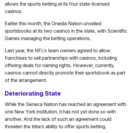
allows the sports betting at its four state-licensed
casinos.
Earlier this month, the Oneida Nation unveiled
sportsbooks at its two casinos in the state, with Scientific
Games managing the betting operations.
Last year, the NFL’s team owners agreed to allow
franchises to sell partnerships with casinos, including
offering deals for naming rights. However, currently,
casinos cannot directly promote their sportsbook as part
of the arrangement.
Deteriorating State
While the Seneca Nation has reached an agreement with
one New York institution, it has not yet done so with
another. And the lack of such an agreement could
threaten the tribe’s ability to offer sports betting.