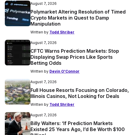
August 7, 2026
Polymarket Altering Resolution of Timed
Crypto Markets in Quest to Damp
Manipulation
Written by
Todd Shriber
August 7, 2026
CFTC Warns Prediction Markets: Stop
Displaying Swap Prices Like Sports
Betting Odds
Written by
Devin O'Connor
August 7, 2026
Full House Resorts Focusing on Colorado,
Illinois Casinos, Not Looking for Deals
Written by
Todd Shriber
August 7, 2026
Billy Walters: ‘If Prediction Markets
Existed 25 Years Ago, I’d Be Worth $100