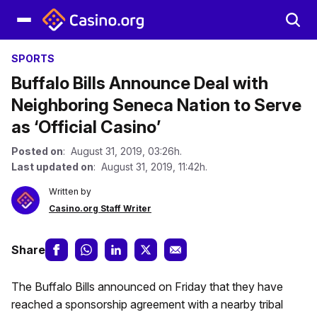
SPORTS
Buffalo Bills Announce Deal with
Neighboring Seneca Nation to Serve
as ‘Official Casino’
Posted on
: August 31, 2019, 03:26h.
Last updated on
: August 31, 2019, 11:42h.
Written by
Casino.org Staff Writer
Share
The Buffalo Bills announced on Friday that they have
reached a sponsorship agreement with a nearby tribal