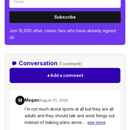
Subscribe
Join 10,000 other casino fans who have already signed
up.
Conversation
(1 comment)
+
Add a comment
Megan
M
August 21, 2020
I'm not much about sports at all but they are all
adults and they should talk and work things out
instead of making plans alone…
see more