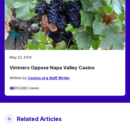
May 22, 2014
Vintners Oppose Napa Valley Casino
Written by
Casino.org Staff Writer
553,862 views
Related Articles