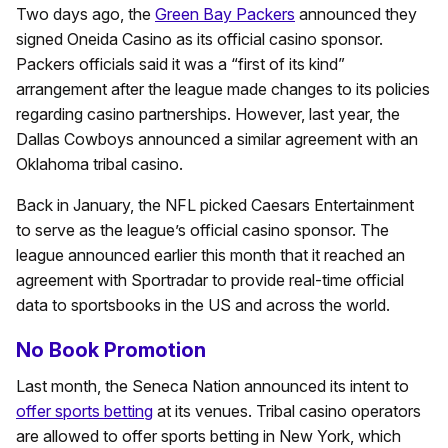
Two days ago, the
Green Bay Packers
announced they
signed Oneida Casino as its official casino sponsor.
Packers officials said it was a “first of its kind”
arrangement after the league made changes to its policies
regarding casino partnerships. However, last year, the
Dallas Cowboys announced a similar agreement with an
Oklahoma tribal casino.
Back in January, the NFL picked Caesars Entertainment
to serve as the league’s official casino sponsor. The
league announced earlier this month that it reached an
agreement with Sportradar to provide real-time official
data to sportsbooks in the US and across the world.
No Book Promotion
Last month, the Seneca Nation announced its intent to
offer sports betting
at its venues. Tribal casino operators
are allowed to offer sports betting in New York, which