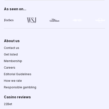
As seen on...
About us
Contact us
Get listed
Membership
Careers
Editorial Guidelines
How we rate
Responsible gambling
Casino reviews
22Bet