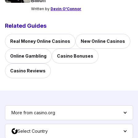
Billion’
Written by
Devin O'Connor
Related Guides
Real Money Online Casinos
New Online Casinos
Online Gambling
Casino Bonuses
Casino Reviews
More from casino.org
Select Country