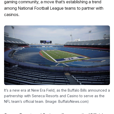
gaming community, a move that’s establishing a trend
among National Football League teams to partner with
casinos.
It’s a new era at New Era Field, as the Buffalo Bills announced a
partnership with Seneca Resorts and Casino to serve as the
NFL team’s official team. (Image: BuffaloNews.com)