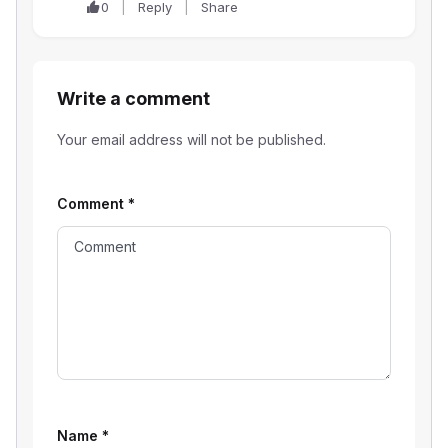
0
Reply
Share
Write a comment
Your email address will not be published.
Comment
*
Name
*