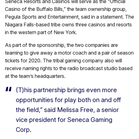
Seneca Resorts and Casinos will serve as the “Official
Casino of the Buffalo Bills,” the team ownership group,
Pegula Sports and Entertainment, said in a statement. The
Niagara Falls-based tribe owns three casinos and resorts
in the western part of New York.
As part of the sponsorship, the two companies are
teaming to give away a motor coach and a pair of season
tickets for 2020. The tribal gaming company also will
receive naming rights to the radio broadcast studio based
at the team’s headquarters.
(T)his partnership brings even more
opportunities for play both on and off
the field,” said Melissa Free, a senior
vice president for Seneca Gaming
Corp.