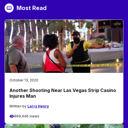
Most Read
October 13, 2020
Another Shooting Near Las Vegas Strip Casino
Injures Man
Written by
Larry Henry
969,446 views