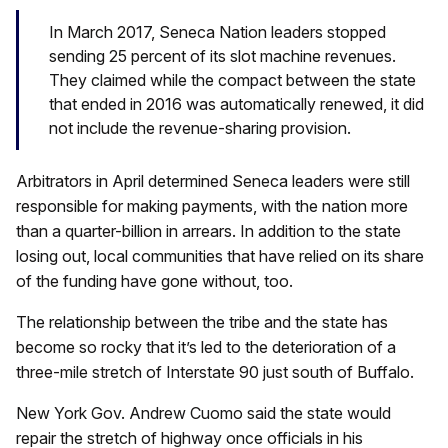
In March 2017, Seneca Nation leaders stopped
sending 25 percent of its slot machine revenues.
They claimed while the compact between the state
that ended in 2016 was automatically renewed, it did
not include the revenue-sharing provision.
Arbitrators in April determined Seneca leaders were still
responsible for making payments, with the nation more
than a quarter-billion in arrears. In addition to the state
losing out, local communities that have relied on its share
of the funding have gone without, too.
The relationship between the tribe and the state has
become so rocky that it’s led to the deterioration of a
three-mile stretch of Interstate 90 just south of Buffalo.
New York Gov. Andrew Cuomo said the state would
repair the stretch of highway once officials in his