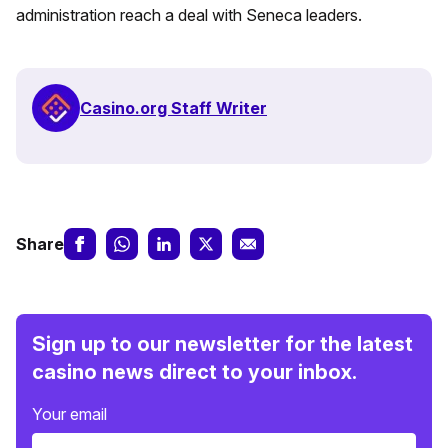
administration reach a deal with Seneca leaders.
Casino.org Staff Writer
Share
Sign up to our newsletter for the latest
casino news direct to your inbox.
Your email