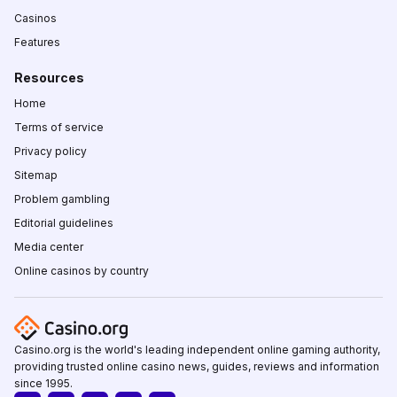
Casinos
Features
Resources
Home
Terms of service
Privacy policy
Sitemap
Problem gambling
Editorial guidelines
Media center
Online casinos by country
Casino.org is the world's leading independent online gaming authority,
providing trusted online casino news, guides, reviews and information
since 1995.