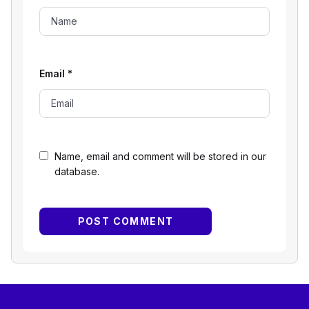
Email
*
Name, email and comment will be stored in our
database.