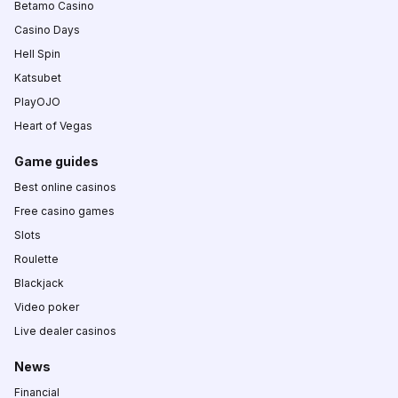
Betamo Casino
Casino Days
Hell Spin
Katsubet
PlayOJO
Heart of Vegas
Game guides
Best online casinos
Free casino games
Slots
Roulette
Blackjack
Video poker
Live dealer casinos
News
Financial