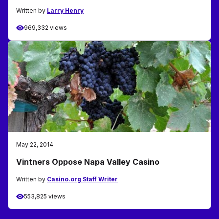
Written by
Larry Henry
969,332 views
May 22, 2014
Vintners Oppose Napa Valley Casino
Written by
Casino.org Staff Writer
553,825 views