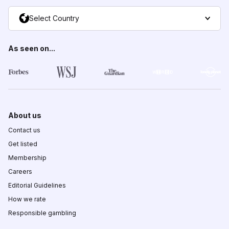
Select Country
As seen on...
About us
Contact us
Get listed
Membership
Careers
Editorial Guidelines
How we rate
Responsible gambling