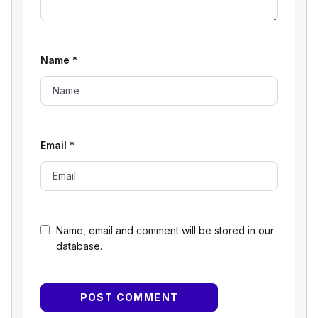
Name
*
Email
*
Name, email and comment will be stored in our
database.