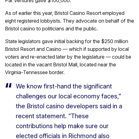
Par Ventures gave $100,000.
As of earlier this year, Bristol Casino Resort employed
eight registered lobbyists. They advocate on behalf of the
Bristol casino to politicians and the public.
State legislators gave initial backing for the $250 million
Bristol Resort and Casino — which if supported by local
voters and re-enacted later by the legislature — could be
located in the vacant Bristol Mall, located near the
Virginia-Tennessee border.
We know first-hand the significant
challenges our local economy faces,”
the Bristol casino developers said in a
recent statement. “These
contributions help make sure our
elected officials in Richmond also