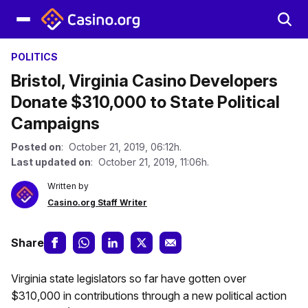
POLITICS
Bristol, Virginia Casino Developers
Donate $310,000 to State Political
Campaigns
Posted on
: October 21, 2019, 06:12h.
Last updated on
: October 21, 2019, 11:06h.
Written by
Casino.org Staff Writer
Share
Virginia state legislators so far have gotten over
$310,000 in contributions through a new political action