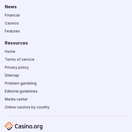
News
Financial
Casinos
Features
Resources
Home
Terms of service
Privacy policy
Sitemap
Problem gambling
Editorial guidelines
Media center
Online casinos by country