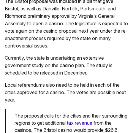
The Bristol proposal was included in a bill that gave
Bristol, as well as Danville, Norfolk, Portsmouth, and
Richmond preliminary approval by Virginia’s General
Assembly to open a casino. The legislature is expected to
vote again on the casino proposal next year under the re-
enactment process required by the state on many
controversial issues.
Currently, the state is undertaking an extensive
government study on the casino plan. The study is
scheduled to be released in December.
Local referendums also need to be held in each of the
cities approved for a casino. The votes are possible next
year.
The proposal calls for the cities and their surrounding
regions to get additional
tax revenue
from the
casinos. The Bristol casino would provide $26.8