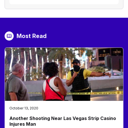
Most Read
October 13, 2020
Another Shooting Near Las Vegas Strip Casino
Injures Man