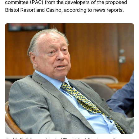
committee (PAC) from the developers of the proposed
Bristol Resort and Casino, according to news reports.