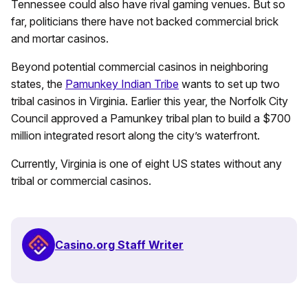
Tennessee could also have rival gaming venues. But so
far, politicians there have not backed commercial brick
and mortar casinos.
Beyond potential commercial casinos in neighboring
states, the
Pamunkey Indian Tribe
wants to set up two
tribal casinos in Virginia. Earlier this year, the Norfolk City
Council approved a Pamunkey tribal plan to build a $700
million integrated resort along the city’s waterfront.
Currently, Virginia is one of eight US states without any
tribal or commercial casinos.
Casino.org Staff Writer