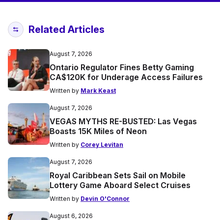
Related Articles
August 7, 2026
Ontario Regulator Fines Betty Gaming
CA$120K for Underage Access Failures
Written by
Mark Keast
August 7, 2026
VEGAS MYTHS RE-BUSTED: Las Vegas
Boasts 15K Miles of Neon
Written by
Corey Levitan
August 7, 2026
Royal Caribbean Sets Sail on Mobile
Lottery Game Aboard Select Cruises
Written by
Devin O'Connor
August 6, 2026