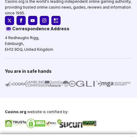
Casino.org is the world's leading independent online gaming authority,
providing trusted online casino news, guides, reviews and information
since 1995.
Correspondence Address
4 Redheughs Rigg,
Edinburgh,
EH12 9DQ, United Kingdom
You are in safe hands
Casino.org
website is certified by:
Copyright © 1995-2026,
Casino.org
, All Rights Reserved