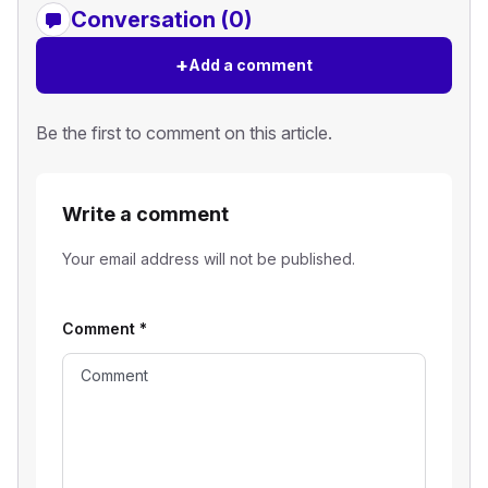
Conversation (0)
+
Add a comment
Be the first to comment on this article.
Write a comment
Your email address will not be published.
Comment
*