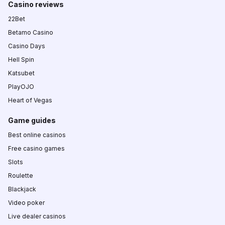
Casino reviews
22Bet
Betamo Casino
Casino Days
Hell Spin
Katsubet
PlayOJO
Heart of Vegas
Game guides
Best online casinos
Free casino games
Slots
Roulette
Blackjack
Video poker
Live dealer casinos