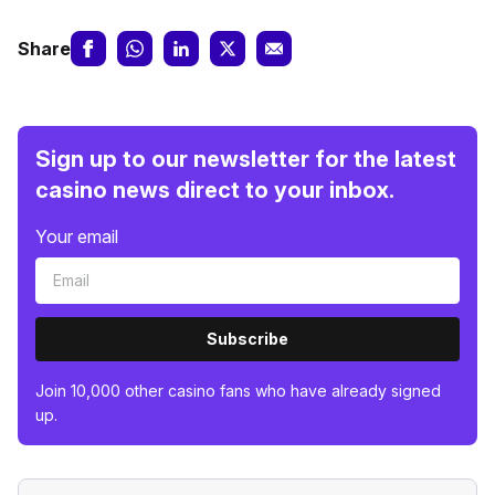
Share
Sign up to our newsletter for the latest
casino news direct to your inbox.
Your email
Subscribe
Join 10,000 other casino fans who have already signed
up.