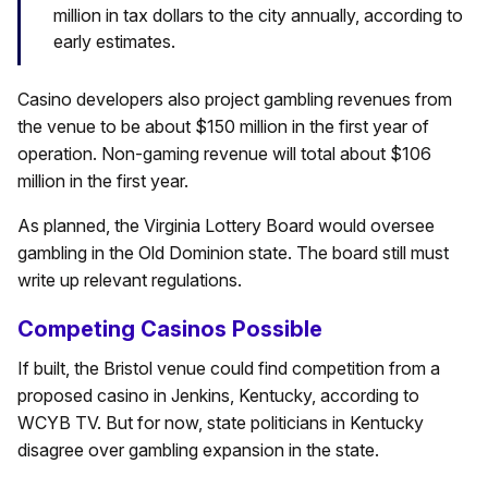
million in tax dollars to the city annually, according to
early estimates.
Casino developers also project gambling revenues from
the venue to be about $150 million in the first year of
operation. Non-gaming revenue will total about $106
million in the first year.
As planned, the Virginia Lottery Board would oversee
gambling in the Old Dominion state. The board still must
write up relevant regulations.
Competing Casinos Possible
If built, the Bristol venue could find competition from a
proposed casino in Jenkins, Kentucky, according to
WCYB TV. But for now, state politicians in Kentucky
disagree over gambling expansion in the state.