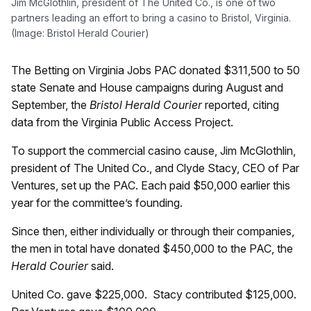
Jim McGlothlin, president of The United Co., is one of two
partners leading an effort to bring a casino to Bristol, Virginia.
(Image: Bristol Herald Courier)
The Betting on Virginia Jobs PAC donated $311,500 to 50
state Senate and House campaigns during August and
September, the
Bristol Herald Courier
reported, citing
data from the Virginia Public Access Project.
To support the commercial casino cause, Jim McGlothlin,
president of The United Co., and Clyde Stacy, CEO of Par
Ventures, set up the PAC. Each paid $50,000 earlier this
year for the committee’s founding.
Since then, either individually or through their companies,
the men in total have donated $450,000 to the PAC, the
Herald Courier
said.
United Co. gave $225,000. Stacy contributed $125,000.