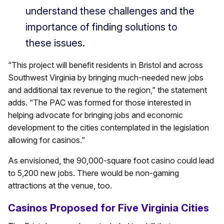
understand these challenges and the
importance of finding solutions to
these issues.
“This project will benefit residents in Bristol and across
Southwest Virginia by bringing much-needed new jobs
and additional tax revenue to the region,” the statement
adds. “The PAC was formed for those interested in
helping advocate for bringing jobs and economic
development to the cities contemplated in the legislation
allowing for casinos.”
As envisioned, the 90,000-square foot casino could lead
to 5,200 new jobs. There would be non-gaming
attractions at the venue, too.
Casinos Proposed for Five Virginia Cities