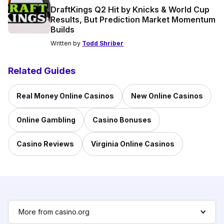
DraftKings Q2 Hit by Knicks & World Cup
Results, But Prediction Market Momentum
Builds
Written by
Todd Shriber
Related Guides
Real Money Online Casinos
New Online Casinos
Online Gambling
Casino Bonuses
Casino Reviews
Virginia Online Casinos
More from casino.org