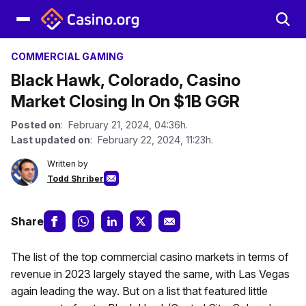
COMMERCIAL GAMING
Black Hawk, Colorado, Casino
Market Closing In On $1B GGR
Posted on
: February 21, 2024, 04:36h.
Last updated on
: February 22, 2024, 11:23h.
Written by
Todd Shriber
Share
The list of the top commercial casino markets in terms of
revenue in 2023 largely stayed the same, with Las Vegas
again leading the way. But on a list that featured little