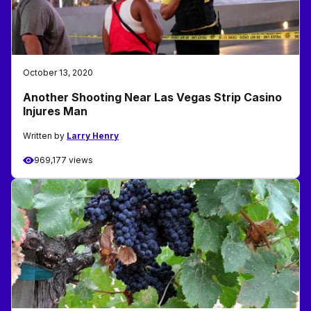
October 13, 2020
Another Shooting Near Las Vegas Strip Casino
Injures Man
Written by
Larry Henry
969,177 views