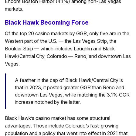
Encore Boston Harbor (4.1%) among non-Las Vegas
markets.
Black Hawk Becoming Force
Of the top 20 casino markets by GGR, only five are in the
Western part of the U.S. — the Las Vegas Strip, the
Boulder Strip — which includes Laughlin and Black
Hawk/Central City, Colorado — Reno, and downtown Las
Vegas.
A feather in the cap of Black Hawk/Central City is
that in 2023, it posted greater GGR than Reno and
downtown Las Vegas, while matching the 3.1% GGR
increase notched by the latter.
Black Hawk’s casino market has some structural
advantages. Those include Colorado’s fast-growing
population and a policy that went into effect in 2021 that