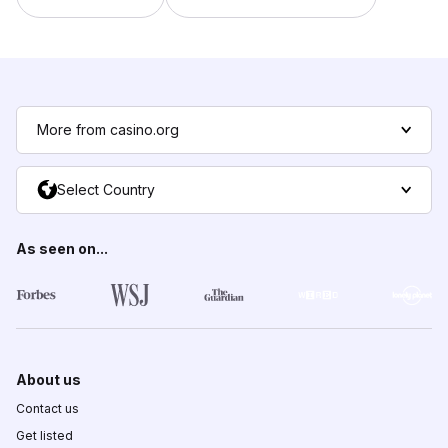
More from casino.org
Select Country
As seen on...
About us
Contact us
Get listed