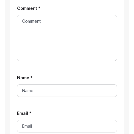
Comment
*
Name
*
Email
*