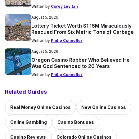
Written by
Corey Levitan
August 5, 2026
Lottery Ticket Worth $1.16M Miraculously
Rescued From Six Metric Tons of Garbage
Written by
Philip Conneller
August 5, 2026
Oregon Casino Robber Who Believed He
Was God Sentenced to 20 Years
Written by
Philip Conneller
Related Guides
Real Money Online Casinos
New Online Casinos
Online Gambling
Casino Bonuses
Casino Reviews
Colorado Online Casinos