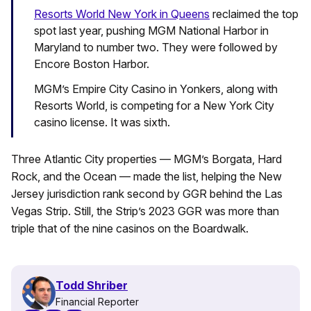
Resorts World New York in Queens
reclaimed the top
spot last year, pushing MGM National Harbor in
Maryland to number two. They were followed by
Encore Boston Harbor.
MGM’s Empire City Casino in Yonkers, along with
Resorts World, is competing for a New York City
casino license. It was sixth.
Three Atlantic City properties — MGM’s Borgata, Hard
Rock, and the Ocean — made the list, helping the New
Jersey jurisdiction rank second by GGR behind the Las
Vegas Strip. Still, the Strip’s 2023 GGR was more than
triple that of the nine casinos on the Boardwalk.
Todd Shriber
Financial Reporter