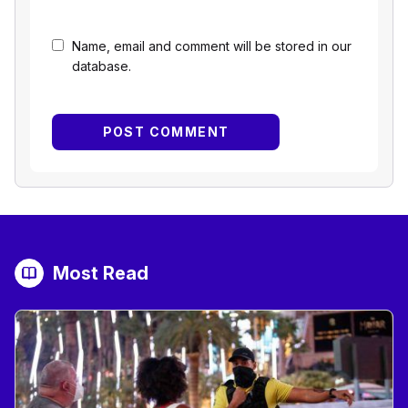
Name, email and comment will be stored in our
database.
Most Read