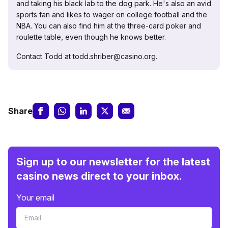
and taking his black lab to the dog park. He's also an avid
sports fan and likes to wager on college football and the
NBA. You can also find him at the three-card poker and
roulette table, even though he knows better.
Contact Todd at todd.shriber@casino.org.
Share
Sign up to our newsletter for the latest
casino news direct to your inbox.
Your email