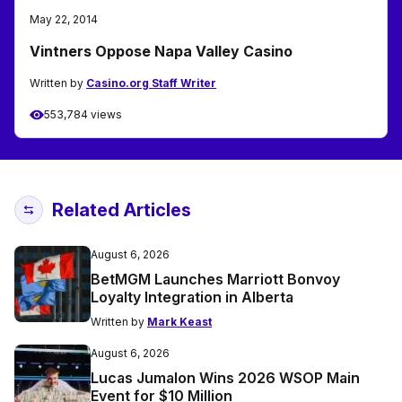
May 22, 2014
Vintners Oppose Napa Valley Casino
Written by
Casino.org Staff Writer
553,784 views
Related Articles
August 6, 2026
BetMGM Launches Marriott Bonvoy
Loyalty Integration in Alberta
Written by
Mark Keast
August 6, 2026
Lucas Jumalon Wins 2026 WSOP Main
Event for $10 Million