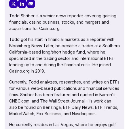
Todd Shriber is a senior news reporter covering gaming
financials, casino business, stocks, and mergers and
acquisitions for Casino.org.
Todd got his start in financial markets as a reporter with
Bloomberg News. Later, he became a trader at a Southern
California-based long/short hedge fund, where he
specialized in the trading sector and international ETFs
leading up to and during the financial crisis. He joined
Casino.org in 2019.
Currently, Todd analyzes, researches, and writes on ETFs
for various web-based publications and financial services
firms. Shriber has been featured and quoted in Barron's,
CNBC.com, and The Wall Street Journal. His work can
also be found on Benzinga, ETF Daily News, ETF Trends,
MarketWatch, Fox Business, and Nasdaq.com.
He currently resides in Las Vegas, where he enjoys golf