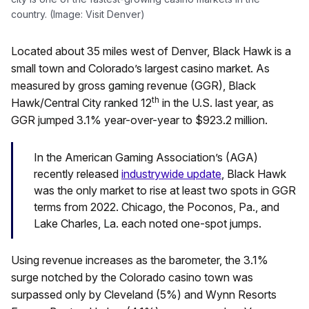
country. (Image: Visit Denver)
Located about 35 miles west of Denver, Black Hawk is a
small town and Colorado’s largest casino market. As
measured by gross gaming revenue (GGR), Black
th
Hawk/Central City ranked 12
in the U.S. last year, as
GGR jumped 3.1% year-over-year to $923.2 million.
In the American Gaming Association’s (AGA)
recently released
industrywide update
, Black Hawk
was the only market to rise at least two spots in GGR
terms from 2022. Chicago, the Poconos, Pa., and
Lake Charles, La. each noted one-spot jumps.
Using revenue increases as the barometer, the 3.1%
surge notched by the Colorado casino town was
surpassed only by Cleveland (5%) and Wynn Resorts