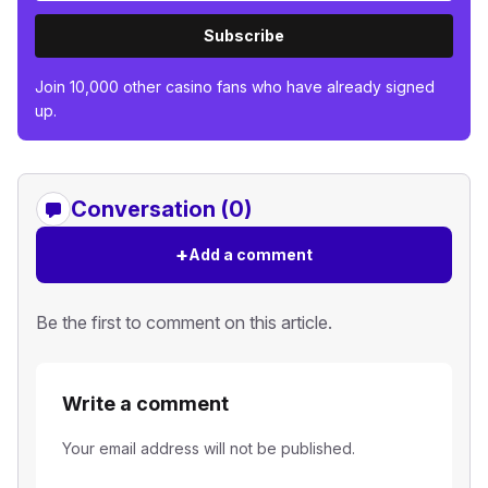
Subscribe
Join 10,000 other casino fans who have already signed
up.
Conversation (0)
+
Add a comment
Be the first to comment on this article.
Write a comment
Your email address will not be published.