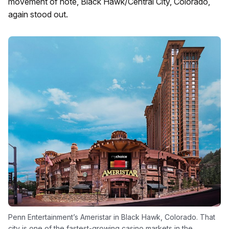
movement of note, Black Hawk/Central City, Colorado,
again stood out.
Penn Entertainment’s Ameristar in Black Hawk, Colorado. That
city is one of the fastest-growing casino markets in the