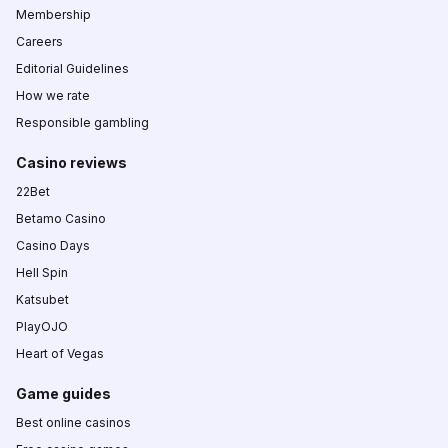
Membership
Careers
Editorial Guidelines
How we rate
Responsible gambling
Casino reviews
22Bet
Betamo Casino
Casino Days
Hell Spin
Katsubet
PlayOJO
Heart of Vegas
Game guides
Best online casinos