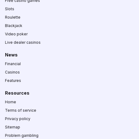
Free casino games
Slots
Roulette
Blackjack
Video poker
Live dealer casinos
News
Financial
Casinos
Features
Resources
Home
Terms of service
Privacy policy
Sitemap
Problem gambling