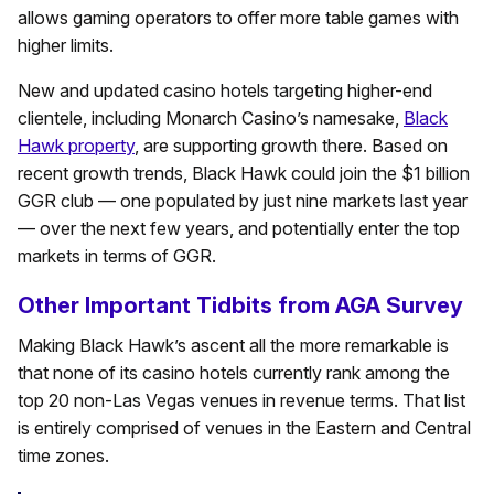
allows gaming operators to offer more table games with
higher limits.
New and updated casino hotels targeting higher-end
clientele, including Monarch Casino’s namesake,
Black
Hawk property
, are supporting growth there. Based on
recent growth trends, Black Hawk could join the $1 billion
GGR club — one populated by just nine markets last year
— over the next few years, and potentially enter the top
markets in terms of GGR.
Other Important Tidbits from AGA Survey
Making Black Hawk’s ascent all the more remarkable is
that none of its casino hotels currently rank among the
top 20 non-Las Vegas venues in revenue terms. That list
is entirely comprised of venues in the Eastern and Central
time zones.