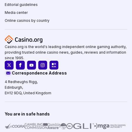
Editorial guidelines
Media center
Online casinos by country
Casino.org is the world's leading independent online gaming authority,
providing trusted online casino news, guides, reviews and information
since 1995.
Correspondence Address
4 Redheughs Rigg,
Edinburgh,
EH12 9DQ, United Kingdom
You are in safe hands