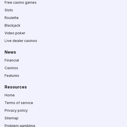
Free casino games
Slots
Roulette
Blackjack
Video poker
Live dealer casinos
News
Financial
Casinos
Features
Resources
Home
Terms of service
Privacy policy
Sitemap
Problem gambling