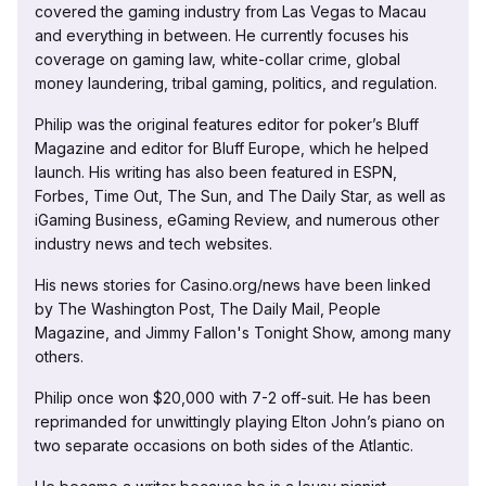
covered the gaming industry from Las Vegas to Macau
and everything in between. He currently focuses his
coverage on gaming law, white-collar crime, global
money laundering, tribal gaming, politics, and regulation.
Philip was the original features editor for poker’s Bluff
Magazine and editor for Bluff Europe, which he helped
launch. His writing has also been featured in ESPN,
Forbes, Time Out, The Sun, and The Daily Star, as well as
iGaming Business, eGaming Review, and numerous other
industry news and tech websites.
His news stories for Casino.org/news have been linked
by The Washington Post, The Daily Mail, People
Magazine, and Jimmy Fallon's Tonight Show, among many
others.
Philip once won $20,000 with 7-2 off-suit. He has been
reprimanded for unwittingly playing Elton John’s piano on
two separate occasions on both sides of the Atlantic.