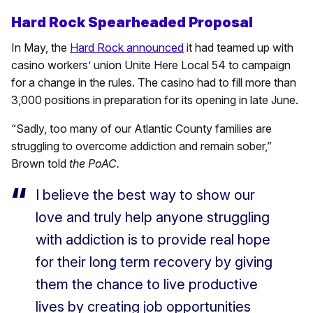
Hard Rock Spearheaded Proposal
In May, the
Hard Rock announced
it had teamed up with
casino workers’ union Unite Here Local 54 to campaign
for a change in the rules. The casino had to fill more than
3,000 positions in preparation for its opening in late June.
“Sadly, too many of our Atlantic County families are
struggling to overcome addiction and remain sober,”
Brown told
the PoAC.
I believe the best way to show our
love and truly help anyone struggling
with addiction is to provide real hope
for their long term recovery by giving
them the chance to live productive
lives by creating job opportunities