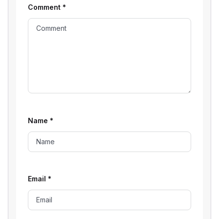
Comment
*
Name
*
Email
*