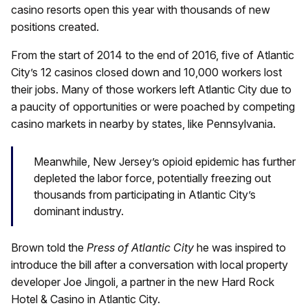
casino resorts open this year with thousands of new
positions created.
From the start of 2014 to the end of 2016, five of Atlantic
City’s 12 casinos closed down and 10,000 workers lost
their jobs. Many of those workers left Atlantic City due to
a paucity of opportunities or were poached by competing
casino markets in nearby by states, like Pennsylvania.
Meanwhile, New Jersey’s opioid epidemic has further
depleted the labor force, potentially freezing out
thousands from participating in Atlantic City’s
dominant industry.
Brown told the
Press of Atlantic City
he was inspired to
introduce the bill after a conversation with local property
developer Joe Jingoli, a partner in the new Hard Rock
Hotel & Casino in Atlantic City.