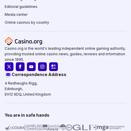
Editorial guidelines
Media center
Online casinos by country
Casino.org is the world's leading independent online gaming authority,
providing trusted online casino news, guides, reviews and information
since 1995.
Correspondence Address
4 Redheughs Rigg,
Edinburgh,
EH12 9DQ, United Kingdom
You are in safe hands