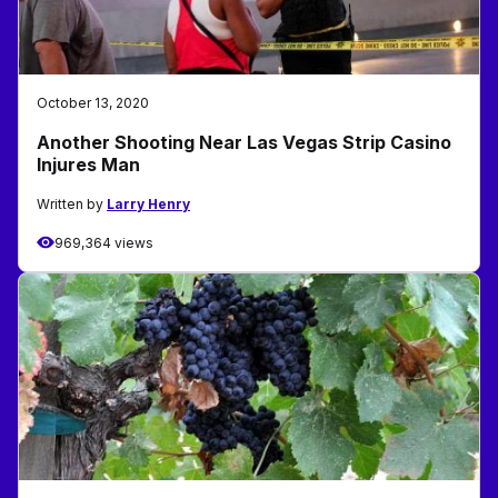
October 13, 2020
Another Shooting Near Las Vegas Strip Casino
Injures Man
Written by
Larry Henry
969,364 views