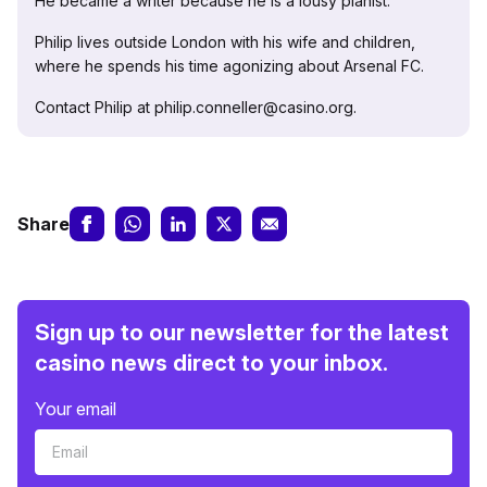
He became a writer because he is a lousy pianist.
Philip lives outside London with his wife and children,
where he spends his time agonizing about Arsenal FC.
Contact Philip at philip.conneller@casino.org.
Share
Sign up to our newsletter for the latest
casino news direct to your inbox.
Your email