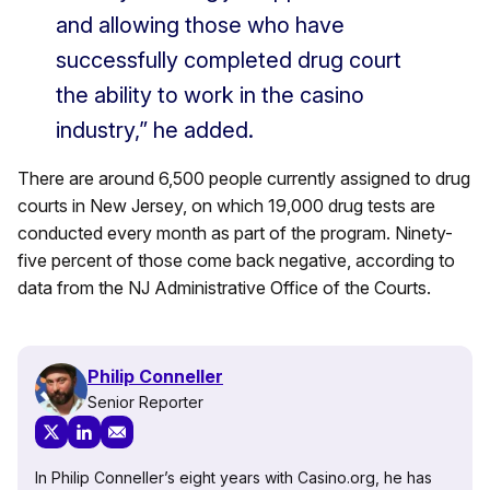
and allowing those who have
successfully completed drug court
the ability to work in the casino
industry,” he added.
There are around 6,500 people currently assigned to drug
courts in New Jersey, on which 19,000 drug tests are
conducted every month as part of the program. Ninety-
five percent of those come back negative, according to
data from the NJ Administrative Office of the Courts.
Philip Conneller
Senior Reporter
In Philip Conneller’s eight years with Casino.org, he has