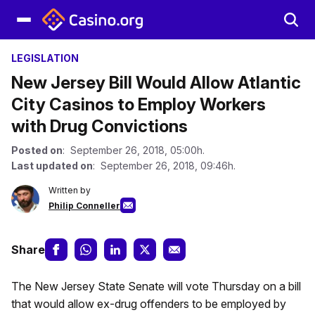
LEGISLATION
New Jersey Bill Would Allow Atlantic
City Casinos to Employ Workers
with Drug Convictions
Posted on
: September 26, 2018, 05:00h.
Last updated on
: September 26, 2018, 09:46h.
Written by
Philip Conneller
Share
The New Jersey State Senate will vote Thursday on a bill
that would allow ex-drug offenders to be employed by