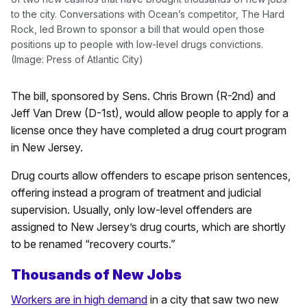
to the city. Conversations with Ocean’s competitor, The Hard
Rock, led Brown to sponsor a bill that would open those
positions up to people with low-level drugs convictions.
(Image: Press of Atlantic City)
The bill, sponsored by Sens. Chris Brown (R-2nd) and
Jeff Van Drew (D-1st), would allow people to apply for a
license once they have completed a drug court program
in New Jersey.
Drug courts allow offenders to escape prison sentences,
offering instead a program of treatment and judicial
supervision. Usually, only low-level offenders are
assigned to New Jersey’s drug courts, which are shortly
to be renamed “recovery courts.”
Thousands of New Jobs
Workers are in high demand
in a city that saw two new