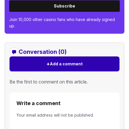
Subscribe
Join 10,000 other casino fans who have already signed
up.
Conversation (0)
+
Add a comment
Be the first to comment on this article.
Write a comment
Your email address will not be published.