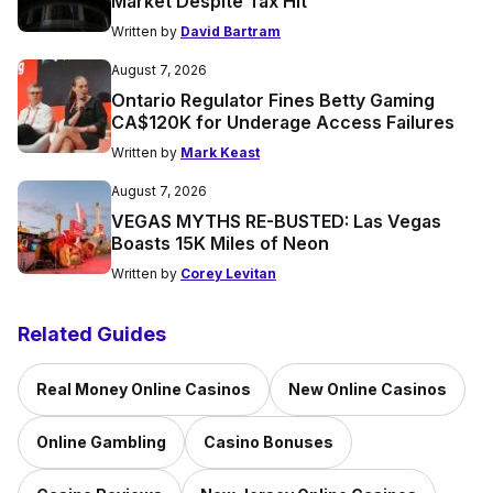
Market Despite Tax Hit
Written by
David Bartram
August 7, 2026
Ontario Regulator Fines Betty Gaming
CA$120K for Underage Access Failures
Written by
Mark Keast
August 7, 2026
VEGAS MYTHS RE-BUSTED: Las Vegas
Boasts 15K Miles of Neon
Written by
Corey Levitan
Related Guides
Real Money Online Casinos
New Online Casinos
Online Gambling
Casino Bonuses