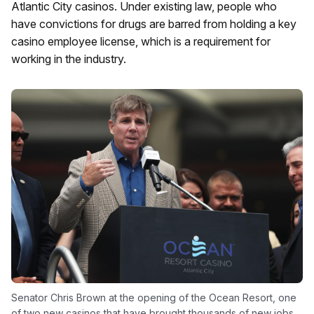
Atlantic City casinos. Under existing law, people who
have convictions for drugs are barred from holding a key
casino employee license, which is a requirement for
working in the industry.
Senator Chris Brown at the opening of the Ocean Resort, one
of two new casinos that have brought thousands of new jobs