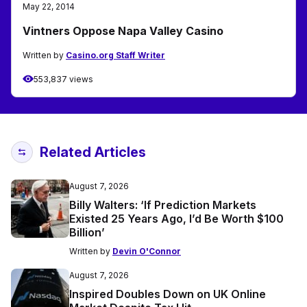
May 22, 2014
Vintners Oppose Napa Valley Casino
Written by
Casino.org Staff Writer
553,837 views
Related Articles
August 7, 2026
Billy Walters: ‘If Prediction Markets
Existed 25 Years Ago, I’d Be Worth $100
Billion’
Written by
Devin O'Connor
August 7, 2026
Inspired Doubles Down on UK Online