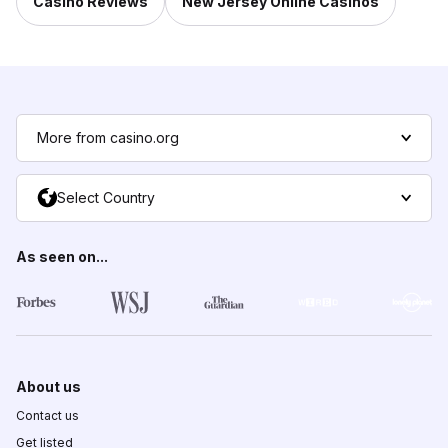
Casino Reviews
New Jersey Online Casinos
More from casino.org
Select Country
As seen on...
About us
Contact us
Get listed