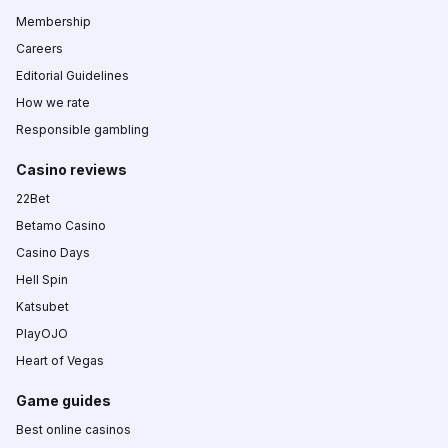
Membership
Careers
Editorial Guidelines
How we rate
Responsible gambling
Casino reviews
22Bet
Betamo Casino
Casino Days
Hell Spin
Katsubet
PlayOJO
Heart of Vegas
Game guides
Best online casinos