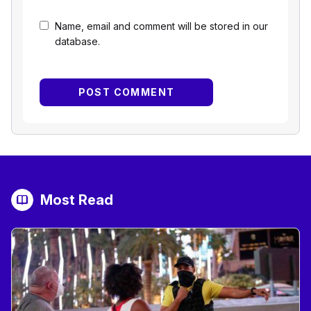
Name, email and comment will be stored in our
database.
Most Read