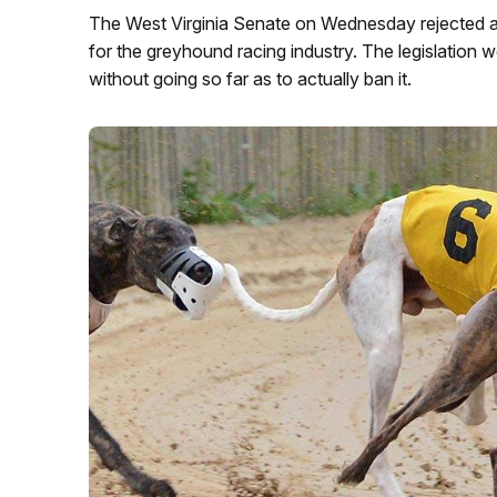
The West Virginia Senate on Wednesday rejected a 
for the greyhound racing industry. The legislation wou
without going so far as to actually ban it.