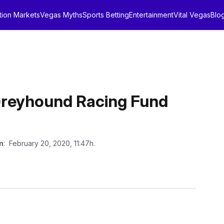
tion Markets
Vegas Myths
Sports Betting
Entertainment
Vital Vegas
Blo
a Greyhound Racing Fund
n
: February 20, 2020, 11:47h.