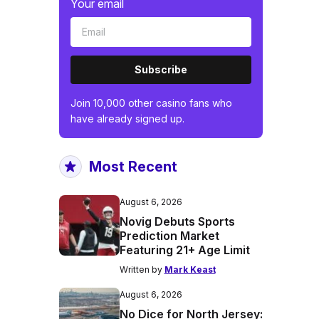
Your email
Subscribe
Join 10,000 other casino fans who
have already signed up.
Most Recent
August 6, 2026
Novig Debuts Sports
Prediction Market
Featuring 21+ Age Limit
Written by
Mark Keast
August 6, 2026
No Dice for North Jersey: