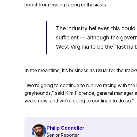
boost from visiting racing enthusiasts.
The industry believes this could
sufficient — although the gove
West Virginia to be the “last har
In the meantime, it’s business as usual for the track
“We’re going to continue to run live racing with th
greyhounds,” said Kim Florence, general manager a
years now, and we’re going to continue to do so.”
Philip Conneller
Senior Reporter