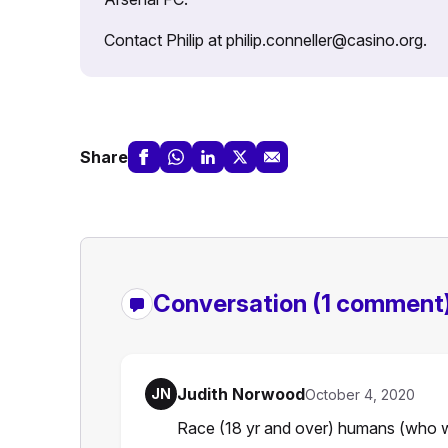
Contact Philip at philip.conneller@casino.org.
Share
Conversation
(1 comment
Judith Norwood
JN
October 4, 2020
Race (18 yr and over) humans (who wa