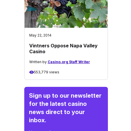
May 22, 2014
Vintners Oppose Napa Valley
Casino
Written by
Casino.org Staff Writer
553,779 views
Sign up to our newsletter
for the latest casino
news direct to your
inbox.