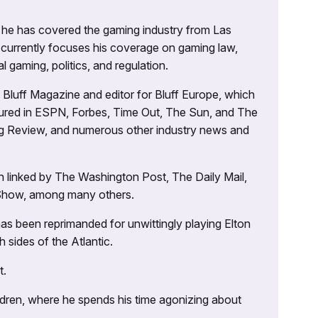
g, he has covered the gaming industry from Las
currently focuses his coverage on gaming law,
l gaming, politics, and regulation.
’s Bluff Magazine and editor for Bluff Europe, which
atured in ESPN, Forbes, Time Out, The Sun, and The
ng Review, and numerous other industry news and
 linked by The Washington Post, The Daily Mail,
 Show, among many others.
as been reprimanded for unwittingly playing Elton
sides of the Atlantic.
t.
ildren, where he spends his time agonizing about