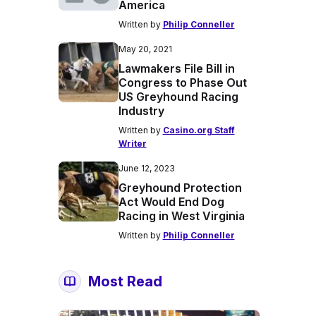
America
Written by
Philip Conneller
May 20, 2021
Lawmakers File Bill in
Congress to Phase Out
US Greyhound Racing
Industry
Written by
Casino.org Staff
Writer
June 12, 2023
Greyhound Protection
Act Would End Dog
Racing in West Virginia
Written by
Philip Conneller
Most Read