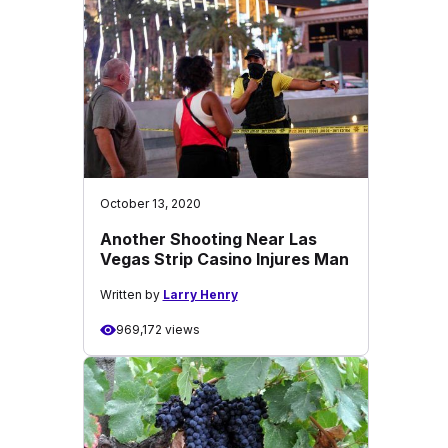
October 13, 2020
Another Shooting Near Las
Vegas Strip Casino Injures Man
Written by
Larry Henry
969,172 views