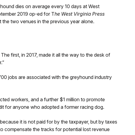
reyhound dies on average every 10 days at West
eptember 2019 op-ed for T
he West Virginia Press
t the two venues in the previous year alone.
The first, in 2017, made it all the way to the desk of
.”
,700 jobs are associated with the greyhound industry
acted workers, and a further $1 million to promote
it for anyone who adopted a former racing dog.
because it is not paid for by the taxpayer, but by taxes
to compensate the tracks for potential lost revenue