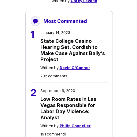
Written by
Corey Levitan
Most Commented
1
January 14, 2023
State College Casino
Hearing Set, Cordish to
Make Case Against Bally’s
Project
Written by
Devin O'Connor
202 comments
2
September 9, 2020
Low Room Rates in Las
Vegas Responsible for
Labor Day Violence:
Analyst
Written by
Philip Conneller
191 comments