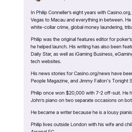
In Philip Conneller’s eight years with Casino.or
Vegas to Macau and everything in between. He 
white-collar crime, global money laundering, triba
Philip was the original features editor for poker
he helped launch. His writing has also been fe
Daily Star, as well as iGaming Business, eGami
tech websites.
His news stories for Casino.org/news have been
People Magazine, and Jimmy Fallon's Tonight
Philip once won $20,000 with 7-2 off-suit. He h
John’s piano on two separate occasions on both 
He became a writer because he is a lousy pianis
Philip lives outside London with his wife and ch
Arsenal FC.