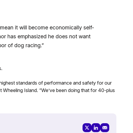
 mean it will become economically self-
rnor has emphasized he does not want
bor of dog racing.”
s.
e highest standards of performance and safety for our
t Wheeling Island. “We’ve been doing that for 40-plus