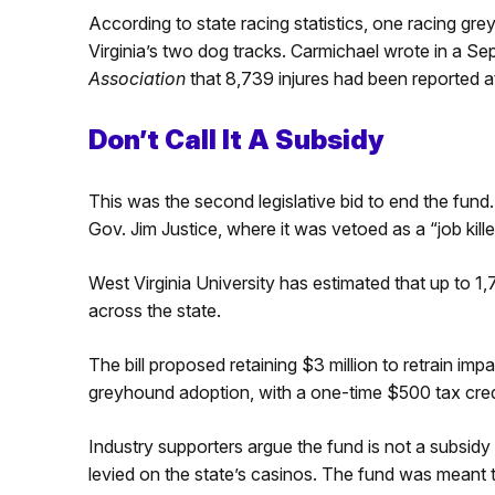
According to state racing statistics, one racing g
Virginia’s two dog tracks. Carmichael wrote in a S
Association
that 8,739 injures had been reported a
Don’t Call It A Subsidy
This was the second legislative bid to end the fund. 
Gov. Jim Justice, where it was vetoed as a “job killer
West Virginia University has estimated that up to 1
across the state.
The bill proposed retaining $3 million to retrain imp
greyhound adoption, with a one-time $500 tax cred
Industry supporters argue the fund is not a subsidy 
levied on the state’s casinos. The fund was meant 