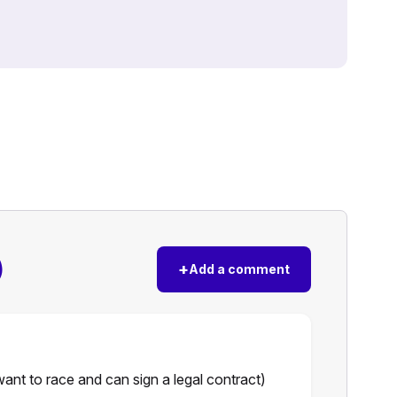
)
+
Add a comment
nt to race and can sign a legal contract)