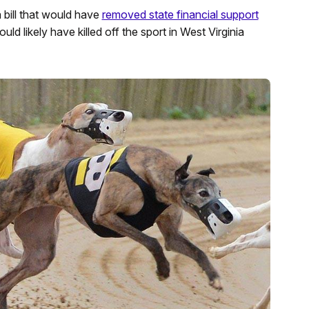
bill that would have
removed state financial support
ld likely have killed off the sport in West Virginia