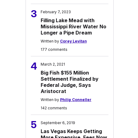
3
February 7, 2023
Filling Lake Mead with
Mississippi River Water No
Longer a Pipe Dream
Written by
Corey Levitan
177 comments
4
March 2, 2021
Big Fish $155 Million
Settlement Finalized by
Federal Judge, Says
Aristocrat
Written by
Philip Conneller
142 comments
5
September 6, 2019
Las Vegas Keeps Getting
More Expensive, Fees Now