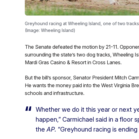
Greyhound racing at Wheeling Island, one of two tracks i
(Image: Wheeling Island)
The Senate defeated the motion by 21-11. Opponent
surrounding the state’s two dog tracks, Wheeling I
Mardi Gras Casino & Resort in Cross Lanes.
But the bill’s sponsor, Senator President Mitch Carm
He wants the money paid into the West Virginia Br
schools and infrastructure.
Whether we do it this year or next yea
happen,” Carmichael said in a floor s
the
AP.
“Greyhound racing is ending a