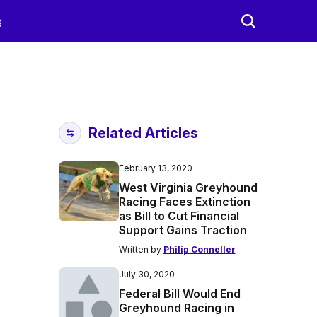
g
Related Articles
February 13, 2020
West Virginia Greyhound
Racing Faces Extinction
as Bill to Cut Financial
Support Gains Traction
Written by
Philip Conneller
July 30, 2020
Federal Bill Would End
Greyhound Racing in