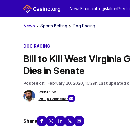
News
Financial
Legislation
Predic
News
Sports Betting
Dog Racing
DOG RACING
Bill to Kill West Virgini
Dies in Senate
Posted on
: February 20, 2020, 10:29h.
Last updated o
Written by
Philip Conneller
Share