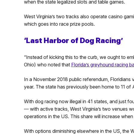
when the state legalized slots and table games.
West Virginia’s two tracks also operate casino gami
which goes into race prize pools.
‘Last Harbor of Dog Racing’
“Instead of kicking this to the curb, we ought to emb
Ohio) who noted that
Florida’s greyhound racing b
In a November 2018 public referendum, Floridians v
year. The state has previously been home to 11 of A
With dog racing now illegal in 41 states, and just 
— with active tracks, West Virginia’s two venues wo
operations in the US. This share will increase whe
With options diminishing elsewhere in the US, the We