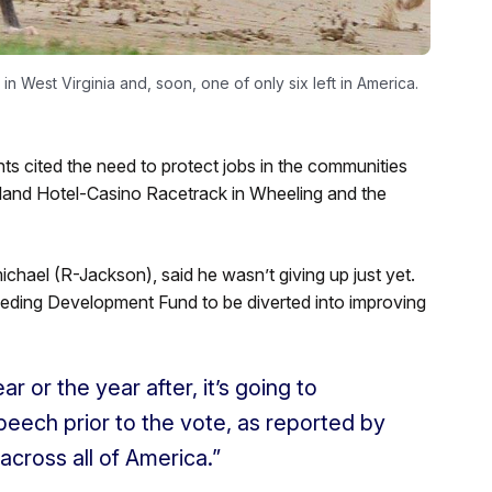
n West Virginia and, soon, one of only six left in America.
s cited the need to protect jobs in the communities
sland Hotel-Casino Racetrack in Wheeling and the
ichael (R-Jackson), said he wasn’t giving up just yet.
eeding Development Fund to be diverted into improving
r or the year after, it’s going to
peech prior to the vote, as reported by
cross all of America.”