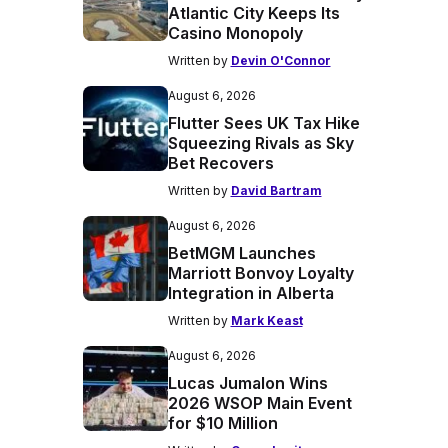
Atlantic City Keeps Its
Casino Monopoly
Written by
Devin O'Connor
August 6, 2026
Flutter Sees UK Tax Hike
Squeezing Rivals as Sky
Bet Recovers
Written by
David Bartram
August 6, 2026
BetMGM Launches
Marriott Bonvoy Loyalty
Integration in Alberta
Written by
Mark Keast
August 6, 2026
Lucas Jumalon Wins
2026 WSOP Main Event
for $10 Million