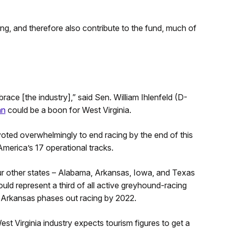
ng, and therefore also contribute to the fund, much of
race [the industry],” said Sen. William Ihlenfeld (D-
an
could be a boon for West Virginia.
oted overwhelmingly to end racing by the end of this
merica’s 17 operational tracks.
four other states – Alabama, Arkansas, Iowa, and Texas
uld represent a third of all active greyhound-racing
n Arkansas phases out racing by 2022.
st Virginia industry expects tourism figures to get a