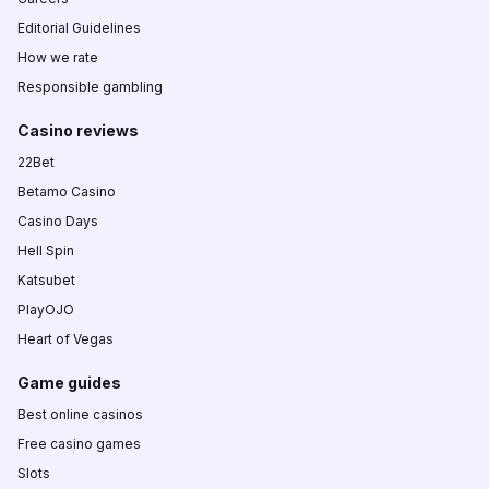
Editorial Guidelines
How we rate
Responsible gambling
Casino reviews
22Bet
Betamo Casino
Casino Days
Hell Spin
Katsubet
PlayOJO
Heart of Vegas
Game guides
Best online casinos
Free casino games
Slots