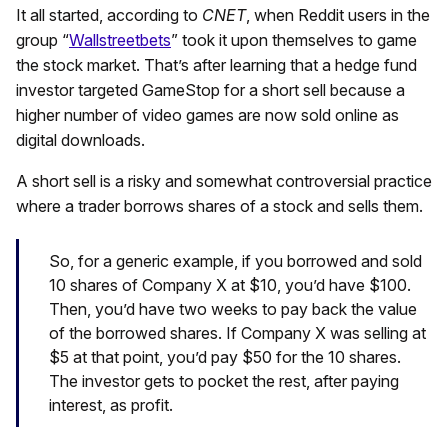
It all started, according to
CNET
, when Reddit users in the
group “
Wallstreetbets
” took it upon themselves to game
the stock market. That’s after learning that a hedge fund
investor targeted GameStop for a short sell because a
higher number of video games are now sold online as
digital downloads.
A short sell is a risky and somewhat controversial practice
where a trader borrows shares of a stock and sells them.
So, for a generic example, if you borrowed and sold
10 shares of Company X at $10, you’d have $100.
Then, you’d have two weeks to pay back the value
of the borrowed shares. If Company X was selling at
$5 at that point, you’d pay $50 for the 10 shares.
The investor gets to pocket the rest, after paying
interest, as profit.