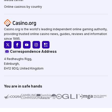
Online casinos by country
Casino.org is the world's leading independent online gaming authority,
providing trusted online casino news, guides, reviews and information
since 1995.
Correspondence Address
4 Redheughs Rigg,
Edinburgh,
EH12 9DQ, United Kingdom
You are in safe hands