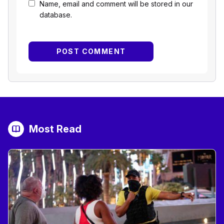
Name, email and comment will be stored in our
database.
Most Read