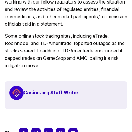
working with our fellow regulators to assess the situation
and review the activities of regulated entities, financial
intermediaries, and other market participants,” commission
officials said in a statement.
Some online stock trading sites, including eTrade,
Robinhood, and TD-Ameritrade, reported outages as the
stocks soared. In addition, TD-Ameritrade announced it
capped trades on GameStop and AMC, calling it a risk
mitigation move.
Casino.org Staff Writer