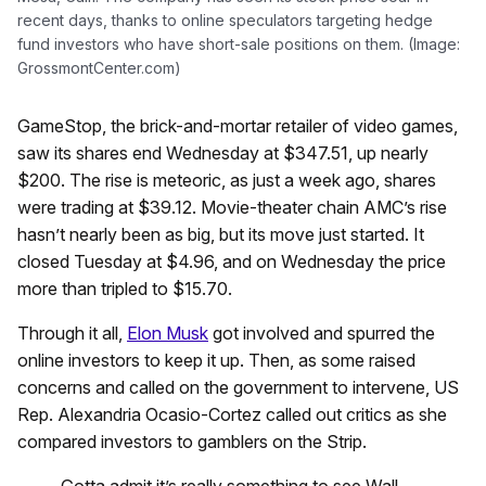
recent days, thanks to online speculators targeting hedge
fund investors who have short-sale positions on them. (Image:
GrossmontCenter.com)
GameStop, the brick-and-mortar retailer of video games,
saw its shares end Wednesday at $347.51, up nearly
$200. The rise is meteoric, as just a week ago, shares
were trading at $39.12. Movie-theater chain AMC’s rise
hasn’t nearly been as big, but its move just started. It
closed Tuesday at $4.96, and on Wednesday the price
more than tripled to $15.70.
Through it all,
Elon Musk
got involved and spurred the
online investors to keep it up. Then, as some raised
concerns and called on the government to intervene, US
Rep. Alexandria Ocasio-Cortez called out critics as she
compared investors to gamblers on the Strip.