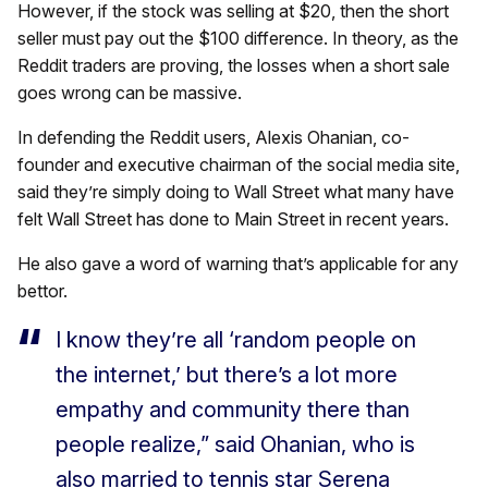
However, if the stock was selling at $20, then the short
seller must pay out the $100 difference. In theory, as the
Reddit traders are proving, the losses when a short sale
goes wrong can be massive.
In defending the Reddit users, Alexis Ohanian, co-
founder and executive chairman of the social media site,
said they’re simply doing to Wall Street what many have
felt Wall Street has done to Main Street in recent years.
He also gave a word of warning that’s applicable for any
bettor.
I know they’re all ‘random people on
the internet,’ but there’s a lot more
empathy and community there than
people realize,” said Ohanian, who is
also married to tennis star Serena