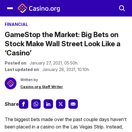
FINANCIAL
GameStop the Market: Big Bets on
Stock Make Wall Street Look Like a
‘Casino’
Posted on
: January 27, 2021, 05:50h.
Last updated on
: January 28, 2021, 10:10h.
Written by
Casino.org Staff Writer
Share
The biggest bets made over the past couple days haven’t
been placed in a casino on the Las Vegas Strip. Instead,