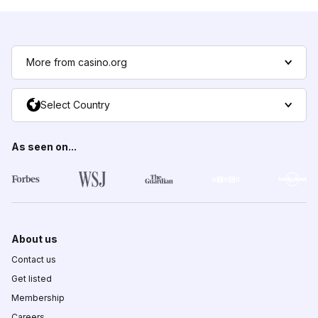
More from casino.org
Select Country
As seen on...
About us
Contact us
Get listed
Membership
Careers