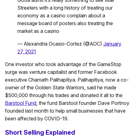
Gotta admit it’s really something to see Wall
Streeters with a long history of treating our
economy as a casino complain about a
message board of posters also treating the
market as a casino
— Alexandria Ocasio-Cortez (@AOC)
January
27, 2021
One investor who took advantage of the GameStop
surge was venture capitalist and former Facebook
executive Chamath Palihapitiya. Palihapitiya, now a co-
owner of the Golden State Warriors, said he made
$500,000 through his trades and donated it all to the
Barstool Fund
, the fund Barstool founder Dave Portnoy
founded last month to help small businesses that have
been affected by COVID-19.
Short Selling Explained