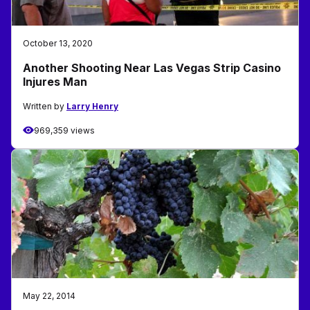
October 13, 2020
Another Shooting Near Las Vegas Strip Casino
Injures Man
Written by
Larry Henry
969,359 views
May 22, 2014