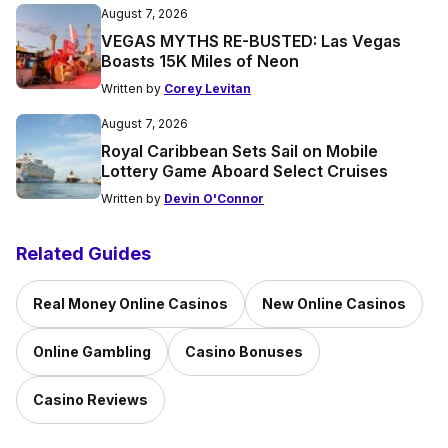
August 7, 2026
VEGAS MYTHS RE-BUSTED: Las Vegas
Boasts 15K Miles of Neon
Written by
Corey Levitan
August 7, 2026
Royal Caribbean Sets Sail on Mobile
Lottery Game Aboard Select Cruises
Written by
Devin O'Connor
Related Guides
Real Money Online Casinos
New Online Casinos
Online Gambling
Casino Bonuses
Casino Reviews