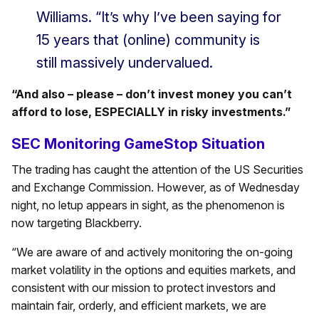
Williams. “It’s why I’ve been saying for
15 years that (online) community is
still massively undervalued.
“And also – please – don’t invest money you can’t
afford to lose, ESPECIALLY in risky investments.”
SEC Monitoring GameStop Situation
The trading has caught the attention of the US Securities
and Exchange Commission. However, as of Wednesday
night, no letup appears in sight, as the phenomenon is
now targeting Blackberry.
“We are aware of and actively monitoring the on-going
market volatility in the options and equities markets, and
consistent with our mission to protect investors and
maintain fair, orderly, and efficient markets, we are