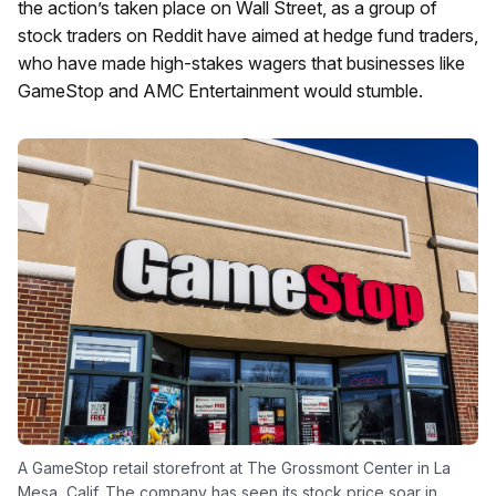
the action’s taken place on Wall Street, as a group of
stock traders on Reddit have aimed at hedge fund traders,
who have made high-stakes wagers that businesses like
GameStop and AMC Entertainment would stumble.
A GameStop retail storefront at The Grossmont Center in La
Mesa, Calif. The company has seen its stock price soar in