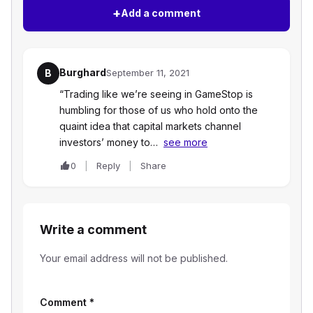
+
Add a comment
Burghard
B
September 11, 2021
“Trading like we’re seeing in GameStop is
humbling for those of us who hold onto the
quaint idea that capital markets channel
investors’ money to…
see more
0
Reply
Share
Write a comment
Your email address will not be published.
Comment
*