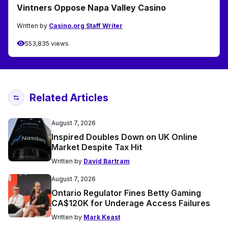
Vintners Oppose Napa Valley Casino
Written by
Casino.org Staff Writer
553,835 views
Related Articles
August 7, 2026
Inspired Doubles Down on UK Online
Market Despite Tax Hit
Written by
David Bartram
August 7, 2026
Ontario Regulator Fines Betty Gaming
CA$120K for Underage Access Failures
Written by
Mark Keast