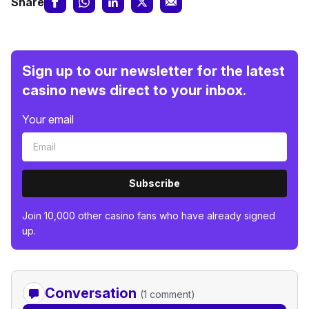
Share
Sign up to our newsletter for the latest
casino news direct to your inbox.
Your email
Subscribe
Join 10,000 other casino fans who have already signed
up.
Conversation
(1 comment)