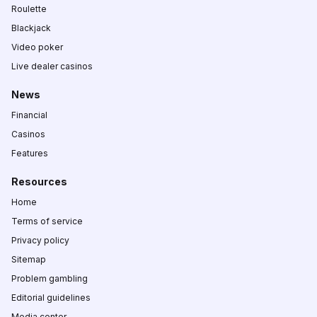
Roulette
Blackjack
Video poker
Live dealer casinos
News
Financial
Casinos
Features
Resources
Home
Terms of service
Privacy policy
Sitemap
Problem gambling
Editorial guidelines
Media center