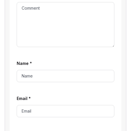
Name
*
Email
*