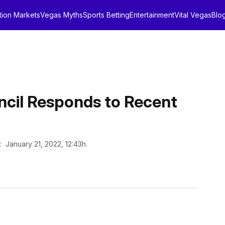
tion Markets
Vegas Myths
Sports Betting
Entertainment
Vital Vegas
Blo
ncil Responds to Recent
: January 21, 2022, 12:43h.