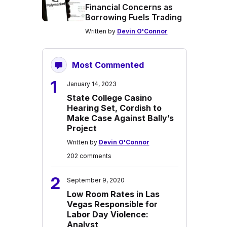
Financial Concerns as
Borrowing Fuels Trading
Written by
Devin O'Connor
Most Commented
1
January 14, 2023
State College Casino
Hearing Set, Cordish to
Make Case Against Bally’s
Project
Written by
Devin O'Connor
202 comments
2
September 9, 2020
Low Room Rates in Las
Vegas Responsible for
Labor Day Violence:
Analyst