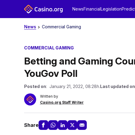
News
Financial
Legislation
Predic
News
Commercial Gaming
COMMERCIAL GAMING
Betting and Gaming Cou
YouGov Poll
Posted on
: January 21, 2022, 08:28h.
Last updated on
Written by
Casino.org Staff Writer
Share