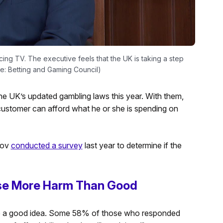
ing TV. The executive feels that the UK is taking a step
e: Betting and Gaming Council)
 the UK’s updated gambling laws this year. With them,
 customer can afford what he or she is spending on
Gov
conducted a survey
last year to determine if the
use More Harm Than Good
are a good idea. Some 58% of those who responded