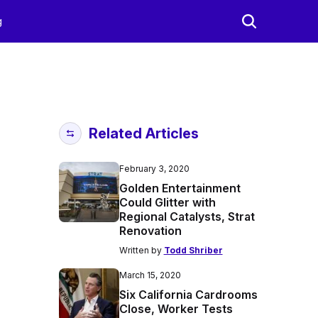
g
Related Articles
February 3, 2020
Golden Entertainment
Could Glitter with
Regional Catalysts, Strat
Renovation
Written by
Todd Shriber
March 15, 2020
Six California Cardrooms
Close, Worker Tests