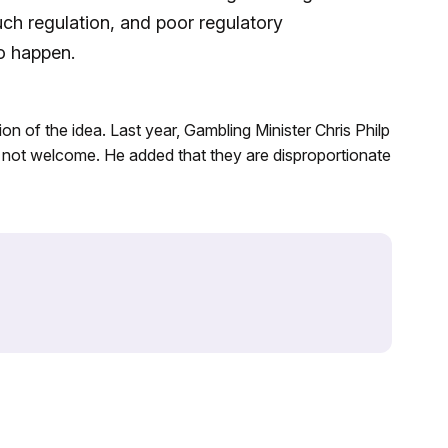
uch regulation, and poor regulatory
o happen.
tion of the idea. Last year, Gambling Minister Chris Philp
are not welcome. He added that they are disproportionate