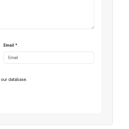
Email
*
 our database.