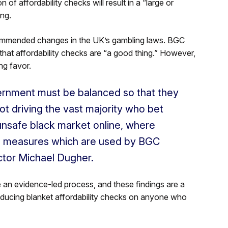
 of affordability checks will result in a “large or
ing.
ommended changes in the UK’s gambling laws. BGC
that affordability checks are “a good thing.” However,
ng favor.
rnment must be balanced so that they
not driving the vast majority who bet
unsafe black market online, where
ng measures which are used by BGC
tor Michael Dugher.
be an evidence-led process, and these findings are a
oducing blanket affordability checks on anyone who