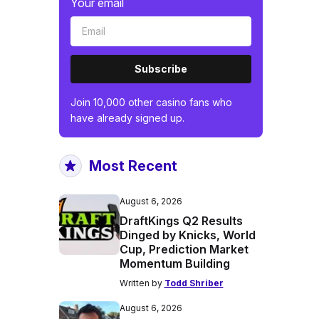
Your email
Subscribe
Join 10,000 other casino fans who
have already signed up.
Most Recent
August 6, 2026
DraftKings Q2 Results
Dinged by Knicks, World
Cup, Prediction Market
Momentum Building
Written by
Todd Shriber
August 6, 2026