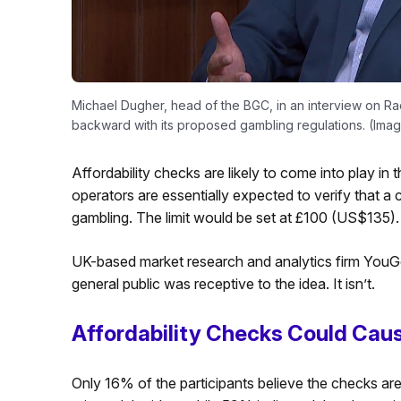
Michael Dugher, head of the BGC, in an interview on Rac
backward with its proposed gambling regulations. (Imag
Affordability checks are likely to come into play in
operators are essentially expected to verify that a
gambling. The limit would be set at £100 (US$135).
UK-based market research and analytics firm You
general public was receptive to the idea. It isn’t.
Affordability Checks Could Ca
Only 16% of the participants believe the checks 