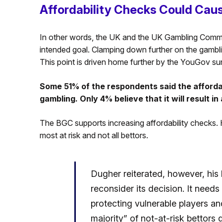
Affordability Checks Could Ca
In other words, the UK and the UK Gambling Commiss
intended goal. Clamping down further on the gambli
This point is driven home further by the YouGov su
Some 51% of the respondents said the affordab
gambling. Only 4% believe that it will result in
The BGC supports increasing affordability checks. 
most at risk and not all bettors.
Dugher reiterated, however, his 
reconsider its decision. It needs
protecting vulnerable players a
majority” of not-at-risk bettors 