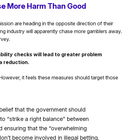
use More Harm Than Good
ion are heading in the opposite direction of their
ng industry will apparently chase more gamblers away.
rvey.
ility checks will lead to greater problem
 a reduction.
However, it feels these measures should target those
belief that the government should
 to “strike a right balance” between
nd ensuring that the “overwhelming
don’t become involved in illegal betting.