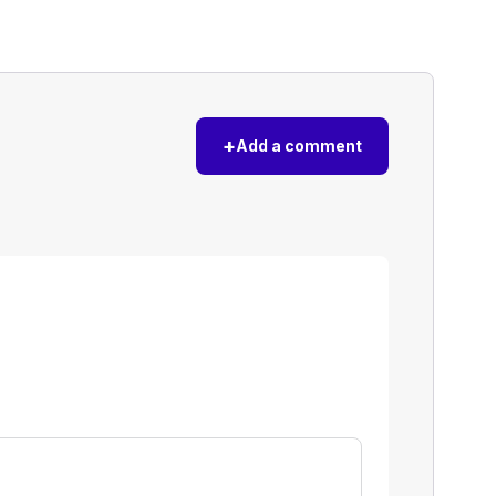
+
Add a comment