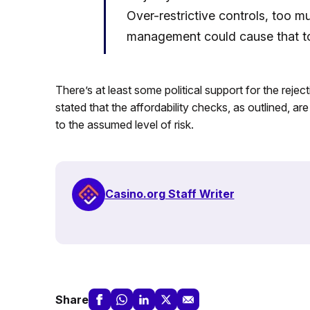
Over-restrictive controls, too m
management could cause that t
There’s at least some political support for the rejec
stated that the affordability checks, as outlined, 
to the assumed level of risk.
Casino.org Staff Writer
Share