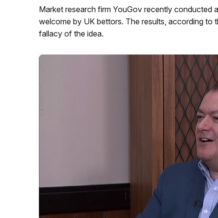
Market research firm YouGov recently conducted a 
welcome by UK bettors. The results, according to t
fallacy of the idea.