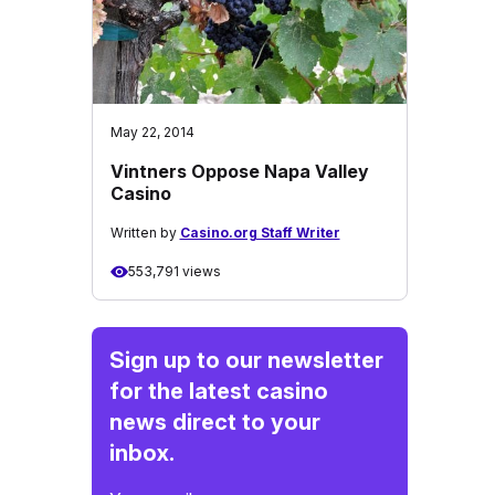
May 22, 2014
Vintners Oppose Napa Valley
Casino
Written by
Casino.org Staff Writer
553,791 views
Sign up to our newsletter
for the latest casino
news direct to your
inbox.