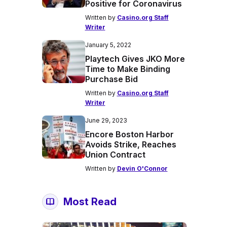
Positive for Coronavirus
Written by
Casino.org Staff
Writer
January 5, 2022
Playtech Gives JKO More
Time to Make Binding
Purchase Bid
Written by
Casino.org Staff
Writer
June 29, 2023
Encore Boston Harbor
Avoids Strike, Reaches
Union Contract
Written by
Devin O'Connor
Most Read