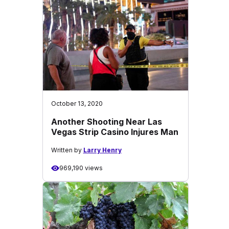
October 13, 2020
Another Shooting Near Las
Vegas Strip Casino Injures Man
Written by
Larry Henry
969,190 views