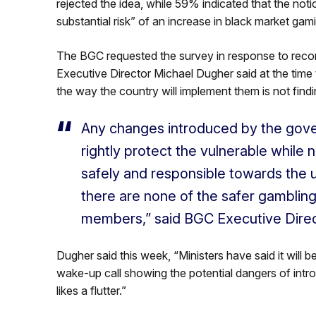
rejected the idea, while 59% indicated that the notion
substantial risk” of an increase in black market gam
The BGC requested the survey in response to rec
Executive Director Michael Dugher said at the time 
the way the country will implement them is not findi
Any changes introduced by the gove
rightly protect the vulnerable while 
safely and responsible towards the 
there are none of the safer gambli
members,” said BGC Executive Direc
Dugher said this week, “Ministers have said it will 
wake-up call showing the potential dangers of intr
likes a flutter.”