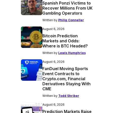
Spanish Ponzi Victims to
Recover Millions From UK
Gambling Operators
Written by
Philip Conneller
August 6, 2026
Bitcoin Prediction
Markets and Odds:
Where is BTC Headed?
Written by
Lewis Humphries
August 6, 2026
FanDuel Moving Sports
Event Contracts to
Crypto.com, Financial
Derivatives Staying With
CME
Written by
Todd Shriber
August 6, 2026
Prediction Markets Raise