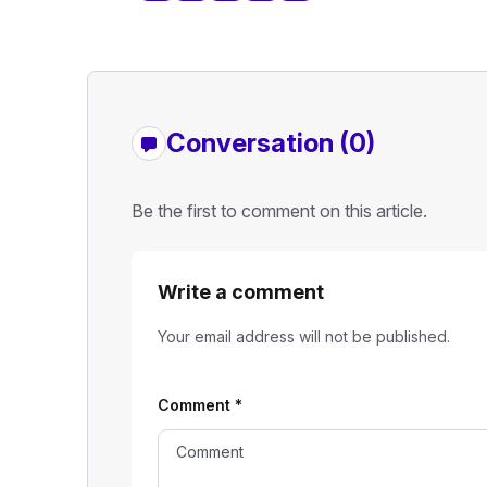
Conversation (0)
Be the first to comment on this article.
Write a comment
Your email address will not be published.
Comment
*