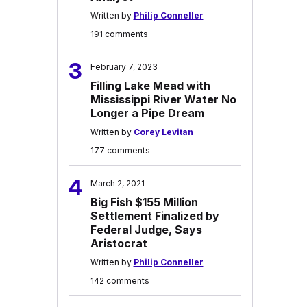
Written by
Philip Conneller
191 comments
3
February 7, 2023
Filling Lake Mead with
Mississippi River Water No
Longer a Pipe Dream
Written by
Corey Levitan
177 comments
4
March 2, 2021
Big Fish $155 Million
Settlement Finalized by
Federal Judge, Says
Aristocrat
Written by
Philip Conneller
142 comments