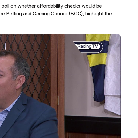
poll on whether affordability checks would be
he Betting and Gaming Council (BGC), highlight the