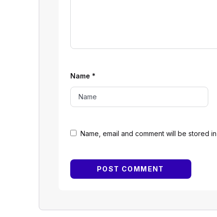
Name
*
Name, email and comment will be stored in