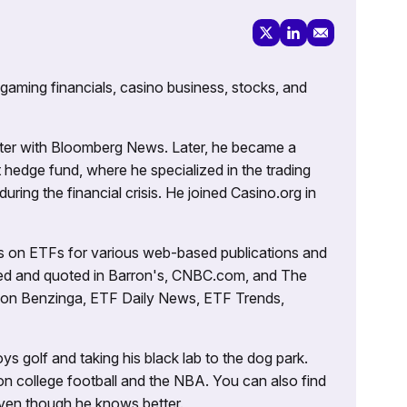
 gaming financials, casino business, stocks, and
porter with Bloomberg News. Later, he became a
 hedge fund, where he specialized in the trading
uring the financial crisis. He joined Casino.org in
es on ETFs for various web-based publications and
tured and quoted in Barron's, CNBC.com, and The
d on Benzinga, ETF Daily News, ETF Trends,
ys golf and taking his black lab to the dog park.
on college football and the NBA. You can also find
 even though he knows better.