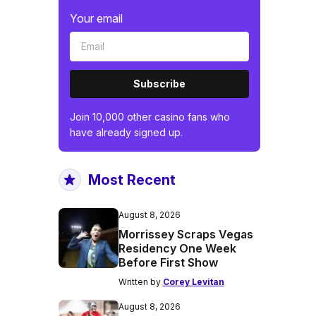
Your email
Subscribe
Join 10,000 other casino fans who
have already signed up.
Most Recent
August 8, 2026
Morrissey Scraps Vegas
Residency One Week
Before First Show
Written by
Corey Levitan
August 8, 2026