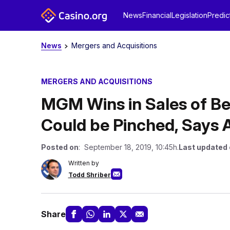
News
Financial
Legislation
Predic
News
Mergers and Acquisitions
MERGERS AND ACQUISITIONS
MGM Wins in Sales of Be
Could be Pinched, Says 
Posted on
: September 18, 2019, 10:45h.
Last updated
Written by
Todd Shriber
Share