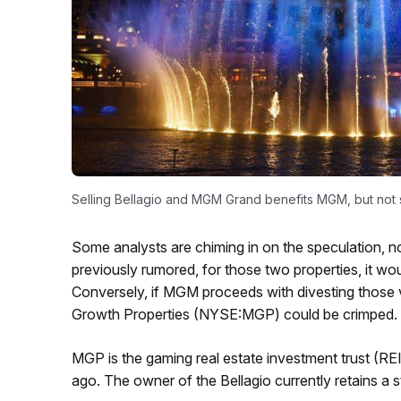
Selling Bellagio and MGM Grand benefits MGM, but not
Some analysts are chiming in on the speculation, n
previously rumored, for those two properties, it w
Conversely, if MGM proceeds with divesting those
Growth Properties (NYSE:MGP) could be crimped.
MGP is the gaming real estate investment trust (RE
ago. The owner of the Bellagio currently retains a st