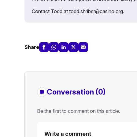
Contact Todd at todd.shriber@casino.org.
Share
Conversation (0)
Be the first to comment on this article.
Write a comment