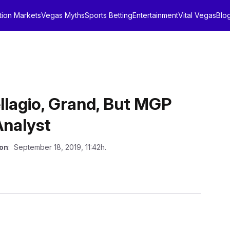
tion Markets
Vegas Myths
Sports Betting
Entertainment
Vital Vegas
Blo
llagio, Grand, But MGP
Analyst
 on
: September 18, 2019, 11:42h.