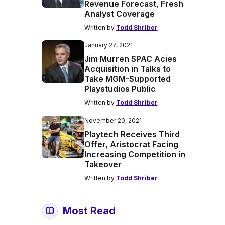
Revenue Forecast, Fresh
Analyst Coverage
Written by
Todd Shriber
January 27, 2021
Jim Murren SPAC Acies
Acquisition in Talks to
Take MGM-Supported
Playstudios Public
Written by
Todd Shriber
November 20, 2021
Playtech Receives Third
Offer, Aristocrat Facing
Increasing Competition in
Takeover
Written by
Todd Shriber
Most Read