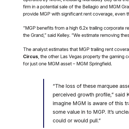
firm in a potential sale of the Bellagio and MGM Gr
provide MGP with significant rent coverage, even th
“MGP benefits from a high 6.2x trailing corporate 
the Grand,” said Kelley. “We estimate removing the
The analyst estimates that MGP trailing rent cover
Circus
, the other Las Vegas property the gaming c
for just one MGM asset – MGM Springfield.
“The loss of these marquee asse
perceived growth profile,” sai
imagine MGM is aware of this tr
some value in to MGP. It’s uncl
could or would pull.”