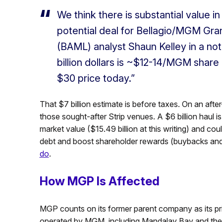
We think there is substantial value 
potential deal for Bellagio/MGM Gran
(BAML) analyst Shaun Kelley in a no
billion dollars is ~$12-14/MGM share
$30 price today.”
That $7 billion estimate is before taxes. On an after
those sought-after Strip venues. A $6 billion haul 
market value ($15.49 billion at this writing) and c
debt and boost shareholder rewards (buybacks and 
do
.
How MGP Is Affected
MGP counts on its former parent company as its pr
operated by MGM, including Mandalay Bay and the M