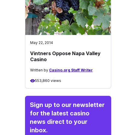
May 22, 2014
Vintners Oppose Napa Valley
Casino
Written by
Casino.org Staff Writer
553,860 views
Sign up to our newsletter
for the latest casino
news direct to your
inbox.