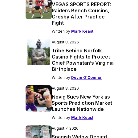
VEGAS SPORTS REPORT:
Raiders Bench Cousins,
Crosby After Practice
Fight
Written by
Mark Keast
August 8, 2026
Tribe Behind Norfolk
Casino Fights to Protect
Chief Powhatan’s Virginia
Birthplace
Written by
Devin O'Connor
August 8, 2026
Novig Sues New York as
Sports Prediction Market
Launches Nationwide
Written by
Mark Keast
August 7, 2026
Spanish Widow Denied