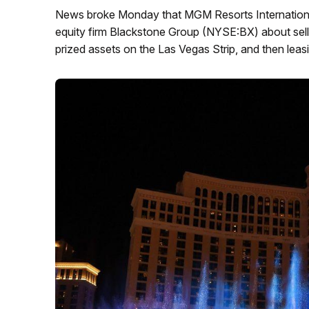
News broke Monday that MGM Resorts International
equity firm Blackstone Group (NYSE:BX) about sel
prized assets on the Las Vegas Strip, and then lea