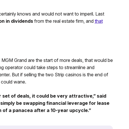
ertainly knows and would not want to imperil. Last
n in dividends
from the real estate firm, and
that
nd MGM Grand are the start of more deals, that would be
g operator could take steps to streamline and
r. But if selling the two Strip casinos is the end of
 could wane.
r set of deals, it could be very attractive,” said
 simply be swapping financial leverage for lease
h of a panacea after a 10-year upcycle.”