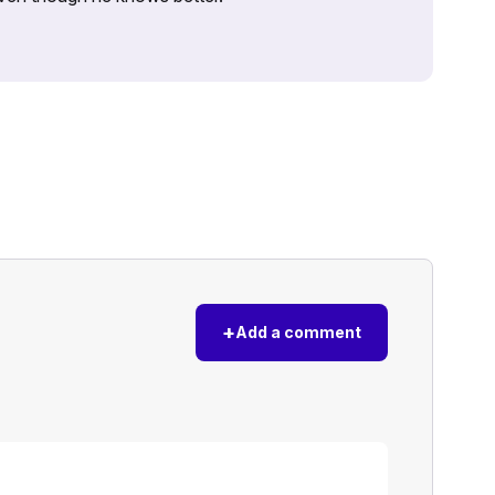
+
Add a comment