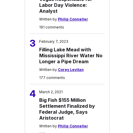
Labor Day Violence:
Analyst
Written by
Philip Conneller
191 comments
3
February 7, 2023
Filling Lake Mead with
Mississippi River Water No
Longer a Pipe Dream
Written by
Corey Levitan
177 comments
4
March 2, 2021
Big Fish $155 Million
Settlement Finalized by
Federal Judge, Says
Aristocrat
Written by
Philip Conneller