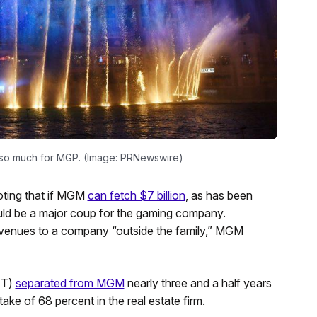
 so much for MGP. (Image: PRNewswire)
oting that if MGM
can fetch $7 billion
, as has been
ould be a major coup for the gaming company.
 venues to a company “outside the family,” MGM
IT)
separated from MGM
nearly three and a half years
ake of 68 percent in the real estate firm.