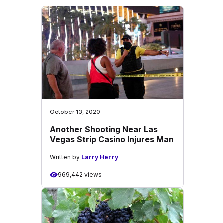
October 13, 2020
Another Shooting Near Las
Vegas Strip Casino Injures Man
Written by
Larry Henry
969,442 views