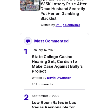
€35K Lottery Prize After
Dead Husband Secretly
Put Her on Gambling
Blacklist
Written by
Philip Conneller
Most Commented
1
January 14, 2023
State College Casino
Hearing Set, Cordish to
Make Case Against Bally’s
Project
Written by
Devin O'Connor
202 comments
2
September 9, 2020
Low Room Rates in Las
Vegas Responsible for