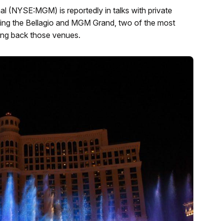
 (NYSE:MGM) is reportedly in talks with private
ling the Bellagio and MGM Grand, two of the most
sing back those venues.