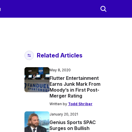
g
Related Articles
May 8, 2020
Flutter Entertainment
Earns Junk Mark From
Moody’s in First Post-
Merger Rating
Written by
Todd Shriber
January 20, 2021
Genius Sports SPAC
Surges on Bullish