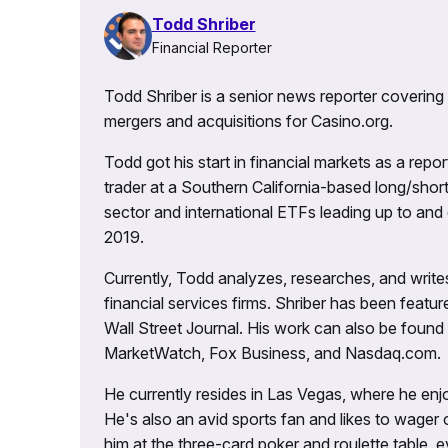
Todd Shriber
Financial Reporter
Todd Shriber is a senior news reporter covering
mergers and acquisitions for Casino.org.
Todd got his start in financial markets as a re
trader at a Southern California-based long/short
sector and international ETFs leading up to and d
2019.
Currently, Todd analyzes, researches, and writ
financial services firms. Shriber has been fea
Wall Street Journal. His work can also be foun
MarketWatch, Fox Business, and Nasdaq.com.
He currently resides in Las Vegas, where he enjo
He's also an avid sports fan and likes to wager 
him at the three-card poker and roulette table,