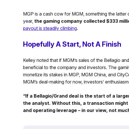
MGP is a cash cow for MGM, something the latter c
year,
the gaming company collected $333 millio
payout is steadily climbing
.
Hopefully A Start, Not A Finish
Kelley noted that if MGM’s sales of the Bellagio a
beneficial to the company and investors. The gamin
monetize its stakes in MGP, MGM China, and CityCente
MGM’s deal-making for now, investors’ enthusiasm
“If a Bellagio/Grand deal is the start of a large
the analyst. Without this, a transaction might
and operating leverage – in our view, not muc