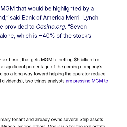
in MGM that would be highlighted by a
d,” said Bank of America Merrill Lynch
te provided to
Casino.org.
“Seven
 alone, which is ~40% of the stock’s
-tax basis, that gets MGM to netting $6 billion for
is a significant percentage of the gaming company’s
ould go a long way toward helping the operator reduce
dividends), two things analysts
are pressing MGM to
imary tenant and already owns several Strip assets
irage, among others. One issue for the real estate