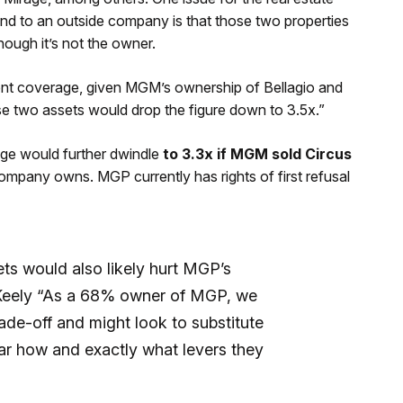
and to an outside company is that those two properties
ough it’s not the owner.
rent coverage, given MGM’s ownership of Bellagio and
se two assets would drop the figure down to 3.5x.”
age would further dwindle
to 3.3x if MGM sold Circus
ompany owns. MGP currently has rights of first refusal
ts would also likely hurt MGP’s
d Keely “As a 68% owner of MGP, we
ade-off and might look to substitute
ear how and exactly what levers they