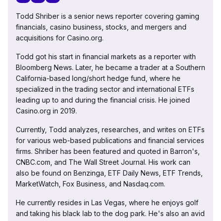
Todd Shriber is a senior news reporter covering gaming
financials, casino business, stocks, and mergers and
acquisitions for Casino.org.
Todd got his start in financial markets as a reporter with
Bloomberg News. Later, he became a trader at a Southern
California-based long/short hedge fund, where he
specialized in the trading sector and international ETFs
leading up to and during the financial crisis. He joined
Casino.org in 2019.
Currently, Todd analyzes, researches, and writes on ETFs
for various web-based publications and financial services
firms. Shriber has been featured and quoted in Barron's,
CNBC.com, and The Wall Street Journal. His work can
also be found on Benzinga, ETF Daily News, ETF Trends,
MarketWatch, Fox Business, and Nasdaq.com.
He currently resides in Las Vegas, where he enjoys golf
and taking his black lab to the dog park. He's also an avid