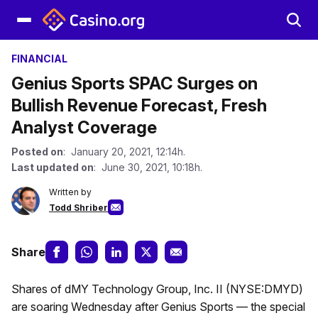
FINANCIAL
Genius Sports SPAC Surges on
Bullish Revenue Forecast, Fresh
Analyst Coverage
Posted on
: January 20, 2021, 12:14h.
Last updated on
: June 30, 2021, 10:18h.
Written by
Todd Shriber
Share
Shares of dMY Technology Group, Inc. II (NYSE:DMYD)
are soaring Wednesday after Genius Sports — the special