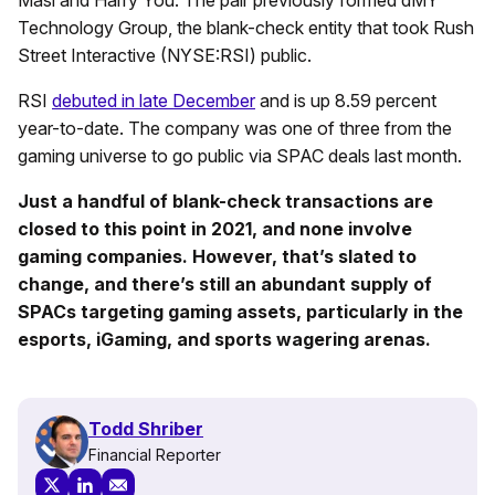
Technology Group, the blank-check entity that took Rush
Street Interactive (NYSE:RSI) public.
RSI
debuted in late December
and is up 8.59 percent
year-to-date. The company was one of three from the
gaming universe to go public via SPAC deals last month.
Just a handful of blank-check transactions are
closed to this point in 2021, and none involve
gaming companies. However, that’s slated to
change, and there’s still an abundant supply of
SPACs targeting gaming assets, particularly in the
esports, iGaming, and sports wagering arenas.
Todd Shriber
Financial Reporter