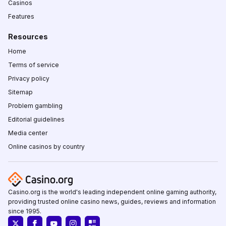
Casinos
Features
Resources
Home
Terms of service
Privacy policy
Sitemap
Problem gambling
Editorial guidelines
Media center
Online casinos by country
Casino.org is the world's leading independent online gaming authority,
providing trusted online casino news, guides, reviews and information
since 1995.