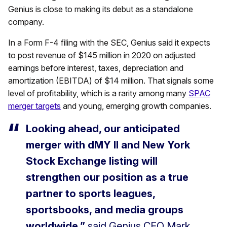
Genius is close to making its debut as a standalone
company.
In a Form F-4 filing with the SEC, Genius said it expects
to post revenue of $145 million in 2020 on adjusted
earnings before interest, taxes, depreciation and
amortization (EBITDA) of $14 million. That signals some
level of profitability, which is a rarity among many
SPAC
merger targets
and young, emerging growth companies.
Looking ahead, our anticipated
merger with dMY II and New York
Stock Exchange listing will
strengthen our position as a true
partner to sports leagues,
sportsbooks, and media groups
worldwide,”
said Genius CEO Mark