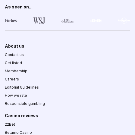
As seen on...
About us
Contact us
Get listed
Membership
Careers
Editorial Guidelines
How we rate
Responsible gambling
Casino reviews
22Bet
Betamo Casino