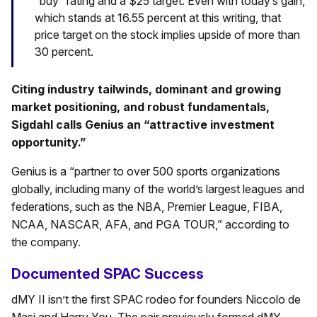
“buy” rating and a $25 target. Even with today’s gain,
which stands at 16.55 percent at this writing, that
price target on the stock implies upside of more than
30 percent.
Citing industry tailwinds, dominant and growing
market positioning, and robust fundamentals,
Sigdahl calls Genius an “attractive investment
opportunity.”
Genius is a “partner to over 500 sports organizations
globally, including many of the world’s largest leagues and
federations, such as the NBA, Premier League, FIBA,
NCAA, NASCAR, AFA, and PGA TOUR,” according to
the company.
Documented SPAC Success
dMY II isn’t the first SPAC rodeo for founders Niccolo de
Masi and Harry You. The pair previously formed dMY