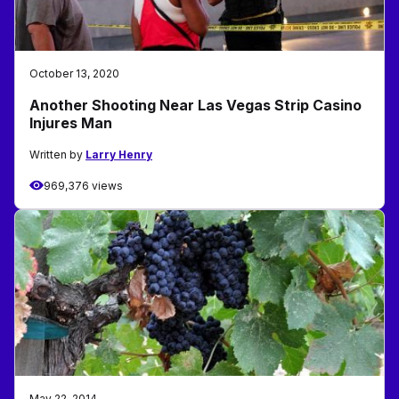
October 13, 2020
Another Shooting Near Las Vegas Strip Casino
Injures Man
Written by
Larry Henry
969,376 views
May 22, 2014