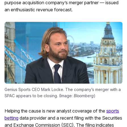
purpose acquisition company’s merger partner — issued
an enthusiastic revenue forecast.
Genius Sports CEO Mark Locke. The company’s merger with a
SPAC appears to be closing. (Image:
Bloomberg
)
Helping the cause is new analyst coverage of the
sports
betting
data provider and a recent filing with the Securities
and Exchange Commission (SEC). The filing indicates