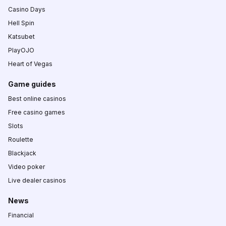
Casino Days
Hell Spin
Katsubet
PlayOJO
Heart of Vegas
Game guides
Best online casinos
Free casino games
Slots
Roulette
Blackjack
Video poker
Live dealer casinos
News
Financial