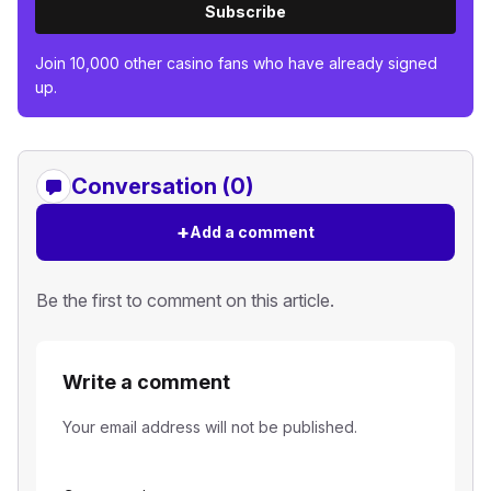
Subscribe
Join 10,000 other casino fans who have already signed
up.
Conversation (0)
+
Add a comment
Be the first to comment on this article.
Write a comment
Your email address will not be published.