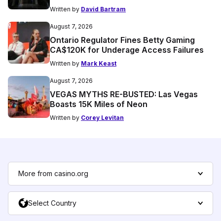
Written by
David Bartram
August 7, 2026
Ontario Regulator Fines Betty Gaming
CA$120K for Underage Access Failures
Written by
Mark Keast
August 7, 2026
VEGAS MYTHS RE-BUSTED: Las Vegas
Boasts 15K Miles of Neon
Written by
Corey Levitan
More from casino.org
Select Country