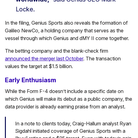
Locke.
In the filing, Genius Sports also reveals the formation of
Galileo NewCo, a holding company that serves as the
vessel through which Genius and dMY II come together.
The betting company and the blank-check firm
announced the merger last October
. The transaction
values the target at $1.5 billion.
Early Enthusiasm
While the Form F-4 doesn’t include a specific date on
which Genius will make its debut as a public company, the
data provider is already earning praise from an analyst.
In a note to clients today, Craig-Hallum analyst Ryan
Sigdahl initiated coverage of Genius Sports with a