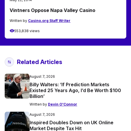
Vintners Oppose Napa Valley Casino
Written by
Casino.org Staff Writer
553,838 views
Related Articles
August 7, 2026
Billy Walters: ‘If Prediction Markets
Existed 25 Years Ago, I’d Be Worth $100
Billion’
Written by
Devin O'Connor
August 7, 2026
Inspired Doubles Down on UK Online
Market Despite Tax Hit