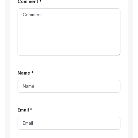
Comment
*
Name
*
Email
*