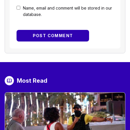
Name, email and comment will be stored in our
database.
Most Read