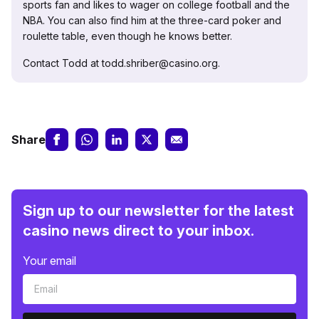
sports fan and likes to wager on college football and the
NBA. You can also find him at the three-card poker and
roulette table, even though he knows better.
Contact Todd at todd.shriber@casino.org.
Share
Sign up to our newsletter for the latest
casino news direct to your inbox.
Your email