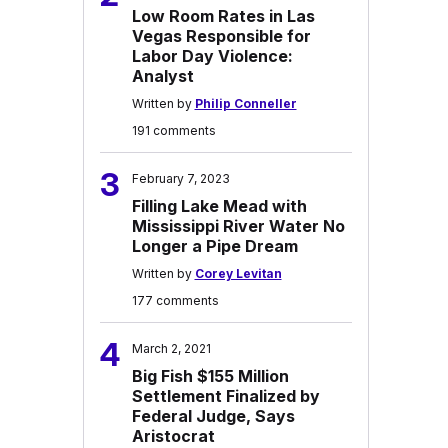
Low Room Rates in Las
Vegas Responsible for
Labor Day Violence:
Analyst
Written by
Philip Conneller
191 comments
3
February 7, 2023
Filling Lake Mead with
Mississippi River Water No
Longer a Pipe Dream
Written by
Corey Levitan
177 comments
4
March 2, 2021
Big Fish $155 Million
Settlement Finalized by
Federal Judge, Says
Aristocrat