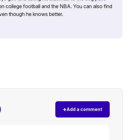
on college football and the NBA. You can also find
 even though he knows better.
)
+
Add a comment