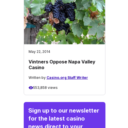
May 22, 2014
Vintners Oppose Napa Valley
Casino
Written by
Casino.org Staff Writer
553,858 views
Sign up to our newsletter
for the latest casino
news direct to your