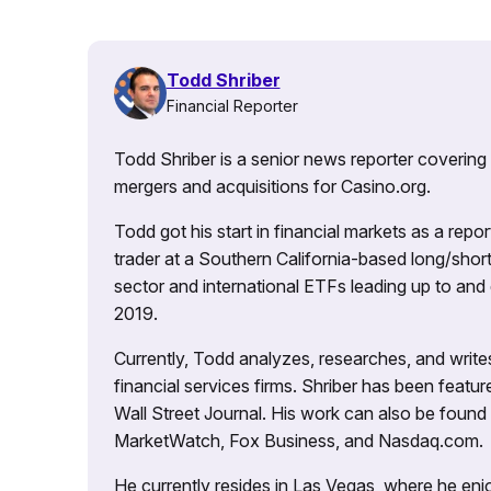
Todd Shriber
Financial Reporter
Todd Shriber is a senior news reporter covering
mergers and acquisitions for Casino.org.
Todd got his start in financial markets as a re
trader at a Southern California-based long/short
sector and international ETFs leading up to and d
2019.
Currently, Todd analyzes, researches, and writ
financial services firms. Shriber has been fea
Wall Street Journal. His work can also be foun
MarketWatch, Fox Business, and Nasdaq.com.
He currently resides in Las Vegas, where he enjo