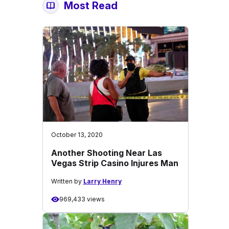
Most Read
October 13, 2020
Another Shooting Near Las
Vegas Strip Casino Injures Man
Written by
Larry Henry
969,433 views