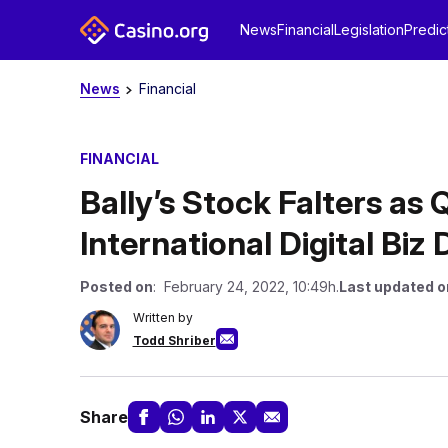
News
Financial
Legislation
Predic
News
Financial
FINANCIAL
Bally’s Stock Falters as 
International Digital Biz
Posted on
: February 24, 2022, 10:49h.
Last updated o
Written by
Todd Shriber
Share