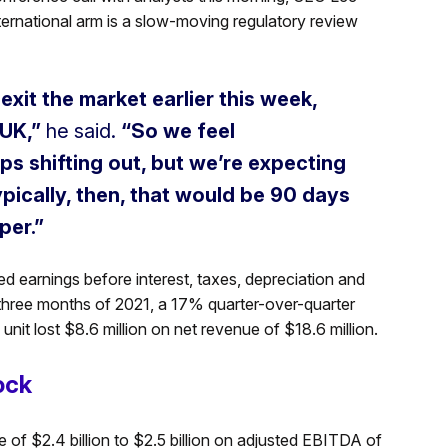
ternational arm is a slow-moving regulatory review
xit the market earlier this week,
 UK,”
he said.
“So we feel
ps shifting out, but we’re expecting
pically, then, that would be 90 days
per.”
ted earnings before interest, taxes, depreciation and
l three months of 2021, a 17% quarter-over-quarter
nit lost $8.6 million on net revenue of $18.6 million.
ock
of $2.4 billion to $2.5 billion on adjusted EBITDA of