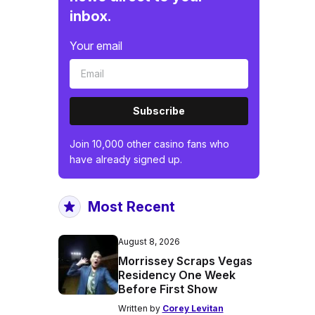
inbox.
Your email
Subscribe
Join 10,000 other casino fans who
have already signed up.
Most Recent
August 8, 2026
Morrissey Scraps Vegas
Residency One Week
Before First Show
Written by
Corey Levitan