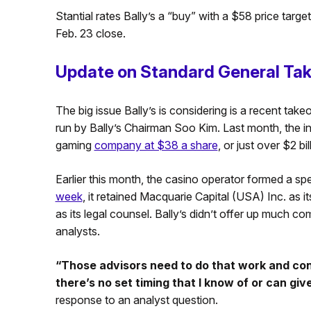
Stantial rates Bally’s a “buy” with a $58 price tar
Feb. 23 close.
Update on Standard General Tak
The big issue Bally’s is considering is a recent ta
run by Bally’s Chairman Soo Kim. Last month, the inv
gaming
company at $38 a share
, or just over $2 bil
Earlier this month, the casino operator formed a sp
week
, it retained Macquarie Capital (USA) Inc. as 
as its legal counsel. Bally’s didn’t offer up much co
analysts.
“Those advisors need to do that work and con
there’s no set timing that I know of or can gi
response to an analyst question.