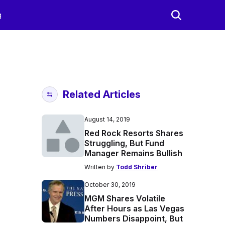
g
Related Articles
August 14, 2019
Red Rock Resorts Shares
Struggling, But Fund
Manager Remains Bullish
Written by
Todd Shriber
October 30, 2019
MGM Shares Volatile
After Hours as Las Vegas
Numbers Disappoint, But