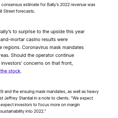
he consensus estimate for Bally’s 2022 revenue was
l Street forecasts.
ly’s to surprise to the upside this year
-and-mortar casino results were
e regions. Coronavirus mask mandates
reas. Should the operator continue
y investors’ concerns on that front,
 the stock
.
 and the ensuing mask mandates, as well as heavy
st Jeffrey Stantial in a note to clients. “We expect
nd expect investors to focus more on margin
ustainability into 2022.”