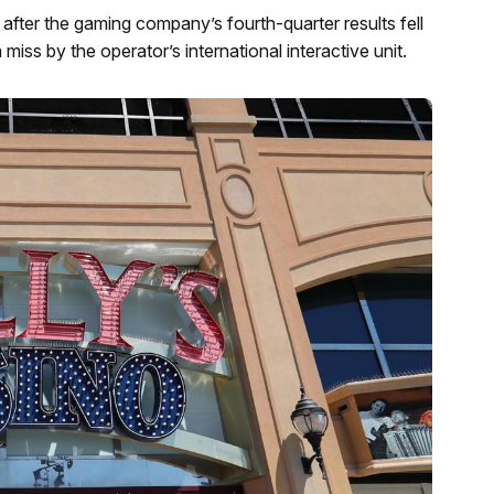
after the gaming company’s fourth-quarter results fell
 miss by the operator’s international interactive unit.