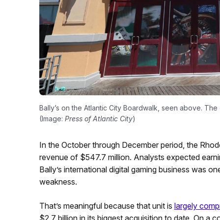
Bally’s on the Atlantic City Boardwalk, seen above. The o
(Image:
Press of Atlantic City
)
In the October through December period, the Rhode
revenue of $547.7 million. Analysts expected earni
Bally’s international digital gaming business was one
weakness.
That’s meaningful because that unit is
largely comp
$2.7 billion in its biggest acquisition to date. On a