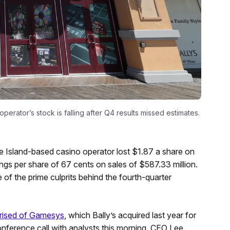
perator’s stock is falling after Q4 results missed estimates.
 Island-based casino operator lost $1.87 a share on
ngs per share of 67 cents on sales of $587.33 million.
 of the prime culprits behind the fourth-quarter
rised of Gamesys
, which Bally’s acquired last year for
 conference call with analysts this morning, CEO Lee