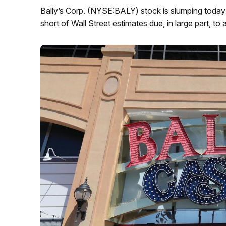
Bally’s Corp. (NYSE:BALY) stock is slumping today 
short of Wall Street estimates due, in large part, to a