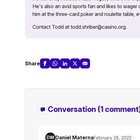
He's also an avid sports fan and likes to wager 
him at the three-card poker and roulette table,
Contact Todd at todd.shriber@casino.org.
Share
Conversation
(1 comment
Daniel Materna
DM
February 28, 2022