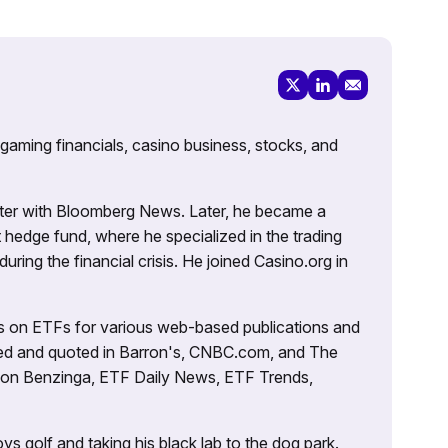
 gaming financials, casino business, stocks, and
porter with Bloomberg News. Later, he became a
 hedge fund, where he specialized in the trading
uring the financial crisis. He joined Casino.org in
es on ETFs for various web-based publications and
tured and quoted in Barron's, CNBC.com, and The
d on Benzinga, ETF Daily News, ETF Trends,
ys golf and taking his black lab to the dog park.