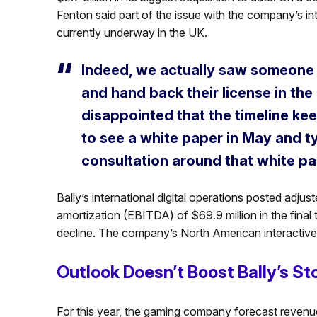
Fenton said part of the issue with the company’s in
currently underway in the UK.
Indeed, we actually saw someone e
and hand back their license in the
disappointed that the timeline kee
to see a white paper in May and ty
consultation around that white pa
Bally’s international digital operations posted adjus
amortization (EBITDA) of $69.9 million in the fina
decline. The company’s North American interactive u
Outlook Doesn’t Boost Bally’s St
For this year, the gaming company forecast revenue 