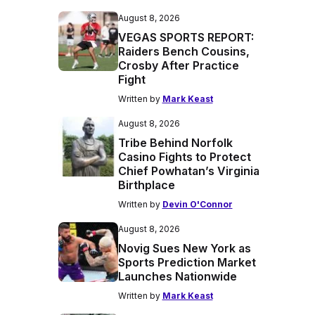
August 8, 2026
VEGAS SPORTS REPORT:
Raiders Bench Cousins,
Crosby After Practice
Fight
Written by
Mark Keast
August 8, 2026
Tribe Behind Norfolk
Casino Fights to Protect
Chief Powhatan’s Virginia
Birthplace
Written by
Devin O'Connor
August 8, 2026
Novig Sues New York as
Sports Prediction Market
Launches Nationwide
Written by
Mark Keast