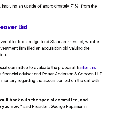
get, implying an upside of approximately 71% from the
eover Bid
keover offer from hedge fund Standard General, which is
estment firm filed an acquisition bid valuing the
lion.
ecial committee to evaluate the proposal. E
arlier this
its financial advisor and Potter Anderson & Corroon LLP
mmentary regarding the acquisition bid on the call with
sult back with the special committee, and
ve you now,”
said President George Papanier in