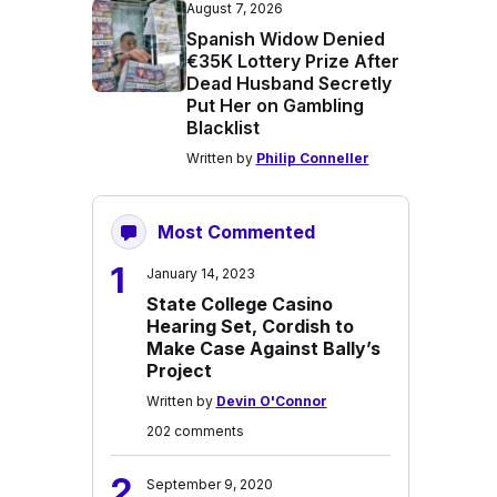
August 7, 2026
Spanish Widow Denied
€35K Lottery Prize After
Dead Husband Secretly
Put Her on Gambling
Blacklist
Written by
Philip Conneller
Most Commented
1
January 14, 2023
State College Casino
Hearing Set, Cordish to
Make Case Against Bally’s
Project
Written by
Devin O'Connor
202 comments
2
September 9, 2020