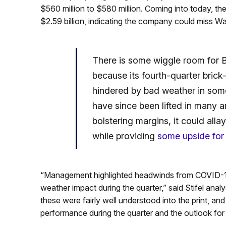
$560 million to $580 million. Coming into today, t
$2.59 billion, indicating the company could miss Wal
There is some wiggle room for Bal
because its fourth-quarter brick
hindered by bad weather in som
have since been lifted in many a
bolstering margins, it could alla
while providing
some upside for
“Management highlighted headwinds from COVID-19
weather impact during the quarter,” said Stifel analy
these were fairly well understood into the print, a
performance during the quarter and the outlook for s