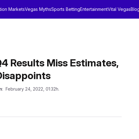
tion Markets
Vegas Myths
Sports Betting
Entertainment
Vital Vegas
Blo
Q4 Results Miss Estimates,
 Disappoints
n
: February 24, 2022, 01:32h.