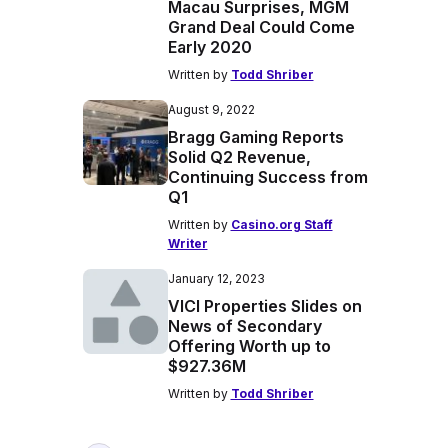
Macau Surprises, MGM
Grand Deal Could Come
Early 2020
Written by
Todd Shriber
August 9, 2022
Bragg Gaming Reports
Solid Q2 Revenue,
Continuing Success from
Q1
Written by
Casino.org Staff
Writer
January 12, 2023
VICI Properties Slides on
News of Secondary
Offering Worth up to
$927.36M
Written by
Todd Shriber