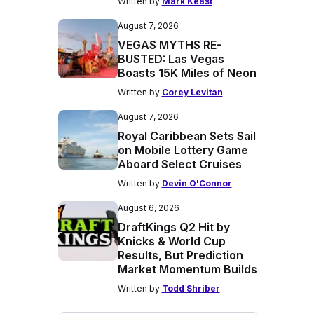
Written by
Mark Keast
August 7, 2026
VEGAS MYTHS RE-
BUSTED: Las Vegas
Boasts 15K Miles of Neon
Written by
Corey Levitan
August 7, 2026
Royal Caribbean Sets Sail
on Mobile Lottery Game
Aboard Select Cruises
Written by
Devin O'Connor
August 6, 2026
DraftKings Q2 Hit by
Knicks & World Cup
Results, But Prediction
Market Momentum Builds
Written by
Todd Shriber