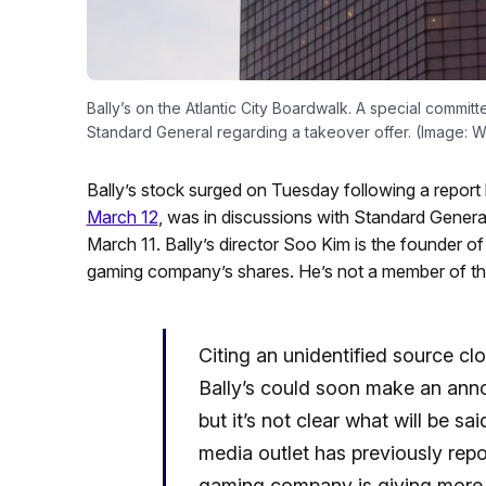
Bally’s on the Atlantic City Boardwalk. A special committe
Standard General regarding a takeover offer. (Image: 
Bally’s stock surged on Tuesday following a report
March 12
, was in discussions with Standard General
March 11. Bally’s director Soo Kim is the founder
gaming company’s shares. He’s not a member of th
Citing an unidentified source cl
Bally’s could soon make an ann
but it’s not clear what will be sa
media outlet has previously rep
gaming company is giving more co