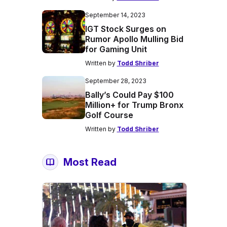
September 14, 2023
IGT Stock Surges on
Rumor Apollo Mulling Bid
for Gaming Unit
Written by
Todd Shriber
September 28, 2023
Bally’s Could Pay $100
Million+ for Trump Bronx
Golf Course
Written by
Todd Shriber
Most Read