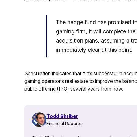
The hedge fund has promised that
gaming firm, it will complete th
acquisition plans, assuming a t
immediately clear at this point.
Speculation indicates that if it’s successful in acqu
gaming operator’s real estate to improve the balance 
public offering (IPO) several years from now.
Todd Shriber
Financial Reporter