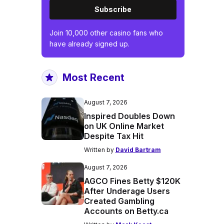
Subscribe
Join 10,000 other casino fans who
have already signed up.
Most Recent
August 7, 2026
Inspired Doubles Down
on UK Online Market
Despite Tax Hit
Written by
David Bartram
August 7, 2026
AGCO Fines Betty $120K
After Underage Users
Created Gambling
Accounts on Betty.ca