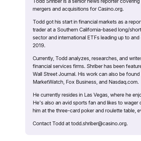
Todd Shriber is a senior news reporter covering
mergers and acquisitions for Casino.org.
Todd got his start in financial markets as a re
trader at a Southern California-based long/short
sector and international ETFs leading up to and d
2019.
Currently, Todd analyzes, researches, and writ
financial services firms. Shriber has been fea
Wall Street Journal. His work can also be foun
MarketWatch, Fox Business, and Nasdaq.com.
He currently resides in Las Vegas, where he enjo
He's also an avid sports fan and likes to wager 
him at the three-card poker and roulette table,
Contact Todd at todd.shriber@casino.org.