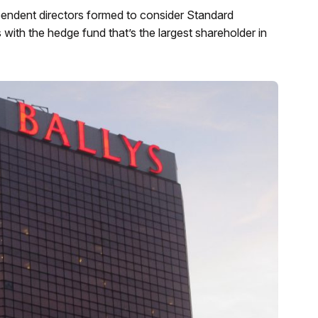
endent directors formed to consider Standard
s with the hedge fund that’s the largest shareholder in