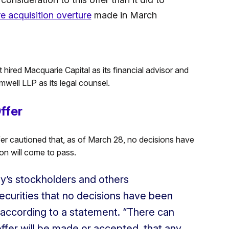
e acquisition overture
made in March
 hired Macquarie Capital as its financial advisor and
well LLP as its legal counsel.
ffer
fer cautioned that, as of March 28, no decisions have
on will come to pass.
y’s stockholders and others
ecurities that no decisions have been
 according to a statement. “There can
offer will be made or accepted, that any