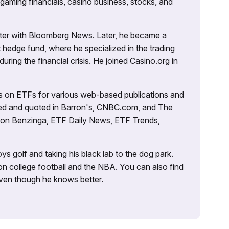
 gaming financials, casino business, stocks, and
porter with Bloomberg News. Later, he became a
 hedge fund, where he specialized in the trading
uring the financial crisis. He joined Casino.org in
es on ETFs for various web-based publications and
tured and quoted in Barron's, CNBC.com, and The
d on Benzinga, ETF Daily News, ETF Trends,
ys golf and taking his black lab to the dog park.
on college football and the NBA. You can also find
 even though he knows better.