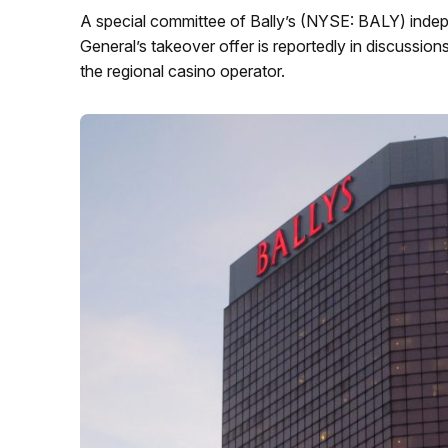
A special committee of Bally’s (NYSE: BALY) indep
General’s takeover offer is reportedly in discussion
the regional casino operator.