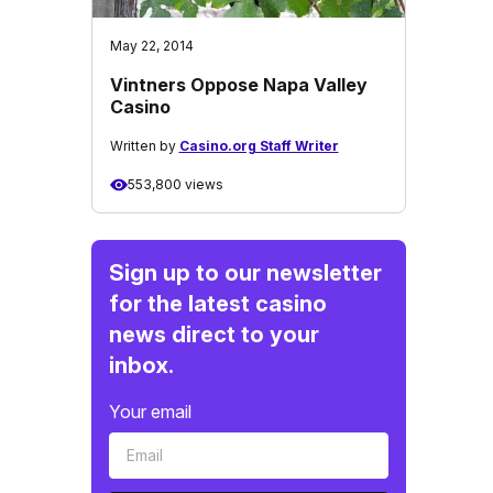
May 22, 2014
Vintners Oppose Napa Valley
Casino
Written by
Casino.org Staff Writer
553,800 views
Sign up to our newsletter
for the latest casino
news direct to your
inbox.
Your email