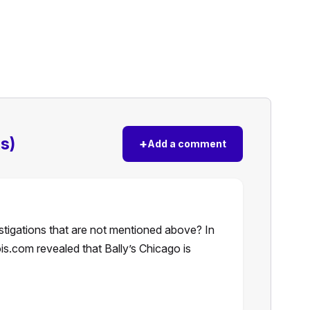
s)
+
Add a comment
stigations that are not mentioned above? In
ois.com revealed that Bally’s Chicago is