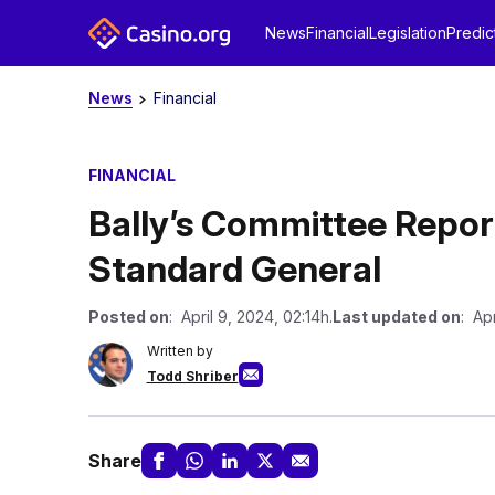
News
Financial
Legislation
Predic
News
Financial
FINANCIAL
Bally’s Committee Repor
Standard General
Posted on
: April 9, 2024, 02:14h.
Last updated on
: Apr
Written by
Todd Shriber
Share