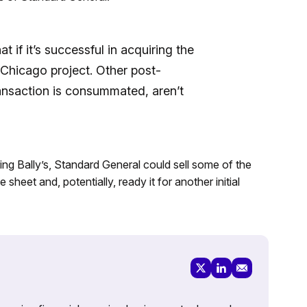
 if it’s successful in acquiring the
e Chicago project. Other post-
ransaction is consummated, aren’t
iring Bally’s, Standard General could sell some of the
sheet and, potentially, ready it for another initial