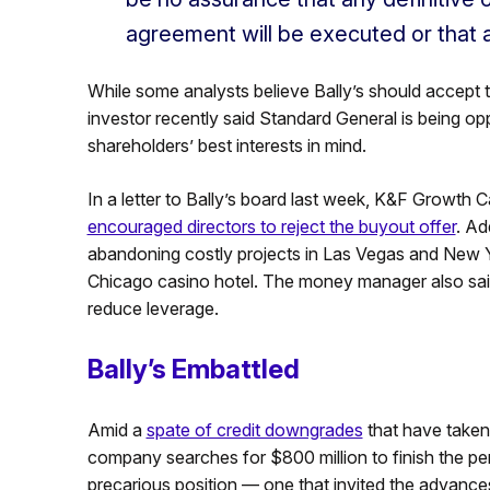
agreement will be executed or that 
While some analysts believe Bally’s should accept t
investor recently said Standard General is being opp
shareholders’ best interests in mind.
In a letter to Bally’s board last week, K&F Growth 
encouraged directors to reject the buyout offer
. Ad
abandoning costly projects in Las Vegas and New York
Chicago casino hotel. The money manager also sai
reduce leverage.
Bally’s Embattled
Amid a
spate of credit downgrades
that have taken 
company searches for $800 million to finish the per
precarious position — one that invited the advance