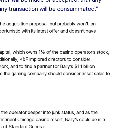
any transaction will be consummated.”
he acquisition proposal, but probably won’t, an
ortunistic with its latest offer and doesn’t have
Capital, which owns 1% of the casino operator’s stock,
ditionally, K&F implored directors to consider
, and to find a partner for Bally’s $1.1 billion
d the gaming company should consider asset sales to
the operator deeper into junk status, and as the
manent Chicago casino resort, Bally’s could be in a
s of Standard General.