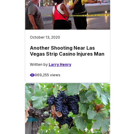
October 13, 2020
Another Shooting Near Las
Vegas Strip Casino Injures Man
Written by
Larry Henry
969,255 views