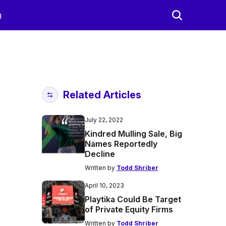
g
Related Articles
July 22, 2022
Kindred Mulling Sale, Big
Names Reportedly
Decline
Written by
Todd Shriber
April 10, 2023
Playtika Could Be Target
of Private Equity Firms
Written by
Todd Shriber