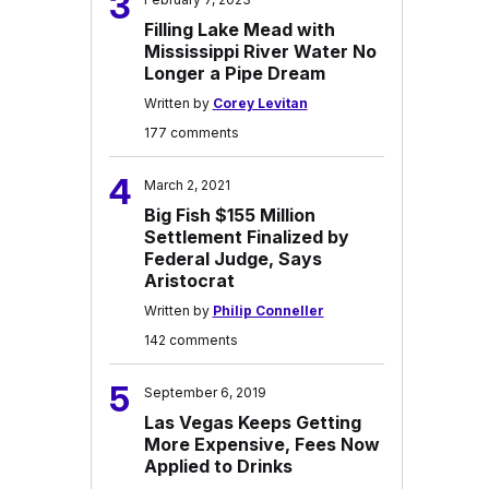
3
Filling Lake Mead with
Mississippi River Water No
Longer a Pipe Dream
Written by
Corey Levitan
177 comments
4
March 2, 2021
Big Fish $155 Million
Settlement Finalized by
Federal Judge, Says
Aristocrat
Written by
Philip Conneller
142 comments
5
September 6, 2019
Las Vegas Keeps Getting
More Expensive, Fees Now
Applied to Drinks