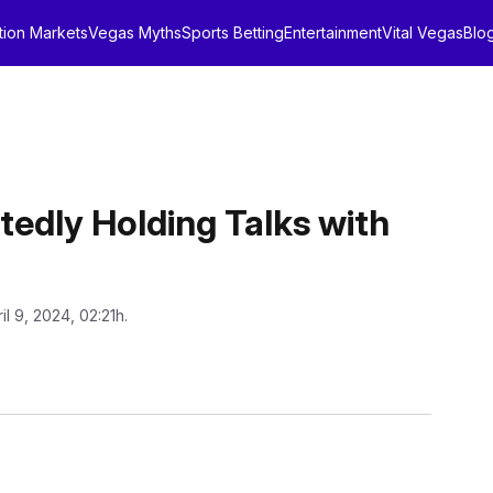
tion Markets
Vegas Myths
Sports Betting
Entertainment
Vital Vegas
Blo
tedly Holding Talks with
il 9, 2024, 02:21h.