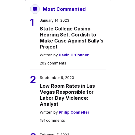
Most Commented
1
January 14, 2023
State College Casino
Hearing Set, Cordish to
Make Case Against Bally’s
Project
Written by
Devin O'Connor
202 comments
2
September 9, 2020
Low Room Rates in Las
Vegas Responsible for
Labor Day Violence:
Analyst
Written by
Philip Conneller
191 comments
February 7, 2023