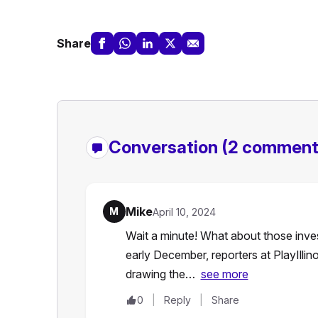
Share
Conversation
(2 comment
Mike
M
April 10, 2024
Wait a minute! What about those inve
early December, reporters at PlayIllin
drawing the…
see more
0
Reply
Share