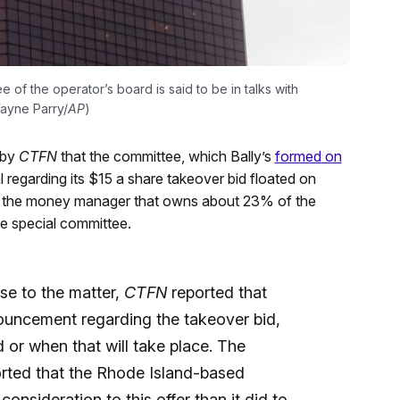
e of the operator’s board is said to be in talks with
Wayne Parry/
AP
)
 by
CTFN
that the committee, which Bally’s
formed on
 regarding its $15 a share takeover bid floated on
 of the money manager that owns about 23% of the
e special committee.
ose to the matter,
CTFN
reported that
ouncement regarding the takeover bid,
id or when that will take place. The
orted that the Rhode Island-based
nsideration to this offer than it did to