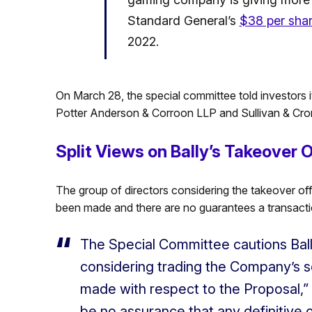
Standard General’s
$38 per shar
2022.
On March 28, the special committee told investors it
Potter Anderson & Corroon LLP and Sullivan & Crom
Split Views on Bally’s Takeover O
The group of directors considering the takeover of
been made and there are no guarantees a transacti
The Special Committee cautions Ball
considering trading the Company’s s
made with respect to the Proposal,”
be no assurance that any definitive 