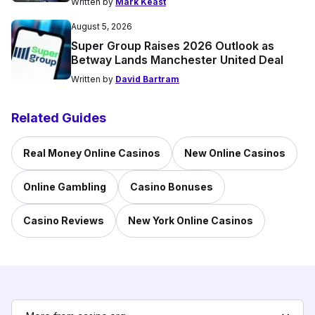
Written by
Mark Keast
August 5, 2026
Super Group Raises 2026 Outlook as
Betway Lands Manchester United Deal
Written by
David Bartram
Related Guides
Real Money Online Casinos
New Online Casinos
Online Gambling
Casino Bonuses
Casino Reviews
New York Online Casinos