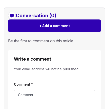
Conversation (0)
+
Add a comment
Be the first to comment on this article.
Write a comment
Your email address will not be published.
Comment
*