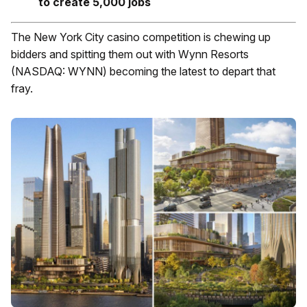
to create 5,000 jobs
The New York City casino competition is chewing up
bidders and spitting them out with Wynn Resorts
(NASDAQ: WYNN) becoming the latest to depart that
fray.