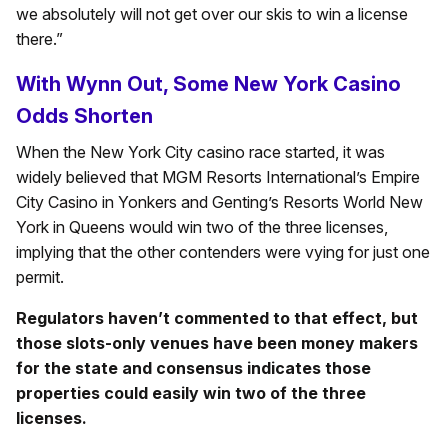
we absolutely will not get over our skis to win a license
there.”
With Wynn Out, Some New York Casino
Odds Shorten
When the New York City casino race started, it was
widely believed that MGM Resorts International’s Empire
City Casino in Yonkers and Genting’s Resorts World New
York in Queens would win two of the three licenses,
implying that the other contenders were vying for just one
permit.
Regulators haven’t commented to that effect, but
those slots-only venues have been money makers
for the state and consensus indicates those
properties could easily win two of the three
licenses.