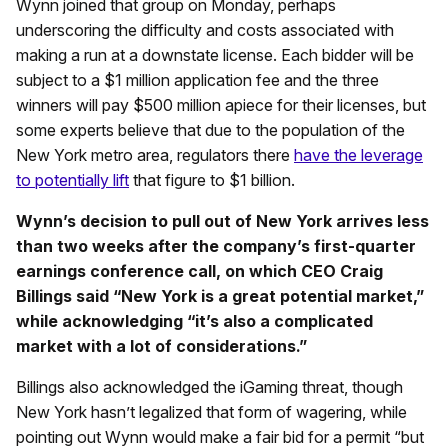
Wynn joined that group on Monday, perhaps
underscoring the difficulty and costs associated with
making a run at a downstate license. Each bidder will be
subject to a $1 million application fee and the three
winners will pay $500 million apiece for their licenses, but
some experts believe that due to the population of the
New York metro area, regulators there
have the leverage
to potentially lift
that figure to $1 billion.
Wynn’s decision to pull out of New York arrives less
than two weeks after the company’s first-quarter
earnings conference call, on which CEO Craig
Billings said “New York is a great potential market,”
while acknowledging “it’s also a complicated
market with a lot of considerations.”
Billings also acknowledged the iGaming threat, though
New York hasn’t legalized that form of wagering, while
pointing out Wynn would make a fair bid for a permit “but