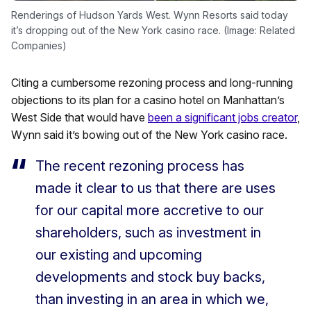
Renderings of Hudson Yards West. Wynn Resorts said today
it’s dropping out of the New York casino race. (Image: Related
Companies)
Citing a cumbersome rezoning process and long-running
objections to its plan for a casino hotel on Manhattan’s
West Side that would have
been a significant jobs creator
,
Wynn said it’s bowing out of the New York casino race.
The recent rezoning process has
made it clear to us that there are uses
for our capital more accretive to our
shareholders, such as investment in
our existing and upcoming
developments and stock buy backs,
than investing in an area in which we,