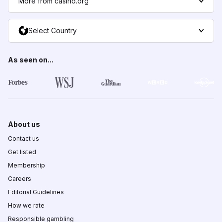
More from casino.org
Select Country
As seen on...
About us
Contact us
Get listed
Membership
Careers
Editorial Guidelines
How we rate
Responsible gambling