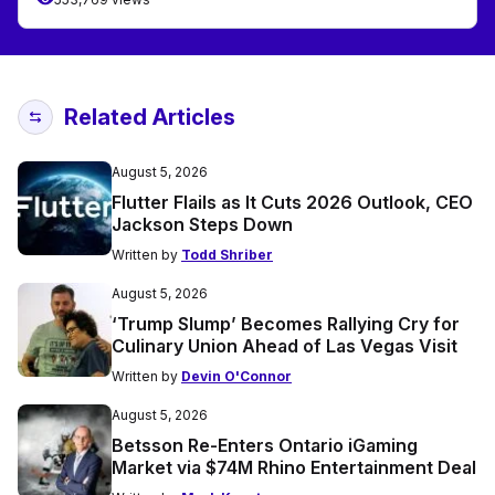
Related Articles
August 5, 2026
Flutter Flails as It Cuts 2026 Outlook, CEO
Jackson Steps Down
Written by
Todd Shriber
August 5, 2026
‘Trump Slump’ Becomes Rallying Cry for
Culinary Union Ahead of Las Vegas Visit
Written by
Devin O'Connor
August 5, 2026
Betsson Re-Enters Ontario iGaming
Market via $74M Rhino Entertainment Deal