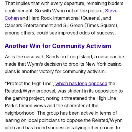
That implies that with every departure, remaining bidders
could benefit. So with Wynn out of the picture,
Steve
Cohen
and Hard Rock International (Queens), and
Caesars Entertainment and SL Green (Times Square),
among others, could see improved odds of success.
Another Win for Community Activism
As is the case with Sands on Long Island, a case can be
made that Wynn’s decision to drop its New York casino
plans is another victory for community activism.
“Protect the High Line”,
which has long opposed
the
Related/Wynn proposal, was strident in its opposition to
the gaming project, noting it threatened the High Line
Park’s famed views and the character of the
neighborhood. The group has been active in terms of
leaning on local politicians to oppose the Related/Wynn
pitch and has found success in rallying other groups to