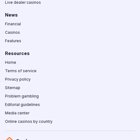
Live dealer casinos
News
Financial
Casinos
Features
Resources
Home
Terms of service
Privacy policy
Sitemap
Problem gambling
Editorial guidelines
Media center
Online casinos by country