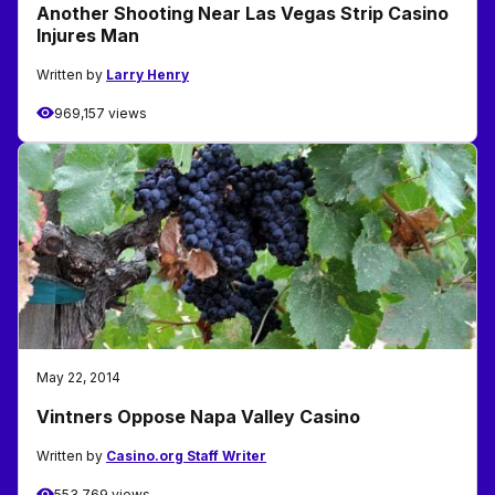
Another Shooting Near Las Vegas Strip Casino
Injures Man
Written by
Larry Henry
969,157 views
May 22, 2014
Vintners Oppose Napa Valley Casino
Written by
Casino.org Staff Writer
553,769 views