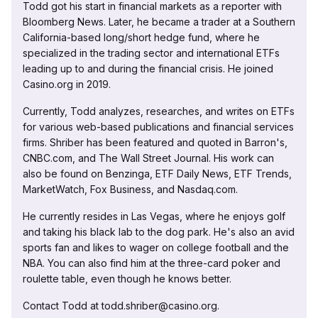
Todd got his start in financial markets as a reporter with
Bloomberg News. Later, he became a trader at a Southern
California-based long/short hedge fund, where he
specialized in the trading sector and international ETFs
leading up to and during the financial crisis. He joined
Casino.org in 2019.
Currently, Todd analyzes, researches, and writes on ETFs
for various web-based publications and financial services
firms. Shriber has been featured and quoted in Barron's,
CNBC.com, and The Wall Street Journal. His work can
also be found on Benzinga, ETF Daily News, ETF Trends,
MarketWatch, Fox Business, and Nasdaq.com.
He currently resides in Las Vegas, where he enjoys golf
and taking his black lab to the dog park. He's also an avid
sports fan and likes to wager on college football and the
NBA. You can also find him at the three-card poker and
roulette table, even though he knows better.
Contact Todd at todd.shriber@casino.org.