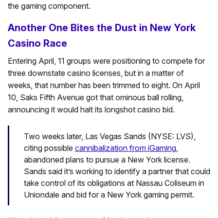
the gaming component.
Another One Bites the Dust in New York
Casino Race
Entering April, 11 groups were positioning to compete for
three downstate casino licenses, but in a matter of
weeks, that number has been trimmed to eight. On April
10, Saks Fifth Avenue got that ominous ball rolling,
announcing it would halt its longshot casino bid.
Two weeks later, Las Vegas Sands (NYSE: LVS),
citing possible
cannibalization from iGaming
,
abandoned plans to pursue a New York license.
Sands said it’s working to identify a partner that could
take control of its obligations at Nassau Coliseum in
Uniondale and bid for a New York gaming permit.