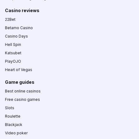
Casino reviews
22Bet
Betamo Casino
Casino Days
Hell Spin
Katsubet
PlayOJO
Heart of Vegas
Game guides
Best online casinos
Free casino games
Slots
Roulette
Blackjack
Video poker