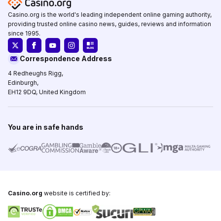
Casino.org is the world's leading independent online gaming authority,
providing trusted online casino news, guides, reviews and information
since 1995.
Correspondence Address
4 Redheughs Rigg,
Edinburgh,
EH12 9DQ, United Kingdom
You are in safe hands
Casino.org
website is certified by: