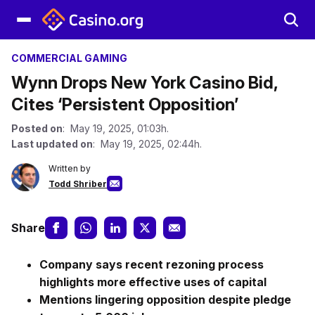
COMMERCIAL GAMING
Wynn Drops New York Casino Bid,
Cites ‘Persistent Opposition’
Posted on
: May 19, 2025, 01:03h.
Last updated on
: May 19, 2025, 02:44h.
Written by
Todd Shriber
Share
Company says recent rezoning process
highlights more effective uses of capital
Mentions lingering opposition despite pledge