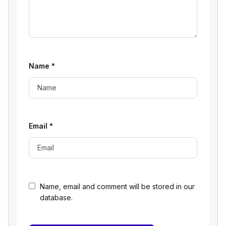
Name
*
Email
*
Name, email and comment will be stored in our
database.