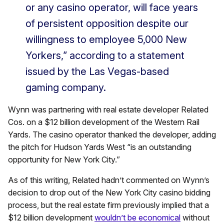
or any casino operator, will face years
of persistent opposition despite our
willingness to employee 5,000 New
Yorkers,” according to a statement
issued by the Las Vegas-based
gaming company.
Wynn was partnering with real estate developer Related
Cos. on a $12 billion development of the Western Rail
Yards. The casino operator thanked the developer, adding
the pitch for Hudson Yards West “is an outstanding
opportunity for New York City.”
As of this writing, Related hadn’t commented on Wynn’s
decision to drop out of the New York City casino bidding
process, but the real estate firm previously implied that a
$12 billion development
wouldn’t be economical
without