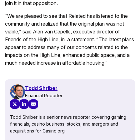
join it in that opposition.
“
We are pleased to see that Related has listened to the
community and realized that the original plan was not
viable,” said Alan van Capelle, executive director of
Friends of the High Line, in a statement. “The latest plans
appear to address many of our concerns related to the
impacts on the High Line, enhanced public space, and a
much needed increase in affordable housing.”
Todd Shriber
Financial Reporter
Todd Shriber is a senior news reporter covering gaming
financials, casino business, stocks, and mergers and
acquisitions for Casino.org.