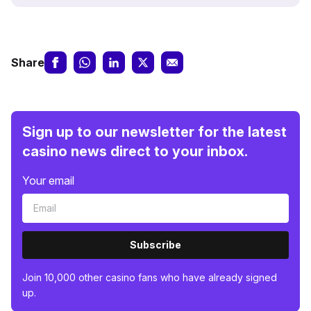
Share
Sign up to our newsletter for the latest
casino news direct to your inbox.
Your email
Subscribe
Join 10,000 other casino fans who have already signed
up.