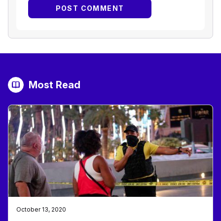
Most Read
October 13, 2020