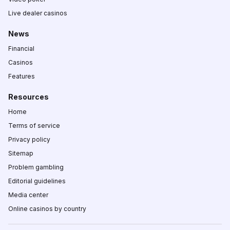
Live dealer casinos
News
Financial
Casinos
Features
Resources
Home
Terms of service
Privacy policy
Sitemap
Problem gambling
Editorial guidelines
Media center
Online casinos by country