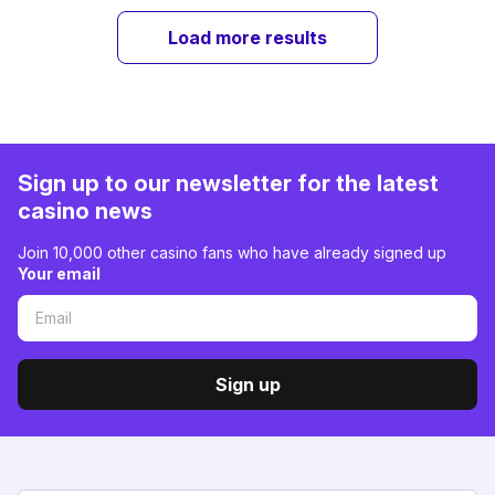
Load more results
Sign up to our newsletter for the latest
casino news
Join 10,000 other casino fans who have already signed up
Your email
Sign up