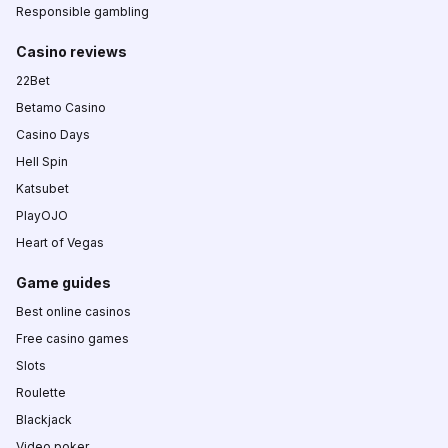
Responsible gambling
Casino reviews
22Bet
Betamo Casino
Casino Days
Hell Spin
Katsubet
PlayOJO
Heart of Vegas
Game guides
Best online casinos
Free casino games
Slots
Roulette
Blackjack
Video poker