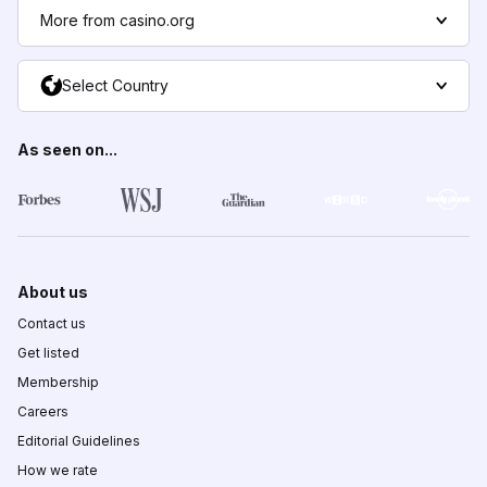
More from casino.org
Select Country
As seen on...
About us
Contact us
Get listed
Membership
Careers
Editorial Guidelines
How we rate