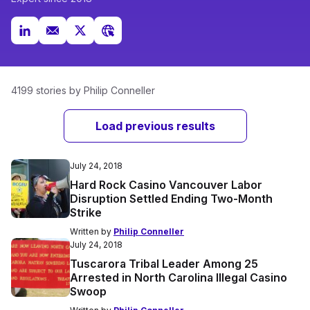
4199 stories by Philip Conneller
Load previous results
July 24, 2018
Hard Rock Casino Vancouver Labor
Disruption Settled Ending Two-Month
Strike
Written by
Philip Conneller
July 24, 2018
Tuscarora Tribal Leader Among 25
Arrested in North Carolina Illegal Casino
Swoop