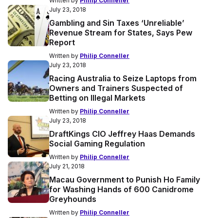
Written by
Philip Conneller
July 23, 2018
Gambling and Sin Taxes ‘Unreliable’
Revenue Stream for States, Says Pew
Report
Written by
Philip Conneller
July 23, 2018
Racing Australia to Seize Laptops from
Owners and Trainers Suspected of
Betting on Illegal Markets
Written by
Philip Conneller
July 23, 2018
DraftKings CIO Jeffrey Haas Demands
Social Gaming Regulation
Written by
Philip Conneller
July 21, 2018
Macau Government to Punish Ho Family
for Washing Hands of 600 Canidrome
Greyhounds
Written by
Philip Conneller