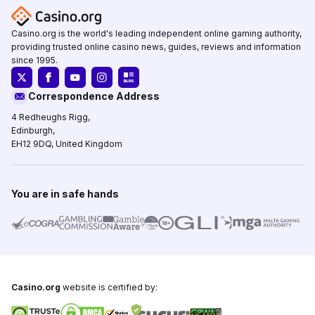
Casino.org is the world's leading independent online gaming authority,
providing trusted online casino news, guides, reviews and information
since 1995.
Correspondence Address
4 Redheughs Rigg,
Edinburgh,
EH12 9DQ, United Kingdom
You are in safe hands
Casino.org
website is certified by: