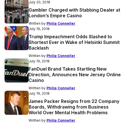
July 20, 2018
Gambler Charged with Stabbing Dealer at
London’s Empire Casino
Written by
Philip Conneller
July 19, 2018
Trump Impeachment Odds Slashed to
Shortest Ever in Wake of Helsinki Summit
Backlash
Written by
Philip Conneller
July 19, 2018
FanDuel Brand Takes Startling New
Direction, Announces New Jersey Online
Casino
Written by
Philip Conneller
July 19, 2018
James Packer Resigns from 22 Company
Boards, Withdrawing from Business
World Over Mental Health Problems
Written by
Philip Conneller