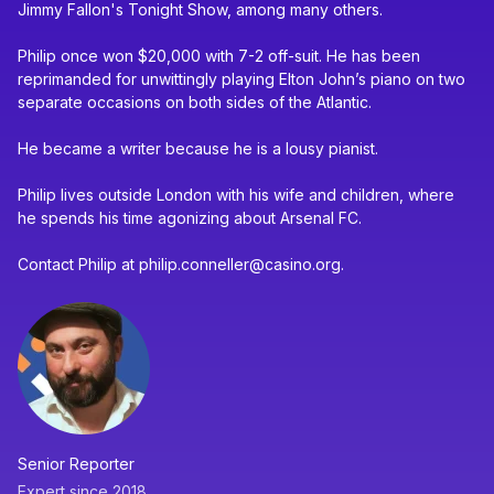
Jimmy Fallon's Tonight Show, among many others.
Philip once won $20,000 with 7-2 off-suit. He has been
reprimanded for unwittingly playing Elton John’s piano on two
separate occasions on both sides of the Atlantic.
He became a writer because he is a lousy pianist.
Philip lives outside London with his wife and children, where
he spends his time agonizing about Arsenal FC.
Contact Philip at philip.conneller@casino.org.
Senior Reporter
Expert since 2018