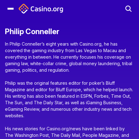
Philip Conneller
In Philip Conneller’s eight years with Casino.org, he has
covered the gaming industry from Las Vegas to Macau and
everything in between. He currently focuses his coverage on
gaming law, white-collar crime, global money laundering, tribal
gaming, politics, and regulation.
Philip was the original features editor for poker’s Bluff
Magazine and editor for Bluff Europe, which he helped launch.
His writing has also been featured in ESPN, Forbes, Time Out,
The Sun, and The Daily Star, as well as iGaming Business,
eGaming Review, and numerous other industry news and tech
websites.
His news stories for Casino.org/news have been linked by
The Washington Post, The Daily Mail, People Magazine, and