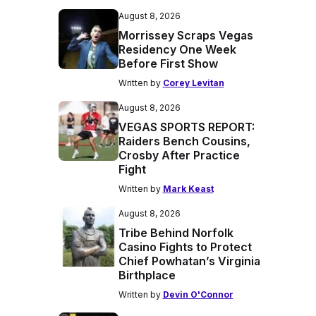
August 8, 2026
Morrissey Scraps Vegas
Residency One Week
Before First Show
Written by
Corey Levitan
August 8, 2026
VEGAS SPORTS REPORT:
Raiders Bench Cousins,
Crosby After Practice
Fight
Written by
Mark Keast
August 8, 2026
Tribe Behind Norfolk
Casino Fights to Protect
Chief Powhatan’s Virginia
Birthplace
Written by
Devin O'Connor