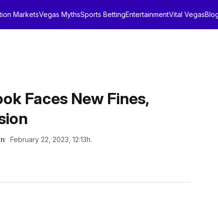
tion Markets
Vegas Myths
Sports Betting
Entertainment
Vital Vegas
Blo
ook Faces New Fines,
sion
on
: February 22, 2023, 12:13h.