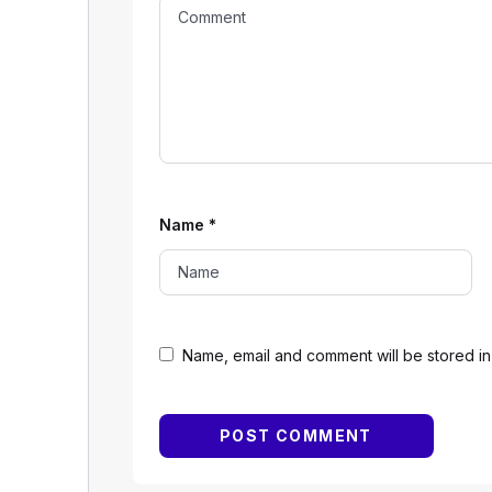
Name
*
Name, email and comment will be stored in