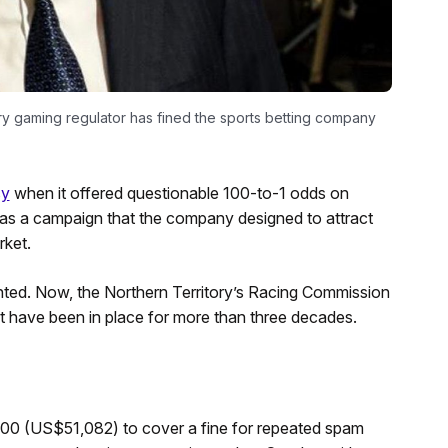
ory gaming regulator has fined the sports betting company
sy
when it offered questionable 100-to-1 odds on
was a campaign that the company designed to attract
rket.
wanted. Now, the Northern Territory’s Racing Commission
 that have been in place for more than three decades.
000 (US$51,082) to cover a fine for repeated spam