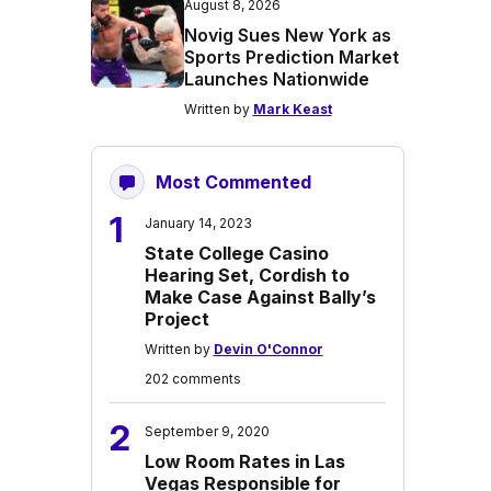
August 8, 2026
Novig Sues New York as
Sports Prediction Market
Launches Nationwide
Written by
Mark Keast
Most Commented
1
January 14, 2023
State College Casino
Hearing Set, Cordish to
Make Case Against Bally’s
Project
Written by
Devin O'Connor
202 comments
2
September 9, 2020
Low Room Rates in Las
Vegas Responsible for