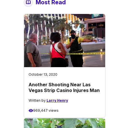
Most Read
October 13, 2020
Another Shooting Near Las
Vegas Strip Casino Injures Man
Written by
Larry Henry
969,447 views