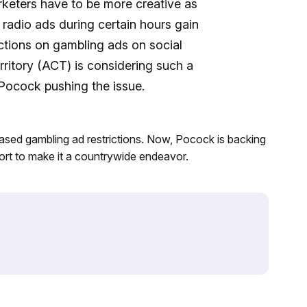
rketers have to be more creative as
radio ads during certain hours gain
ctions on gambling ads on social
rritory (ACT) is considering such a
ocock pushing the issue.
ed gambling ad restrictions. Now, Pocock is backing
ort to make it a countrywide endeavor.