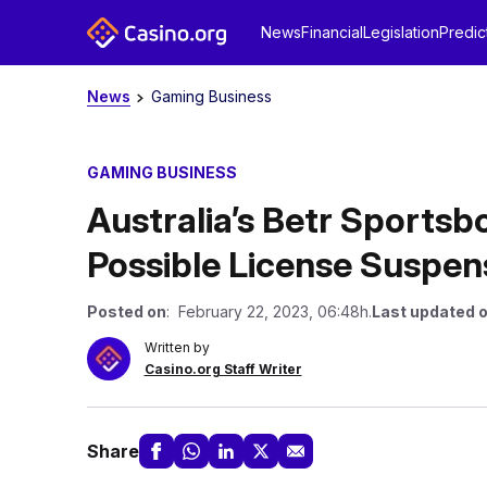
News
Financial
Legislation
Predic
News
Gaming Business
GAMING BUSINESS
Australia’s Betr Sportsb
Possible License Suspen
Posted on
: February 22, 2023, 06:48h.
Last updated 
Written by
Casino.org Staff Writer
Share