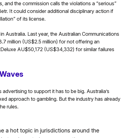
les, and the commission calls the violations a “serious”
etr. It could consider additional disciplinary action if
ation” of its license.
s in Australia. Last year, the Australian Communications
million (US$2.5 million) for not offering an
etDeluxe AU$50,172 (US$34,332) for similar failures
 Waves
dvertising to support it has to be big. Australia’s
ed approach to gambling. But the industry has already
he rules.
a hot topic in jurisdictions around the