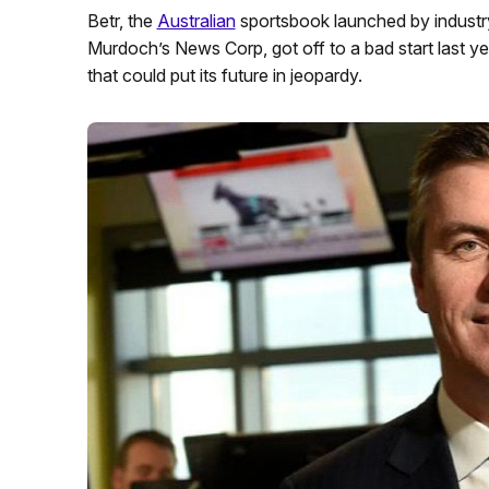
Betr, the
Australian
sportsbook launched by industr
Murdoch’s News Corp, got off to a bad start last year.
that could put its future in jeopardy.