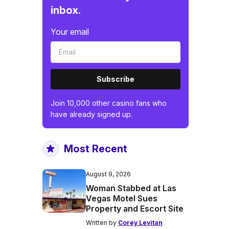
inbox.
Your email
Subscribe
Join 10,000 other casino fans who
have already signed up.
Most Recent
August 9, 2026
Woman Stabbed at Las
Vegas Motel Sues
Property and Escort Site
Written by
Corey Levitan