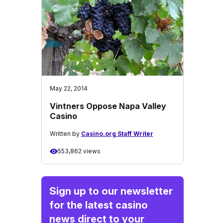
May 22, 2014
Vintners Oppose Napa Valley
Casino
Written by
Casino.org Staff Writer
553,862 views
Sign up to our newsletter
for the latest casino
news direct to your