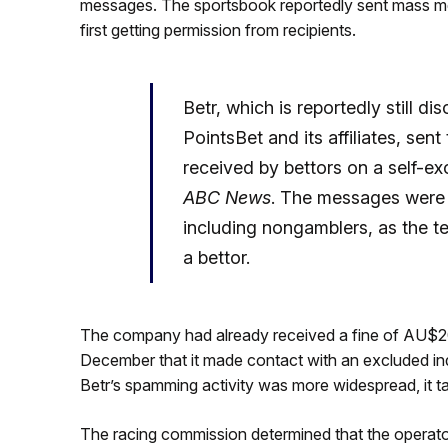
messages. The sportsbook reportedly sent mass me
first getting permission from recipients.
Betr, which is reportedly still di
PointsBet and its affiliates, se
received by bettors on a self-exc
ABC News
. The messages were 
including nongamblers, as the te
a bettor.
The company had already received a fine of AU$2
December that it made contact with an excluded in
Betr’s spamming activity was more widespread, it
The racing commission determined that the operator