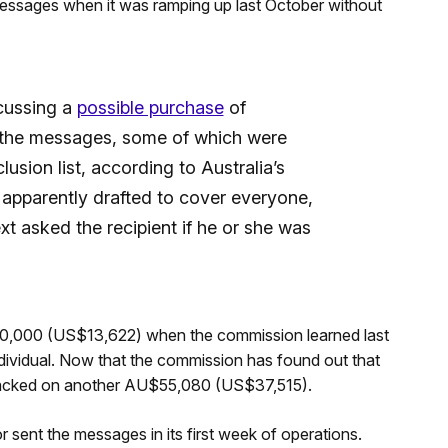
ssages when it was ramping up last October without
scussing a
possible purchase
of
nt the messages, some of which were
lusion list, according to Australia’s
apparently drafted to cover everyone,
xt asked the recipient if he or she was
0,000 (US$13,622) when the commission learned last
dividual. Now that the commission has found out that
 tacked on another AU$55,080 (US$37,515).
 sent the messages in its first week of operations.