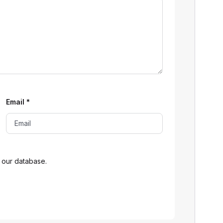
Email
*
 our database.