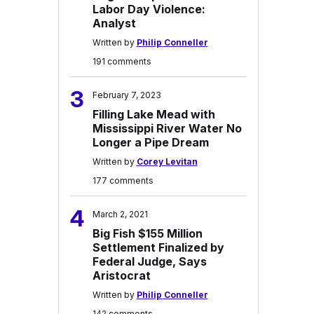
Labor Day Violence:
Analyst
Written by
Philip Conneller
191 comments
3
February 7, 2023
Filling Lake Mead with
Mississippi River Water No
Longer a Pipe Dream
Written by
Corey Levitan
177 comments
4
March 2, 2021
Big Fish $155 Million
Settlement Finalized by
Federal Judge, Says
Aristocrat
Written by
Philip Conneller
142 comments