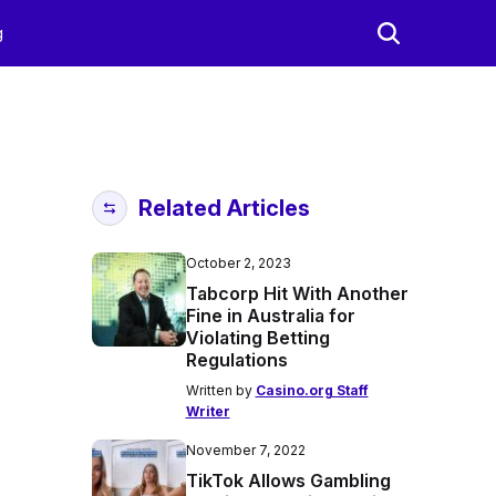
g
Related Articles
October 2, 2023
Tabcorp Hit With Another
Fine in Australia for
Violating Betting
Regulations
Written by
Casino.org Staff
Writer
November 7, 2022
TikTok Allows Gambling