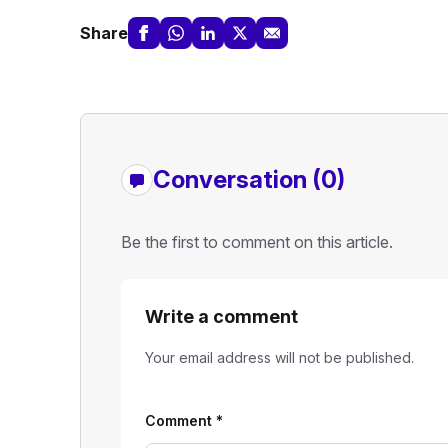
Share
Conversation (0)
Be the first to comment on this article.
Write a comment
Your email address will not be published.
Comment
*