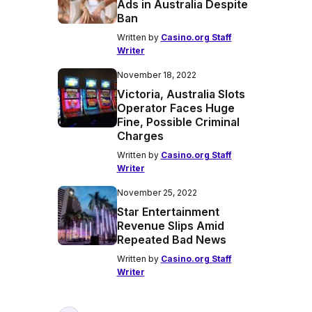
Ads in Australia Despite
Ban
Written by
Casino.org Staff
Writer
November 18, 2022
Victoria, Australia Slots
Operator Faces Huge
Fine, Possible Criminal
Charges
Written by
Casino.org Staff
Writer
November 25, 2022
Star Entertainment
Revenue Slips Amid
Repeated Bad News
Written by
Casino.org Staff
Writer