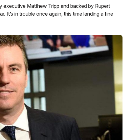
y executive Matthew Tripp and backed by Rupert
 It’s in trouble once again, this time landing a fine