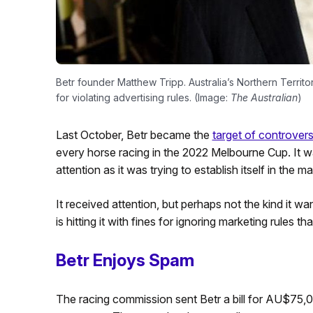
Betr founder Matthew Tripp. Australia’s Northern Territ
for violating advertising rules. (Image:
The Australian
)
Last October, Betr became the
target of controver
every horse racing in the 2022 Melbourne Cup. It 
attention as it was trying to establish itself in the ma
It received attention, but perhaps not the kind it 
is hitting it with fines for ignoring marketing rules
Betr Enjoys Spam
The racing commission sent Betr a bill for AU$75,