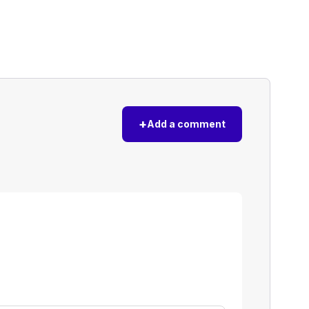
+
Add a comment