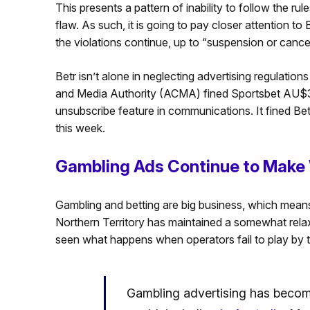
This presents a pattern of inability to follow the ru
flaw. As such, it is going to pay closer attention to B
the violations continue, up to “suspension or cancell
Betr isn’t alone in neglecting advertising regulation
and Media Authority (ACMA) fined Sportsbet AU$3.7 
unsubscribe feature in communications. It fined B
this week.
Gambling Ads Continue to Make
Gambling and betting are big business, which means a
Northern Territory has maintained a somewhat relax
seen what happens when operators fail to play by t
Gambling advertising has become 