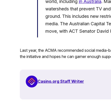
world, including
in Australia
. Ma
watersheds that prevent TV and 
ground. This includes new restri
media. The Australian Capital Te
move, with ACT Senator David P
Last year, the ACMA recommended social media-bas
the initiative and hopes he can garner enough supp
Casino.org Staff Writer