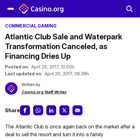
COMMERCIAL GAMING
Atlantic Club Sale and Waterpark
Transformation Canceled, as
Financing Dries Up
Posted on
: April 29, 2017, 10:00h.
Last updated on
: April 29, 2017, 08:39h.
Written by
Casino.org Staff Writer
Share
The Atlantic Club is once again back on the market after a
deal to sell the resort and turn it into a family