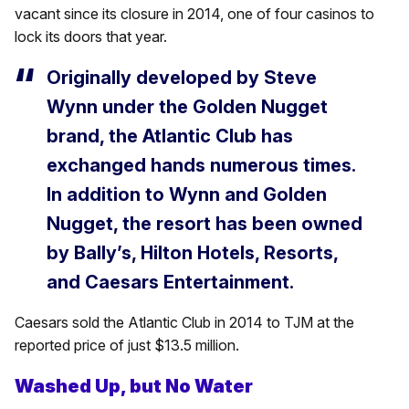
vacant since its closure in 2014, one of four casinos to
lock its doors that year.
Originally developed by Steve
Wynn under the Golden Nugget
brand, the Atlantic Club has
exchanged hands numerous times.
In addition to Wynn and Golden
Nugget, the resort has been owned
by Bally’s, Hilton Hotels, Resorts,
and Caesars Entertainment.
Caesars sold the Atlantic Club in 2014 to TJM at the
reported price of just $13.5 million.
Washed Up, but No Water