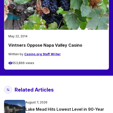
May 22, 2014
Vintners Oppose Napa Valley Casino
Written by
Casino.org Staff Writer
553,866 views
Related Articles
August 7, 2026
Lake Mead Hits Lowest Level in 90-Year