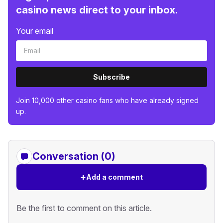
casino news direct to your inbox.
Your email
Subscribe
Join 10,000 other casino fans who have already signed
up.
Conversation (0)
+
Add a comment
Be the first to comment on this article.