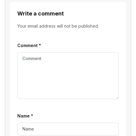
Write a comment
Your email address will not be published.
Comment
*
Name
*