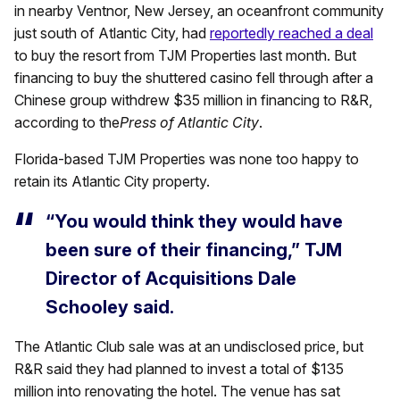
in nearby Ventnor, New Jersey, an oceanfront community
just south of Atlantic City, had
reportedly reached a deal
to buy the resort from TJM Properties last month. But
financing to buy the shuttered casino fell through after a
Chinese group withdrew $35 million in financing to R&R,
according to the
Press of Atlantic City
.
Florida-based TJM Properties was none too happy to
retain its Atlantic City property.
“You would think they would have
been sure of their financing,” TJM
Director of Acquisitions Dale
Schooley said.
The Atlantic Club sale was at an undisclosed price, but
R&R said they had planned to invest a total of $135
million into renovating the hotel. The venue has sat