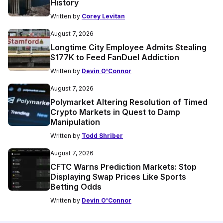
History
Written by
Corey Levitan
August 7, 2026
Longtime City Employee Admits Stealing
$177K to Feed FanDuel Addiction
Written by
Devin O'Connor
August 7, 2026
Polymarket Altering Resolution of Timed
Crypto Markets in Quest to Damp
Manipulation
Written by
Todd Shriber
August 7, 2026
CFTC Warns Prediction Markets: Stop
Displaying Swap Prices Like Sports
Betting Odds
Written by
Devin O'Connor