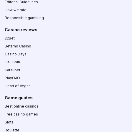
Editorial Guidelines
How we rate
Responsible gambling
Casino reviews
22Bet
Betamo Casino
Casino Days
Hell Spin
Katsubet
PlayOJO
Heart of Vegas
Game guides
Best online casinos
Free casino games
Slots
Roulette