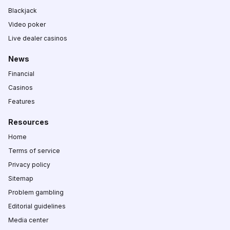
Blackjack
Video poker
Live dealer casinos
News
Financial
Casinos
Features
Resources
Home
Terms of service
Privacy policy
Sitemap
Problem gambling
Editorial guidelines
Media center