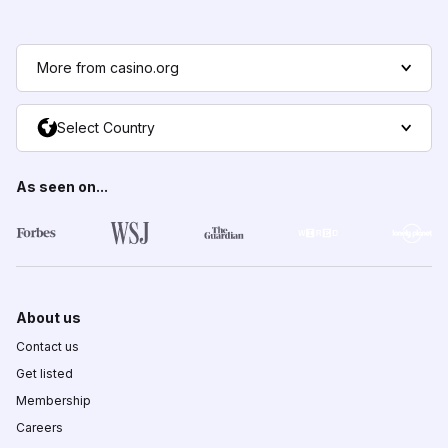
More from casino.org
Select Country
As seen on...
About us
Contact us
Get listed
Membership
Careers