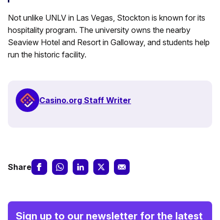
Not unlike UNLV in Las Vegas, Stockton is known for its
hospitality program. The university owns the nearby
Seaview Hotel and Resort in Galloway, and students help
run the historic facility.
Casino.org Staff Writer
Share
Sign up to our newsletter for the latest