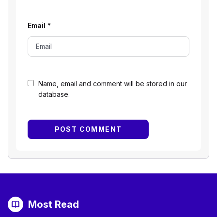
Email
*
Name, email and comment will be stored in our
database.
Most Read