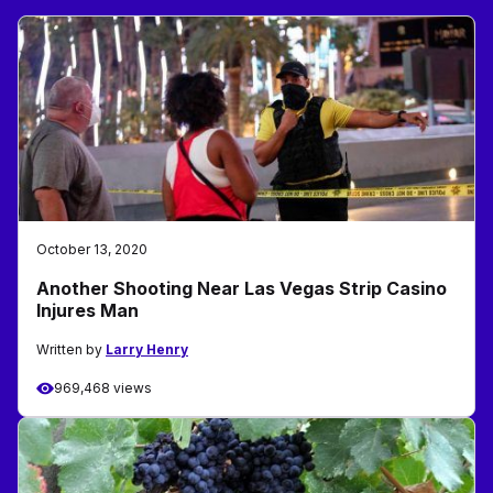
October 13, 2020
Another Shooting Near Las Vegas Strip Casino
Injures Man
Written by
Larry Henry
969,468 views