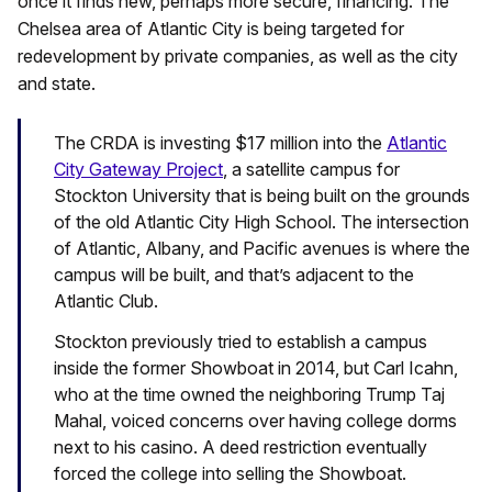
once it finds new, perhaps more secure, financing. The
Chelsea area of Atlantic City is being targeted for
redevelopment by private companies, as well as the city
and state.
The CRDA is investing $17 million into the
Atlantic
City Gateway Project
, a satellite campus for
Stockton University that is being built on the grounds
of the old Atlantic City High School. The intersection
of Atlantic, Albany, and Pacific avenues is where the
campus will be built, and that’s adjacent to the
Atlantic Club.
Stockton previously tried to establish a campus
inside the former Showboat in 2014, but Carl Icahn,
who at the time owned the neighboring Trump Taj
Mahal, voiced concerns over having college dorms
next to his casino. A deed restriction eventually
forced the college into selling the Showboat.