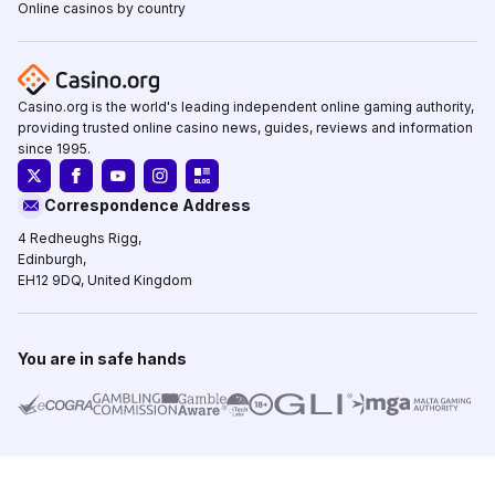
Online casinos by country
Casino.org is the world's leading independent online gaming authority,
providing trusted online casino news, guides, reviews and information
since 1995.
Correspondence Address
4 Redheughs Rigg,
Edinburgh,
EH12 9DQ, United Kingdom
You are in safe hands