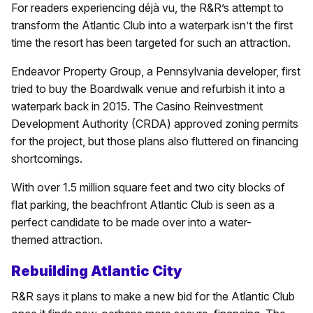
For readers experiencing déjà vu, the R&R’s attempt to
transform the Atlantic Club into a waterpark isn’t the first
time the resort has been targeted for such an attraction.
Endeavor Property Group, a Pennsylvania developer, first
tried to buy the Boardwalk venue and refurbish it into a
waterpark back in 2015. The Casino Reinvestment
Development Authority (CRDA) approved zoning permits
for the project, but those plans also fluttered on financing
shortcomings.
With over 1.5 million square feet and two city blocks of
flat parking, the beachfront Atlantic Club is seen as a
perfect candidate to be made over into a water-
themed attraction.
Rebuilding Atlantic City
R&R says it plans to make a new bid for the Atlantic Club