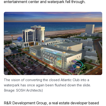
entertainment center and waterpark fell through.
The vision of converting the closed Atlantic Club into a
waterpark has once again been flushed down the slide.
(Image: SOSH Architects)
R&R Development Group, a real estate developer based