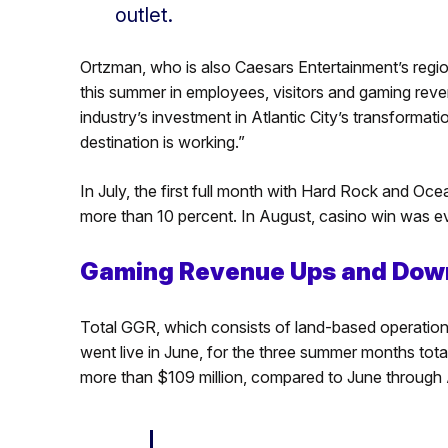
outlet.
Ortzman, who is also Caesars Entertainment’s regio
this summer in employees, visitors and gaming rev
industry’s investment in Atlantic City’s transformati
destination is working.”
In July, the first full month with Hard Rock and Oc
more than 10 percent. In August, casino win was ev
Gaming Revenue Ups and Dow
Total GGR, which consists of land-based operations,
went live in June, for the three summer months tota
more than $109 million, compared to June through