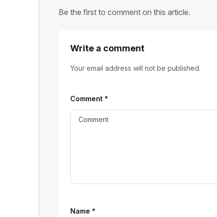
Be the first to comment on this article.
Write a comment
Your email address will not be published.
Comment
*
Name
*