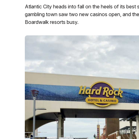
Atlantic City heads into fall on the heels of its b
gambling town saw two new casinos open, and the
Boardwalk resorts busy.