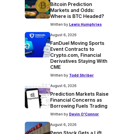
Bitcoin Prediction
Markets and Odds:
Where is BTC Headed?
Written by
Lewis Humphries
August 6, 2026
FanDuel Moving Sports
Event Contracts to
Crypto.com, Financial
Derivatives Staying With
CME
Written by
Todd Shriber
August 6, 2026
Prediction Markets Raise
Financial Concerns as
Borrowing Fuels Trading
Written by
Devin O'Connor
August 6, 2026
Penn Stock Gets a Lift