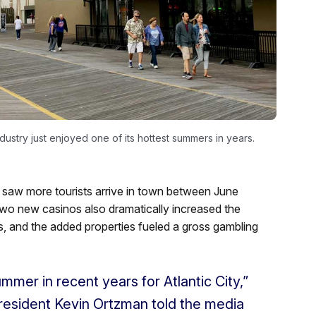
ndustry just enjoyed one of its hottest summers in years.
ty saw more tourists arrive in town between June
 two new casinos also dramatically increased the
 and the added properties fueled a gross gambling
er in recent years for Atlantic City,”
resident Kevin Ortzman told the media