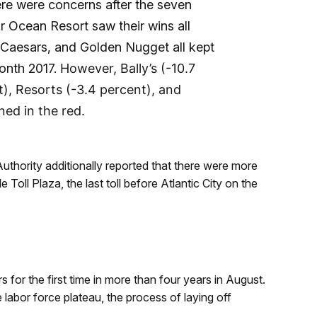
ere were concerns after the seven
 Ocean Resort saw their wins all
, Caesars, and Golden Nugget all kept
nth 2017.
However, Bally’s (-10.7
t), Resorts (-3.4 percent), and
ed in the red.
uthority additionally reported that there were more
 Toll Plaza, the last toll before Atlantic City on the
for the first time in more than four years in August.
 labor force plateau, the process of laying off