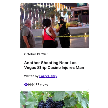
October 13, 2020
Another Shooting Near Las
Vegas Strip Casino Injures Man
Written by
Larry Henry
969,177 views