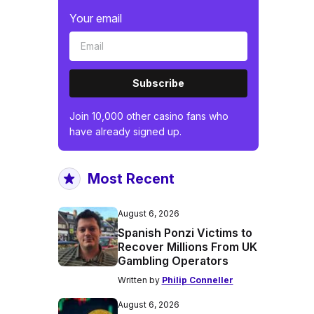
Your email
Subscribe
Join 10,000 other casino fans who
have already signed up.
Most Recent
August 6, 2026
Spanish Ponzi Victims to
Recover Millions From UK
Gambling Operators
Written by
Philip Conneller
August 6, 2026