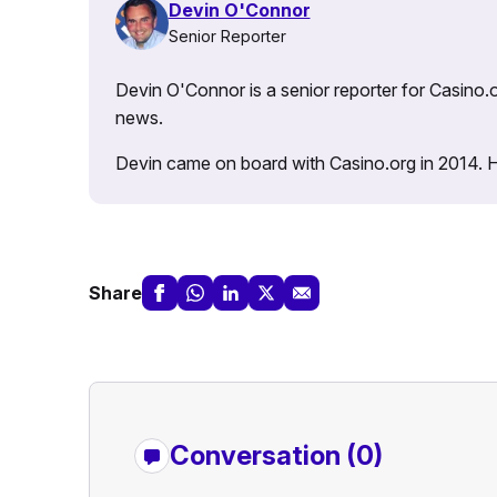
Devin O'Connor
Senior Reporter
Devin O'Connor is a senior reporter for Casino.o
news.
Devin came on board with Casino.org in 2014. He 
Share
Conversation (0)