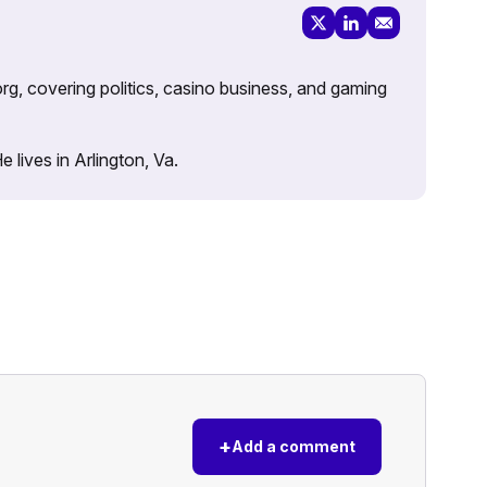
rg, covering politics, casino business, and gaming
lives in Arlington, Va.
+
Add a comment