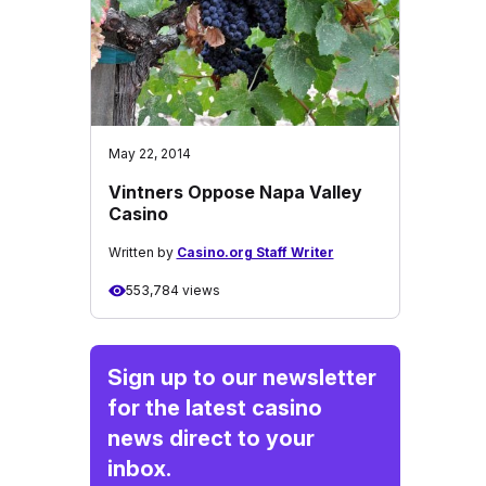
May 22, 2014
Vintners Oppose Napa Valley
Casino
Written by
Casino.org Staff Writer
553,784 views
Sign up to our newsletter
for the latest casino
news direct to your
inbox.