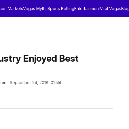
tion Markets
Vegas Myths
Sports Betting
Entertainment
Vital Vegas
Blo
ustry Enjoyed Best
 on
: September 24, 2018, 01:55h.