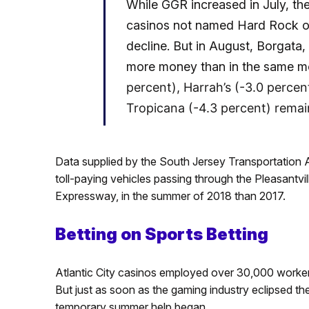
While GGR increased in July, th
casinos not named Hard Rock or
decline. But in August, Borgata
more money than in the same mo
percent), Harrah’s (-3.0 percen
Tropicana (-4.3 percent) remain
Data supplied by the South Jersey Transportation A
toll-paying vehicles passing through the Pleasantville
Expressway, in the summer of 2018 than 2017.
Betting on Sports Betting
Atlantic City casinos employed over 30,000 workers 
But just as soon as the gaming industry eclipsed the
temporary summer help began.