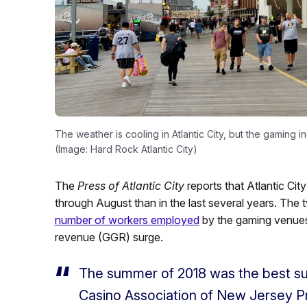
The weather is cooling in Atlantic City, but the gaming i
(Image: Hard Rock Atlantic City)
The
Press of Atlantic City
reports that Atlantic Ci
through August than in the last several years. The
number of workers employed
by the gaming venues,
revenue (GGR) surge.
The summer of 2018 was the best summ
Casino Association of New Jersey P