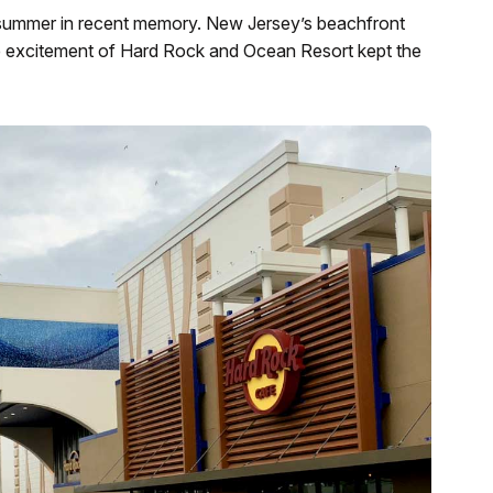
est summer in recent memory. New Jersey’s beachfront
 excitement of Hard Rock and Ocean Resort kept the