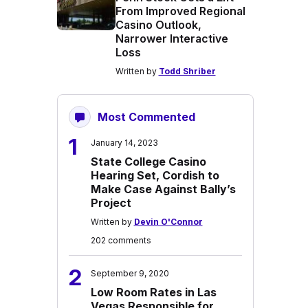
From Improved Regional
Casino Outlook,
Narrower Interactive
Loss
Written by
Todd Shriber
Most Commented
1
January 14, 2023
State College Casino
Hearing Set, Cordish to
Make Case Against Bally’s
Project
Written by
Devin O'Connor
202 comments
2
September 9, 2020
Low Room Rates in Las
Vegas Responsible for