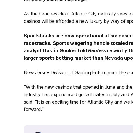
As the beaches clear, Atlantic City naturally sees a d
casinos will be afforded a new luxury by way of spo
Sportsbooks are now operational at six casi
racetracks. Sports wagering handle totaled 
analyst Dustin Gouker told
Reuters
recently t
larger sports betting market than Nevada upo
New Jersey Division of Gaming Enforcement Execut
“With the new casinos that opened in June and the
industry has experienced growth rates in July and 
said. “It is an exciting time for Atlantic City and 
forward.”