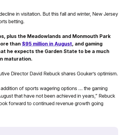
ecline in visitation. But this fall and winter, New Jersey
rts betting.
nos, plus the Meadowlands and Monmouth Park
more than
$95 million in August
, and gaming
hat he expects the Garden State to be a much
n maturation.
ive Director David Rebuck shares Gouker’s optimism.
 addition of sports wagering options … the gaming
August that have not been achieved in years,” Rebuck
we look forward to continued revenue growth going