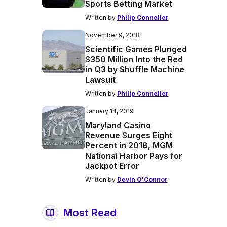
Sports Betting Market
Written by
Philip Conneller
November 9, 2018
Scientific Games Plunged
$350 Million Into the Red
in Q3 by Shuffle Machine
Lawsuit
Written by
Philip Conneller
January 14, 2019
Maryland Casino
Revenue Surges Eight
Percent in 2018, MGM
National Harbor Pays for
Jackpot Error
Written by
Devin O'Connor
Most Read