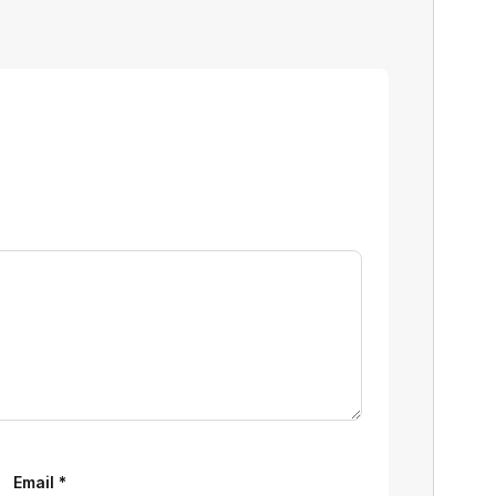
Email
*