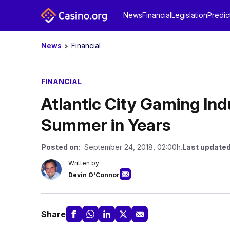
News
Financial
Legislation
Predic
News
Financial
FINANCIAL
Atlantic City Gaming Ind
Summer in Years
Posted on
: September 24, 2018, 02:00h.
Last updated
Written by
Devin O'Connor
Share