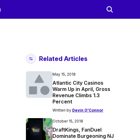
g
Related Articles
May 15, 2018
Atlantic City Casinos
Warm Up in April, Gross
Revenue Climbs 1.3
Percent
Written by
Devin O'Connor
October 15, 2018
DraftKings, FanDuel
Dominate Burgeoning NJ