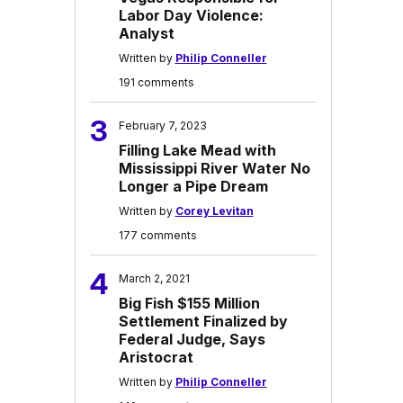
Labor Day Violence:
Analyst
Written by
Philip Conneller
191 comments
3
February 7, 2023
Filling Lake Mead with
Mississippi River Water No
Longer a Pipe Dream
Written by
Corey Levitan
177 comments
4
March 2, 2021
Big Fish $155 Million
Settlement Finalized by
Federal Judge, Says
Aristocrat
Written by
Philip Conneller