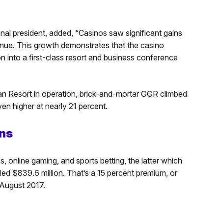
nal president, added, “Casinos saw significant gains
enue. This growth demonstrates that the casino
on into a first-class resort and business conference
ean Resort in operation, brick-and-mortar GGR climbed
en higher at nearly 21 percent.
ns
 online gaming, and sports betting, the latter which
led $839.6 million. That’s a 15 percent premium, or
 August 2017.