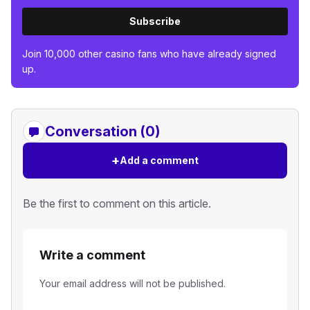
Subscribe
Join 10,000 other casino fans who have already signed
up.
Conversation (0)
+
Add a comment
Be the first to comment on this article.
Write a comment
Your email address will not be published.