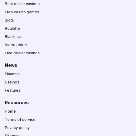
Best online casinos
Free casino games
Slots
Roulette
Blackjack
Video poker
Live dealer casinos
News
Financial
Casinos
Features
Resources
Home
Terms of service
Privacy policy
Sitemap