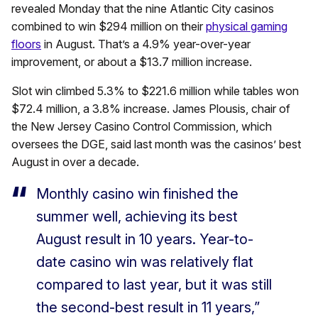
revealed Monday that the nine Atlantic City casinos
combined to win $294 million on their
physical gaming
floors
in August. That’s a 4.9% year-over-year
improvement, or about a $13.7 million increase.
Slot win climbed 5.3% to $221.6 million while tables won
$72.4 million, a 3.8% increase. James Plousis, chair of
the New Jersey Casino Control Commission, which
oversees the DGE, said last month was the casinos’ best
August in over a decade.
Monthly casino win finished the
summer well, achieving its best
August result in 10 years. Year-to-
date casino win was relatively flat
compared to last year, but it was still
the second-best result in 11 years,”