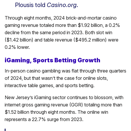
Plousis told
Casino.org
.
Through eight months, 2024 brick-and-mortar casino
gaming revenue totaled more than $1.92 billion, a 0.2%
decline from the same period in 2023. Both slot win
($1.42 billion) and table revenue ($495.2 million) were
0.2% lower.
iGaming, Sports Betting Growth
In-person casino gambling was flat through three quarters
of 2024, but that wasn’t the case for online slots,
interactive table games, and sports betting.
New Jersey’s iGaming sector continues to blossom, with
internet gross gaming revenue (GGR) totaling more than
$1.52 billion through eight months. The online win
represents a 22.7% surge from 2023.