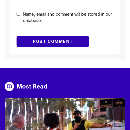
Name, email and comment will be stored in our
database.
Most Read