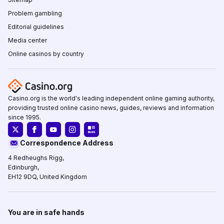
Problem gambling
Editorial guidelines
Media center
Online casinos by country
Casino.org is the world's leading independent online gaming authority,
providing trusted online casino news, guides, reviews and information
since 1995.
Correspondence Address
4 Redheughs Rigg,
Edinburgh,
EH12 9DQ, United Kingdom
You are in safe hands