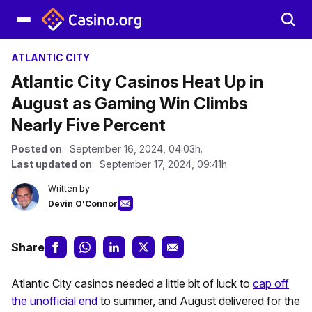
ATLANTIC CITY
Atlantic City Casinos Heat Up in
August as Gaming Win Climbs
Nearly Five Percent
Posted on
: September 16, 2024, 04:03h.
Last updated on
: September 17, 2024, 09:41h.
Written by
Devin O'Connor
Share
Atlantic City casinos needed a little bit of luck to
cap off
the unofficial end
to summer, and August delivered for the