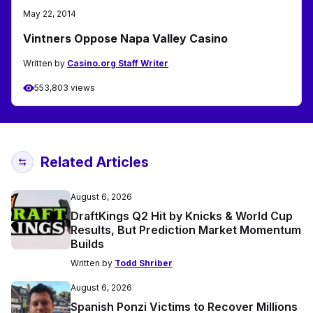
May 22, 2014
Vintners Oppose Napa Valley Casino
Written by
Casino.org Staff Writer
553,803 views
Related Articles
August 6, 2026
DraftKings Q2 Hit by Knicks & World Cup
Results, But Prediction Market Momentum
Builds
Written by
Todd Shriber
August 6, 2026
Spanish Ponzi Victims to Recover Millions