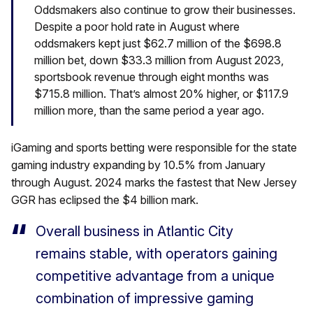
Oddsmakers also continue to grow their businesses.
Despite a poor hold rate in August where
oddsmakers kept just $62.7 million of the $698.8
million bet, down $33.3 million from August 2023,
sportsbook revenue through eight months was
$715.8 million. That’s almost 20% higher, or $117.9
million more, than the same period a year ago.
iGaming and sports betting were responsible for the state
gaming industry expanding by 10.5% from January
through August. 2024 marks the fastest that New Jersey
GGR has eclipsed the $4 billion mark.
Overall business in Atlantic City
remains stable, with operators gaining
competitive advantage from a unique
combination of impressive gaming