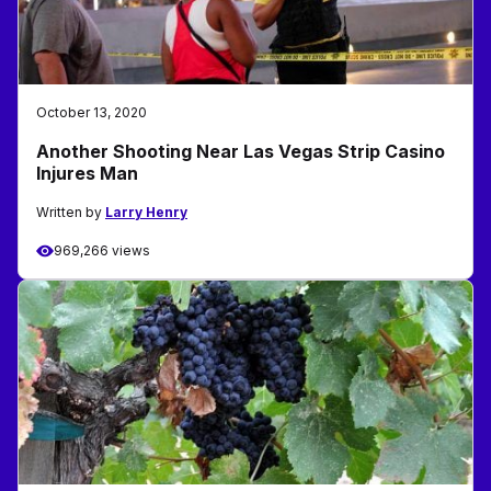
October 13, 2020
Another Shooting Near Las Vegas Strip Casino
Injures Man
Written by
Larry Henry
969,266 views