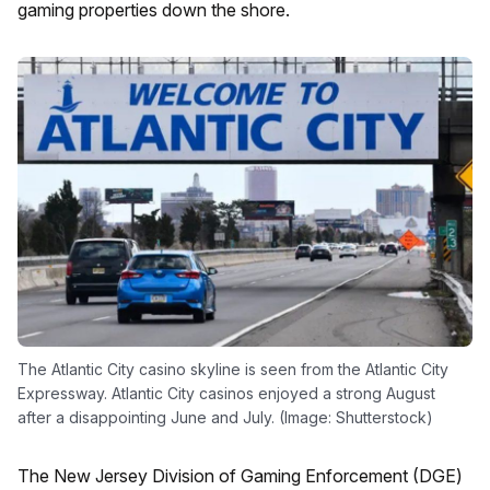
gaming properties down the shore.
The Atlantic City casino skyline is seen from the Atlantic City
Expressway. Atlantic City casinos enjoyed a strong August
after a disappointing June and July. (Image: Shutterstock)
The New Jersey Division of Gaming Enforcement (DGE)