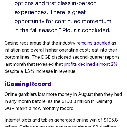
options and first class in-person
experiences. There is great
opportunity for continued momentum
in the fall season,” Plousis concluded.
Casino reps argue that the industry
remains troubled
as
inflation and overall higher operating costs eat into their
bottom lines. The DGE disclosed second-quarter reports
last month that revealed that
profits declined almost 2%
despite a 1.3% increase in revenue.
iGaming Record
Online gamblers lost more money in August than they had
in any month before, as the $198.3 million in iGaming
GGR marks a new monthly record.
Internet slots and tables generated online win of $195.8