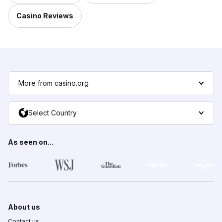
Casino Reviews
More from casino.org
Select Country
As seen on...
About us
Contact us