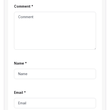
Comment
*
Name
*
Email
*