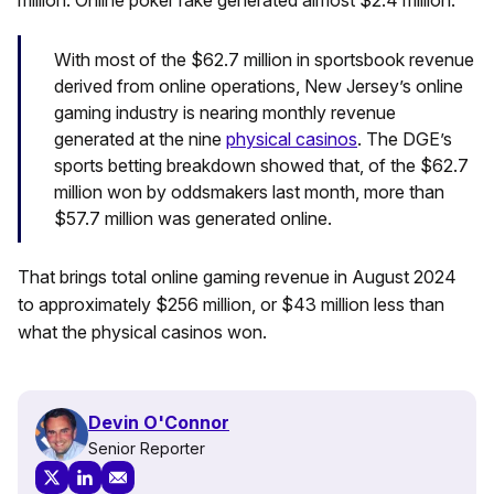
million. Online poker rake generated almost $2.4 million.
With most of the $62.7 million in sportsbook revenue
derived from online operations, New Jersey’s online
gaming industry is nearing monthly revenue
generated at the nine
physical casinos
. The DGE’s
sports betting breakdown showed that, of the $62.7
million won by oddsmakers last month, more than
$57.7 million was generated online.
That brings total online gaming revenue in August 2024
to approximately $256 million, or $43 million less than
what the physical casinos won.
Devin O'Connor
Senior Reporter