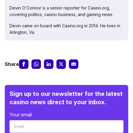
Devin O'Connor is a senior reporter for Casino.org,
covering politics, casino business, and gaming news.
Devin came on board with Casino.org in 2014. He lives in
Arlington, Va.
Share
Sign up to our newsletter for the latest
casino news direct to your inbox.
Your email