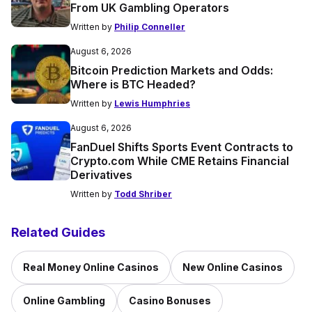
From UK Gambling Operators
Written by
Philip Conneller
August 6, 2026
Bitcoin Prediction Markets and Odds:
Where is BTC Headed?
Written by
Lewis Humphries
August 6, 2026
FanDuel Shifts Sports Event Contracts to
Crypto.com While CME Retains Financial
Derivatives
Written by
Todd Shriber
Related Guides
Real Money Online Casinos
New Online Casinos
Online Gambling
Casino Bonuses