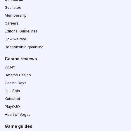
Get listed
Membership
Careers
Editorial Guidelines
How we rate
Responsible gambling
Casino reviews
22Bet
Betamo Casino
Casino Days
Hell Spin
Katsubet
PlayOJO
Heart of Vegas
Game guides