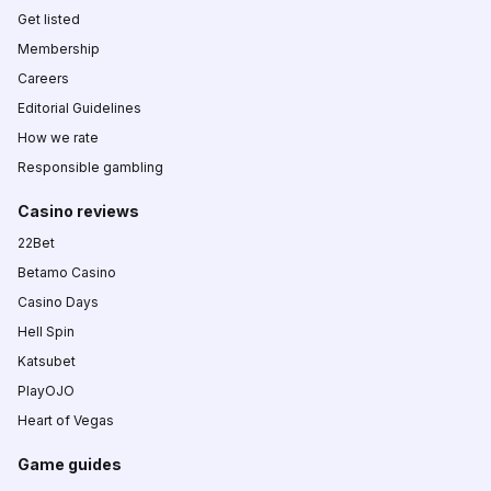
Get listed
Membership
Careers
Editorial Guidelines
How we rate
Responsible gambling
Casino reviews
22Bet
Betamo Casino
Casino Days
Hell Spin
Katsubet
PlayOJO
Heart of Vegas
Game guides