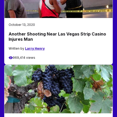
October 13, 2020
Another Shooting Near Las Vegas Strip Casino
Injures Man
Written by
Larry Henry
969,414 views