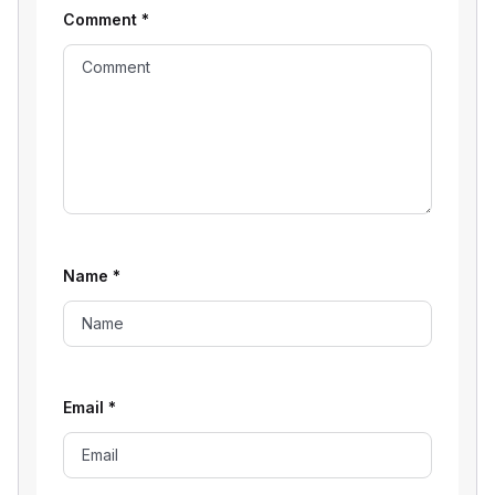
Comment
*
Name
*
Email
*