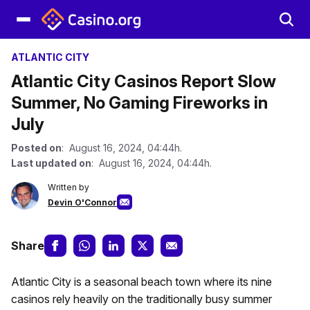
ATLANTIC CITY
Atlantic City Casinos Report Slow
Summer, No Gaming Fireworks in
July
Posted on
: August 16, 2024, 04:44h.
Last updated on
: August 16, 2024, 04:44h.
Written by
Devin O'Connor
Share
Atlantic City is a seasonal beach town where its nine
casinos rely heavily on the traditionally busy summer