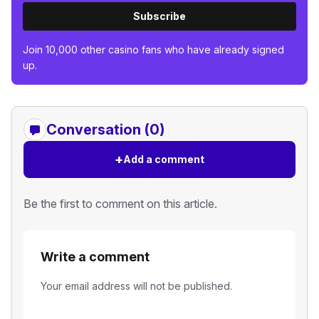
Subscribe
Join 10,000 other casino fans who have already signed
up.
Conversation (0)
+
Add a comment
Be the first to comment on this article.
Write a comment
Your email address will not be published.