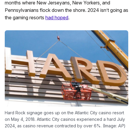
months where New Jerseyans, New Yorkers, and
Pennsylvanians flock down the shore. 2024 isn’t going as
the gaming resorts
had hoped
.
Hard Rock signage goes up on the Atlantic City casino resort
on May 4, 2018. Atlantic City casinos experienced a hard July
2024, as casino revenue contracted by over 6%. (Image:
AP
)