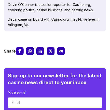
Devin O'Connor is a senior reporter for Casino.org,
covering politics, casino business, and gaming news.
Devin came on board with Casino.org in 2014. He lives in
Arlington, Va.
Share
Sign up to our newsletter for the latest
casino news direct to your inbox.
Your email