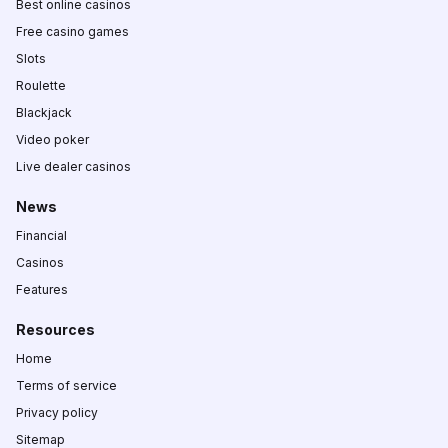
Best online casinos
Free casino games
Slots
Roulette
Blackjack
Video poker
Live dealer casinos
News
Financial
Casinos
Features
Resources
Home
Terms of service
Privacy policy
Sitemap