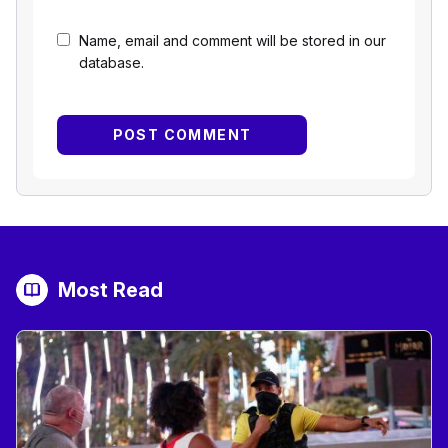
Name, email and comment will be stored in our
database.
Most Read