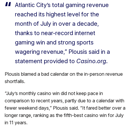
Atlantic City’s total gaming revenue
reached its highest level for the
month of July in over a decade,
thanks to near-record internet
gaming win and strong sports
wagering revenue,” Plousis said in a
statement provided to
Casino.org
.
Plousis blamed a bad calendar on the in-person revenue
shortfalls.
“July’s monthly casino win did not keep pace in
comparison to recent years, partly due to a calendar with
fewer weekend days,” Plousis said. “It fared better over a
longer range, ranking as the fifth-best casino win for July
in 11 years.