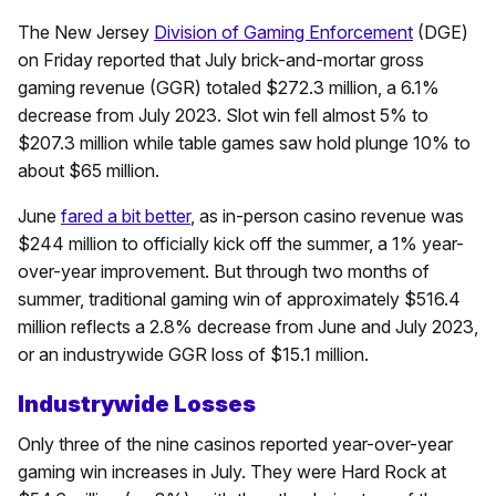
The New Jersey
Division of Gaming Enforcement
(DGE)
on Friday reported that July brick-and-mortar gross
gaming revenue (GGR) totaled $272.3 million, a 6.1%
decrease from July 2023. Slot win fell almost 5% to
$207.3 million while table games saw hold plunge 10% to
about $65 million.
June
fared a bit better
, as in-person casino revenue was
$244 million to officially kick off the summer, a 1% year-
over-year improvement. But through two months of
summer, traditional gaming win of approximately $516.4
million reflects a 2.8% decrease from June and July 2023,
or an industrywide GGR loss of $15.1 million.
Industrywide Losses
Only three of the nine casinos reported year-over-year
gaming win increases in July. They were Hard Rock at