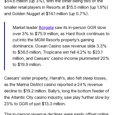
$54.6 million (up 3%), with the other being two of the
smaller retail players in Resorts at $15.5 million (up 1.9%)
and Golden Nugget at $14.1 million (up 0.7%).
Market leader
Borgata
saw its in-person GGR slow
over 3% to $75.9 million, as Hard Rock continues to
cut into the MGM Resorts property’s gaming
dominance. Ocean Casino saw revenue slide 3.3%
to $36.5 million, Tropicana win fell 4.2% to $23.1
million, and Caesars’ casino income plummeted 20%
to $19.9 million.
Caesars’ sister property, Harrah’s, also felt steep losses,
as the Marina District casino reported a 24% revenue
decline to $19.2 million. Bally’s, long the bottom feeder of
the Atlantic City casino industry, saw play further slow by
23% to GGR of just $13.3 million.
The in-person revenue declines were easily offset online