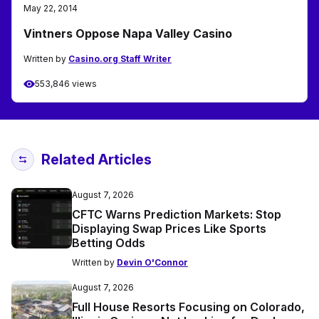
May 22, 2014
Vintners Oppose Napa Valley Casino
Written by
Casino.org Staff Writer
553,846 views
Related Articles
August 7, 2026
CFTC Warns Prediction Markets: Stop
Displaying Swap Prices Like Sports
Betting Odds
Written by
Devin O'Connor
August 7, 2026
Full House Resorts Focusing on Colorado,