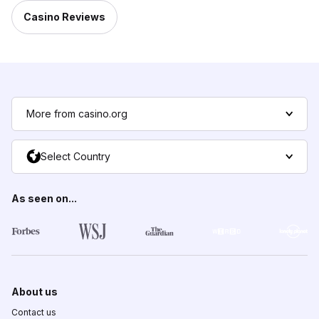
Casino Reviews
More from casino.org
Select Country
As seen on...
About us
Contact us