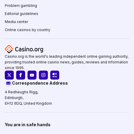
Problem gambling
Editorial guidelines
Media center
Online casinos by country
Casino.org is the world's leading independent online gaming authority,
providing trusted online casino news, guides, reviews and information
since 1995.
Correspondence Address
4 Redheughs Rigg,
Edinburgh,
EH12 9DQ, United Kingdom
You are in safe hands