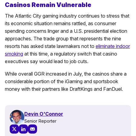
Casinos Remain Vulnerable
The Atlantic City gaming industry continues to stress that
its economic situation remains rattled, as consumer
spending concerns linger and a U.S. presidential election
approaches. The trade group that represents the nine
resorts has asked state lawmakers not to
eliminate indoor
smoking
at this time, a regulatory switch that casino
executives say would lead to job cuts.
While overall GGR increased in July, the casinos share a
considerable portion of the iGaming and sportsbook
money with their partners like DraftKings and FanDuel.
Devin O'Connor
Senior Reporter