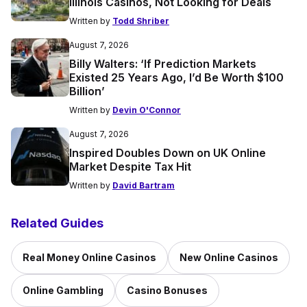
Illinois Casinos, Not Looking for Deals
Written by
Todd Shriber
August 7, 2026
Billy Walters: ‘If Prediction Markets
Existed 25 Years Ago, I’d Be Worth $100
Billion’
Written by
Devin O'Connor
August 7, 2026
Inspired Doubles Down on UK Online
Market Despite Tax Hit
Written by
David Bartram
Related Guides
Real Money Online Casinos
New Online Casinos
Online Gambling
Casino Bonuses