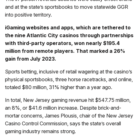
and at the state’s sportsbooks to move statewide GGR
into positive territory.
iGaming websites and apps, which are tethered to
the nine Atlantic City casinos through partnerships
with third-party operators, won nearly $195.4
million from remote players. That marked a 26%
gain from July 2023.
Sports betting, inclusive of retail wagering at the casino’s
physical sportsbooks, three horse racetracks, and online,
totaled $80 million, 31% higher than a year ago.
In total, New Jersey gaming revenue hit $547.75 million,
an 8%, or $41.6 million increase. Despite brick-and-
mortar concerns, James Plousis, chair of the New Jersey
Casino Control Commission, says the state’s overall
gaming industry remains strong.