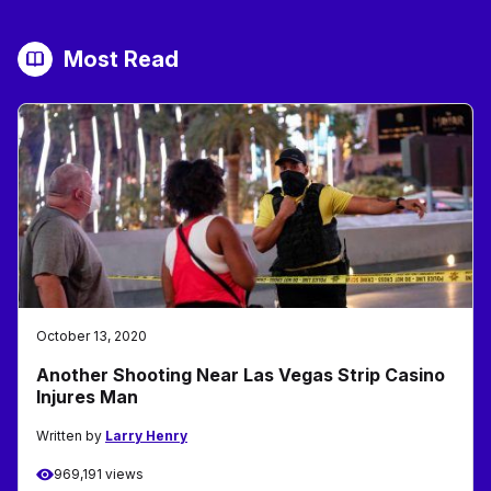
Most Read
October 13, 2020
Another Shooting Near Las Vegas Strip Casino
Injures Man
Written by
Larry Henry
969,191 views