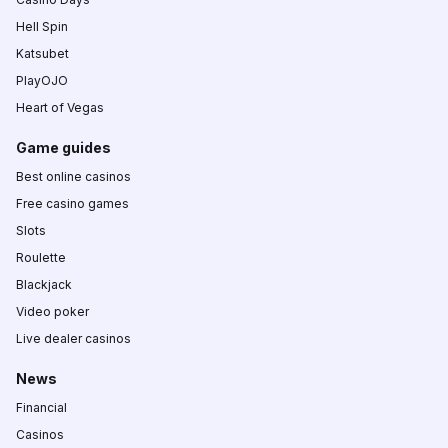
Hell Spin
Katsubet
PlayOJO
Heart of Vegas
Game guides
Best online casinos
Free casino games
Slots
Roulette
Blackjack
Video poker
Live dealer casinos
News
Financial
Casinos