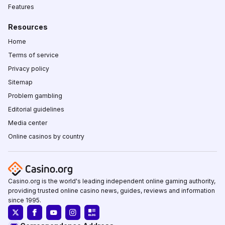
Features
Resources
Home
Terms of service
Privacy policy
Sitemap
Problem gambling
Editorial guidelines
Media center
Online casinos by country
Casino.org is the world's leading independent online gaming authority,
providing trusted online casino news, guides, reviews and information
since 1995.