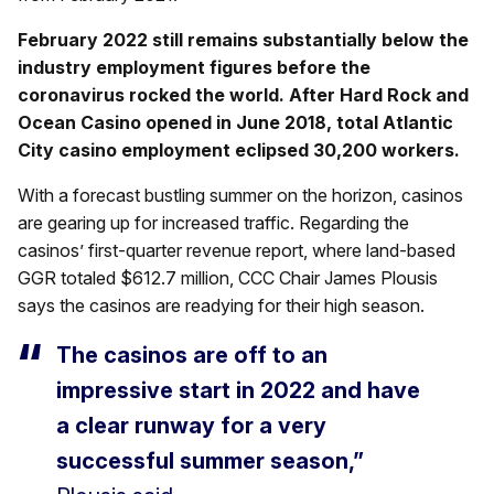
February 2022 still remains substantially below the
industry employment figures before the
coronavirus rocked the world. After Hard Rock and
Ocean Casino opened in June 2018, total Atlantic
City casino employment eclipsed 30,200 workers.
With a forecast bustling summer on the horizon, casinos
are gearing up for increased traffic. Regarding the
casinos’ first-quarter revenue report, where land-based
GGR totaled $612.7 million, CCC Chair James Plousis
says the casinos are readying for their high season.
The casinos are off to an
impressive start in 2022 and have
a clear runway for a very
successful summer season,”