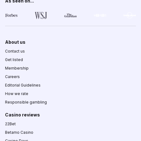
As seen on...
About us
Contact us
Get listed
Membership
Careers
Editorial Guidelines
How we rate
Responsible gambling
Casino reviews
22Bet
Betamo Casino
Casino Days