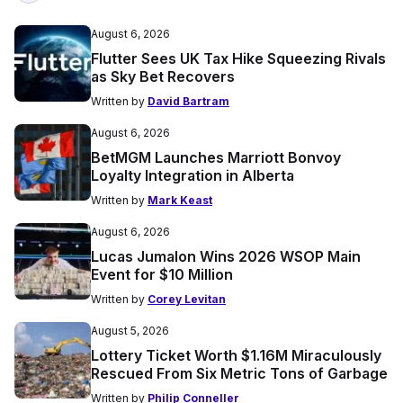
August 6, 2026
Flutter Sees UK Tax Hike Squeezing Rivals
as Sky Bet Recovers
Written by
David Bartram
August 6, 2026
BetMGM Launches Marriott Bonvoy
Loyalty Integration in Alberta
Written by
Mark Keast
August 6, 2026
Lucas Jumalon Wins 2026 WSOP Main
Event for $10 Million
Written by
Corey Levitan
August 5, 2026
Lottery Ticket Worth $1.16M Miraculously
Rescued From Six Metric Tons of Garbage
Written by
Philip Conneller