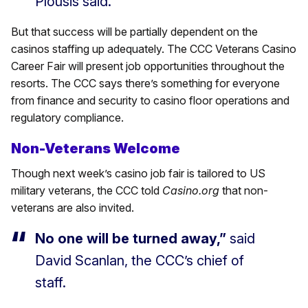
Plousis said.
But that success will be partially dependent on the
casinos staffing up adequately. The CCC Veterans Casino
Career Fair will present job opportunities throughout the
resorts. The CCC says there’s something for everyone
from finance and security to casino floor operations and
regulatory compliance.
Non-Veterans Welcome
Though next week’s casino job fair is tailored to US
military veterans, the CCC told
Casino.org
that non-
veterans are also invited.
No one will be turned away,”
said
David Scanlan, the CCC’s chief of
staff.