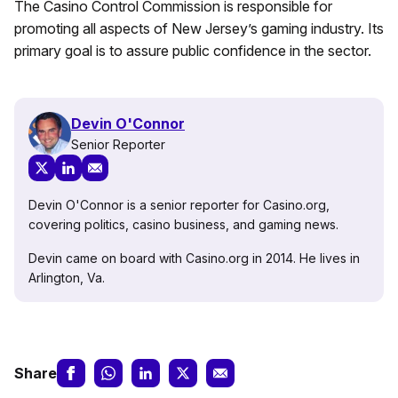
The Casino Control Commission is responsible for
promoting all aspects of New Jersey’s gaming industry. Its
primary goal is to assure public confidence in the sector.
Devin O'Connor
Senior Reporter
Devin O'Connor is a senior reporter for Casino.org,
covering politics, casino business, and gaming news.
Devin came on board with Casino.org in 2014. He lives in
Arlington, Va.
Share