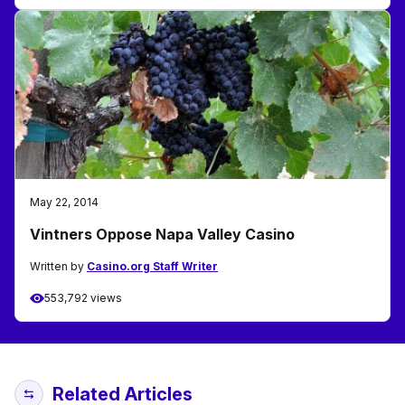
May 22, 2014
Vintners Oppose Napa Valley Casino
Written by
Casino.org Staff Writer
553,792 views
Related Articles