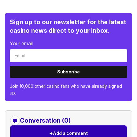
Sign up to our newsletter for the latest
casino news direct to your inbox.
Your email
Subscribe
Join 10,000 other casino fans who have already signed
up.
Conversation (0)
+
Add a comment