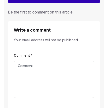
Be the first to comment on this article.
Write a comment
Your email address will not be published.
Comment
*