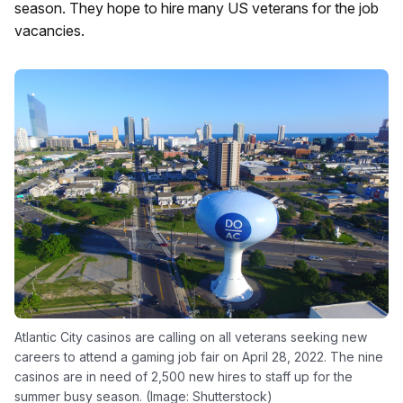
season. They hope to hire many US veterans for the job
vacancies.
Atlantic City casinos are calling on all veterans seeking new
careers to attend a gaming job fair on April 28, 2022. The nine
casinos are in need of 2,500 new hires to staff up for the
summer busy season. (Image: Shutterstock)