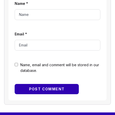
Name
*
Email
*
Name, email and comment will be stored in our
database.