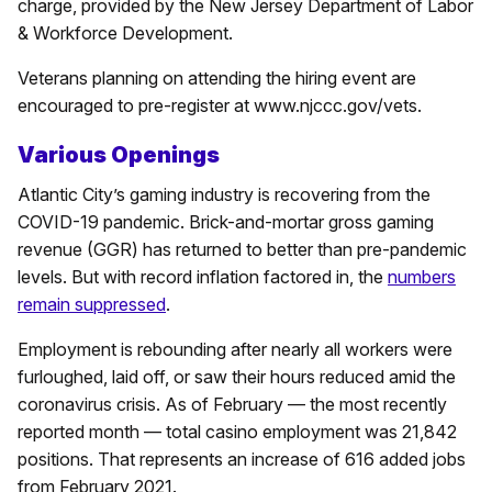
charge, provided by the New Jersey Department of Labor
& Workforce Development.
Veterans planning on attending the hiring event are
encouraged to pre-register at www.njccc.gov/vets.
Various Openings
Atlantic City’s gaming industry is recovering from the
COVID-19 pandemic. Brick-and-mortar gross gaming
revenue (GGR) has returned to better than pre-pandemic
levels. But with record inflation factored in, the
numbers
remain suppressed
.
Employment is rebounding after nearly all workers were
furloughed, laid off, or saw their hours reduced amid the
coronavirus crisis. As of February — the most recently
reported month — total casino employment was 21,842
positions. That represents an increase of 616 added jobs
from February 2021.