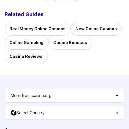
Related Guides
Real Money Online Casinos
New Online Casinos
Online Gambling
Casino Bonuses
Casino Reviews
More from casino.org
Select Country