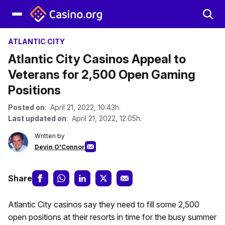
ATLANTIC CITY
Atlantic City Casinos Appeal to
Veterans for 2,500 Open Gaming
Positions
Posted on
: April 21, 2022, 10:43h.
Last updated on
: April 21, 2022, 12:05h.
Written by
Devin O'Connor
Share
Atlantic City casinos say they need to fill some 2,500
open positions at their resorts in time for the busy summer