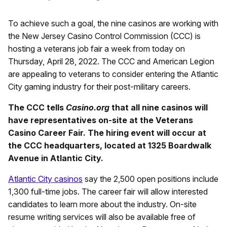
To achieve such a goal, the nine casinos are working with
the New Jersey Casino Control Commission (CCC) is
hosting a veterans job fair a week from today on
Thursday, April 28, 2022. The CCC and American Legion
are appealing to veterans to consider entering the Atlantic
City gaming industry for their post-military careers.
The CCC tells
Casino.org
that all nine casinos will
have representatives on-site at the Veterans
Casino Career Fair. The hiring event will occur at
the CCC headquarters, located at 1325 Boardwalk
Avenue in Atlantic City.
Atlantic City casinos
say the 2,500 open positions include
1,300 full-time jobs. The career fair will allow interested
candidates to learn more about the industry. On-site
resume writing services will also be available free of