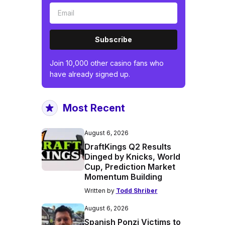
Subscribe
Join 10,000 other casino fans who
have already signed up.
Most Recent
August 6, 2026
DraftKings Q2 Results
Dinged by Knicks, World
Cup, Prediction Market
Momentum Building
Written by
Todd Shriber
August 6, 2026
Spanish Ponzi Victims to