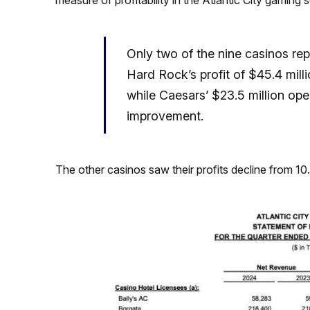
Only two of the nine casinos rep
Hard Rock’s profit of $45.4 mil
while Caesars’ $23.5 million ope
improvement.
The other casinos saw their profits decline from 1