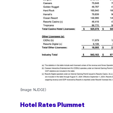
(Image: NJDGE)
Hotel Rates Plummet