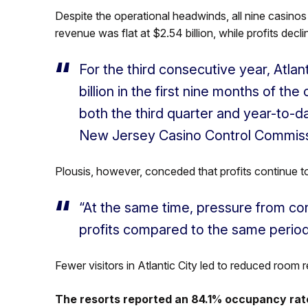
Despite the operational headwinds, all nine casinos
revenue was flat at $2.54 billion, while profits decl
For the third consecutive year, Atla
billion in the first nine months of th
both the third quarter and year-to-da
New Jersey Casino Control Commiss
Plousis, however, conceded that profits continue to
“At the same time, pressure from con
profits compared to the same period 
Fewer visitors in Atlantic City led to reduced room 
The resorts reported an 84.1% occupancy rate