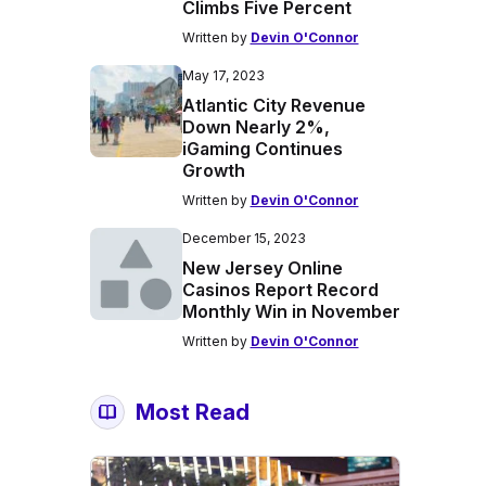
Climbs Five Percent
Written by
Devin O'Connor
May 17, 2023
Atlantic City Revenue
Down Nearly 2%,
iGaming Continues
Growth
Written by
Devin O'Connor
December 15, 2023
New Jersey Online
Casinos Report Record
Monthly Win in November
Written by
Devin O'Connor
Most Read