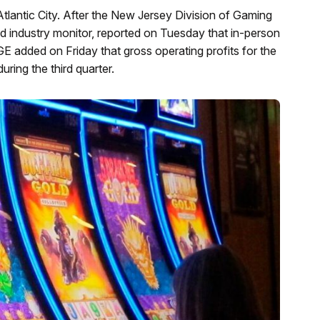
Atlantic City. After the New Jersey Division of Gaming
d industry monitor, reported on Tuesday that in-person
GE added on Friday that gross operating profits for the
ring the third quarter.