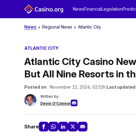
News
Financial
Legislation
Predic
News
Regional News
Atlantic City
ATLANTIC CITY
Atlantic City Casino News
But All Nine Resorts in t
Posted on
: November 22, 2024, 02:52h.
Last updated
Written by
Devin O'Connor
Share