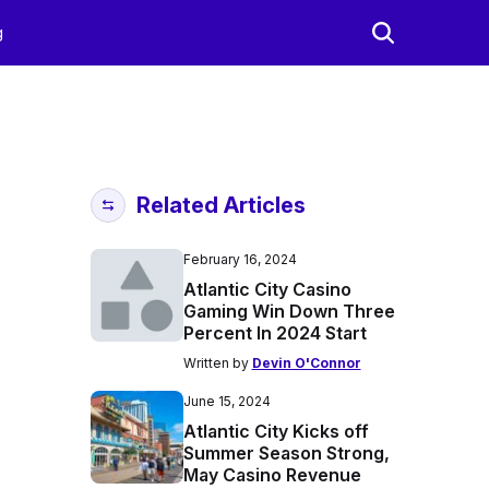
g
Related Articles
February 16, 2024
Atlantic City Casino
Gaming Win Down Three
Percent In 2024 Start
Written by
Devin O'Connor
June 15, 2024
Atlantic City Kicks off
Summer Season Strong,
May Casino Revenue