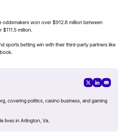
ate oddsmakers won over $912.8 million between
$111.5 million.
 sports betting win with their third-party partners like
sbook.
rg, covering politics, casino business, and gaming
lives in Arlington, Va.