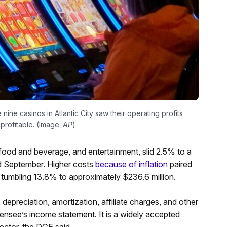
 nine casinos in Atlantic City saw their operating profits
 profitable. (Image:
AP
)
food and beverage, and entertainment, slid 2.5% to a
and September. Higher costs
because of inflation
paired
 tumbling 13.8% to approximately $236.6 million.
, depreciation, amortization, affiliate charges, and other
censee’s income statement. It is a widely accepted
sector, the DGE said.