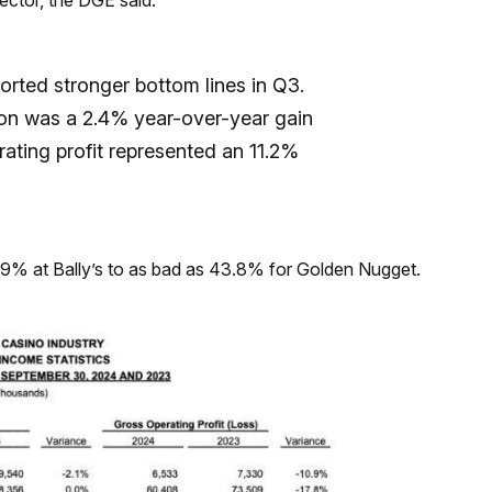
orted stronger bottom lines in Q3.
lion was a 2.4% year-over-year gain
rating profit represented an 11.2%
0.9% at Bally’s to as bad as 43.8% for Golden Nugget.