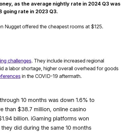
oney, as the average nightly rate in 2024 Q3 was
8 going rate in 2023 Q3.
n Nugget offered the cheapest rooms at $125.
ing challenges
. They include increased regional
amid a labor shortage, higher overall overhead for goods
eferences
in the COVID-19 aftermath.
 through 10 months was down 1.6% to
re than $38.7 million, online casino
.94 billion. iGaming platforms won
 they did during the same 10 months