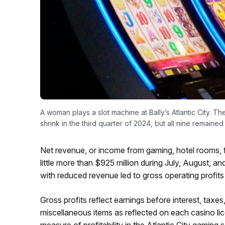
A woman plays a slot machine at Bally’s Atlantic City. The
shrink in the third quarter of 2024, but all nine remained
Net revenue, or income from gaming, hotel rooms, 
little more than $925 million during July, August, 
with reduced revenue led to gross operating profits
Gross profits reflect earnings before interest, taxes
miscellaneous items as reflected on each casino li
measure of profitability in the Atlantic City gaming 