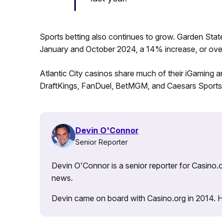
Sports betting also continues to grow. Garden St
January and October 2024, a 14% increase, or over 
Atlantic City casinos share much of their iGaming and
DraftKings, FanDuel, BetMGM, and Caesars Sport
Devin O'Connor
Senior Reporter
Devin O'Connor is a senior reporter for Casino.o
news.
Devin came on board with Casino.org in 2014. He 