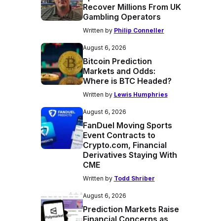
Recover Millions From UK
Gambling Operators
Written by
Philip Conneller
August 6, 2026
Bitcoin Prediction
Markets and Odds:
Where is BTC Headed?
Written by
Lewis Humphries
August 6, 2026
FanDuel Moving Sports
Event Contracts to
Crypto.com, Financial
Derivatives Staying With
CME
Written by
Todd Shriber
August 6, 2026
Prediction Markets Raise
Financial Concerns as