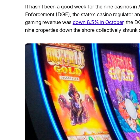
It hasn’t been a good week for the nine casinos in 
Enforcement (DGE), the state’s casino regulator an
gaming revenue was
down 8.5% in October
, the D
nine properties down the shore collectively shrunk du