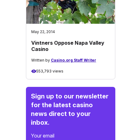
May 22, 2014
Vintners Oppose Napa Valley
Casino
Written by
Casino.org Staff Writer
553,793 views
Sign up to our newsletter
for the latest casino
news direct to your
inbox.
Your email