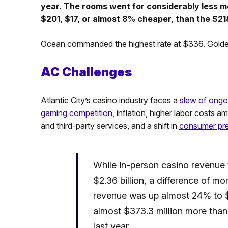
year. The rooms went for considerably less m
$201, $17, or almost 8% cheaper, than the $21
Ocean commanded the highest rate at $336. Golde
AC Challenges
Atlantic City’s casino industry faces a
slew of ongo
gaming competition
, inflation, higher labor costs 
and third-party services, and a shift in
consumer pr
While in-person casino revenue
$2.36 billion, a difference of mo
revenue was up almost 24% to $1
almost $373.3 million more than
last year.