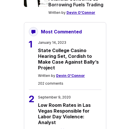
Borrowing Fuels Trading
Written by
Devin O'Connor
Most Commented
1
January 14, 2023
State College Casino
Hearing Set, Cordish to
Make Case Against Bally’s
Project
Written by
Devin O'Connor
202 comments
2
September 9, 2020
Low Room Rates in Las
Vegas Responsible for
Labor Day Violence:
Analyst