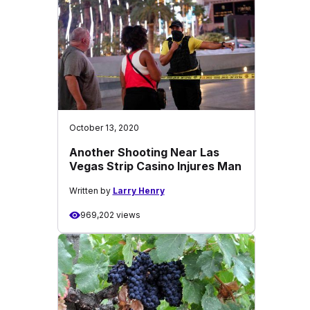
October 13, 2020
Another Shooting Near Las
Vegas Strip Casino Injures Man
Written by
Larry Henry
969,202 views