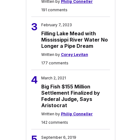
Written by
Philip Conneller
191 comments
3
February 7, 2023
Filling Lake Mead with
Mississippi River Water No
Longer a Pipe Dream
Written by
Corey Levitan
177 comments
4
March 2, 2021
Big Fish $155 Million
Settlement Finalized by
Federal Judge, Says
Aristocrat
Written by
Philip Conneller
142 comments
5
September 6, 2019