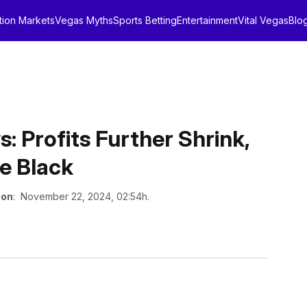
tion Markets
Vegas Myths
Sports Betting
Entertainment
Vital Vegas
Blo
: Profits Further Shrink,
he Black
 on
: November 22, 2024, 02:54h.