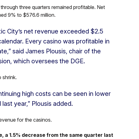
 through three quarters remained profitable. Net
ined 9% to $576.6 million.
ntic City’s net revenue exceeded $2.5
e calendar. Every casino was profitable in
te,” said James Plousis, chair of the
ion, which oversees the DGE.
 shrink.
tinuing high costs can be seen in lower
last year,” Plousis added.
revenue for the casinos.
, a 1.5% decrease from the same quarter last