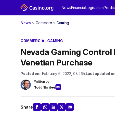
News
Financial
Legislation
Predic
News
Commercial Gaming
COMMERCIAL GAMING
Nevada Gaming Control 
Venetian Purchase
Posted on
: February 6, 2022, 08:26h.
Last updated o
Written by
Todd Shriber
Share