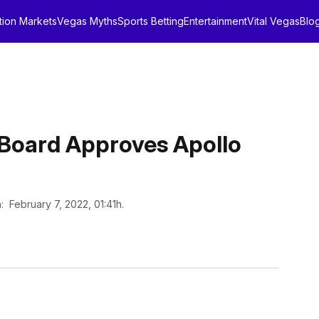
tion Markets
Vegas Myths
Sports Betting
Entertainment
Vital Vegas
Blo
Board Approves Apollo
n
: February 7, 2022, 01:41h.