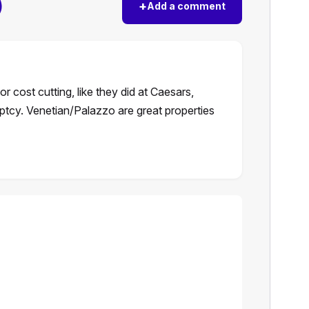
)
+
Add a comment
r cost cutting, like they did at Caesars,
ptcy. Venetian/Palazzo are great properties