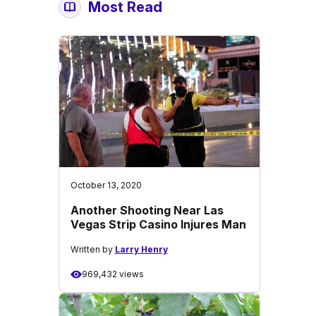
Most Read
October 13, 2020
Another Shooting Near Las
Vegas Strip Casino Injures Man
Written by
Larry Henry
969,432 views