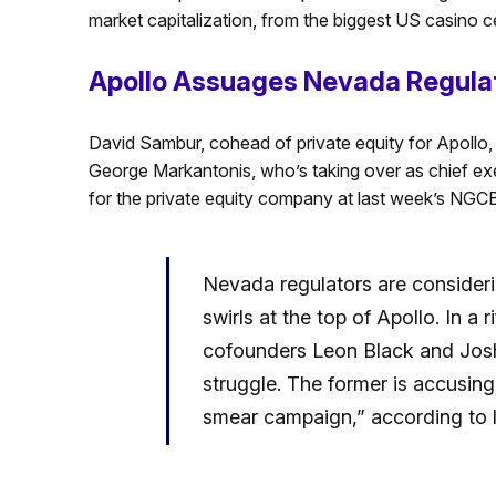
market capitalization, from the biggest US casino c
Apollo Assuages Nevada Regula
David Sambur, cohead of private equity for Apollo,
George Markantonis, who’s taking over as chief exe
for the private equity company at last week’s NGC
Nevada regulators are consideri
swirls at the top of Apollo. In a r
cofounders Leon Black and Josh
struggle. The former is accusing
smear campaign,” according to l