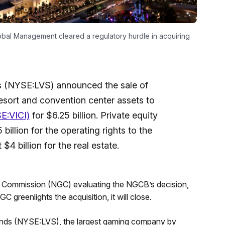
obal Management cleared a regulatory hurdle in acquiring
s (NYSE:LVS) announced the sale of
esort and convention center assets to
E:VICI)
for $6.25 billion. Private equity
illion for the operating rights to the
 $4 billion for the real estate.
g Commission (NGC) evaluating the NGCB’s decision,
 greenlights the acquisition, it will close.
ands (NYSE:LVS), the largest gaming company by