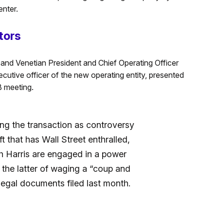
enter.
tors
 and Venetian President and Chief Operating Officer
cutive officer of the new operating entity, presented
B meeting.
ng the transaction as controversy
ift that has Wall Street enthralled,
 Harris are engaged in a power
 the latter of waging a “coup and
egal documents filed last month.