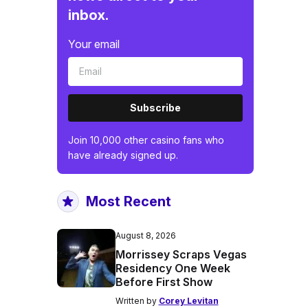
inbox.
Your email
Subscribe
Join 10,000 other casino fans who
have already signed up.
Most Recent
August 8, 2026
Morrissey Scraps Vegas
Residency One Week
Before First Show
Written by
Corey Levitan