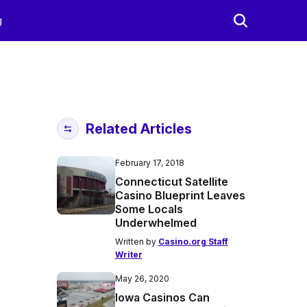
g
Related Articles
February 17, 2018
Connecticut Satellite
Casino Blueprint Leaves
Some Locals
Underwhelmed
Written by
Casino.org Staff
Writer
May 26, 2020
Iowa Casinos Can