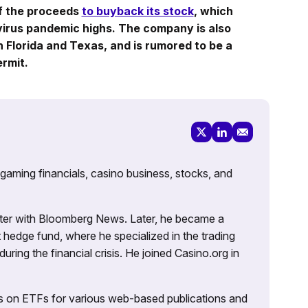
f the proceeds
to buyback its stock
, which
virus pandemic highs. The company is also
n Florida and Texas, and is rumored to be a
rmit.
 gaming financials, casino business, stocks, and
porter with Bloomberg News. Later, he became a
 hedge fund, where he specialized in the trading
uring the financial crisis. He joined Casino.org in
es on ETFs for various web-based publications and