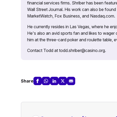
financial services firms. Shriber has been fea
Wall Street Journal. His work can also be foun
MarketWatch, Fox Business, and Nasdaq.com.
He currently resides in Las Vegas, where he enjo
He's also an avid sports fan and likes to wager 
him at the three-card poker and roulette table,
Contact Todd at todd.shriber@casino.org.
Share