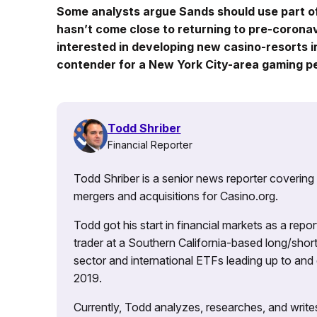
Some analysts argue Sands should use part o
hasn’t come close to returning to pre-corona
interested in developing new casino-resorts i
contender for a New York City-area gaming pe
Todd Shriber
Financial Reporter
Todd Shriber is a senior news reporter covering
mergers and acquisitions for Casino.org.
Todd got his start in financial markets as a re
trader at a Southern California-based long/short
sector and international ETFs leading up to and d
2019.
Currently, Todd analyzes, researches, and writ