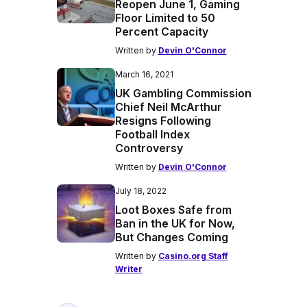
Reopen June 1, Gaming
Floor Limited to 50
Percent Capacity
Written by
Devin O'Connor
March 16, 2021
UK Gambling Commission
Chief Neil McArthur
Resigns Following
Football Index
Controversy
Written by
Devin O'Connor
July 18, 2022
Loot Boxes Safe from
Ban in the UK for Now,
But Changes Coming
Written by
Casino.org Staff
Writer