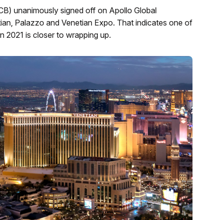
B) unanimously signed off on Apollo Global
n, Palazzo and Venetian Expo. That indicates one of
n 2021 is closer to wrapping up.