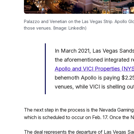
Palazzo and Venetian on the Las Vegas Strip. Apollo Gl
those venues. (Image: LinkedIn)
In March 2021, Las Vegas Sand
the aforementioned integrated r
Apollo and VICI Properties (NYS
behemoth Apollo is paying $2.25 b
venues, while VICI is shelling out
The next step in the process is the Nevada Gamin
which is scheduled to occur on Feb. 17. Once the NGC
The deal represents the departure of Las Vegas S