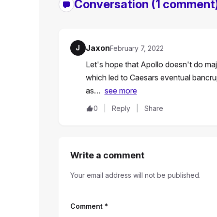
Conversation
(1 comment
Jaxon
J
February 7, 2022
Let's hope that Apollo doesn't do majo
which led to Caesars eventual bancru
as…
see more
0
Reply
Share
Write a comment
Your email address will not be published.
Comment
*