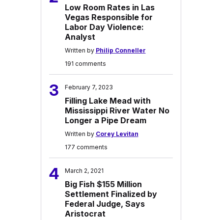
Low Room Rates in Las
Vegas Responsible for
Labor Day Violence:
Analyst
Written by
Philip Conneller
191 comments
3
February 7, 2023
Filling Lake Mead with
Mississippi River Water No
Longer a Pipe Dream
Written by
Corey Levitan
177 comments
4
March 2, 2021
Big Fish $155 Million
Settlement Finalized by
Federal Judge, Says
Aristocrat