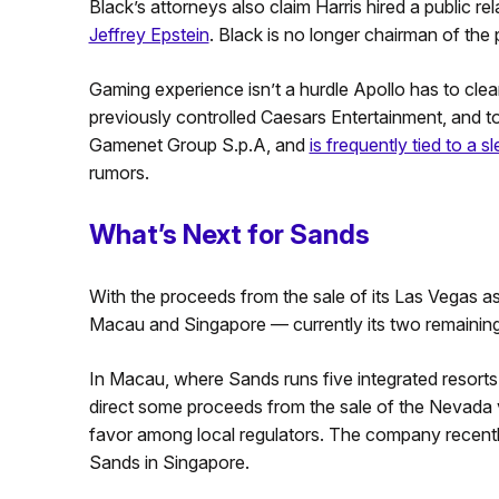
Black’s attorneys also claim Harris hired a public r
Jeffrey Epstein
. Black is no longer chairman of the
Gaming experience isn’t a hurdle Apollo has to cle
previously controlled Caesars Entertainment, and to
Gamenet Group S.p.A, and
is frequently tied to a s
rumors.
What’s Next for Sands
With the proceeds from the sale of its Las Vegas a
Macau and Singapore — currently its two remaining
In Macau, where Sands runs five integrated resorts 
direct some proceeds from the sale of the Nevada 
favor among local regulators. The company recent
Sands in Singapore.