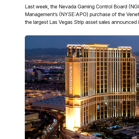
Last week, the Nevada Gaming Control Board (NGC
Management’s (NYSE:APO) purchase of the Venetia
the largest Las Vegas Strip asset sales announced i