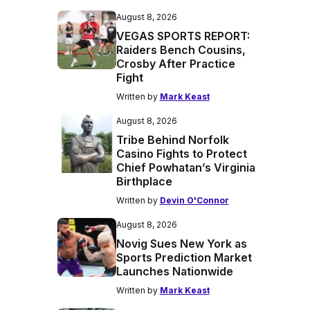
August 8, 2026
VEGAS SPORTS REPORT:
Raiders Bench Cousins,
Crosby After Practice
Fight
Written by
Mark Keast
August 8, 2026
Tribe Behind Norfolk
Casino Fights to Protect
Chief Powhatan’s Virginia
Birthplace
Written by
Devin O'Connor
August 8, 2026
Novig Sues New York as
Sports Prediction Market
Launches Nationwide
Written by
Mark Keast