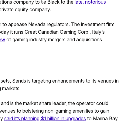
elations company to tie Black to the
late, notorious
 private equity company.
ar to appease Nevada regulators. The investment firm
day it runs Great Canadian Gaming Corp., Italy’s
lew
of gaming industry mergers and acquisitions
ssets, Sands is targeting enhancements to its venues in
 markets.
and is the market share leader, the operator could
venues to bolstering non-gaming amenities to gain
ly
said it’s planning $1 billion in upgrades
to Marina Bay