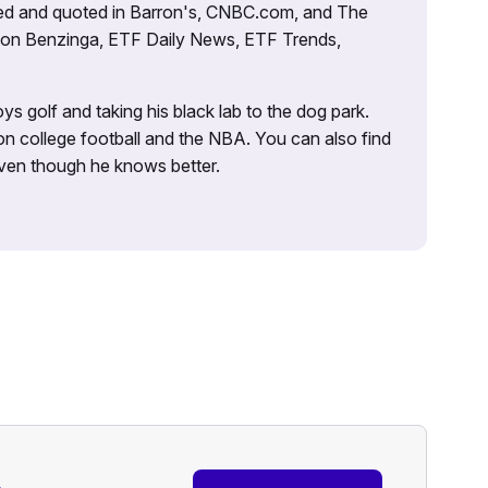
tured and quoted in Barron's, CNBC.com, and The
d on Benzinga, ETF Daily News, ETF Trends,
ys golf and taking his black lab to the dog park.
on college football and the NBA. You can also find
 even though he knows better.