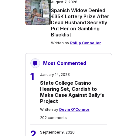
August 7, 2026
Spanish Widow Denied
€35K Lottery Prize After
Dead Husband Secretly
Put Her on Gambling
Blacklist
Written by
Philip Conneller
Most Commented
1
January 14, 2023
State College Casino
Hearing Set, Cordish to
Make Case Against Bally’s
Project
Written by
Devin O'Connor
202 comments
2
September 9, 2020