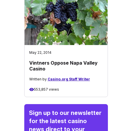
May 22, 2014
Vintners Oppose Napa Valley
Casino
Written by
Casino.org Staff Writer
553,857 views
Sign up to our newsletter
for the latest casino
news direct to your