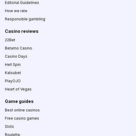
Editorial Guidelines
How we rate
Responsible gambling
Casino reviews
22Bet
Betamo Casino
Casino Days
Hell Spin
Katsubet
PlayOJO
Heart of Vegas
Game guides
Best online casinos
Free casino games
Slots
Roulette