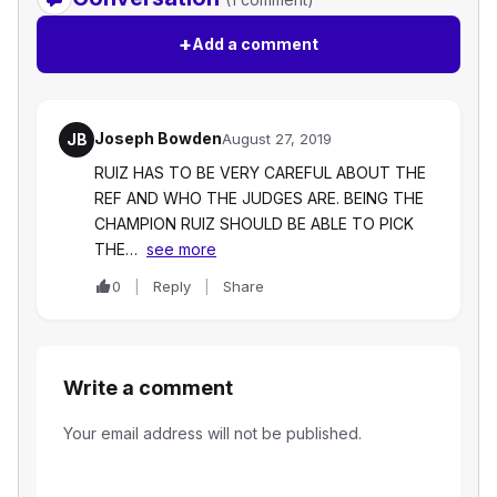
+
Add a comment
Joseph Bowden
JB
August 27, 2019
RUIZ HAS TO BE VERY CAREFUL ABOUT THE
REF AND WHO THE JUDGES ARE. BEING THE
CHAMPION RUIZ SHOULD BE ABLE TO PICK
THE…
see more
0
Reply
Share
Write a comment
Your email address will not be published.