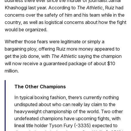
business there ever since the murder of journalist Jamal
Khashoggi last year. According to
The Athletic
, Ruiz had
concerns over the safety of him and his team while in the
country, as well as logistical concerns about how the fight
would be organized.
Whether those fears were legitimate or simply a
bargaining ploy, offering Ruiz more money appeared to
get the job done, with
The Athletic
saying the champion
will now receive a guaranteed package of about $10
million.
The Other Champions
In typical boxing fashion, there’s currently nothing
undisputed about who can really lay claim to the
heavyweight championship of the world. Two other
undefeated champions have upcoming fights, with
lineal title holder Tyson Fury (-3335) expected to