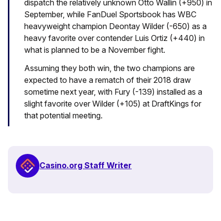
dispatch the relatively unknown Otto Wallin (+950) in
September, while FanDuel Sportsbook has WBC
heavyweight champion Deontay Wilder (-650) as a
heavy favorite over contender Luis Ortiz (+440) in
what is planned to be a November fight.
Assuming they both win, the two champions are
expected to have a rematch of their 2018 draw
sometime next year, with Fury (-139) installed as a
slight favorite over Wilder (+105) at DraftKings for
that potential meeting.
Casino.org Staff Writer