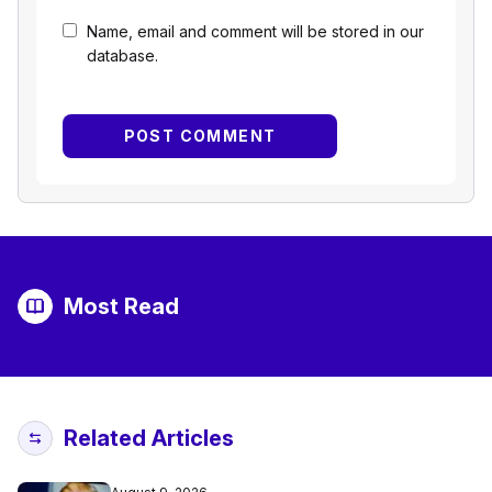
Name, email and comment will be stored in our
database.
Most Read
Related Articles