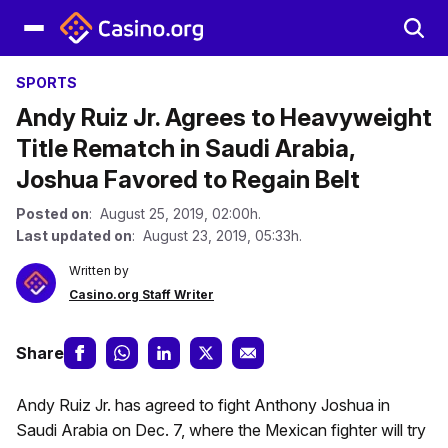
SPORTS
Andy Ruiz Jr. Agrees to Heavyweight
Title Rematch in Saudi Arabia,
Joshua Favored to Regain Belt
Posted on
: August 25, 2019, 02:00h.
Last updated on
: August 23, 2019, 05:33h.
Written by
Casino.org Staff Writer
Share
Andy Ruiz Jr. has agreed to fight Anthony Joshua in
Saudi Arabia on Dec. 7, where the Mexican fighter will try