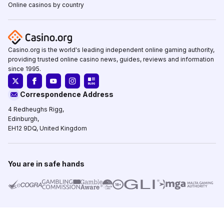
Online casinos by country
Casino.org is the world's leading independent online gaming authority,
providing trusted online casino news, guides, reviews and information
since 1995.
Correspondence Address
4 Redheughs Rigg,
Edinburgh,
EH12 9DQ, United Kingdom
You are in safe hands