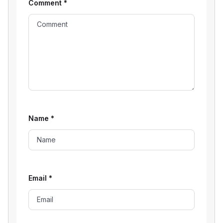
Comment
*
Name
*
Email
*