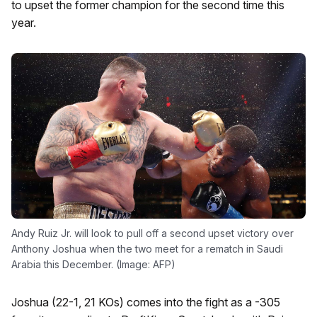
to upset the former champion for the second time this
year.
Andy Ruiz Jr. will look to pull off a second upset victory over
Anthony Joshua when the two meet for a rematch in Saudi
Arabia this December. (Image: AFP)
Joshua (22-1, 21 KOs) comes into the fight as a -305