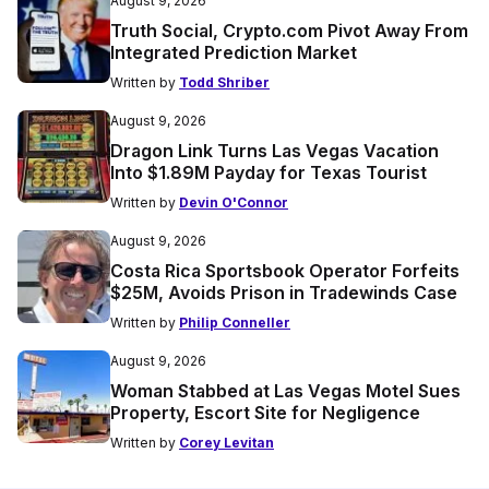
August 9, 2026
Truth Social, Crypto.com Pivot Away From
Integrated Prediction Market
Written by
Todd Shriber
August 9, 2026
Dragon Link Turns Las Vegas Vacation
Into $1.89M Payday for Texas Tourist
Written by
Devin O'Connor
August 9, 2026
Costa Rica Sportsbook Operator Forfeits
$25M, Avoids Prison in Tradewinds Case
Written by
Philip Conneller
August 9, 2026
Woman Stabbed at Las Vegas Motel Sues
Property, Escort Site for Negligence
Written by
Corey Levitan