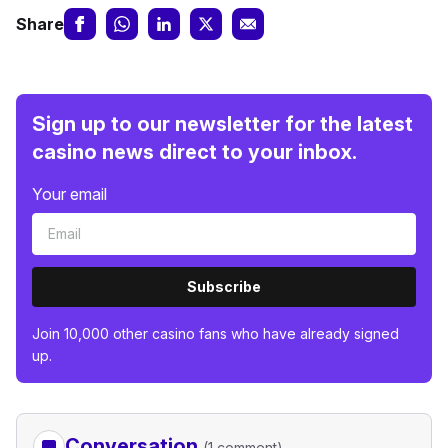
Share
Sign up to our newsletter for the latest
casino news direct to your inbox.
Your email
Subscribe
Join 10,000 other casino fans who have already signed
up.
Conversation
(1 comment)