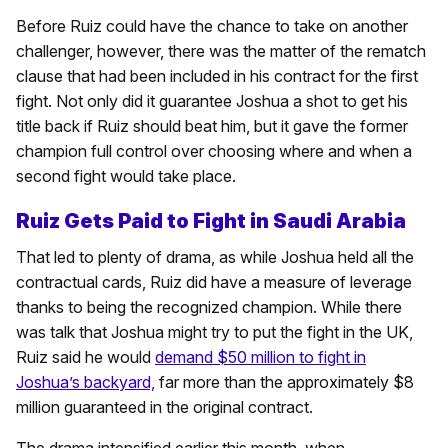
Before Ruiz could have the chance to take on another
challenger, however, there was the matter of the rematch
clause that had been included in his contract for the first
fight. Not only did it guarantee Joshua a shot to get his
title back if Ruiz should beat him, but it gave the former
champion full control over choosing where and when a
second fight would take place.
Ruiz Gets Paid to Fight in Saudi Arabia
That led to plenty of drama, as while Joshua held all the
contractual cards, Ruiz did have a measure of leverage
thanks to being the recognized champion. While there
was talk that Joshua might try to put the fight in the UK,
Ruiz said he would
demand $50 million to fight in
Joshua’s backyard,
far more than the approximately $8
million guaranteed in the original contract.