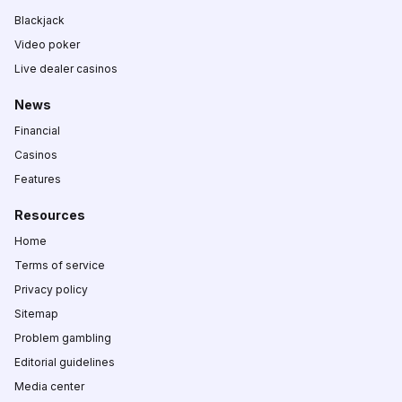
Blackjack
Video poker
Live dealer casinos
News
Financial
Casinos
Features
Resources
Home
Terms of service
Privacy policy
Sitemap
Problem gambling
Editorial guidelines
Media center