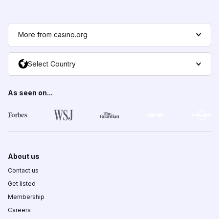
More from casino.org
Select Country
As seen on...
About us
Contact us
Get listed
Membership
Careers