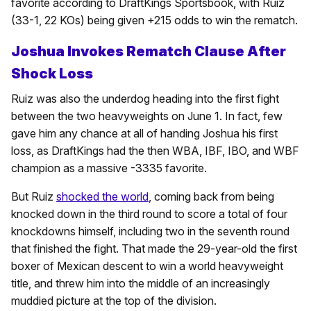
favorite according to DraftKings Sportsbook, with Ruiz
(33-1, 22 KOs) being given +215 odds to win the rematch.
Joshua Invokes Rematch Clause After
Shock Loss
Ruiz was also the underdog heading into the first fight
between the two heavyweights on June 1. In fact, few
gave him any chance at all of handing Joshua his first
loss, as DraftKings had the then WBA, IBF, IBO, and WBF
champion as a massive -3335 favorite.
But Ruiz
shocked the world
, coming back from being
knocked down in the third round to score a total of four
knockdowns himself, including two in the seventh round
that finished the fight. That made the 29-year-old the first
boxer of Mexican descent to win a world heavyweight
title, and threw him into the middle of an increasingly
muddied picture at the top of the division.