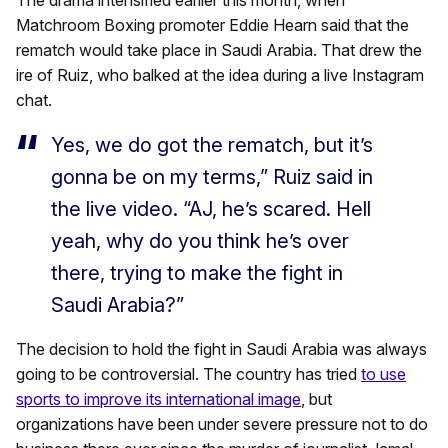
The drama intensified earlier this month, when
Matchroom Boxing promoter Eddie Hearn said that the
rematch would take place in Saudi Arabia. That drew the
ire of Ruiz, who balked at the idea during a live Instagram
chat.
Yes, we do got the rematch, but it’s
gonna be on my terms,” Ruiz said in
the live video. “AJ, he’s scared. Hell
yeah, why do you think he’s over
there, trying to make the fight in
Saudi Arabia?”
The decision to hold the fight in Saudi Arabia was always
going to be controversial. The country has tried
to use
sports to improve its international image
, but
organizations have been under severe pressure not to do