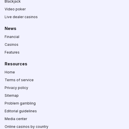
Blackjack
Video poker
Live dealer casinos
News
Financial
Casinos
Features
Resources
Home
Terms of service
Privacy policy
Sitemap
Problem gambling
Editorial guidelines
Media center
Online casinos by country