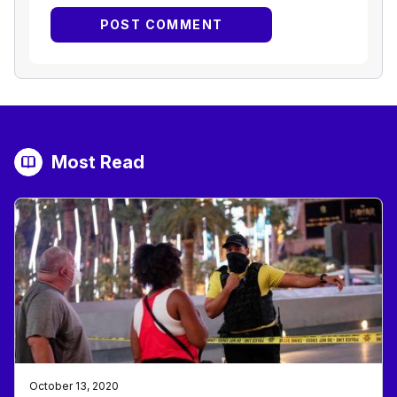
Most Read
October 13, 2020