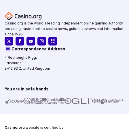
Casino.org is the world's leading independent online gaming authority,
providing trusted online casino news, guides, reviews and information
since 1995.
Correspondence Address
4 Redheughs Rigg,
Edinburgh,
EH12 9DQ, United Kingdom
You are in safe hands
Casino.org
website is certified by: