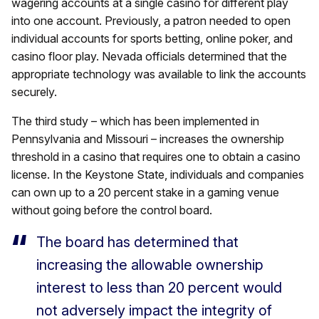
wagering accounts at a single casino for different play
into one account. Previously, a patron needed to open
individual accounts for sports betting, online poker, and
casino floor play. Nevada officials determined that the
appropriate technology was available to link the accounts
securely.
The third study – which has been implemented in
Pennsylvania and Missouri – increases the ownership
threshold in a casino that requires one to obtain a casino
license. In the Keystone State, individuals and companies
can own up to a 20 percent stake in a gaming venue
without going before the control board.
The board has determined that
increasing the allowable ownership
interest to less than 20 percent would
not adversely impact the integrity of