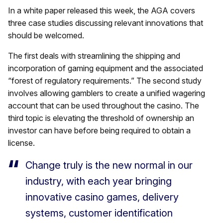
In a white paper released this week, the AGA covers
three case studies discussing relevant innovations that
should be welcomed.
The first deals with streamlining the shipping and
incorporation of gaming equipment and the associated
“forest of regulatory requirements.” The second study
involves allowing gamblers to create a unified wagering
account that can be used throughout the casino. The
third topic is elevating the threshold of ownership an
investor can have before being required to obtain a
license.
Change truly is the new normal in our
industry, with each year bringing
innovative casino games, delivery
systems, customer identification