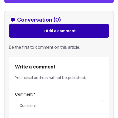
Conversation (0)
+
Add a comment
Be the first to comment on this article.
Write a comment
Your email address will not be published.
Comment
*