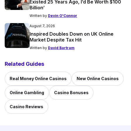
Existed 25 Years Ago, I’d Be Worth $100
Billion’
Written by
Devin O'Connor
August 7, 2026
Inspired Doubles Down on UK Online
Market Despite Tax Hit
Written by
David Bartram
Related Guides
Real Money Online Casinos
New Online Casinos
Online Gambling
Casino Bonuses
Casino Reviews