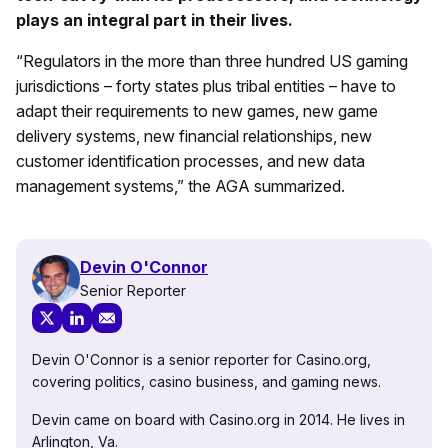
plays an integral part in their lives.
“Regulators in the more than three hundred US gaming
jurisdictions – forty states plus tribal entities – have to
adapt their requirements to new games, new game
delivery systems, new financial relationships, new
customer identification processes, and new data
management systems,” the AGA summarized.
Devin O'Connor
Senior Reporter
Devin O'Connor is a senior reporter for Casino.org,
covering politics, casino business, and gaming news.
Devin came on board with Casino.org in 2014. He lives in
Arlington, Va.