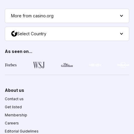
More from casino.org
Select Country
As seen on...
About us
Contact us
Get listed
Membership
Careers
Editorial Guidelines