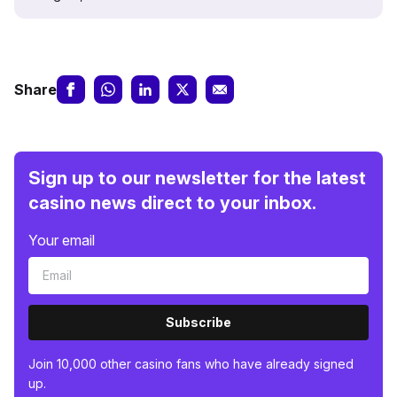
Share
Sign up to our newsletter for the latest
casino news direct to your inbox.
Your email
Subscribe
Join 10,000 other casino fans who have already signed
up.