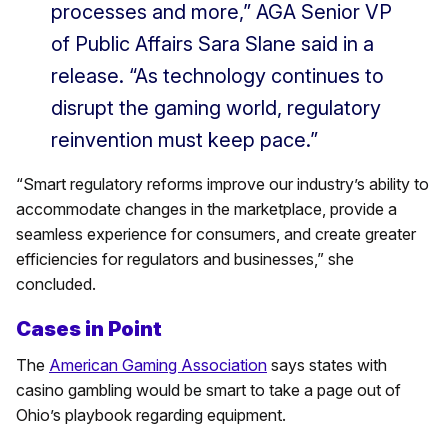
processes and more,” AGA Senior VP
of Public Affairs Sara Slane said in a
release. “As technology continues to
disrupt the gaming world, regulatory
reinvention must keep pace.”
“Smart regulatory reforms improve our industry’s ability to
accommodate changes in the marketplace, provide a
seamless experience for consumers, and create greater
efficiencies for regulators and businesses,” she
concluded.
Cases in Point
The
American Gaming Association
says states with
casino gambling would be smart to take a page out of
Ohio’s playbook regarding equipment.