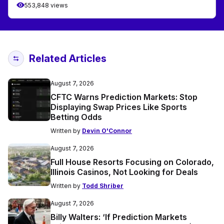
553,848 views
Related Articles
August 7, 2026
CFTC Warns Prediction Markets: Stop
Displaying Swap Prices Like Sports
Betting Odds
Written by
Devin O'Connor
August 7, 2026
Full House Resorts Focusing on Colorado,
Illinois Casinos, Not Looking for Deals
Written by
Todd Shriber
August 7, 2026
Billy Walters: ‘If Prediction Markets