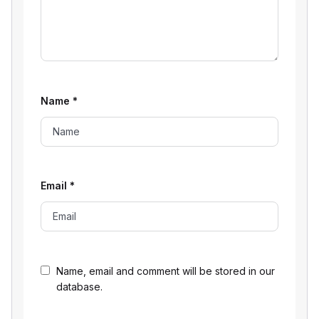
Name
*
Email
*
Name, email and comment will be stored in our
database.