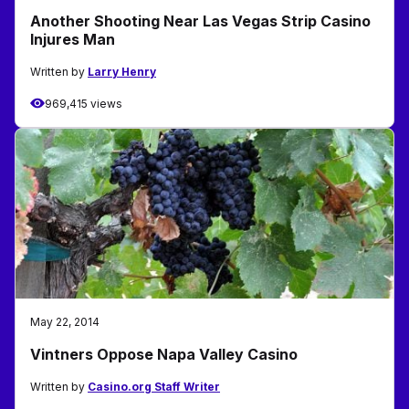
Another Shooting Near Las Vegas Strip Casino
Injures Man
Written by
Larry Henry
969,415 views
May 22, 2014
Vintners Oppose Napa Valley Casino
Written by
Casino.org Staff Writer