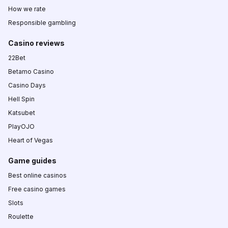
How we rate
Responsible gambling
Casino reviews
22Bet
Betamo Casino
Casino Days
Hell Spin
Katsubet
PlayOJO
Heart of Vegas
Game guides
Best online casinos
Free casino games
Slots
Roulette