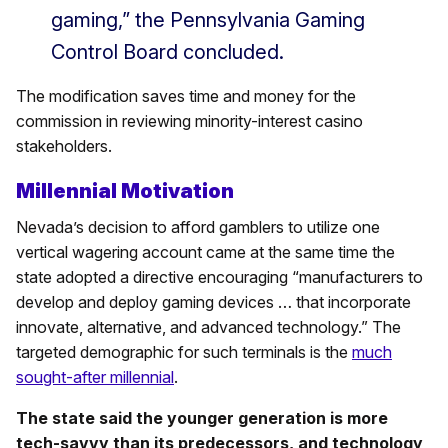
gaming,” the Pennsylvania Gaming
Control Board concluded.
The modification saves time and money for the
commission in reviewing minority-interest casino
stakeholders.
Millennial Motivation
Nevada’s decision to afford gamblers to utilize one
vertical wagering account came at the same time the
state adopted a directive encouraging “manufacturers to
develop and deploy gaming devices … that incorporate
innovate, alternative, and advanced technology.” The
targeted demographic for such terminals is the
much
sought-after millennial
.
The state said the younger generation is more
tech-savvy than its predecessors, and technology