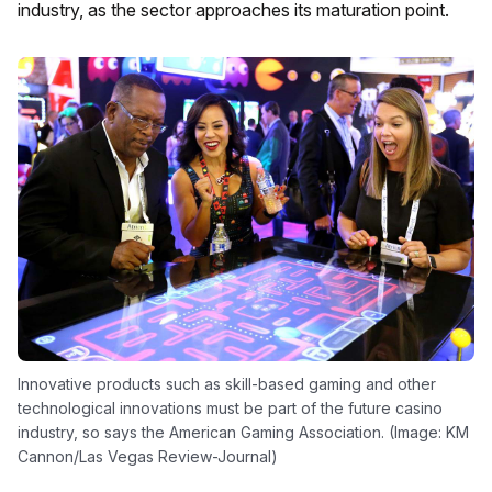
industry, as the sector approaches its maturation point.
Innovative products such as skill-based gaming and other
technological innovations must be part of the future casino
industry, so says the American Gaming Association. (Image: KM
Cannon/Las Vegas Review-Journal)