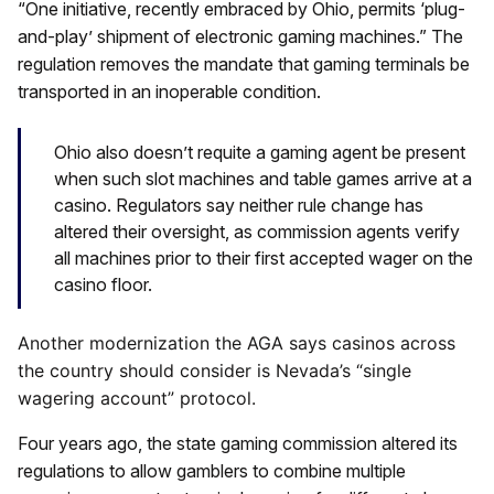
“One initiative, recently embraced by Ohio, permits ‘plug-
and-play’ shipment of electronic gaming machines.” The
regulation removes the mandate that gaming terminals be
transported in an inoperable condition.
Ohio also doesn’t requite a gaming agent be present
when such slot machines and table games arrive at a
casino. Regulators say neither rule change has
altered their oversight, as commission agents verify
all machines prior to their first accepted wager on the
casino floor.
Another modernization the AGA says casinos across
the country should consider is Nevada’s “single
wagering account” protocol.
Four years ago, the state gaming commission altered its
regulations to allow gamblers to combine multiple