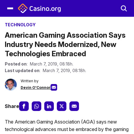
TECHNOLOGY
American Gaming Association Says
Industry Needs Modernized, New
Technologies Embraced
Posted on
: March 7, 2019, 08:18h.
Last updated on
: March 7, 2019, 08:18h.
Written by
Devin O'Connor
Share
The American Gaming Association (AGA) says new
technological advances must be embraced by the gaming