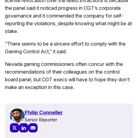
license revocation over the latest infractions is because
the panel said it noticed progress in CGT’s corporate
governance and it commended the company for self-
reporting the violations, despite knowing what might be at
stake.
“There seems to be a sincere effort to comply with the
Gaming Control Act,” it said.
Nevada gaming commissioners often concur with the
recommendations of their colleagues on the control
board panel, but CGT execs will have to hope they don’t
make an exception in this case.
Philip Conneller
Senior Reporter