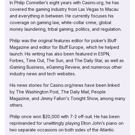
In Philip Conneller’s eight years with Casino.org, he has
covered the gaming industry from Las Vegas to Macau
and everything in between. He currently focuses his
coverage on gaming law, white-collar crime, global
money laundering, tribal gaming, politics, and regulation.
Philip was the original features editor for poker’s Bluff
Magazine and editor for Bluff Europe, which he helped
launch. His writing has also been featured in ESPN,
Forbes, Time Out, The Sun, and The Daily Star, as well as
iGaming Business, eGaming Review, and numerous other
industry news and tech websites.
His news stories for Casino.org/news have been linked
by The Washington Post, The Daily Mail, People
Magazine, and Jimmy Fallon's Tonight Show, among many
others.
Philip once won $20,000 with 7-2 off-suit. He has been
reprimanded for unwittingly playing Elton John’s piano on
two separate occasions on both sides of the Atlantic.