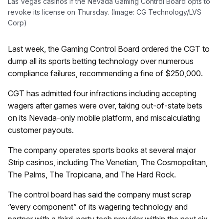
Las Vegas casinos if the Nevada Gaming Control Board opts to
revoke its license on Thursday. (Image: CG Technology/LVS
Corp)
Last week, the Gaming Control Board ordered the CGT to
dump all its sports betting technology over numerous
compliance failures, recommending a fine of $250,000.
CGT has admitted four infractions including accepting
wagers after games were over, taking out-of-state bets
on its Nevada-only mobile platform, and miscalculating
customer payouts.
The company operates sports books at several major
Strip casinos, including The Venetian, The Cosmopolitan,
The Palms, The Tropicana, and The Hard Rock.
The control board has said the company must scrap
“every component” of its wagering technology and
partner with a third-party tech provider within the next six