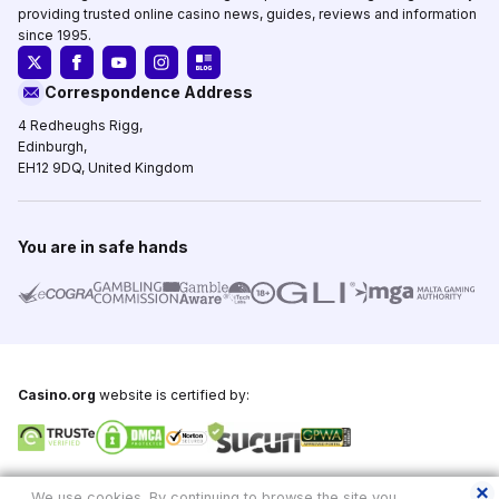
providing trusted online casino news, guides, reviews and information
since 1995.
Correspondence Address
4 Redheughs Rigg,
Edinburgh,
EH12 9DQ, United Kingdom
You are in safe hands
Casino.org
website is certified by:
Copyright © 1995-2026,
Casino.org
, All Rights Reserved
We use cookies. By continuing to browse the site you