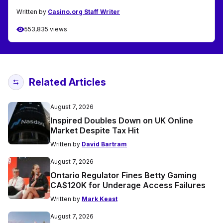
Written by
Casino.org Staff Writer
553,835 views
Related Articles
August 7, 2026
Inspired Doubles Down on UK Online
Market Despite Tax Hit
Written by
David Bartram
August 7, 2026
Ontario Regulator Fines Betty Gaming
CA$120K for Underage Access Failures
Written by
Mark Keast
August 7, 2026