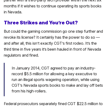
months if it wishes to continue operating its sports books
in Nevada.
Three Strikes and You’re Out?
But could the gaming commission go one step further and
revoke its license? It certainly has the power to do so —
and after all, this isn’t exactly CGT’s first rodeo. It’s the
third time in five years it’s been hauled in front of Nevada
regulators and fined.
In January 2014, CGT agreed to pay an industry-
record $5.5 million for allowing a key executive to
run an illegal sports wagering operation, while using
CGT’s Nevada sports books to make and lay off bets
from his high-rollers.
Federal prosecutors separately fined CGT $22.5 million to