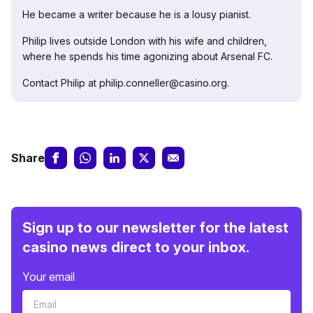
He became a writer because he is a lousy pianist.
Philip lives outside London with his wife and children,
where he spends his time agonizing about Arsenal FC.
Contact Philip at philip.conneller@casino.org.
Share
Sign up to our newsletter for the latest
casino news direct to your inbox.
Your email