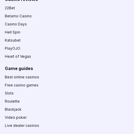
22Bet
Betamo Casino
Casino Days
Hell Spin
Katsubet
PlayOJO
Heart of Vegas
Game guides
Best online casinos
Free casino games
Slots
Roulette
Blackjack
Video poker
Live dealer casinos