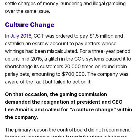
settle charges of money laundering and illegal gambling
over the same issue.
Culture Change
In July 2016
, CGT was ordered to pay $1.5 million and
establish an escrow account to pay bettors whose
winnings had been miscalculated. For a three-year period
up until mid-2015, a glitch in the CG’s systems caused it to
shortchange its customers 20,000 times on round robin
parlay bets, amounting to $700,000. The company was
aware of the fault but failed to act on it.
On that occasion, the gaming commission
demanded the resignation of president and CEO
Lee Amaitis and called for “a culture change” within
the company.
The primary reason the control board did not recommend