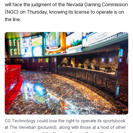
will face the judgment of the Nevada Gaming Commission
(NGC) on Thursday, knowing its license to operate is on
the line.
CG Technology could lose the right to operate its sportsbook
at The Venetian (pictured), along with those at a host of other