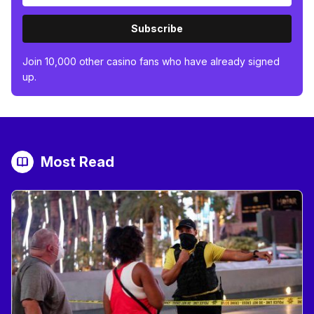
Subscribe
Join 10,000 other casino fans who have already signed
up.
Most Read