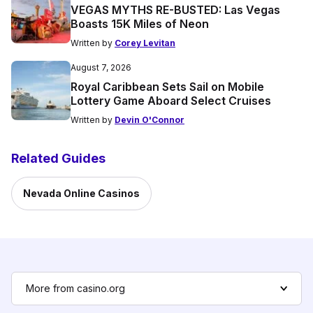
VEGAS MYTHS RE-BUSTED: Las Vegas
Boasts 15K Miles of Neon
Written by
Corey Levitan
August 7, 2026
Royal Caribbean Sets Sail on Mobile
Lottery Game Aboard Select Cruises
Written by
Devin O'Connor
Related Guides
Nevada Online Casinos
More from casino.org