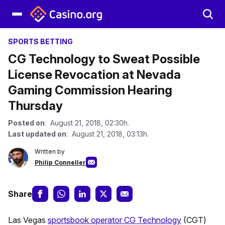
SPORTS BETTING
CG Technology to Sweat Possible
License Revocation at Nevada
Gaming Commission Hearing
Thursday
Posted on
: August 21, 2018, 02:30h.
Last updated on
: August 21, 2018, 03:13h.
Written by
Philip Conneller
Share
Las Vegas
sportsbook operator CG Technology
(CGT)