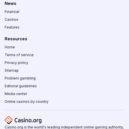
News
Financial
Casinos
Features
Resources
Home
Terms of service
Privacy policy
Sitemap
Problem gambling
Editorial guidelines
Media center
Online casinos by country
Casino.org is the world's leading independent online gaming authority,