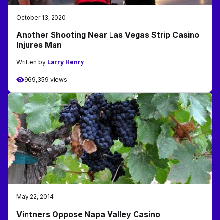
October 13, 2020
Another Shooting Near Las Vegas Strip Casino
Injures Man
Written by
Larry Henry
969,359 views
May 22, 2014
Vintners Oppose Napa Valley Casino