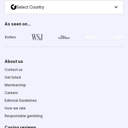
Select Country
As seen on...
About us
Contact us
Get listed
Membership
Careers
Editorial Guidelines
How we rate
Responsible gambling
Casino reviews