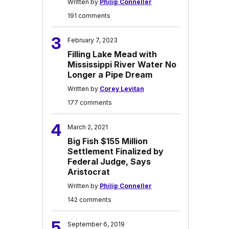
Written by
Philip Conneller
191 comments
3
February 7, 2023
Filling Lake Mead with
Mississippi River Water No
Longer a Pipe Dream
Written by
Corey Levitan
177 comments
4
March 2, 2021
Big Fish $155 Million
Settlement Finalized by
Federal Judge, Says
Aristocrat
Written by
Philip Conneller
142 comments
5
September 6, 2019