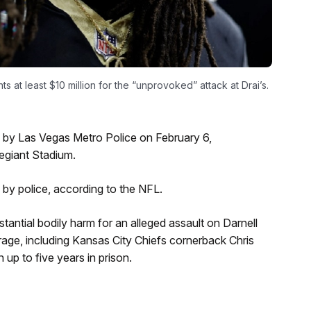
ts at least $10 million for the “unprovoked” attack at Drai’s.
 by Las Vegas Metro Police on February 6,
legiant Stadium.
by police, according to the NFL.
stantial bodily harm for an alleged assault on Darnell
rage, including Kansas City Chiefs cornerback Chris
p to five years in prison.