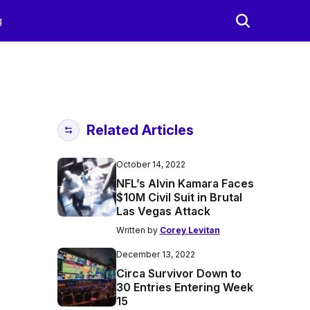
g
Related Articles
October 14, 2022
NFL’s Alvin Kamara Faces
$10M Civil Suit in Brutal
Las Vegas Attack
Written by
Corey Levitan
December 13, 2022
Circa Survivor Down to
30 Entries Entering Week
15