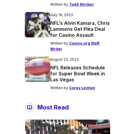
Written by
Todd Shriber
July 19, 2023
NFL’s Alvin Kamara, Chris
Lammons Get Plea Deal
for Casino Assault
Written by
Casino.org Staff
Writer
August 23, 2023
NFL Releases Schedule
for Super Bowl Week in
Las Vegas
Written by
Corey Levitan
Most Read