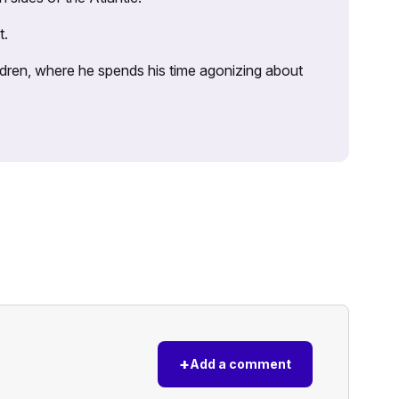
t.
ildren, where he spends his time agonizing about
+
Add a comment