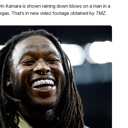
Alvin Kamara is shown raining down blows on a man in a
egas. That’s in new video footage obtained by
TMZ.