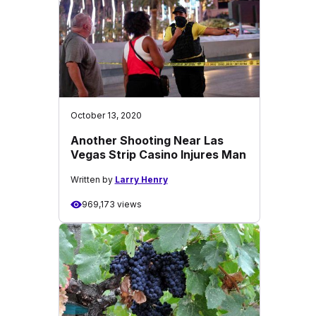
October 13, 2020
Another Shooting Near Las
Vegas Strip Casino Injures Man
Written by
Larry Henry
969,173 views