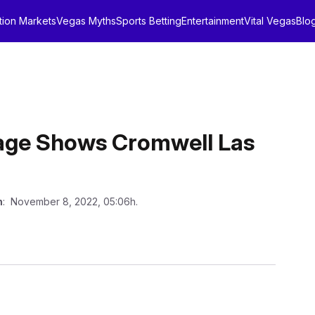
tion Markets
Vegas Myths
Sports Betting
Entertainment
Vital Vegas
Blo
age Shows Cromwell Las
n
: November 8, 2022, 05:06h.