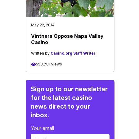
May 22, 2014
Vintners Oppose Napa Valley
Casino
Written by
Casino.org Staff Writer
553,781 views
Sign up to our newsletter
for the latest casino
news direct to your
inbox.
Your email