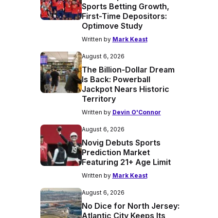
Sports Betting Growth,
First-Time Depositors:
Optimove Study
Written by
Mark Keast
August 6, 2026
The Billion-Dollar Dream
Is Back: Powerball
Jackpot Nears Historic
Territory
Written by
Devin O'Connor
August 6, 2026
Novig Debuts Sports
Prediction Market
Featuring 21+ Age Limit
Written by
Mark Keast
August 6, 2026
No Dice for North Jersey:
Atlantic City Keeps Its