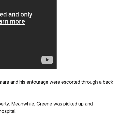
mara and his entourage were escorted through a back
operty. Meanwhile, Greene was picked up and
ospital.