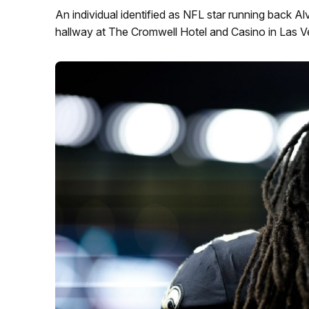
An individual identified as NFL star running back 
hallway at The Cromwell Hotel and Casino in Las V