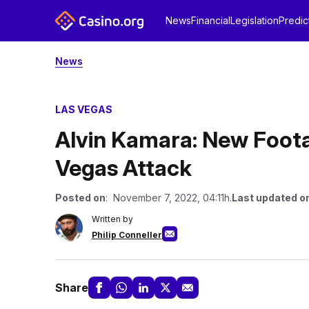
News
Financial
Legislation
Predic
News
LAS VEGAS
Alvin Kamara: New Foot
Vegas Attack
Posted on
: November 7, 2022, 04:11h.
Last updated o
Written by
Philip Conneller
Share