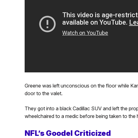
Greene was left unconscious on the floor while Ka
door to the valet.
They got into a black Cadillac SUV and left the pr
wheelchaired to a medic before being taken to the h
NFL’s Goodel Criticized