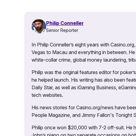
Philip Conneller
Senior Reporter
In Philip Conneller’s eight years with Casino.or
Vegas to Macau and everything in between. He 
white-collar crime, global money laundering, triba
Philip was the original features editor for poker
he helped launch. His writing has also been fe
Daily Star, as well as iGaming Business, eGami
tech websites.
His news stories for Casino.org/news have been
People Magazine, and Jimmy Fallon's Tonight
Philip once won $20,000 with 7-2 off-suit. He h
John’s piano on two separate occasions on both 