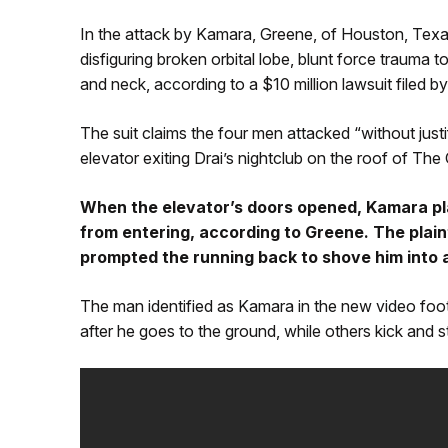
In the attack by Kamara, Greene, of Houston, Tex
disfiguring broken orbital lobe, blunt force trauma t
and neck, according to a $10 million lawsuit filed by
The suit claims the four men attacked “without justi
elevator exiting Drai’s nightclub on the roof of The
When the elevator’s doors opened, Kamara pla
from entering, according to Greene. The plai
prompted the running back to shove him into 
The man identified as Kamara in the new video foot
after he goes to the ground, while others kick and 