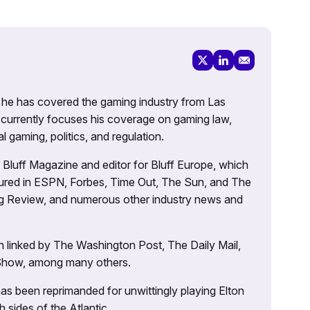
g, he has covered the gaming industry from Las
currently focuses his coverage on gaming law,
l gaming, politics, and regulation.
’s Bluff Magazine and editor for Bluff Europe, which
atured in ESPN, Forbes, Time Out, The Sun, and The
ng Review, and numerous other industry news and
 linked by The Washington Post, The Daily Mail,
 Show, among many others.
as been reprimanded for unwittingly playing Elton
sides of the Atlantic.