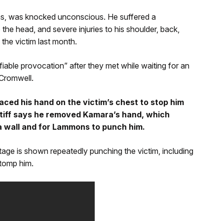
as, was knocked unconscious. He suffered a
o the head, and severe injuries to his shoulder, back,
 the victim last month.
fiable provocation” after they met while waiting for an
 Cromwell.
ced his hand on the victim’s chest to stop him
ntiff says he removed Kamara’s hand, which
a wall and for Lammons to punch him.
age is shown repeatedly punching the victim, including
stomp him.