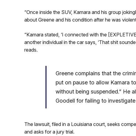
“Once inside the SUV, Kamara and his group joking
about Greene and his condition after he was violentl
“Kamara stated, ‘I connected with the [EXPLETIVE]
another individual in the car says, ‘That shit sounde
reads.
Greene complains that the crim
put on pause to allow Kamara to 
without being suspended.” He a
Goodell for failing to investigate
The lawsuit, filed in a Louisiana court, seeks comp
and asks for a jury trial.