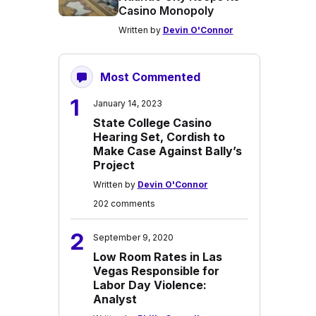
Casino Monopoly
Written by
Devin O'Connor
Most Commented
1
January 14, 2023
State College Casino
Hearing Set, Cordish to
Make Case Against Bally’s
Project
Written by
Devin O'Connor
202 comments
2
September 9, 2020
Low Room Rates in Las
Vegas Responsible for
Labor Day Violence:
Analyst