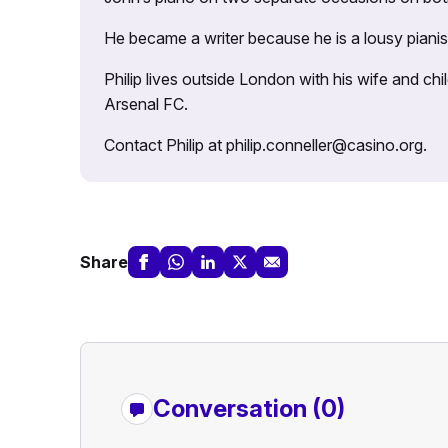
He became a writer because he is a lousy pianis
Philip lives outside London with his wife and ch
Arsenal FC.
Contact Philip at philip.conneller@casino.org.
Share
Conversation (0)