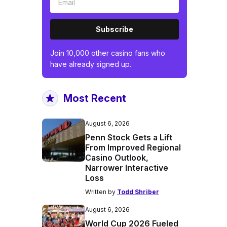
Subscribe
Join 10,000 other casino fans who
have already signed up.
Most Recent
August 6, 2026
Penn Stock Gets a Lift
From Improved Regional
Casino Outlook,
Narrower Interactive
Loss
Written by
Todd Shriber
August 6, 2026
World Cup 2026 Fueled