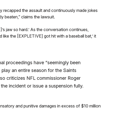
ly recapped the assault and continuously made jokes
y beaten,” claims the lawsuit.
’s jaw so hard.’ As the conversation continues,
d like the [EXPLETIVE] got hit with a baseball bat,’ it
inal proceedings have “seemingly been
play an entire season for the Saints
lso criticizes NFL commissioner Roger
 the incident or issue a suspension fully.
ensatory and punitive damages in excess of $10 million