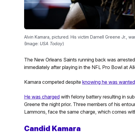
Alvin Kamara, pictured. His victim Darnell Greene Jr., wan
(Image:
USA Today
)
The New Orleans Saints running back was arrested
immediately after playing in the NFL Pro Bowl at Al
Kamara competed despite
knowing he was wanted
He was charged
with felony battery resulting in sub
Greene the night prior. Three members of his entou
Lammons, face the same charge, which comes with u
Candid Kamara