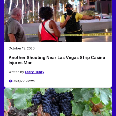
October 13, 2020
Another Shooting Near Las Vegas Strip Casino
Injures Man
Written by
Larry Henry
969,177 views