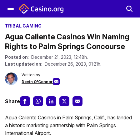
TRIBAL GAMING
Agua Caliente Casinos Win Naming
Rights to Palm Springs Concourse
Posted on
: December 21, 2023, 12:48h.
Last updated on
: December 26, 2023, 01:21h.
Written by
Devin O'Connor
Share
Agua Caliente Casinos in Palm Springs, Calif., has landed
a historic marketing partnership with Palm Springs
International Airport.