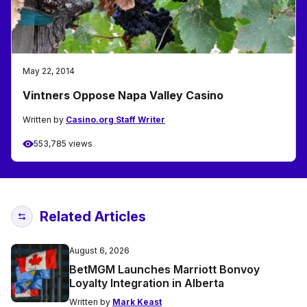
May 22, 2014
Vintners Oppose Napa Valley Casino
Written by
Casino.org Staff Writer
553,785 views
Related Articles
August 6, 2026
BetMGM Launches Marriott Bonvoy
Loyalty Integration in Alberta
Written by
Mark Keast