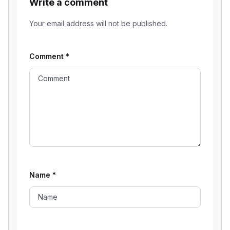
Write a comment
Your email address will not be published.
Comment
*
Name
*