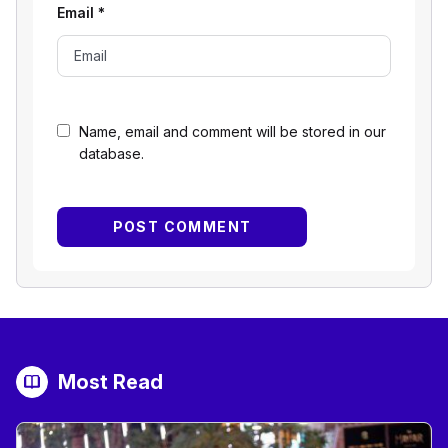
Email
*
Name, email and comment will be stored in our
database.
Most Read