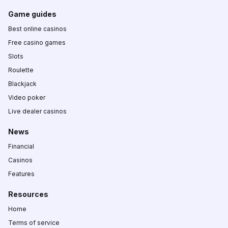
Game guides
Best online casinos
Free casino games
Slots
Roulette
Blackjack
Video poker
Live dealer casinos
News
Financial
Casinos
Features
Resources
Home
Terms of service