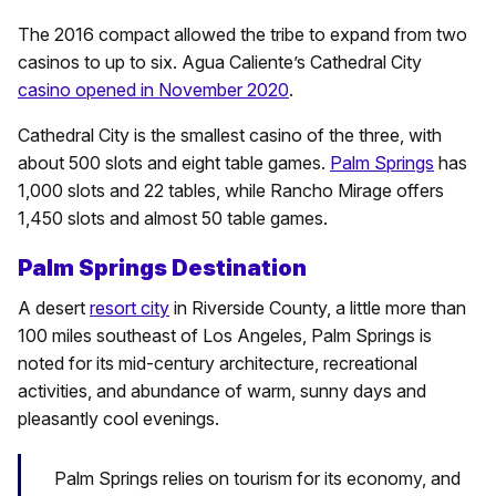
The 2016 compact allowed the tribe to expand from two
casinos to up to six. Agua Caliente’s Cathedral City
casino opened in November 2020
.
Cathedral City is the smallest casino of the three, with
about 500 slots and eight table games.
Palm Springs
has
1,000 slots and 22 tables, while Rancho Mirage offers
1,450 slots and almost 50 table games.
Palm Springs Destination
A desert
resort city
in Riverside County, a little more than
100 miles southeast of Los Angeles, Palm Springs is
noted for its mid-century architecture, recreational
activities, and abundance of warm, sunny days and
pleasantly cool evenings.
Palm Springs relies on tourism for its economy, and