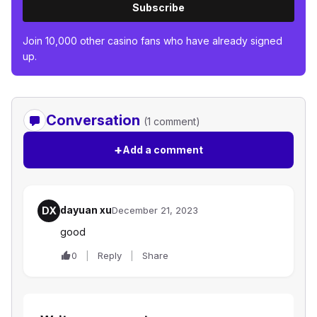
Subscribe
Join 10,000 other casino fans who have already signed
up.
Conversation
(1 comment)
+
Add a comment
dayuan xu
DX
December 21, 2023
good
0
Reply
Share