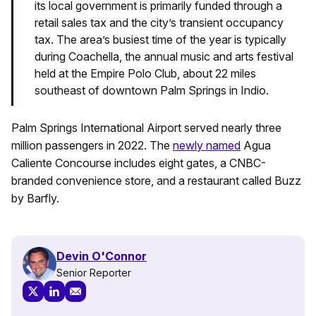
its local government is primarily funded through a
retail sales tax and the city’s transient occupancy
tax. The area’s busiest time of the year is typically
during Coachella, the annual music and arts festival
held at the Empire Polo Club, about 22 miles
southeast of downtown Palm Springs in Indio.
Palm Springs International Airport served nearly three
million passengers in 2022. The
newly named
Agua
Caliente Concourse includes eight gates, a CNBC-
branded convenience store, and a restaurant called Buzz
by Barfly.
Devin O'Connor
Senior Reporter