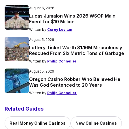
August 6, 2026
Lucas Jumalon Wins 2026 WSOP Main
Event for $10 Million
Written by
Corey Levitan
August 5, 2026
Lottery Ticket Worth $1.16M Miraculously
Rescued From Six Metric Tons of Garbage
Written by
Philip Conneller
August 5, 2026
Oregon Casino Robber Who Believed He
Was God Sentenced to 20 Years
Written by
Philip Conneller
Related Guides
Real Money Online Casinos
New Online Casinos