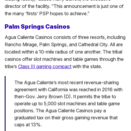
director of the facility. “This announcement is just one of
the many ‘firsts’ PSP hopes to achieve.”
Palm Springs Casinos
Agua Caliente Casinos consists of three resorts, including
Rancho Mirage, Palm Springs, and Cathedral City. All are
located within a 10-mile radius of one another. The tribal
casinos offer slot machines and table games through the
tribe’s
Class III gaming compact
with the state.
The Agua Caliente’s most recent revenue-sharing
agreement with California was reached in 2016 with
then-Gov. Jerry Brown (D). It permits the tribe to
operate up to 5,000 slot machines and table game
positions. The Agua Caliente Casinos pay a
graduated tax on their gross gaming revenue that
caps at 13%.