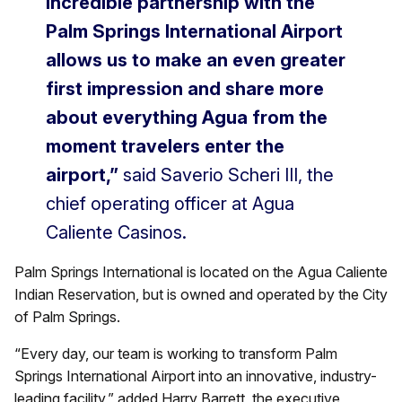
incredible partnership with the
Palm Springs International Airport
allows us to make an even greater
first impression and share more
about everything Agua from the
moment travelers enter the
airport,”
said Saverio Scheri III, the
chief operating officer at Agua
Caliente Casinos.
Palm Springs International is located on the Agua Caliente
Indian Reservation, but is owned and operated by the City
of Palm Springs.
“Every day, our team is working to transform Palm
Springs International Airport into an innovative, industry-
leading facility,” added Harry Barrett, the executive