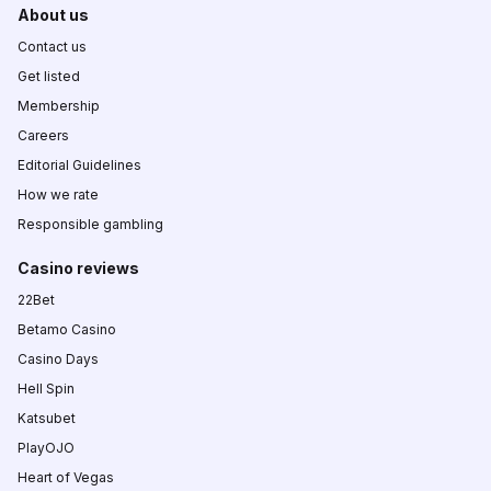
About us
Contact us
Get listed
Membership
Careers
Editorial Guidelines
How we rate
Responsible gambling
Casino reviews
22Bet
Betamo Casino
Casino Days
Hell Spin
Katsubet
PlayOJO
Heart of Vegas