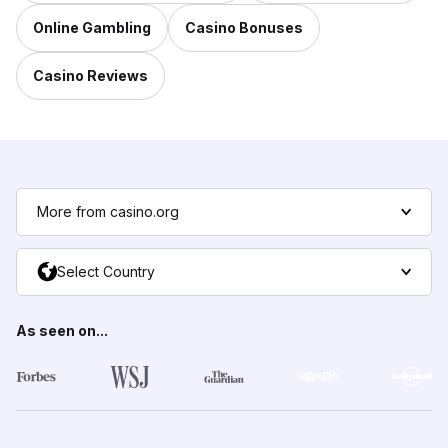
Online Gambling
Casino Bonuses
Casino Reviews
More from casino.org
Select Country
As seen on...