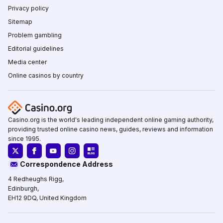
Privacy policy
Sitemap
Problem gambling
Editorial guidelines
Media center
Online casinos by country
Casino.org is the world's leading independent online gaming authority,
providing trusted online casino news, guides, reviews and information
since 1995.
Correspondence Address
4 Redheughs Rigg,
Edinburgh,
EH12 9DQ, United Kingdom