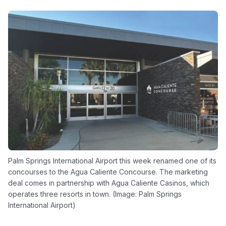
Palm Springs International Airport this week renamed one of its
concourses to the Agua Caliente Concourse. The marketing
deal comes in partnership with Agua Caliente Casinos, which
operates three resorts in town. (Image: Palm Springs
International Airport)