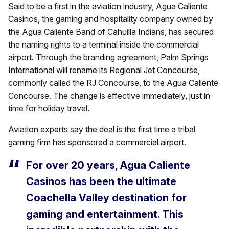
Said to be a first in the aviation industry, Agua Caliente
Casinos, the gaming and hospitality company owned by
the Agua Caliente Band of Cahuilla Indians, has secured
the naming rights to a terminal inside the commercial
airport. Through the branding agreement, Palm Springs
International will rename its Regional Jet Concourse,
commonly called the RJ Concourse, to the Agua Caliente
Concourse. The change is effective immediately, just in
time for holiday travel.
Aviation experts say the deal is the first time a tribal
gaming firm has sponsored a commercial airport.
For over 20 years, Agua Caliente
Casinos has been the ultimate
Coachella Valley destination for
gaming and entertainment. This