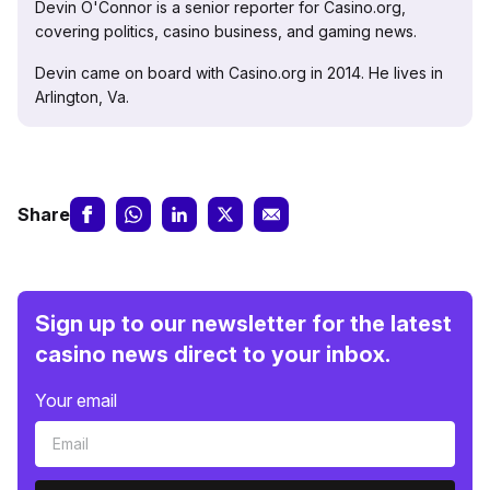
Devin O'Connor is a senior reporter for Casino.org,
covering politics, casino business, and gaming news.
Devin came on board with Casino.org in 2014. He lives in
Arlington, Va.
Share
Sign up to our newsletter for the latest
casino news direct to your inbox.
Your email