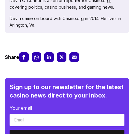
Devin O'Connor is a senior reporter for Casino.org,
covering politics, casino business, and gaming news.
Devin came on board with Casino.org in 2014. He lives in
Arlington, Va.
Share
Sign up to our newsletter for the latest
casino news direct to your inbox.
Your email