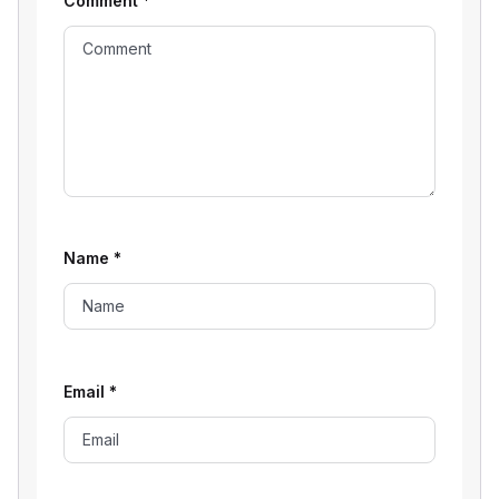
Comment
*
Name
*
Email
*