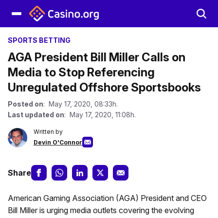
SPORTS BETTING
AGA President Bill Miller Calls on
Media to Stop Referencing
Unregulated Offshore Sportsbooks
Posted on
: May 17, 2020, 08:33h.
Last updated on
: May 17, 2020, 11:08h.
Written by
Devin O'Connor
Share
American Gaming Association (AGA) President and CEO
Bill Miller is urging media outlets covering the evolving