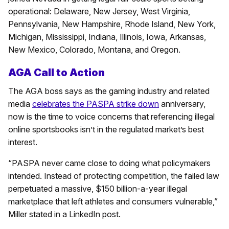
operational: Delaware, New Jersey, West Virginia,
Pennsylvania, New Hampshire, Rhode Island, New York,
Michigan, Mississippi, Indiana, Illinois, Iowa, Arkansas,
New Mexico, Colorado, Montana, and Oregon.
AGA Call to Action
The AGA boss says as the gaming industry and related
media
celebrates the PASPA strike down
anniversary,
now is the time to voice concerns that referencing illegal
online sportsbooks isn’t in the regulated market’s best
interest.
“PASPA never came close to doing what policymakers
intended. Instead of protecting competition, the failed law
perpetuated a massive, $150 billion-a-year illegal
marketplace that left athletes and consumers vulnerable,”
Miller stated in a LinkedIn post.