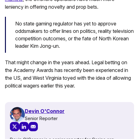
leniency in offering novelty and prop bets.
No state gaming regulator has yet to approve
oddsmakers to offer lines on politics, reality television
competition outcomes, or the fate of North Korean
leader Kim Jong-un.
That might change in the years ahead. Legal betting on
the Academy Awards has recently been experienced in
the US, and West Virginia toyed with the idea of allowing
political wagers earlier this year.
Devin O'Connor
Senior Reporter