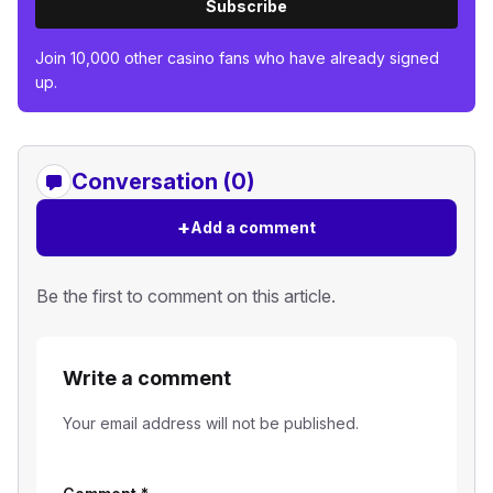
Subscribe
Join 10,000 other casino fans who have already signed
up.
Conversation (0)
+
Add a comment
Be the first to comment on this article.
Write a comment
Your email address will not be published.