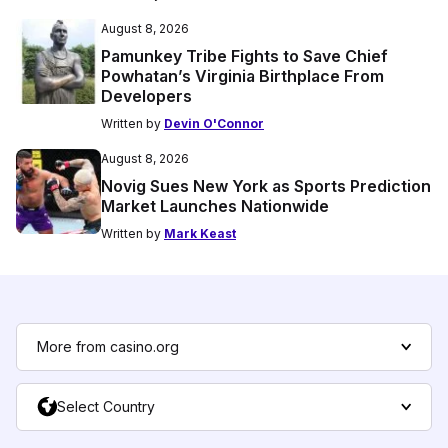
August 8, 2026
Pamunkey Tribe Fights to Save Chief
Powhatan’s Virginia Birthplace From
Developers
Written by
Devin O'Connor
August 8, 2026
Novig Sues New York as Sports Prediction
Market Launches Nationwide
Written by
Mark Keast
More from casino.org
Select Country