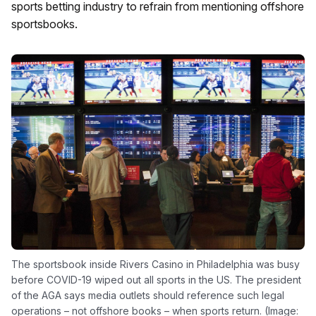
sports betting industry to refrain from mentioning offshore
sportsbooks.
The sportsbook inside Rivers Casino in Philadelphia was busy
before COVID-19 wiped out all sports in the US. The president
of the AGA says media outlets should reference such legal
operations – not offshore books – when sports return. (Image: