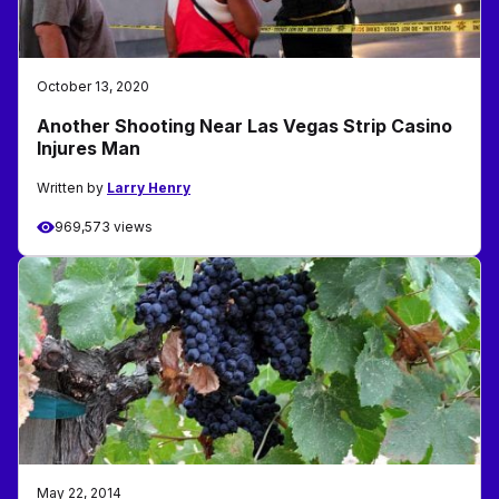
October 13, 2020
Another Shooting Near Las Vegas Strip Casino
Injures Man
Written by
Larry Henry
969,573 views
May 22, 2014