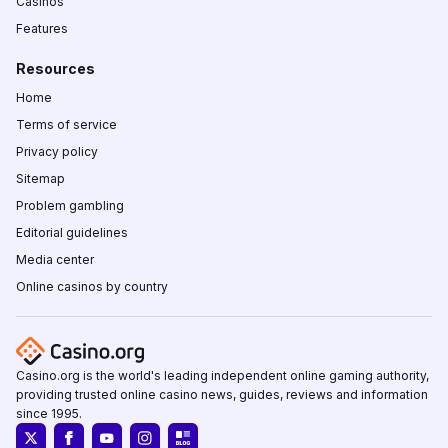
Casinos
Features
Resources
Home
Terms of service
Privacy policy
Sitemap
Problem gambling
Editorial guidelines
Media center
Online casinos by country
Casino.org is the world's leading independent online gaming authority,
providing trusted online casino news, guides, reviews and information
since 1995.