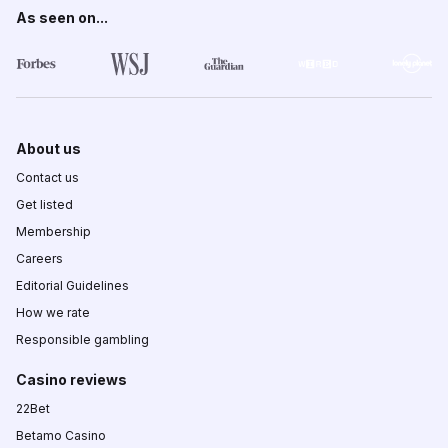
As seen on...
About us
Contact us
Get listed
Membership
Careers
Editorial Guidelines
How we rate
Responsible gambling
Casino reviews
22Bet
Betamo Casino