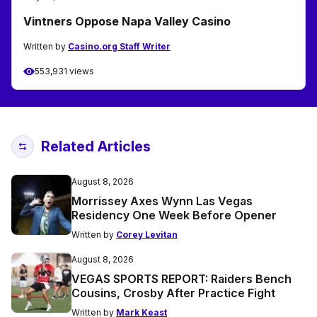
Vintners Oppose Napa Valley Casino
Written by
Casino.org Staff Writer
553,931 views
Related Articles
August 8, 2026
Morrissey Axes Wynn Las Vegas
Residency One Week Before Opener
Written by
Corey Levitan
August 8, 2026
VEGAS SPORTS REPORT: Raiders Bench
Cousins, Crosby After Practice Fight
Written by
Mark Keast