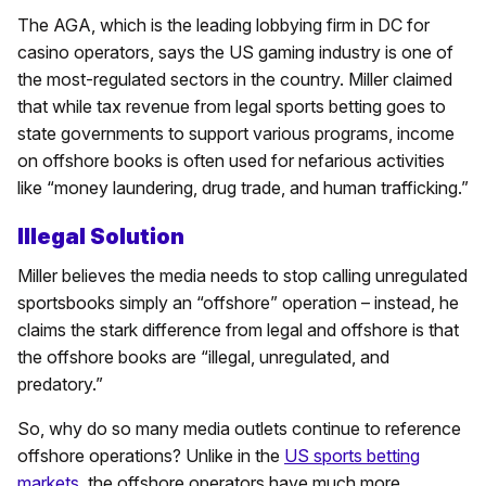
The AGA, which is the leading lobbying firm in DC for
casino operators, says the US gaming industry is one of
the most-regulated sectors in the country. Miller claimed
that while tax revenue from legal sports betting goes to
state governments to support various programs, income
on offshore books is often used for nefarious activities
like “money laundering, drug trade, and human trafficking.”
Illegal Solution
Miller believes the media needs to stop calling unregulated
sportsbooks simply an “offshore” operation – instead, he
claims the stark difference from legal and offshore is that
the offshore books are “illegal, unregulated, and
predatory.”
So, why do so many media outlets continue to reference
offshore operations? Unlike in the
US sports betting
markets
, the offshore operators have much more