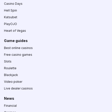
Casino Days
Hell Spin
Katsubet
PlayOJO
Heart of Vegas
Game guides
Best online casinos
Free casino games
Slots
Roulette
Blackjack
Video poker
Live dealer casinos
News
Financial