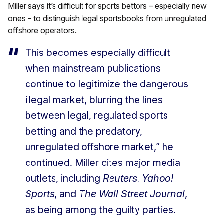
Miller says it’s difficult for sports bettors – especially new
ones – to distinguish legal sportsbooks from unregulated
offshore operators.
This becomes especially difficult
when mainstream publications
continue to legitimize the dangerous
illegal market, blurring the lines
between legal, regulated sports
betting and the predatory,
unregulated offshore market,” he
continued. Miller cites major media
outlets, including
Reuters
,
Yahoo!
Sports
, and
The Wall Street Journal
,
as being among the guilty parties.