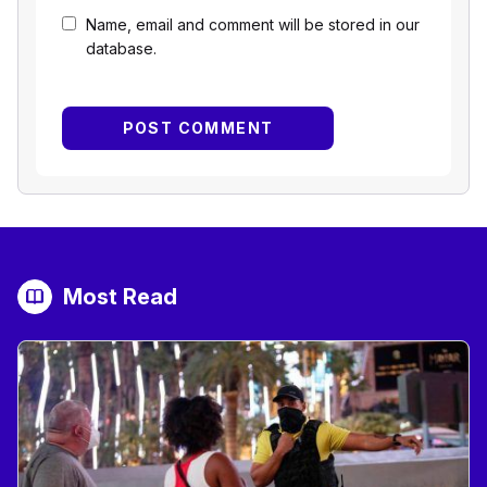
Name, email and comment will be stored in our
database.
Most Read