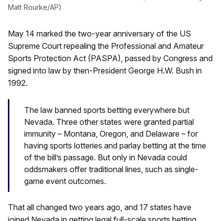
Matt Rourke/AP)
May 14 marked the two-year anniversary of the US
Supreme Court repealing the Professional and Amateur
Sports Protection Act (PASPA), passed by Congress and
signed into law by then-President George H.W. Bush in
1992.
The law banned sports betting everywhere but
Nevada. Three other states were granted partial
immunity – Montana, Oregon, and Delaware – for
having sports lotteries and parlay betting at the time
of the bill’s passage. But only in Nevada could
oddsmakers offer traditional lines, such as single-
game event outcomes.
That all changed two years ago, and 17 states have
joined Nevada in getting legal full-scale sports betting