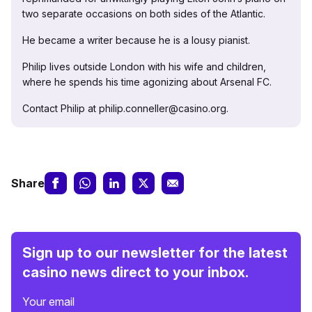
two separate occasions on both sides of the Atlantic.
He became a writer because he is a lousy pianist.
Philip lives outside London with his wife and children,
where he spends his time agonizing about Arsenal FC.
Contact Philip at philip.conneller@casino.org.
Share
Sign up to our newsletter for the latest
casino news direct to your inbox.
Your email