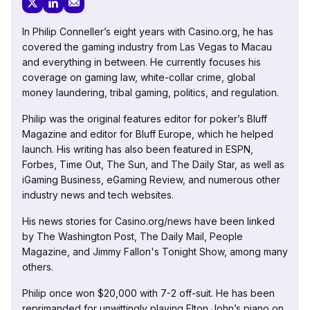
In Philip Conneller’s eight years with Casino.org, he has
covered the gaming industry from Las Vegas to Macau
and everything in between. He currently focuses his
coverage on gaming law, white-collar crime, global
money laundering, tribal gaming, politics, and regulation.
Philip was the original features editor for poker’s Bluff
Magazine and editor for Bluff Europe, which he helped
launch. His writing has also been featured in ESPN,
Forbes, Time Out, The Sun, and The Daily Star, as well as
iGaming Business, eGaming Review, and numerous other
industry news and tech websites.
His news stories for Casino.org/news have been linked
by The Washington Post, The Daily Mail, People
Magazine, and Jimmy Fallon's Tonight Show, among many
others.
Philip once won $20,000 with 7-2 off-suit. He has been
reprimanded for unwittingly playing Elton John’s piano on