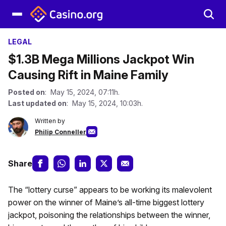
LEGAL
$1.3B Mega Millions Jackpot Win
Causing Rift in Maine Family
Posted on
: May 15, 2024, 07:11h.
Last updated on
: May 15, 2024, 10:03h.
Written by
Philip Conneller
Share
The “lottery curse” appears to be working its malevolent
power on the winner of Maine’s all-time biggest lottery
jackpot, poisoning the relationships between the winner,