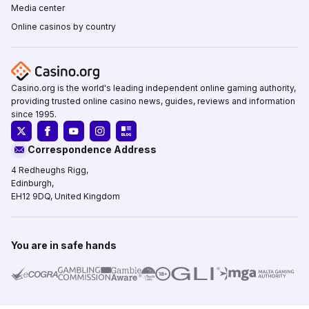
Media center
Online casinos by country
Casino.org is the world's leading independent online gaming authority,
providing trusted online casino news, guides, reviews and information
since 1995.
Correspondence Address
4 Redheughs Rigg,
Edinburgh,
EH12 9DQ, United Kingdom
You are in safe hands