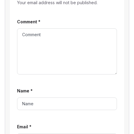
Your email address will not be published.
Comment
*
Name
*
Email
*