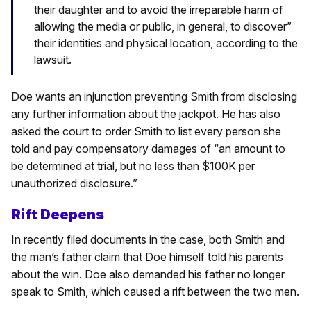
their daughter and to avoid the irreparable harm of
allowing the media or public, in general, to discover”
their identities and physical location, according to the
lawsuit.
Doe wants an injunction preventing Smith from disclosing
any further information about the jackpot. He has also
asked the court to order Smith to list every person she
told and pay compensatory damages of “an amount to
be determined at trial, but no less than $100K per
unauthorized disclosure.”
Rift Deepens
In recently filed documents in the case, both Smith and
the man’s father claim that Doe himself told his parents
about the win. Doe also demanded his father no longer
speak to Smith, which caused a rift between the two men.