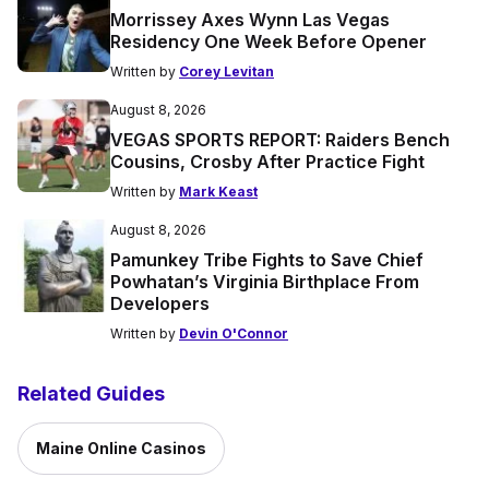
Morrissey Axes Wynn Las Vegas
Residency One Week Before Opener
Written by
Corey Levitan
August 8, 2026
VEGAS SPORTS REPORT: Raiders Bench
Cousins, Crosby After Practice Fight
Written by
Mark Keast
August 8, 2026
Pamunkey Tribe Fights to Save Chief
Powhatan’s Virginia Birthplace From
Developers
Written by
Devin O'Connor
Related Guides
Maine Online Casinos