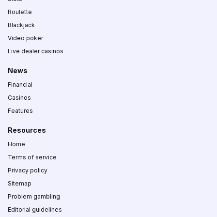
Roulette
Blackjack
Video poker
Live dealer casinos
News
Financial
Casinos
Features
Resources
Home
Terms of service
Privacy policy
Sitemap
Problem gambling
Editorial guidelines