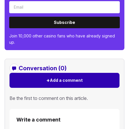
Subscribe
Join 10,000 other casino fans who have already signed
up.
Conversation (0)
+
Add a comment
Be the first to comment on this article.
Write a comment