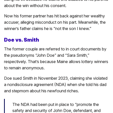
about the win without his consent.
Now his former partner has hit back against her wealthy
accuser, alleging misconduct on his part. Meanwhile, the
winner’s father claims he is “not the son I knew.”
Doe vs. Smith
The former couple are referred to in court documents by
the pseudonyms “John Doe” and “Sara Smith,”
respectively. That’s because Maine allows lottery winners
to remain anonymous.
Doe sued Smith in November 2023, claiming she violated
a nondisclosure agreement (NDA) when she told his dad
and stepmom about his newfound riches.
The NDA had been put in place to “promote the
safety and security of John Doe, defendant, and