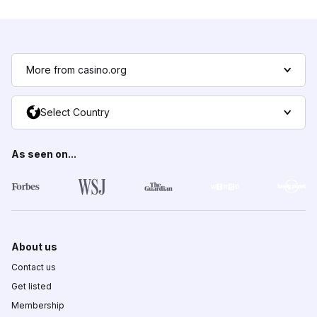
More from casino.org
Select Country
As seen on...
About us
Contact us
Get listed
Membership