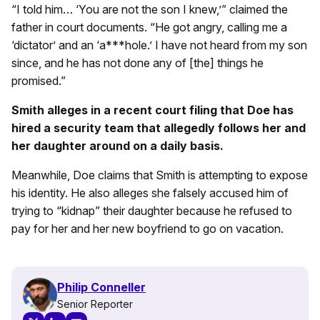
“I told him… ‘You are not the son I knew,’” claimed the
father in court documents. “He got angry, calling me a
‘dictator’ and an ‘a***hole.’ I have not heard from my son
since, and he has not done any of [the] things he
promised.”
Smith alleges in a recent court filing that Doe has
hired a security team that allegedly follows her and
her daughter around on a daily basis.
Meanwhile, Doe claims that Smith is attempting to expose
his identity. He also alleges she falsely accused him of
trying to “kidnap” their daughter because he refused to
pay for her and her new boyfriend to go on vacation.
Philip Conneller
Senior Reporter