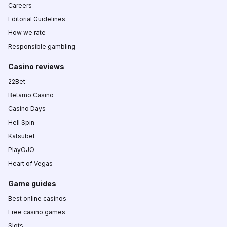
Careers
Editorial Guidelines
How we rate
Responsible gambling
Casino reviews
22Bet
Betamo Casino
Casino Days
Hell Spin
Katsubet
PlayOJO
Heart of Vegas
Game guides
Best online casinos
Free casino games
Slots