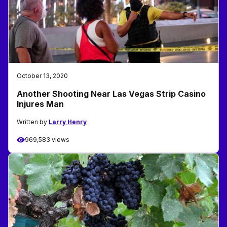
October 13, 2020
Another Shooting Near Las Vegas Strip Casino
Injures Man
Written by
Larry Henry
969,583 views