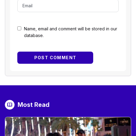
Name, email and comment will be stored in our
database.
Most Read