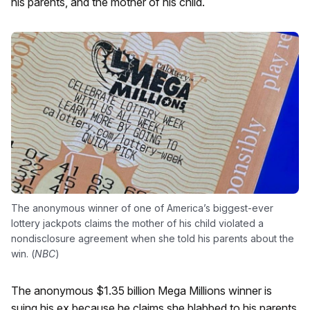
his parents, and the mother of his child.
The anonymous winner of one of America’s biggest-ever
lottery jackpots claims the mother of his child violated a
nondisclosure agreement when she told his parents about the
win. (
NBC
)
The anonymous $1.35 billion Mega Millions winner is
suing his ex because he claims she blabbed to his parents