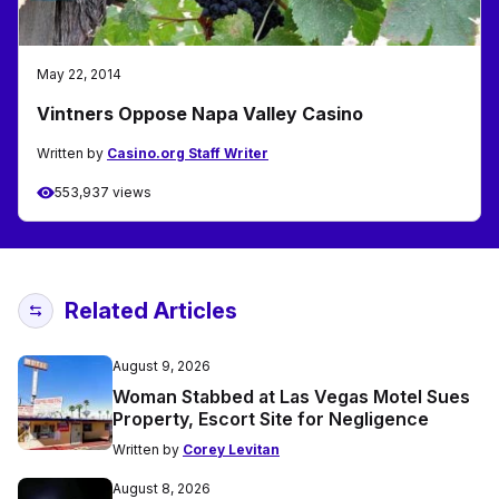
May 22, 2014
Vintners Oppose Napa Valley Casino
Written by
Casino.org Staff Writer
553,937 views
Related Articles
August 9, 2026
Woman Stabbed at Las Vegas Motel Sues
Property, Escort Site for Negligence
Written by
Corey Levitan
August 8, 2026