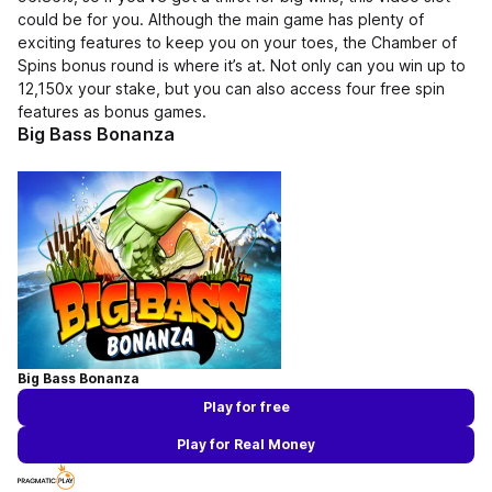
could be for you. Although the main game has plenty of
exciting features to keep you on your toes, the Chamber of
Spins bonus round is where it’s at. Not only can you win up to
12,150x your stake, but you can also access four free spin
features as bonus games.
Big Bass Bonanza
Big Bass Bonanza
Play for free
Play for Real Money