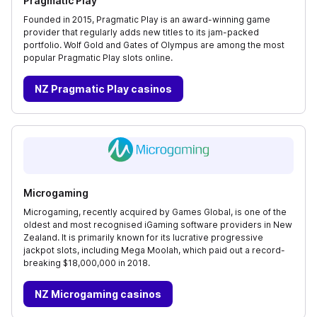
Pragmatic Play
Founded in 2015, Pragmatic Play is an award-winning game
provider that regularly adds new titles to its jam-packed
portfolio. Wolf Gold and Gates of Olympus are among the most
popular Pragmatic Play slots online.
NZ Pragmatic Play casinos
Microgaming
Microgaming, recently acquired by Games Global, is one of the
oldest and most recognised iGaming software providers in New
Zealand. It is primarily known for its lucrative progressive
jackpot slots, including Mega Moolah, which paid out a record-
breaking $18,000,000 in 2018.
NZ Microgaming casinos