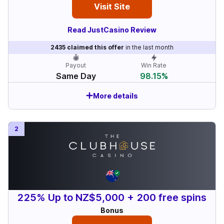
Visit Site
Read JustCasino Review
2435
claimed this offer
in the last month
Payout
Win Rate
Same Day
98.15%
More details
Deposit options include
One of NZ's highest payout rates
$2000 bonus beats most competitors
2
Weekly cashback games, and promos
Visit Site
225% Up to NZ$5,000 + 200 free spins
Bonus