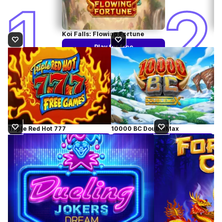
Koi Falls: Flowing Fortune
T
Play for free
Best classic online pokies
Play for Real Money
Triple Red Hot 777
10000 BC DoubleMax
9 
Play for free
Play for free
Best jackpot games
Play for Real Money
Play for Real Money