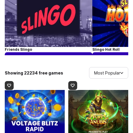
Friends Slingo
Slingo Hot Roll
Play for free
Play
Play for Real Money
Play fo
Showing 22234 free games
Most Popular