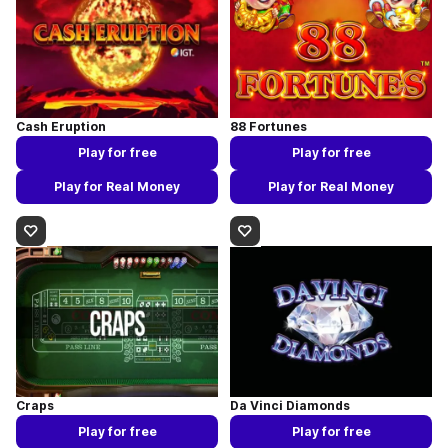
Cash Eruption
88 Fortunes
Play for free
Play for free
Play for Real Money
Play for Real Money
Craps
Da Vinci Diamonds
Play for free
Play for free