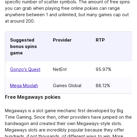
specific number of scatter symbols. The amount of free spins
you can grab when playing free online pokies can range
anywhere between 1 and unlimited, but many games cap out
at around 200.
Suggested
Provider
RTP
bonus spins
game
Gonzo's Quest
NetEnt
95.97%
Mega Moolah
Games Global
88.12%
Free Megaways pokies
Megaways is a slot game mechanic first developed by Big
Time Gaming. Since then, other providers have jumped on the
bandwagon and created their own Megaways-style slots.
Megaways slots are incredibly popular because they offer
hundreds, if not thousands, of different ways to win. More