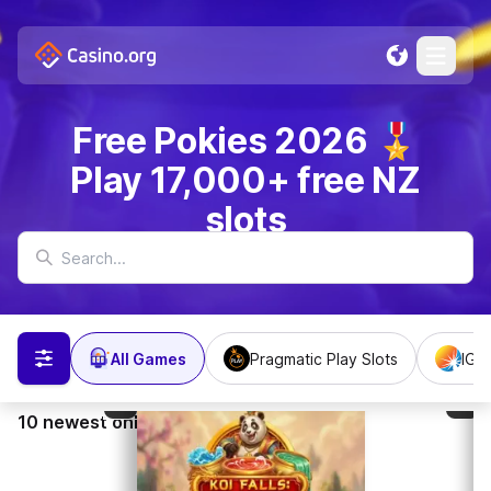
Free Pokies 2026 🎖️
Play 17,000+ free NZ
slots
All Games
Pragmatic Play Slots
IGT
10 newest online pokies