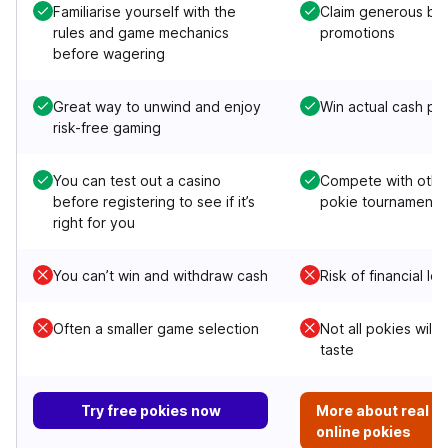
Familiarise yourself with the
Claim generous bo
rules and game mechanics
promotions
before wagering
Great way to unwind and enjoy
Win actual cash pri
risk-free gaming
You can test out a casino
Compete with other
before registering to see if it’s
pokie tournaments
right for you
You can’t win and withdraw cash
Risk of financial los
Often a smaller game selection
Not all pokies will 
taste
Try free pokies now
More about real 
online pokies