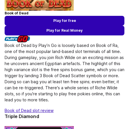
Book of Dead
Play for free
Play for Real Money
Book of Dead by Play’n Go is loosely based on Book of Ra,
one of the most popular land-based slot terminals of all time.
During gameplay, you join Rich Wilde on an exciting mission as
he uncovers ancient Egyptian artefacts. The highlight of this
high variance slot is the free spins bonus game, which you can
trigger by landing 3 Book of Dead Scatter symbols or more.
Doing so can bag you at least ten free spins; even better, it
can be re-triggered. There's a whole series of Riche Wilde
slots, so if you're starting to play free pokies online, this can
lead you to more titles.
Book of Dead slot review
Triple Diamond