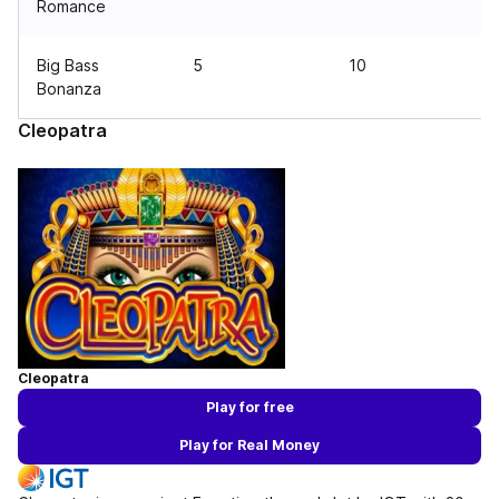
Romance
Big Bass
5
10
Bonanza
Cleopatra
Cleopatra
Play for free
Play for Real Money