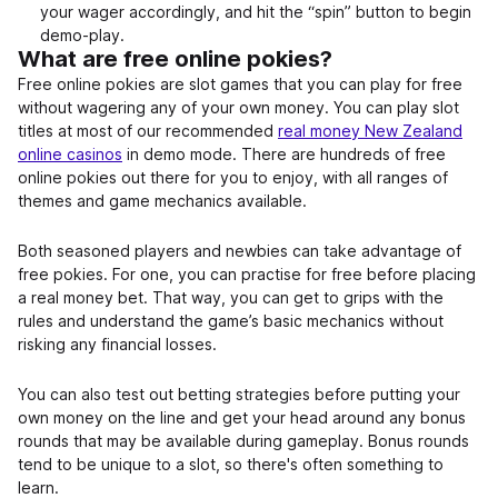
your wager accordingly, and hit the “spin” button to begin
demo-play.
What are free online pokies?
Free online pokies are slot games that you can play for free
without wagering any of your own money. You can play slot
titles at most of our recommended
real money New Zealand
online casinos
in demo mode. There are hundreds of free
online pokies out there for you to enjoy, with all ranges of
themes and game mechanics available.
Both seasoned players and newbies can take advantage of
free pokies. For one, you can practise for free before placing
a real money bet. That way, you can get to grips with the
rules and understand the game’s basic mechanics without
risking any financial losses.
You can also test out betting strategies before putting your
own money on the line and get your head around any bonus
rounds that may be available during gameplay. Bonus rounds
tend to be unique to a slot, so there's often something to
learn.