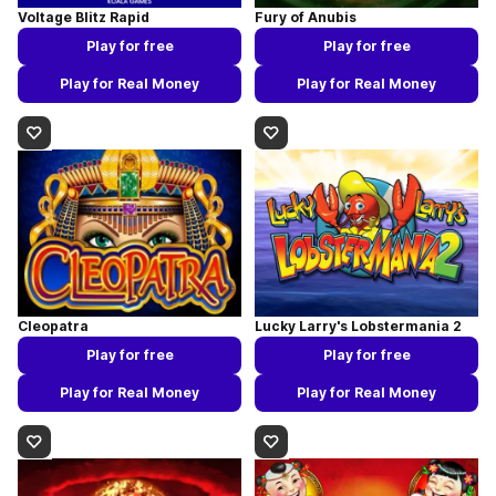
Voltage Blitz Rapid
Fury of Anubis
Play for free
Play for free
Play for Real Money
Play for Real Money
Cleopatra
Lucky Larry's Lobstermania 2
Play for free
Play for free
Play for Real Money
Play for Real Money