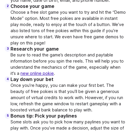
your name, date of birth, email, and phone number.
Choose your game
2
Choose a free slot game you want to try and hit the “Demo
Mode” option. Most free pokies are available in instant
play mode, ready to enjoy at the touch of a button. We’ve
also listed tons of free pokies within this guide if you’re
unsure where to start. We even have free game demos to
play on this page!
Research your game
3
Be sure to read the game’s description and paytable
information before you spin the reels. This will help you to
understand the mechanics of the game, especially when
it's a
new online pokie
.
Lay down your bet
4
Once you’re happy, you can make your first bet. The
beauty of free pokies is that you’ll be given a generous
amount of virtual credits to work with. However, if you run
low, refresh the game window to restart gameplay with a
boosted virtual bank balance to play with.
Bonus tip: Pick your paylines
5
Some slots ask you to pick how many paylines you want to
play with. Once you’ve made a decision, adjust the size of