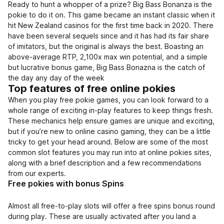
Ready to hunt a whopper of a prize? Big Bass Bonanza is the
pokie to do it on. This game became an instant classic when it
hit New Zealand casinos for the first time back in 2020. There
have been several sequels since and it has had its fair share
of imitators, but the original is always the best. Boasting an
above-average RTP, 2,100x max win potential, and a simple
but lucrative bonus game, Big Bass Bonazna is the catch of
the day any day of the week
Top features of free online pokies
When you play free pokie games, you can look forward to a
whole range of exciting in-play features to keep things fresh.
These mechanics help ensure games are unique and exciting,
but if you’re new to online casino gaming, they can be a little
tricky to get your head around. Below are some of the most
common slot features you may run into at online pokies sites,
along with a brief description and a few recommendations
from our experts.
Free pokies with bonus Spins
Almost all free-to-play slots will offer a free spins bonus round
during play. These are usually activated after you land a