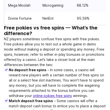
Mega Moolah
Microgaming
88.12%
Divine Fortune
NetEnt
95.59%
Free pokies vs free spins — What’s the
difference?
NZ players sometimes confuse free spins with free pokies.
Free pokies allow you to test out a whole game in demo
mode without making a deposit or spending any money. Free
spins, however, refer to either in-play bonuses or promotions
offered by a casino. Let’s take a closer look at the main
differences between the two:
No deposit free spins
– In some cases, a casino will
reward new players with a certain number of free spins on
all or a select few slot machines. You won’t have to spend
any money, but you will have to complete the wagering
requirements attached to the bonus before you can
withdraw your
online pokies free spins
winnings.
Match deposit free spins
– Some casinos will offer a
match deposit cash bonus to entice you to place a deposit