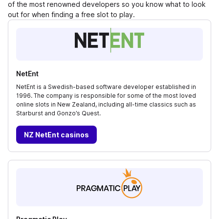
of the most renowned developers so you know what to look
out for when finding a free slot to play.
NetEnt
NetEnt is a Swedish-based software developer established in
1996. The company is responsible for some of the most loved
online slots in New Zealand, including all-time classics such as
Starburst and Gonzo’s Quest.
NZ NetEnt casinos