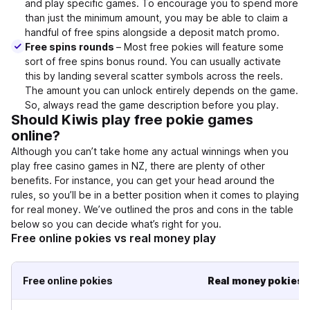
and play specific games. To encourage you to spend more
than just the minimum amount, you may be able to claim a
handful of free spins alongside a deposit match promo.
Free spins rounds
– Most free pokies will feature some
sort of free spins bonus round. You can usually activate
this by landing several scatter symbols across the reels.
The amount you can unlock entirely depends on the game.
So, always read the game description before you play.
Should Kiwis play free pokie games
online?
Although you can’t take home any actual winnings when you
play free casino games in NZ, there are plenty of other
benefits. For instance, you can get your head around the
rules, so you’ll be in a better position when it comes to playing
for real money. We’ve outlined the pros and cons in the table
below so you can decide what’s right for you.
Free online pokies vs real money play
Free online pokies
Real money pokies