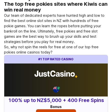
The top free pokies sites where Kiwis can
win real money
Our team of dedicated experts have hunted high and low to
find the best online slot sites in NZ with hundreds of free
pokie games. You can learn the ropes before putting your
bankroll on the line. Ultimately, free pokies and free slot
games are the best way to brush up your skills and test
strategies before you play for real money.
So, why not spin the reels for free at one of our top free
pokies online casinos today?
#1 TOP RATED CASINO
100% up to NZ$5,000 + 400 Free Spins
Bonus