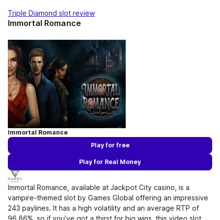
Triple Diamond slot review
Immortal Romance
Immortal Romance
Play for free
Play for Real Money
Immortal Romance, available at Jackpot City casino, is a
vampire-themed slot by Games Global offering an impressive
243 paylines. It has a high volatility and an average RTP of
96.86%, so if you’ve got a thirst for big wins, this video slot