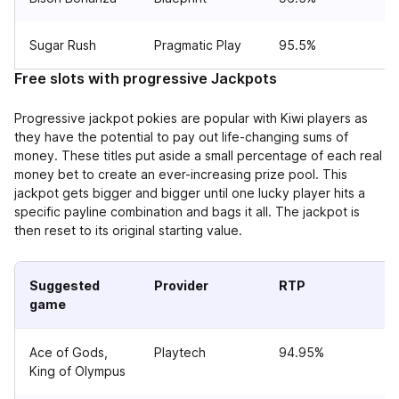
Sugar Rush
Pragmatic Play
95.5%
Free slots with progressive Jackpots
Progressive jackpot pokies are popular with Kiwi players as
they have the potential to pay out life-changing sums of
money. These titles put aside a small percentage of each real
money bet to create an ever-increasing prize pool. This
jackpot gets bigger and bigger until one lucky player hits a
specific payline combination and bags it all. The jackpot is
then reset to its original starting value.
Suggested
Provider
RTP
game
Ace of Gods,
Playtech
94.95%
King of Olympus