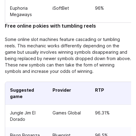
Euphoria
iSoftBet
96%
Megaways
Free online pokies with tumbling reels
Some online slot machines feature cascading or tumbling
reels. This mechanic works differently depending on the
game but usually involves winning symbols disappearing and
being replaced by newer symbols dropped down from above.
These new symbols can then take the form of winning
symbols and increase your odds of winning.
Suggested
Provider
RTP
game
Jungle Jim El
Games Global
96.31%
Dorado
Bison Bonanza
Blueprint
96.5%