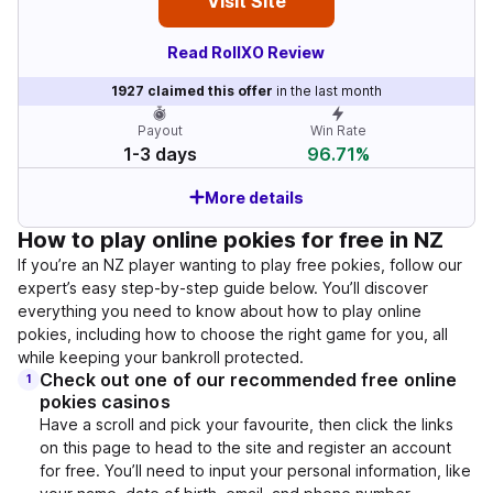
Visit Site
Read RollXO Review
1927
claimed this offer
in the last month
Payout
Win Rate
1-3 days
96.71%
More details
Deposit options include
21,130 games - 10x+ NZ avg library
How to play online pokies for free in NZ
iOS app rated 4.9★ (28k reviews)
If you’re an NZ player wanting to play free pokies, follow our
14 payment methods - beats 10+ avg.
expert’s easy step-by-step guide below. You’ll discover
everything you need to know about how to play online
Visit Site
pokies, including how to choose the right game for you, all
while keeping your bankroll protected.
Check out one of our recommended free online
1
pokies casinos
Have a scroll and pick your favourite, then click the links
on this page to head to the site and register an account
for free. You’ll need to input your personal information, like