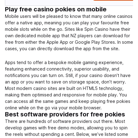
Play free casino pokies on mobile
Mobile users will be pleased to know that many online casinos
offer a native app, meaning you can play your favourite free
mobile slots while on the go. Sites like Spin Casino have their
own dedicated mobile app that NZ players can download for
free from either the Apple App or Google Play Stores. In some
cases, you can directly download the app from the site.
Apps tend to offer a bespoke mobile gaming experience,
featuring enhanced connectivity, superior usability, and
notifications you can turn on. Still, if your casino doesn’t have
an app or you want to save on storage space, don’t worry.
Most modern casino sites are built on HTML5 technology,
making them optimised and responsive for mobile play. You
can access all the same games and keep playing free pokies
online while on the go via your mobile browser.
Best software providers for free pokies
There are hundreds of software providers out there. Most
develop games with free demo modes, allowing you to spin
the reels without spending a cent. Below, we’ve listed some