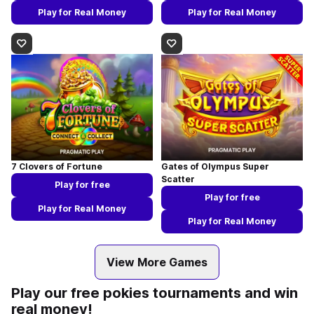
Play for Real Money
Play for Real Money
7 Clovers of Fortune
Gates of Olympus Super
Scatter
Play for free
Play for free
Play for Real Money
Play for Real Money
View More Games
Play our free pokies tournaments and win
real money!