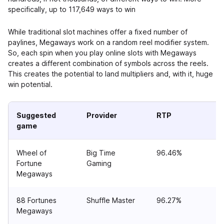
specifically, up to 117,649 ways to win
While traditional slot machines offer a fixed number of
paylines, Megaways work on a random reel modifier system.
So, each spin when you play online slots with Megaways
creates a different combination of symbols across the reels.
This creates the potential to land multipliers and, with it, huge
win potential.
Suggested
Provider
RTP
game
Wheel of
Big Time
96.46%
Fortune
Gaming
Megaways
88 Fortunes
Shuffle Master
96.27%
Megaways