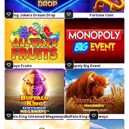
Dueling Jokers Dream Drop
Fortune Coin
Play for free
Play
Highest RTP pokies
Play for Real Money
Play fo
All Ways Fruits
Monopoly Big Event
Bo
Play for free
Play for free
Best Megaways pokies
Play for Real Money
Play for Real Money
Buffalo King Untamed Megaways
Buffalo King Megaways
M
Play for free
Play for free
Best fishing games