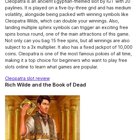
Cleopatra is an ancient Egyptian-themed slot by IGT with 20
paylines. It is played on a five-by-three grid and has medium
volatility, alongside being packed with winning symbols like
Cleopatra Wilds, which can double your winnings. Also,
landing multiple sphinx symbols can trigger an exciting free
spins bonus round, one of the main attractions of this game.
Not only can you bag 15 free spins, but all winnings are also
subject to a 3x multiplier. It also has a fixed jackpot of 10,000
coins. Cleopatra is one of the most famous pokies of all time,
making it a top choice for beginners who want to play free
slots online to learn what games are popular.
Cleopatra slot review
Rich Wilde and the Book of Dead