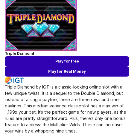
Triple Diamond
Play for free
Play for Real Money
Triple Diamond by IGT is a classic-looking online slot with a
few unique twists. It is a sequel to the Double Diamond, but
instead of a single payline, there are three rows and nine
paylines. This medium variance classic slot has a max win of
1,199x your bet. It’s the perfect game for new players, as the
rules are pretty straightforward. Plus, there’s only one bonus
feature to access: the Multiplier Wilds. These can increase
your wins by a whopping nine times.