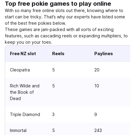
Top free pokie games to play online
With so many free online slots out there, knowing where to
start can be tricky. That’s why our experts have listed some
of the best free pokies below.
These games are jam-packed with all sorts of exciting
features, such as cascading reels or expanding multipliers, to
keep you on your toes.
Free NZ slot
Reels
Paylines
Cleopatra
5
20
Rich Wilde and
5
10
the Book of
Dead
Triple Diamond
3
9
Immortal
5
243