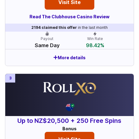
Visit Site
Read The Clubhouse Casino Review
2194
claimed this offer
in the last month
Payout
Win Rate
Same Day
98.42%
More details
Deposit options include
Instant e-wallet deposits from $20
6+ e-wallet options accepted
3
Neteller deposits from NZ$20
Visit Site
Up to NZ$20,500 + 250 Free Spins
Bonus