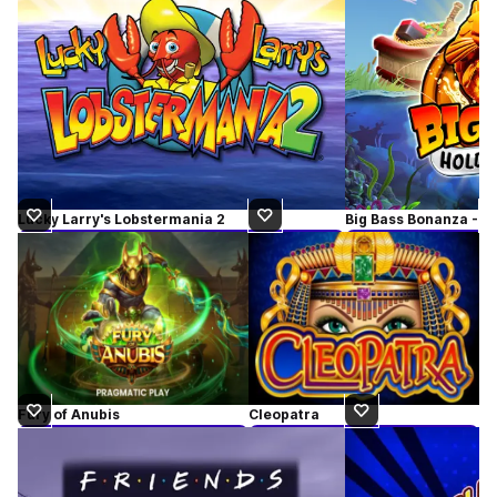
Play for Real Money
Play for Real Money
Lucky Larry's Lobstermania 2
Big Bass Bonanza - H
Play for free
Play
Best Egyptian-themed games
Play for Real Money
Play fo
Fury of Anubis
Cleopatra
Oi
Play for free
Play for free
Best Slingo games
Play for Real Money
Play for Real Money