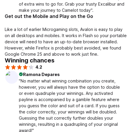
of extra wins to go for. Grab your trusty Excalibur and
make your journey to Camelot today".
Get out the Mobile and Play on the Go
Like a lot of earlier Microgaming slots, Avalon is easy to play
on all desktops and mobiles. It works in Flash so your portable
device will need to have an up-to-date browser installed.
However, while Firefox is probably best avoided, we found
Google Chrome 25 and above to work just fine.
Winning chances
4.2
Ramona Depares
"No matter what winning combination you create,
however, you will always have the option to double
or even quadruple your winnings. Any activated
payline is accompanied by a gamble feature where
you guess the color and suit of a card. If you guess
the color correctly, your winnings will be doubled.
Guessing the suit correctly further doubles your
winnings, resulting in a quadrupling of your original
award!"