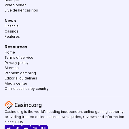
Video poker
Live dealer casinos
News
Financial
Casinos
Features
Resources
Home
Terms of service
Privacy policy
Sitemap
Problem gambling
Editorial guidelines
Media center
Online casinos by country
Casino.org is the world’s leading independent online gaming authority,
providing trusted online casino news, guides, reviews and information
since 1995.