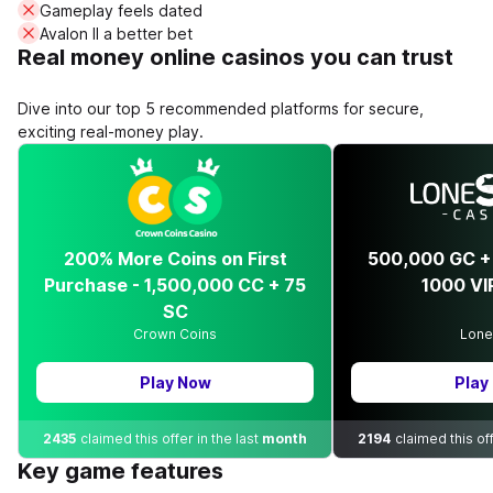
Gameplay feels dated
Avalon II a better bet
Real money online casinos you can trust
Dive into our top 5 recommended platforms for secure,
exciting real-money play.
200% More Coins on First
500,000 GC + 
Purchase - 1,500,000 CC + 75
1000 VI
SC
Crown Coins
Lone
Play Now
Play
2435
claimed this offer in the last
month
2194
claimed this off
Key game features