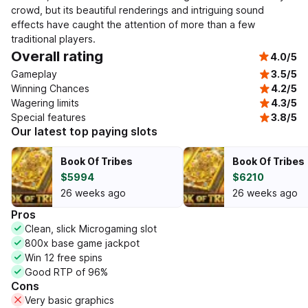
crowd, but its beautiful renderings and intriguing sound
effects have caught the attention of more than a few
traditional players.
Overall rating
4.0/5
Gameplay
3.5/5
Winning Chances
4.2/5
Wagering limits
4.3/5
Special features
3.8/5
Our latest top paying slots
Book Of Tribes
Book Of Tribes
$
5994
$
6210
26 weeks ago
26 weeks ago
Pros
Clean, slick Microgaming slot
800x base game jackpot
Win 12 free spins
Good RTP of 96%
Cons
Very basic graphics