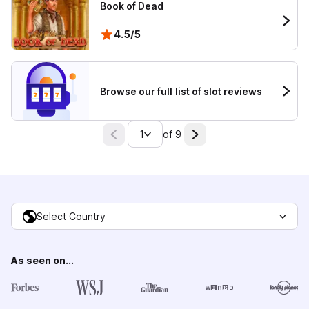
Book of Dead
4.5/5
Browse our full list of slot reviews
1
of
9
Select Country
As seen on...