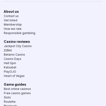
About us
Contact us
Get listed
Membership
How we rate
Responsible gambling
Casino reviews
Jackpot City Casino
22Bet
Betamo Casino
Casino Days
Hell Spin
Katsubet
PlayOJO
Heart of Vegas
Game guides
Best online casinos
Free casino games
Slots
Roulette
Blackjack