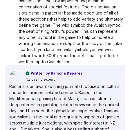
distinguishes itself by implementing a unique
combination of special features. The online Avalon
slots game in particular has made good use of all of
these additions that help to add variety and ultimately
define the game. The wild symbol: the Avalon symbol,
the seat of King Arthur's power. This can represent
any other symbol in the game to help complete a
winning combination, except for the Lady of the Lake
scatter. If you land five wild symbols you will win a
jackpot worth 3000x your line bet. That's got to be
worth a trip to Camelot for".
Written by Ramona Depares
NZ casino expert
Ramona is an award-winning journalist focused on cultural
and entertainment related content. Based in the
Mediterranean gaming hub of Malta, she has taken a
deep interest in gambling related news since the earliest
days and has seen the global landscape evolve. Ramona
specialises in the legal and regulatory aspects of gaming
across multiple jurisdictions, with specific interest in NZ
and US markets. She is also a best-selling author of