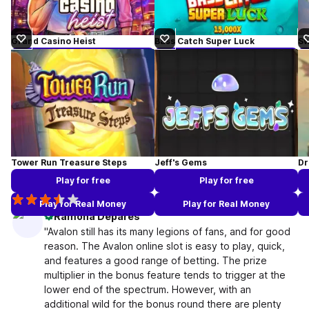
Grand Casino Heist
Bass Catch Super Luck
Sw
Play for free
Play for free
Games with similar themes
Play for Real Money
Play for Real Money
Tower Run Treasure Steps
Jeff's Gems
Dr
Gameplay
Play for free
Play for free
3.5
Play for Real Money
Play for Real Money
Ramona Depares
"Avalon still has its many legions of fans, and for good
reason. The Avalon online slot is easy to play, quick,
and features a good range of betting. The prize
multiplier in the bonus feature tends to trigger at the
lower end of the spectrum. However, with an
additional wild for the bonus round there are plenty