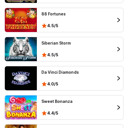
88 Fortunes
4.5/5
Siberian Storm
4.5/5
Da Vinci Diamonds
4.0/5
Sweet Bonanza
4.4/5