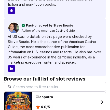
fiction and non-fiction books.
Fact-checked by Steve Bourie
Author of the American Casino Guide
All US casino details on this page were checked by
Steve Bourie. He is the author of the American Casino
Guide, the most comprehensive publication for
information on U.S. casinos and resorts. He also has over
35 years of experience in the gambling industry, as a
marketing executive, writer, and speaker.
Browse our full list of slot reviews
Cleopatra
4.0/5