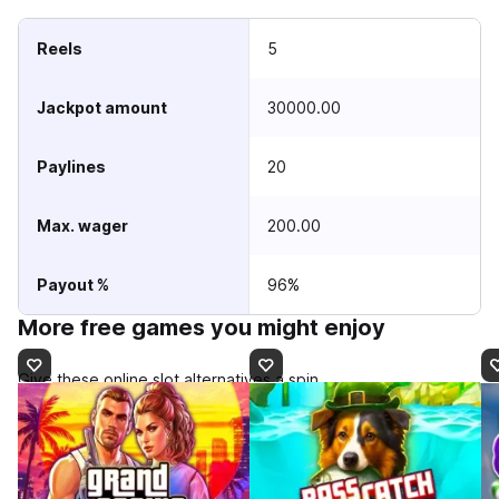
Reels
5
Jackpot amount
30000.00
Paylines
20
Max. wager
200.00
Payout %
96%
More free games you might enjoy
Give these online slot alternatives a spin.
Other Microgaming online slots