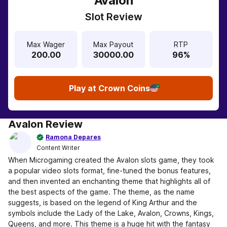
Avalon
Slot Review
Max Wager
Max Payout
RTP
200.00
30000.00
96%
Play at Crown Coins
Avalon Review
Ramona Depares
Content Writer
When Microgaming created the Avalon slots game, they took
a popular video slots format, fine-tuned the bonus features,
and then invented an enchanting theme that highlights all of
the best aspects of the game. The theme, as the name
suggests, is based on the legend of King Arthur and the
symbols include the Lady of the Lake, Avalon, Crowns, Kings,
Queens, and more. This theme is a huge hit with the fantasy