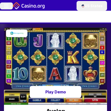
US States
Play Demo