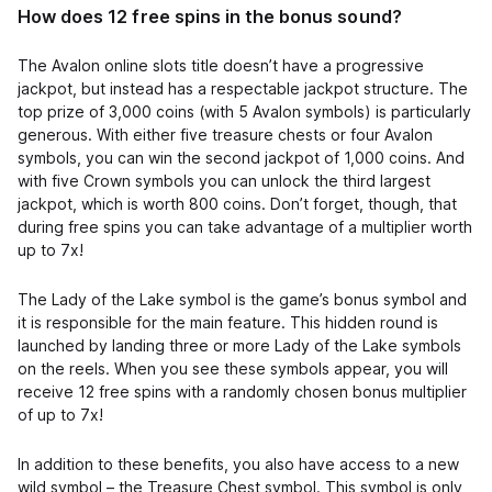
How does 12 free spins in the bonus sound?
The Avalon online slots title doesn’t have a progressive
jackpot, but instead has a respectable jackpot structure. The
top prize of 3,000 coins (with 5 Avalon symbols) is particularly
generous. With either five treasure chests or four Avalon
symbols, you can win the second jackpot of 1,000 coins. And
with five Crown symbols you can unlock the third largest
jackpot, which is worth 800 coins. Don’t forget, though, that
during free spins you can take advantage of a multiplier worth
up to 7x!
The Lady of the Lake symbol is the game’s bonus symbol and
it is responsible for the main feature. This hidden round is
launched by landing three or more Lady of the Lake symbols
on the reels. When you see these symbols appear, you will
receive 12 free spins with a randomly chosen bonus multiplier
of up to 7x!
In addition to these benefits, you also have access to a new
wild symbol – the Treasure Chest symbol. This symbol is only