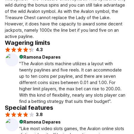
wild during the bonus spins and you can still take advantage
of the wild Avalon symbol. As with the Avalon symbol, the
Treasure Chest cannot replace the Lady of the Lake.
However, it does have the capacity to award some decent
jackpots, namely 1000x the line bet if you land five on an
active payline.
Wagering limits
4.3
Ramona Depares
"The Avalon slots machine utilizes a layout with
twenty paylines and five reels. It can accommodate
up to ten coins per payline, and there are seven
different coins sizes between 0.01 and 1.00. For
higher limit players, the max bet can rise to 200.00.
With this kind of flexibility, nearly any slots player can
find a betting strategy that suits their budget".
Special features
3.8
Ramona Depares
"Like most video slots games, the Avalon online slots