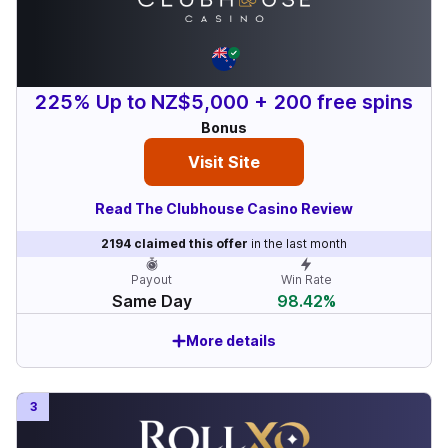
Visit Site
225% Up to NZ$5,000 + 200 free spins
Bonus
Visit Site
Read The Clubhouse Casino Review
2194
claimed this offer
in the last month
Payout
Win Rate
Same Day
98.42%
More details
Deposit options include
Instant e-wallet deposits from $20
6+ e-wallet options accepted
3
Neteller deposits from NZ$20