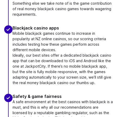
Something else we take note of is the game contribution
of real money blackjack casino games towards wagering
requirements.
Blackjack casino apps
Mobile blackjack games continue to increase in
popularity at NZ online casinos, so our scoring criteria
includes testing how these games perform across
different mobile devices.
Ideally, our best sites offer a dedicated blackjack casino
app that can be downloaded to iOS and Android like the
one at JackpotCity. If there’s no mobile blackjack app,
but the site is fully mobile responsive, with the games
adapting automatically to your screen size, we’ll still give
the real money blackjack casino our thumbs up.
Safety & game fairness
A safe environment at the best casinos with blackjack is a
must, and this is why all our recommendations are
licensed by a reputable gambling regulator, such as the