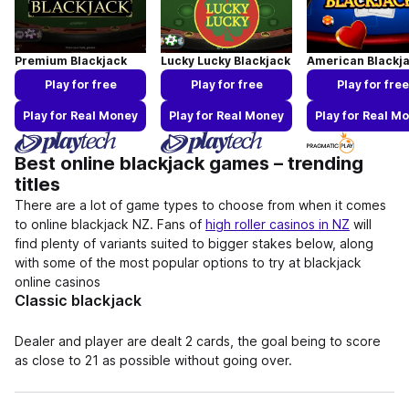
Premium Blackjack
Lucky Lucky Blackjack
American Blackj
Play for free
Play for free
Play for free
Play for Real Money
Play for Real Money
Play for Real M
Best online blackjack games – trending
titles
There are a lot of game types to choose from when it comes
to online blackjack NZ. Fans of
high roller casinos in NZ
will
find plenty of variants suited to bigger stakes below, along
with some of the most popular options to try at blackjack
online casinos
Classic blackjack
Dealer and player are dealt 2 cards, the goal being to score
as close to 21 as possible without going over.