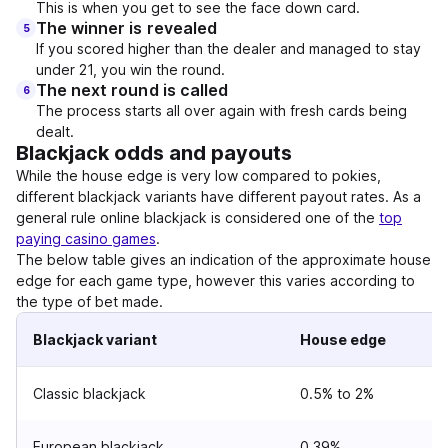
This is when you get to see the face down card.
The winner is revealed
5
If you scored higher than the dealer and managed to stay
under 21, you win the round.
The next round is called
6
The process starts all over again with fresh cards being
dealt.
Blackjack odds and payouts
While the house edge is very low compared to pokies,
different blackjack variants have different payout rates. As a
general rule online blackjack is considered one of the
top
paying casino games
.
The below table gives an indication of the approximate house
edge for each game type, however this varies according to
the type of bet made.
Blackjack variant
House edge
Classic blackjack
0.5% to 2%
European blackjack
0.39%