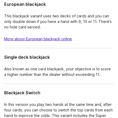
European blackjack
This blackjack variant uses two decks of cards and you can
only double down if you have a hand with 9, 10 or 11. There’s
no hole card served.
More about European blackjack online
Single deck blackjack
Also known as one card blackjack, your objective is to score
a higher number than the dealer without exceeding 11.
Blackjack Switch
In this version you play two hands at the same time and, after
four cards, you can choose to switch the top cards from each
hand to improve the odds. This variant includes the Super