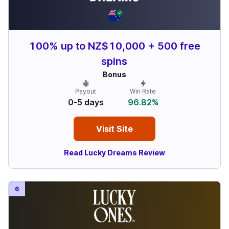
100% up to NZ$10,000 + 500 free
spins
Bonus
Payout
Win Rate
0-5 days
96.82%
Visit Site
Read Lucky Dreams Review
6