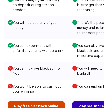
no deposit or registration
is stronger than w
needed
for nothing
You will not lose any of your
There’s the potenti
money
money and to land
tournament prizes
You can experiment with
You can play live d
unfamiliar variants with zero risk
blackjack and enjoy
immersive experie
You can’t try live blackjack for
You will need to fu
free
bankroll
You won’t be able to cash out
You can end up lo
your winnings
Play free blackjack online
Play real money 