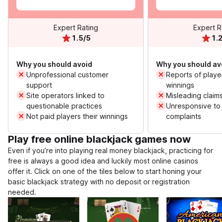
Expert Rating
Expert R
1.5/5
1.
Why you should avoid
Why you should av
Unprofessional customer
Reports of playe
support
winnings
Site operators linked to
Misleading claims
questionable practices
Unresponsive to
Not paid players their winnings
complaints
Play free online blackjack games now
Even if you’re into playing real money blackjack, practicing for
free is always a good idea and luckily most online casinos
offer it. Click on one of the tiles below to start honing your
basic blackjack strategy with no deposit or registration
needed.