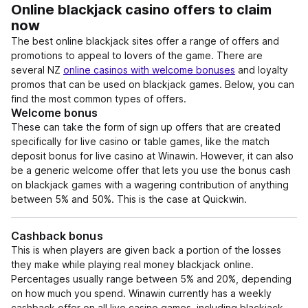
Online blackjack casino offers to claim
now
The best online blackjack sites offer a range of offers and
promotions to appeal to lovers of the game. There are
several NZ
online casinos with welcome bonuses
and loyalty
promos that can be used on blackjack games. Below, you can
find the most common types of offers.
Welcome bonus
These can take the form of sign up offers that are created
specifically for live casino or table games, like the match
deposit bonus for live casino at Winawin. However, it can also
be a generic welcome offer that lets you use the bonus cash
on blackjack games with a wagering contribution of anything
between 5% and 50%. This is the case at Quickwin.
Cashback bonus
This is when players are given back a portion of the losses
they make while playing real money blackjack online.
Percentages usually range between 5% and 20%, depending
on how much you spend. Winawin currently has a weekly
cashback offer on all live casino games, including blackjack.