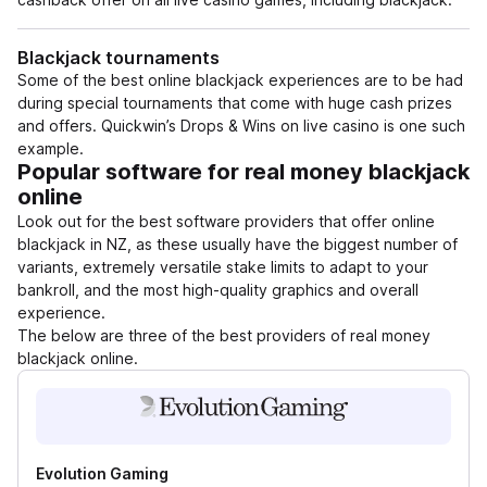
Blackjack tournaments
Some of the best online blackjack experiences are to be had
during special tournaments that come with huge cash prizes
and offers. Quickwin’s Drops & Wins on live casino is one such
example.
Popular software for real money blackjack
online
Look out for the best software providers that offer online
blackjack in NZ, as these usually have the biggest number of
variants, extremely versatile stake limits to adapt to your
bankroll, and the most high-quality graphics and overall
experience.
The below are three of the best providers of real money
blackjack online.
Evolution Gaming