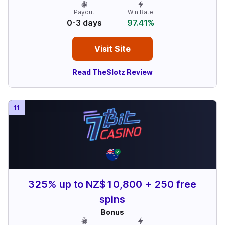
Payout
Win Rate
0-3 days
97.41%
Visit Site
Read TheSlotz Review
11
325% up to NZ$10,800 + 250 free
spins
Bonus