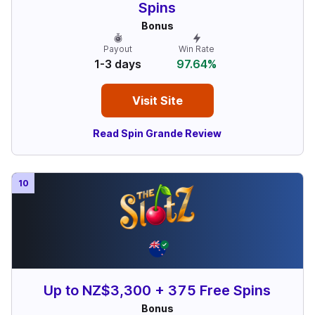
Spins
Bonus
Payout
Win Rate
1-3 days
97.64%
Visit Site
Read Spin Grande Review
10
Up to NZ$3,300 + 375 Free Spins
Bonus