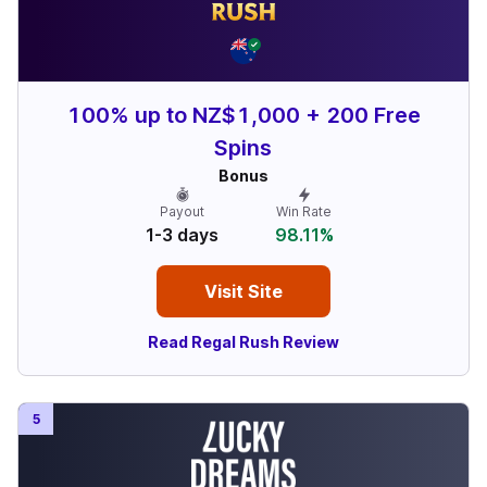
Visit Site
100% up to NZ$1,000 + 200 Free
Spins
Bonus
Payout
Win Rate
1-3 days
98.11%
Visit Site
Read Regal Rush Review
5