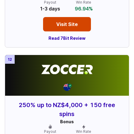
Payout
Win Rate
1-3 days
96.94%
Visit Site
Read 7Bit Review
12
250% up to NZ$4,000 + 150 free
spins
Bonus
Payout
Win Rate