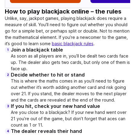
How to play blackjack online – the rules
Unlike, say, jackpot games, playing blackjack does require a
measure of skill. You’ll need to figure out whether you should
go for a simple bet, or perhaps split or double. Not to mention
the mathematical element. If you’re a newcomer to the game,
it’s good to learn some
basic blackjack rules
.
Join a blackjack table
1
As soon as all players are in, you’ll be dealt two cards face
up. The dealer also gets two cards, but only one of them is
face up.
Decide whether to hit or stand
2
This is where the maths comes in as you’ll need to figure
out whether it’s worth adding another card and risk going
over 21. If you stand, the dealer moves to the next player
and the cards are revealed at the end of the round.
If you hit, check your new hand value
3
Are you close to a blackjack? If your new hand went over
21 you’re out of the game, but don’t forget that aces can
count as 1 or 11.
The dealer reveals their hand
4