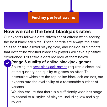
Find my perfect casino
How we rate the best blackjack sites
Our experts follow a data-driven set of criteria when scoring
the best blackjack sites. These criteria are always the same
so as to ensure a level playing field, and include all elements
that determine whether blackjack players will have a positive
experience. Let’s take a detailed look at them below.
Range & quality of online blackjack games
Sourcing the
best blackjack games
requires a close look
at the quantity and quality of games on offer. To
determine which are the top online blackjack casinos, our
experts rate the availability of a reasonable number of
variants.
We also ensure that there is a sufficiently wide bet range
to appeal to all styles of players, including low and high
rollers.