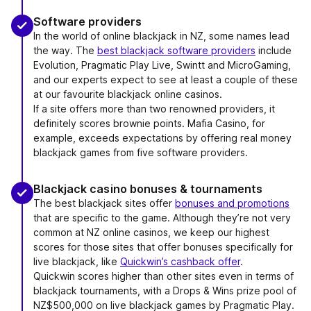
Software providers
In the world of online blackjack in NZ, some names lead
the way. The
best blackjack software providers
include
Evolution, Pragmatic Play Live, Swintt and MicroGaming,
and our experts expect to see at least a couple of these
at our favourite blackjack online casinos.
If a site offers more than two renowned providers, it
definitely scores brownie points. Mafia Casino, for
example, exceeds expectations by offering real money
blackjack games from five software providers.
Blackjack casino bonuses & tournaments
The best blackjack sites offer
bonuses and promotions
that are specific to the game. Although they’re not very
common at NZ online casinos, we keep our highest
scores for those sites that offer bonuses specifically for
live blackjack, like
Quickwin’s cashback offer
.
Quickwin scores higher than other sites even in terms of
blackjack tournaments, with a Drops & Wins prize pool of
NZ$500,000 on live blackjack games by Pragmatic Play.