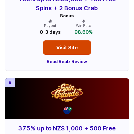
Spins + 2 Bonus Crab
Bonus
Payout
Win Rate
0-3 days
98.60%
Visit Site
Read Realz Review
9
375% up to NZ$1,000 + 500 Free