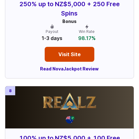
250% up to NZ$5,000 + 250 Free
Spins
Bonus
Payout
Win Rate
1-3 days
98.17%
Visit Site
Read NovaJackpot Review
8
100% up to NZ$5,000 + 100 Free