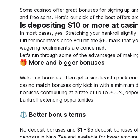
Some casinos offer great bonuses for signing up an
and free spins. Here's our pick of the best offers ar
Is depositing $10 or more at casi
In most cases, yes. Stretching your bankroll slightly 
further incentives once you hit the $10 mark that yo
wagering requirements are concerned.
Let's run through some of the advantages of making
🎁 More and bigger bonuses
Welcome bonuses often get a significant uptick onc
casino match bonuses only kick in with a minimum
bonuses contributing at a rate of up to 300%, depo
bankroll-extending opportunities.
⚖️ Better bonus terms
No deposit bonuses and $1 - $5 deposit bonuses of
deposits in New Zealand available for lower amount