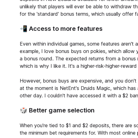
unlikely that players will ever be able to withdraw th
for the 'standard' bonus terms, which usually offer 
📲 Access to more features
Even within individual games, some features aren't a
example, I love bonus buys on pokies, which allow y
a bonus round. The expected returns from a bonus r
which is why I like it. It's a higher-risk-higher-reward
However, bonus buys are expensive, and you don't ge
at the moment is NetEnt's Druids Magic, which ha
other day. I couldn't have accessed it with a $2 ban
🎲 Better game selection
When you're tied to $1 and $2 deposits, there are 
the minimum bet requirements for. With most online p