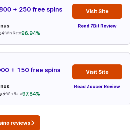
00 + 250 free spins
Visit Site
nus
Read 7Bit Review
s
96.94%
Win Rate
00 + 150 free spins
Visit Site
nus
Read Zoccer Review
s
97.84%
Win Rate
sino reviews