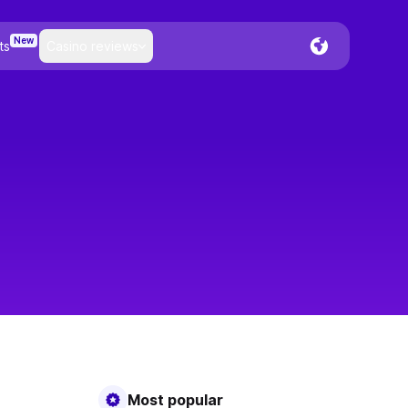
New
ts
Casino reviews
Most popular