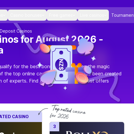
os
Casino bonuses
Free games
Live casinos
Tournamen
Deposit Casinos
inos for August 2026 -
a
alify for the best bonuses, making ten the magic
 of the top online casinos for your $10 has been created
m of experts. Find out more about the best offers
RATED CASINO
3