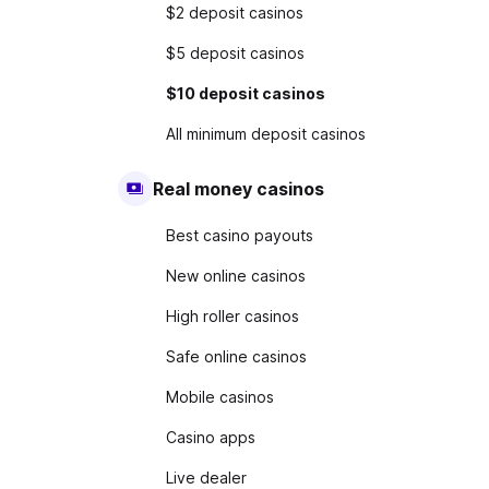
$2 deposit casinos
$5 deposit casinos
$10 deposit casinos
All minimum deposit casinos
Real money casinos
Best casino payouts
New online casinos
High roller casinos
Safe online casinos
Mobile casinos
Casino apps
Live dealer