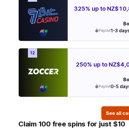
325% up to NZ$10,8
Bo
1-3 day
Payout
12
250% up to NZ$4,0
Bo
0-5 day
Payout
See all ca
Claim 100 free spins for just $10