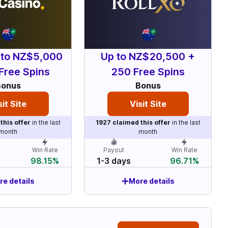
to NZ$5,000
Up to NZ$20,500 +
Free Spins
250 Free Spins
Bonus
Bonus
sit Site
Visit Site
this offer
in the last
1927
claimed this offer
in the last
month
month
Win Rate
Payout
Win Rate
98.15%
1-3 days
96.71%
re details
More details
ons include
Deposit options include
s highest payout
21,130 games - 10x+ NZ avg
library
us beats most
iOS app rated 4.9★ (28k
rs
reviews)