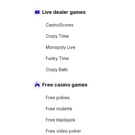
Live dealer games
CasinoScores
Crazy Time
Monopoly Live
Funky Time
Crazy Balls
Free casino games
Free pokies
Free roulette
Free blackjack
Free video poker