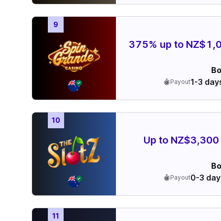
9
375% up to NZ$1,0
Bo
1-3 day
Payout
10
Up to NZ$3,300 
Bo
0-3 day
Payout
11