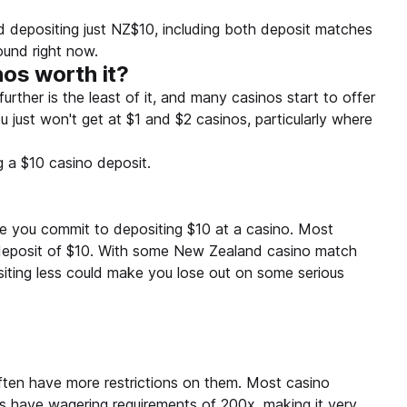
d depositing just NZ$10, including both deposit matches
ound right now.
nos worth it?
further is the least of it, and many casinos start to offer
u just won't get at $1 and $2 casinos, particularly where
 a $10 casino deposit.
e you commit to depositing $10 at a casino. Most
 deposit of $10. With some New Zealand casino match
siting less could make you lose out on some serious
ten have more restrictions on them. Most casino
s have wagering requirements of 200x, making it very