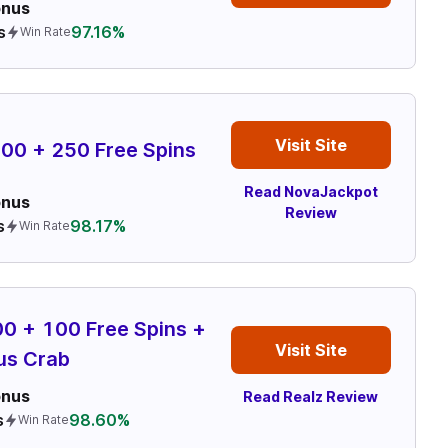
nus
s
97.16%
Win Rate
Visit Site
00 + 250 Free Spins
Read NovaJackpot
nus
Review
s
98.17%
Win Rate
0 + 100 Free Spins +
Visit Site
us Crab
nus
Read Realz Review
s
98.60%
Win Rate