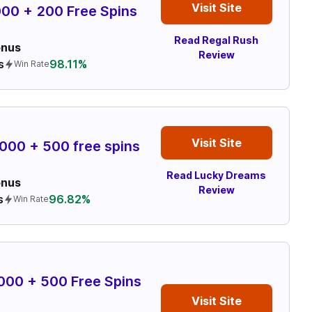
Visit Site
00 + 200 Free Spins
shback games,
14 payment methods - beats
s
10+ avg.
Read Regal Rush
nus
Review
sit Site
Visit Site
s
98.11%
Win Rate
Casino Review
Read RollXO Review
Visit Site
00 + 500 free spins
Read Lucky Dreams
nus
Review
s
96.82%
Win Rate
00 + 500 Free Spins
Visit Site