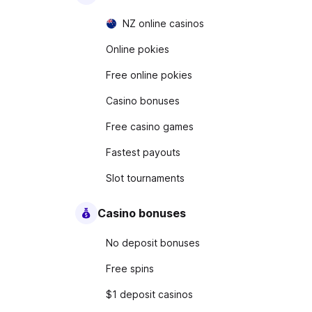
NZ online casinos
Online pokies
Free online pokies
Casino bonuses
Free casino games
Fastest payouts
Slot tournaments
Casino bonuses
No deposit bonuses
Free spins
$1 deposit casinos