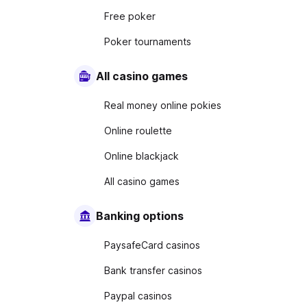
Free poker
Poker tournaments
All casino games
Real money online pokies
Online roulette
Online blackjack
All casino games
Banking options
PaysafeCard casinos
Bank transfer casinos
Paypal casinos