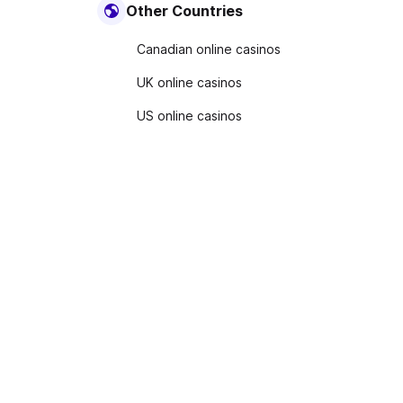
Other Countries
Canadian online casinos
UK online casinos
US online casinos