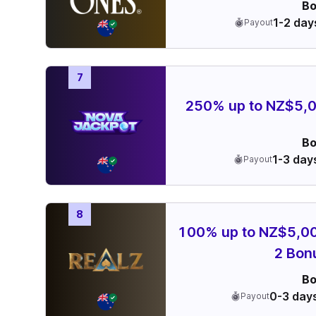
Bo
1-2 day
Payout
7
250% up to NZ$5,0
Bo
1-3 day
Payout
8
100% up to NZ$5,00
2 Bon
Bo
0-3 day
Payout