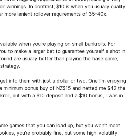
eir winnings. In contrast, $10 is when you usually qualify
far more lenient rollover requirements of 35-40x.
vailable when you're playing on small bankrolls. For
ou to make a larger bet to guarantee yourself a shot in
ound are usually better than playing the base game,
 strategy.
t into them with just a dollar or two. One I'm enjoying
s a minimum bonus buy of NZ$15 and netted me $42 the
kroll, but with a $10 deposit and a $10 bonus, I was in.
some games that you can load up, but you won't meet
okies, you're probably fine, but some high-volatility