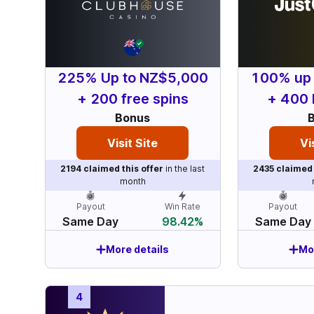
225% Up to NZ$5,000
100% up 
+ 200 free spins
+ 400 
Bonus
Visit Site
Vi
2194
claimed this offer
in the last
2435
claimed 
month
Payout
Win Rate
Payout
Same Day
98.42%
Same Day
More details
Mo
Deposit options include
Deposit opti
Instant e-wallet deposits
One of NZ'
from $20
rates
4
6+ e-wallet options
$2000 bon
accepted
competito