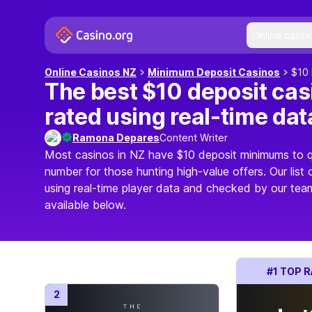
Online casin
Online Casinos NZ
Minimum Deposit Casinos
$10 
The best $10 deposit cas
rated using real-time dat
Ramona Depares
Content Writer
Most casinos in NZ have $10 deposit minimums to qu
number for those hunting high-value offers. Our list
using real-time player data and checked by our tea
available below.
#1 TOP 
2