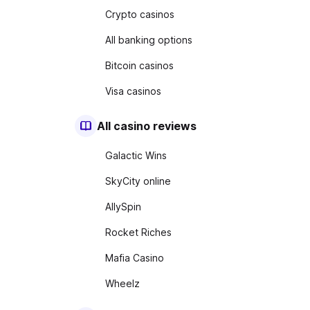
Crypto casinos
All banking options
Bitcoin casinos
Visa casinos
All casino reviews
Galactic Wins
SkyCity online
AllySpin
Rocket Riches
Mafia Casino
Wheelz