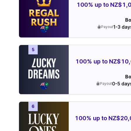
100% up to NZ$1,0
Neteller deposits from
Weekly ca
NZ$20
and promo
Bo
Visit Site
Vi
1-3 day
Payout
Read The Clubhouse Casino
Read Just
Review
5
100% up to NZ$10,0
Bo
0-5 day
Payout
6
100% up to NZ$20,0