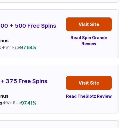
Visit Site
00 + 500 Free Spins
Read Spin Grande
nus
Review
s
97.64%
Win Rate
+ 375 Free Spins
Visit Site
nus
Read TheSlotz Review
s
97.41%
Win Rate