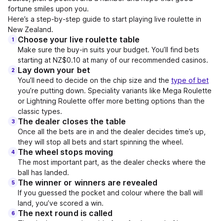
fortune smiles upon you.
Here’s a step-by-step guide to start playing live roulette in
New Zealand.
Choose your live roulette table
1
Make sure the buy-in suits your budget. You’ll find bets
starting at NZ$0.10 at many of our recommended casinos.
Lay down your bet
2
You’ll need to decide on the chip size and the
type of bet
you’re putting down. Speciality variants like Mega Roulette
or Lightning Roulette offer more betting options than the
classic types.
The dealer closes the table
3
Once all the bets are in and the dealer decides time’s up,
they will stop all bets and start spinning the wheel.
The wheel stops moving
4
The most important part, as the dealer checks where the
ball has landed.
The winner or winners are revealed
5
If you guessed the pocket and colour where the ball will
land, you’ve scored a win.
The next round is called
6