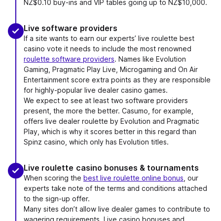
NZ$0.10 buy-ins and VIP tables going up to NZ$10,000.
Live software providers
If a site wants to earn our experts’ live roulette best
casino vote it needs to include the most renowned
roulette software providers
. Names like Evolution
Gaming, Pragmatic Play Live, Microgaming and On Air
Entertainment score extra points as they are responsible
for highly-popular live dealer casino games.
We expect to see at least two software providers
present, the more the better. Casumo, for example,
offers live dealer roulette by Evolution and Pragmatic
Play, which is why it scores better in this regard than
Spinz casino, which only has Evolution titles.
Live roulette casino bonuses & tournaments
When scoring the
best live roulette online bonus
, our
experts take note of the terms and conditions attached
to the sign-up offer.
Many sites don’t allow live dealer games to contribute to
wagering requirements. Live casino bonuses and