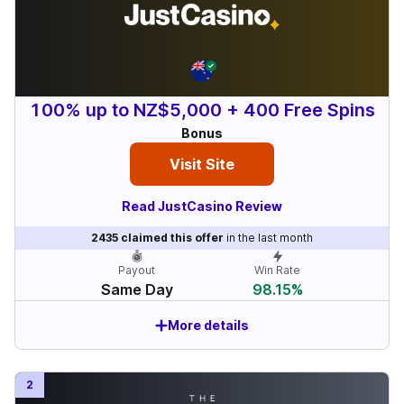
100% up to NZ$5,000 + 400 Free Spins
Bonus
Visit Site
Read JustCasino Review
2435
claimed this offer
in the last month
Payout
Win Rate
Same Day
98.15%
More details
Deposit options include
One of NZ's highest payout rates
$2000 bonus beats most competitors
2
Weekly cashback games, and promos