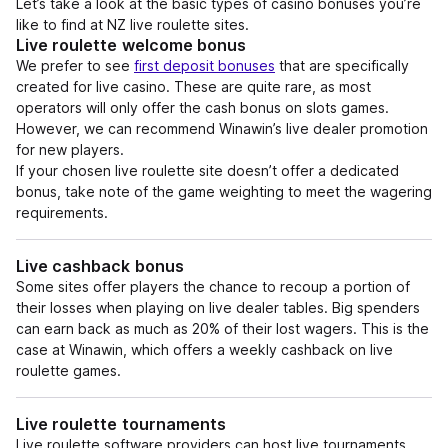
Let’s take a look at the basic types of casino bonuses you’re
like to find at NZ live roulette sites.
Live roulette welcome bonus
We prefer to see
first deposit bonuses
that are specifically
created for live casino. These are quite rare, as most
operators will only offer the cash bonus on slots games.
However, we can recommend Winawin’s live dealer promotion
for new players.
If your chosen live roulette site doesn’t offer a dedicated
bonus, take note of the game weighting to meet the wagering
requirements.
Live cashback bonus
Some sites offer players the chance to recoup a portion of
their losses when playing on live dealer tables. Big spenders
can earn back as much as 20% of their lost wagers. This is the
case at Winawin, which offers a weekly cashback on live
roulette games.
Live roulette tournaments
Live roulette software providers can host live tournaments