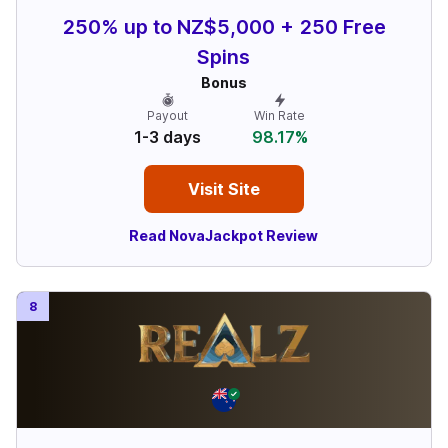
250% up to NZ$5,000 + 250 Free
Spins
Bonus
Payout
Win Rate
1-3 days
98.17%
Visit Site
Read NovaJackpot Review
8