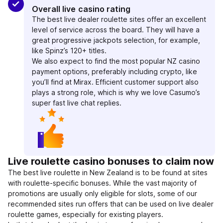
Overall live casino rating
The best live dealer roulette sites offer an excellent
level of service across the board. They will have a
great progressive jackpots selection, for example,
like Spinz’s 120+ titles.
We also expect to find the most popular NZ casino
payment options, preferably including crypto, like
you’ll find at Mirax. Efficient customer support also
plays a strong role, which is why we love Casumo’s
super fast live chat replies.
Live roulette casino bonuses to claim now
The best live roulette in New Zealand is to be found at sites
with roulette-specific bonuses. While the vast majority of
promotions are usually only eligible for slots, some of our
recommended sites run offers that can be used on live dealer
roulette games, especially for existing players.