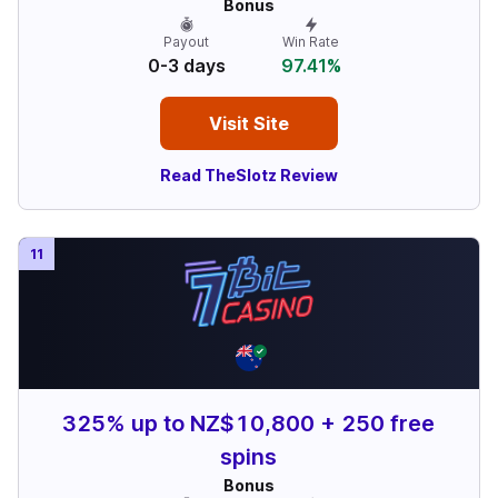
Bonus
Payout
Win Rate
0-3 days
97.41%
Visit Site
Read TheSlotz Review
11
325% up to NZ$10,800 + 250 free
spins
Bonus