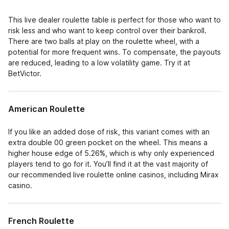
This live dealer roulette table is perfect for those who want to
risk less and who want to keep control over their bankroll.
There are two balls at play on the roulette wheel, with a
potential for more frequent wins. To compensate, the payouts
are reduced, leading to a low volatility game. Try it at
BetVictor.
American Roulette
If you like an added dose of risk, this variant comes with an
extra double 00 green pocket on the wheel. This means a
higher house edge of 5.26%, which is why only experienced
players tend to go for it. You’ll find it at the vast majority of
our recommended live roulette online casinos, including Mirax
casino.
French Roulette