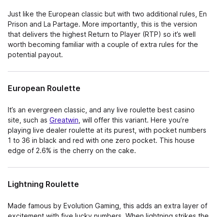
Just like the European classic but with two additional rules, En
Prison and La Partage. More importantly, this is the version
that delivers the highest Return to Player (RTP) so it’s well
worth becoming familiar with a couple of extra rules for the
potential payout.
European Roulette
It’s an evergreen classic, and any live roulette best casino
site, such as
Greatwin
, will offer this variant. Here you’re
playing live dealer roulette at its purest, with pocket numbers
1 to 36 in black and red with one zero pocket. This house
edge of 2.6% is the cherry on the cake.
Lightning Roulette
Made famous by Evolution Gaming, this adds an extra layer of
excitement with five lucky numbers. When lightning strikes the