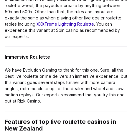
roulette wheel, the payouts increase by anything between
50x and 500x. Other than that, the rules and layout are
exactly the same as when playing other live dealer roulette
tables including
XXXTreme Lightning Roulette
. You can
experience this variant at Spin casino as recommended by
our experts.
Immersive Roulette
We have Evolution Gaming to thank for this one. Sure, all the
best live roulette online delivers an immersive experience, but
this variant goes several steps further with more camera
angles, extreme close ups of the dealer and wheel and slow
motion replays. Our experts recommend that you try this one
out at Rizk Casino.
Features of top live roulette casinos in
New Zealand