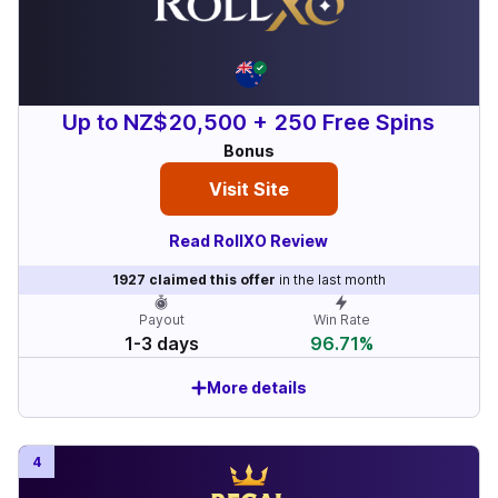
Visit Site
Up to NZ$20,500 + 250 Free Spins
Bonus
Visit Site
Read RollXO Review
1927
claimed this offer
in the last month
Payout
Win Rate
1-3 days
96.71%
More details
Deposit options include
21,130 games - 10x+ NZ avg library
iOS app rated 4.9★ (28k reviews)
4
14 payment methods - beats 10+ avg.