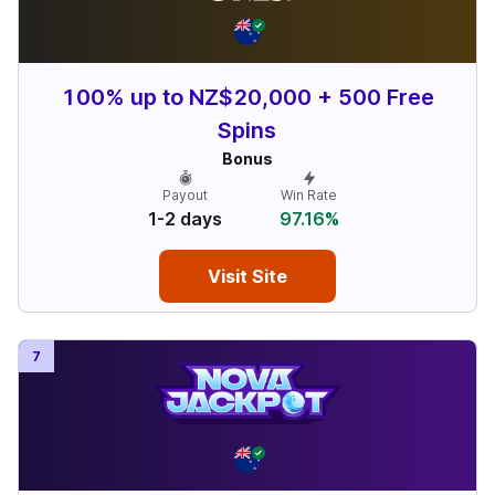
100% up to NZ$20,000 + 500 Free
Spins
Bonus
Payout
Win Rate
1-2 days
97.16%
Visit Site
7