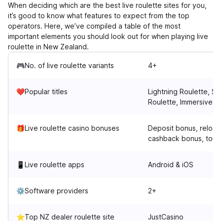
When deciding which are the best live roulette sites for you,
it’s good to know what features to expect from the top
operators. Here, we’ve compiled a table of the most
important elements you should look out for when playing live
roulette in New Zealand.
🎮
No. of live roulette variants
4+
❤️
Popular titles
Lightning Roulette, S
Roulette, Immersive R
🎁
Live roulette casino bonuses
Deposit bonus, reload
cashback bonus, tou
📱
Live roulette apps
Android & iOS
⚙️
Software providers
2+
⭐️
Top NZ dealer roulette site
JustCasino