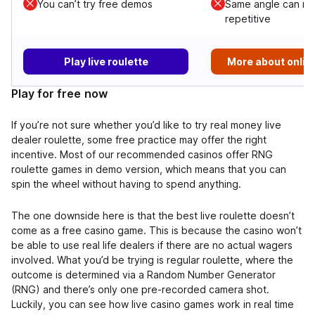
You can’t try free demos
Same angle can m
repetitive
Play live roulette
More about online
Play for free now
If you’re not sure whether you’d like to try real money live
dealer roulette, some free practice may offer the right
incentive. Most of our recommended casinos offer RNG
roulette games in demo version, which means that you can
spin the wheel without having to spend anything.
The one downside here is that the best live roulette doesn’t
come as a free casino game. This is because the casino won’t
be able to use real life dealers if there are no actual wagers
involved. What you’d be trying is regular roulette, where the
outcome is determined via a Random Number Generator
(RNG) and there’s only one pre-recorded camera shot.
Luckily, you can see how live casino games work in real time