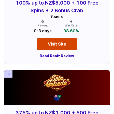
100% up to NZ$5,000 + 100 Free
Spins + 2 Bonus Crab
Bonus
Payout
Win Rate
0-3 days
98.60%
Visit Site
Read Realz Review
9
375% up to NZ$1,000 + 500 Free