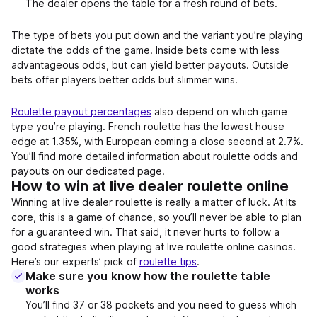
The dealer opens the table for a fresh round of bets.
The type of bets you put down and the variant you’re playing
dictate the odds of the game. Inside bets come with less
advantageous odds, but can yield better payouts. Outside
bets offer players better odds but slimmer wins.
Roulette payout percentages
also depend on which game
type you’re playing. French roulette has the lowest house
edge at 1.35%, with European coming a close second at 2.7%.
You’ll find more detailed information about roulette odds and
payouts on our dedicated page.
How to win at live dealer roulette online
Winning at live dealer roulette is really a matter of luck. At its
core, this is a game of chance, so you’ll never be able to plan
for a guaranteed win. That said, it never hurts to follow a
good strategies when playing at live roulette online casinos.
Here’s our experts’ pick of
roulette tips
.
Make sure you know how the roulette table
works
You’ll find 37 or 38 pockets and you need to guess which