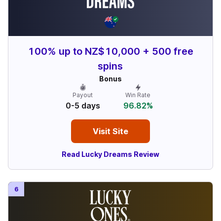
100% up to NZ$10,000 + 500 free
spins
Bonus
Payout
Win Rate
0-5 days
96.82%
Visit Site
Read Lucky Dreams Review
6