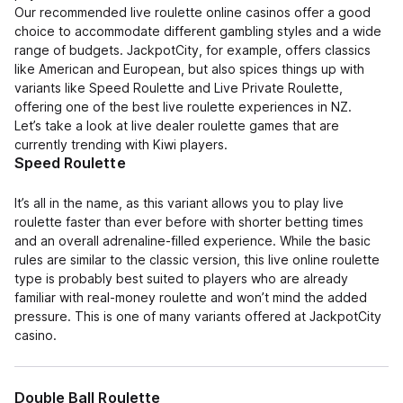
Our recommended live roulette online casinos offer a good
choice to accommodate different gambling styles and a wide
range of budgets. JackpotCity, for example, offers classics
like American and European, but also spices things up with
variants like Speed Roulette and Live Private Roulette,
offering one of the best live roulette experiences in NZ.
Let’s take a look at live dealer roulette games that are
currently trending with Kiwi players.
Speed Roulette
It’s all in the name, as this variant allows you to play live
roulette faster than ever before with shorter betting times
and an overall adrenaline-filled experience. While the basic
rules are similar to the classic version, this live online roulette
type is probably best suited to players who are already
familiar with real-money roulette and won’t mind the added
pressure. This is one of many variants offered at JackpotCity
casino.
Double Ball Roulette