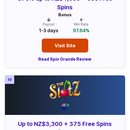
Spins
Bonus
Payout
Win Rate
1-3 days
97.64%
Visit Site
Read Spin Grande Review
10
Up to NZ$3,300 + 375 Free Spins