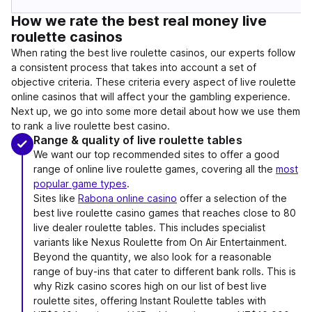
How we rate the best real money live
roulette casinos
When rating the best live roulette casinos, our experts follow
a consistent process that takes into account a set of
objective criteria. These criteria every aspect of live roulette
online casinos that will affect your the gambling experience.
Next up, we go into some more detail about how we use them
to rank a live roulette best casino.
Range & quality of live roulette tables
We want our top recommended sites to offer a good
range of online live roulette games, covering all the
most
popular game types
.
Sites like
Rabona online casino
offer a selection of the
best live roulette casino games that reaches close to 80
live dealer roulette tables. This includes specialist
variants like Nexus Roulette from On Air Entertainment.
Beyond the quantity, we also look for a reasonable
range of buy-ins that cater to different bank rolls. This is
why Rizk casino scores high on our list of best live
roulette sites, offering Instant Roulette tables with