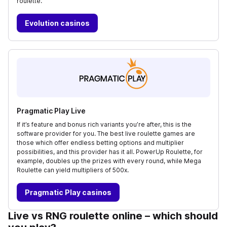
roulette.
Evolution casinos
Pragmatic Play Live
If it’s feature and bonus rich variants you’re after, this is the
software provider for you. The best live roulette games are
those which offer endless betting options and multiplier
possibilities, and this provider has it all. PowerUp Roulette, for
example, doubles up the prizes with every round, while Mega
Roulette can yield multipliers of 500x.
Pragmatic Play casinos
Live vs RNG roulette online – which should