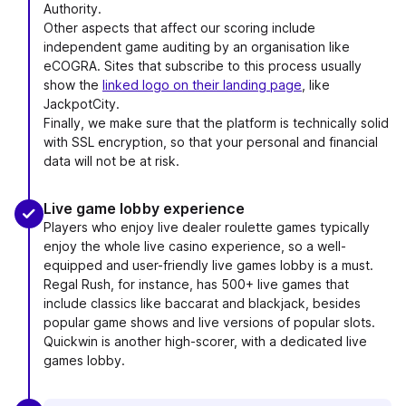
Authority.
Other aspects that affect our scoring include
independent game auditing by an organisation like
eCOGRA. Sites that subscribe to this process usually
show the
linked logo on their landing page
, like
JackpotCity.
Finally, we make sure that the platform is technically solid
with SSL encryption, so that your personal and financial
data will not be at risk.
Live game lobby experience
Players who enjoy live dealer roulette games typically
enjoy the whole live casino experience, so a well-
equipped and user-friendly live games lobby is a must.
Regal Rush, for instance, has 500+ live games that
include classics like baccarat and blackjack, besides
popular game shows and live versions of popular slots.
Quickwin is another high-scorer, with a dedicated live
games lobby.