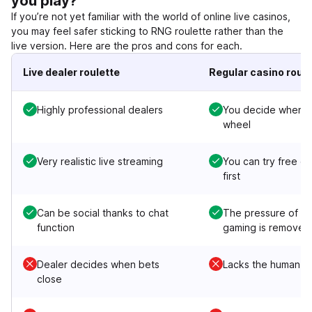
you play?
If you’re not yet familiar with the world of online live casinos,
you may feel safer sticking to RNG roulette rather than the
live version. Here are the pros and cons for each.
Live dealer roulette
Regular casino roule
Highly professional dealers
You decide when to
wheel
Very realistic live streaming
You can try free d
first
Can be social thanks to chat
The pressure of re
function
gaming is removed
Dealer decides when bets
Lacks the human e
close