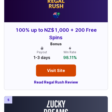
Visit Site
100% up to NZ$1,000 + 200 Free
Spins
Bonus
Payout
Win Rate
1-3 days
98.11%
Visit Site
Read Regal Rush Review
5