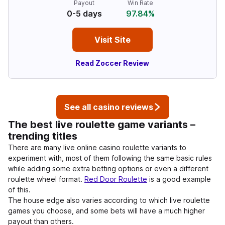
Payout
Win Rate
0-5 days
97.84%
Visit Site
Read Zoccer Review
See all casino reviews
The best live roulette game variants –
trending titles
There are many live online casino roulette variants to
experiment with, most of them following the same basic rules
while adding some extra betting options or even a different
roulette wheel format.
Red Door Roulette
is a good example
of this.
The house edge also varies according to which live roulette
games you choose, and some bets will have a much higher
payout than others.