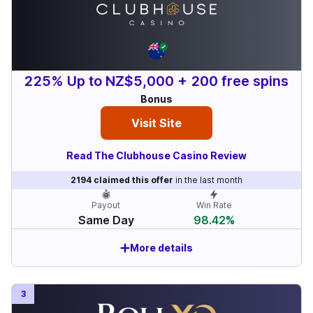
Visit Site
225% Up to NZ$5,000 + 200 free spins
Bonus
Visit Site
Read The Clubhouse Casino Review
2194
claimed this offer
in the last month
Payout
Win Rate
Same Day
98.42%
More details
Deposit options include
Instant e-wallet deposits from $20
6+ e-wallet options accepted
3
Neteller deposits from NZ$20