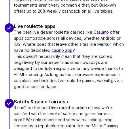
tournaments aren’t very common either, but Quickwin
offers up to 20% weekly cashback on all live tables.
Live roulette apps
The best live dealer roulette casinos like
Casumo
offer
apps compatible across all devices, whether Android or
iOS. Where does that leave other sites like Merkur, which
have no dedicated
casino app
?
This doesn’t necessarily mean that they are scored
negatively by our experts as sites nowadays are
designed to be fully-responsive on any device thanks to
HTML5 coding. As long as the in-browser experience is
seamless and includes live roulette games, we will give a
good recommendation.
Safety & game fairness
It can’t be the best live roulette online unless we’re
satisfied with the level of safety and game fairness,
right? We only recommend sites with a solid gaming
license by a reputable regulator like the Malta Gaming