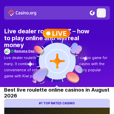
Live dealer roulette NZ – how
to play online and win real
money
Ramona Depares
Live dealer roulette is the go-to, real money casino game for
many. It combines the thrills of a land based casino with the
convenience of online gambling, making it a very popular
game with Kiwi players.
Read more
Best live roulette online casinos in August
2026
#1 TOP RATED CASINO