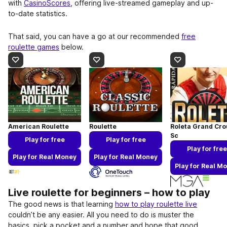
with
CasinoScores
, offering live-streamed gameplay and up-
to-date statistics.
That said, you can have a go at our recommended
free
roulette games
below.
American Roulette
Roulette
Roleta Grand Cro
Sc
Play for free
Play for free
Play for free
Play for Real Money
Play for Real Money
Play for Real M
Live roulette for beginners – how to play
The good news is that learning
how to play roulette live
couldn’t be any easier. All you need to do is muster the
basics, pick a pocket and a number and hope that good