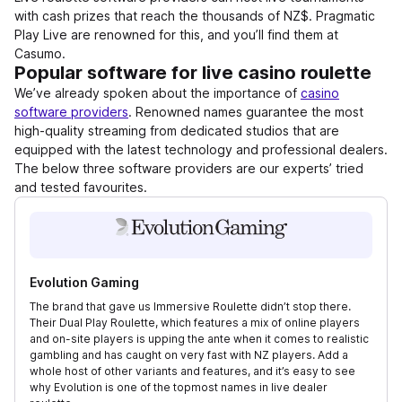
with cash prizes that reach the thousands of NZ$. Pragmatic
Play Live are renowned for this, and you’ll find them at
Casumo.
Popular software for live casino roulette
We’ve already spoken about the importance of
casino
software providers
. Renowned names guarantee the most
high-quality streaming from dedicated studios that are
equipped with the latest technology and professional dealers.
The below three software providers are our experts’ tried
and tested favourites.
Evolution Gaming
The brand that gave us Immersive Roulette didn’t stop there.
Their Dual Play Roulette, which features a mix of online players
and on-site players is upping the ante when it comes to realistic
gambling and has caught on very fast with NZ players. Add a
whole host of other variants and features, and it’s easy to see
why Evolution is one of the topmost names in live dealer