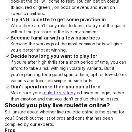
pocket the ball will come to rest. You can bet on colour
(black, red or green), on odds or evens and even on
specific numbers.
Try RNG roulette to get some practice in
While there aren’t many rules to learn, do try out the game
without the pressure of the live environment.
Become familiar with a few basic bets
Knowing the workings of the most common bets will give
you a better shot at winning.
Decide how long you want to play for
If you’re after high thrills for a short period of time, you can
afford to take a risk with high volatility variants. But if
you’re planning for a good span of time, opt for low-stakes
variants and focus on simple outside bets.
Don’t spend more than you can afford
Make sure your
roulette strategy
is based on logic, rather
than emotion and that you don’t end up chasing losses.
Should you play live roulette online?
Still unsure about whether live roulette online is the game for
you? Check out the list of pros and cons that has been
compiled by our experts.
Pros