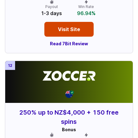
Payout
Win Rate
1-3 days
96.94%
Visit Site
Read 7Bit Review
12
250% up to NZ$4,000 + 150 free
spins
Bonus