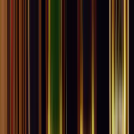
Toggle Menu
Casino
Scores
All Games
Casino
Scores
by
Casino.org
Home
Games
Crazy Time
Crazy Time A
Mega Fire Blaze Roulette
NEW
MONOPOLY Roll 'em
Stake Crash
MONOPOLY Big Baller
Lightning Storm
MONOPOLY Live
See All Games
Biggest Wins