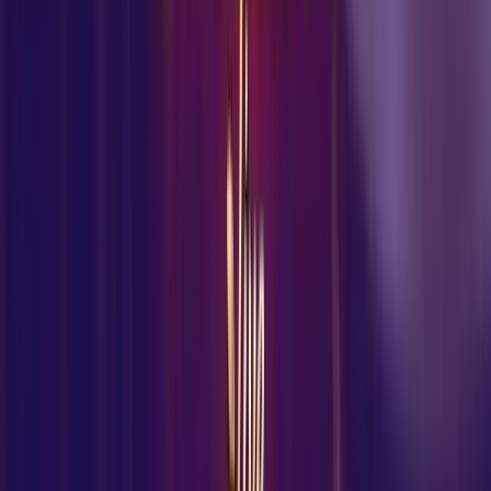
REAL TIME XXXTREME
LIGHTNING ROULETTE
STATISTICS
XXXtreme Lightning Roulette is the extreme version of the
original Lightning Roulette game show from Evolution Gaming.
The title is there for a reason; players can win up to 2.000x their
bet when a straight-up number is struck by lightning multiple
times. All game rounds generate one to five lightning numbers
with random multipliers ranging from 50x, 100x, 150x, 200x, 250x,
300x, 350x, 400x, or up to 500x. The multipliers in XXXtreme
Lightning Roulette can go even higher if Chain Lightning occurs.
Find out where you can play XXXtreme Lightning Roulette