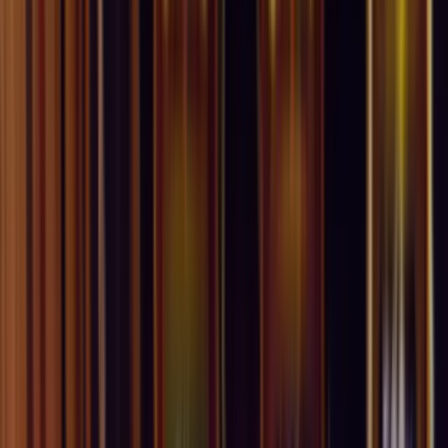
Lightning
Roulette
Live
Stream, Big
Wins &
Results
Evolution