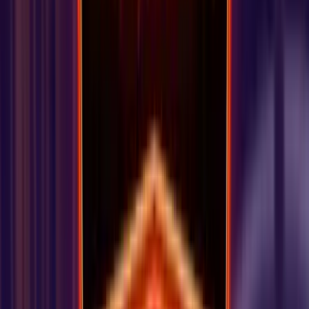
Evolution's MONOPOLY dice game.
Check
Gates of Olympus Roulette
Real-time Gates of Olympus Roulette stats: round history, Lucky
Number frequency, bonus triggers, and top multipliers.
Check