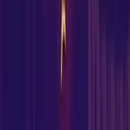
The default view of all XXXtreme Lightning Roulette statistics
shows the last 6 hours' history. There are five additional time
frame selections available for your convenience; "past hour,"
"past 12 hours", "past 24 hours", "past 48 hours," and "past 72
hours".
SPIN HISTORY
We summarize the details of each spin in a quick and easy read
format where you'll get the timestamp, spin result, multipliers (if
applicable), and lightning numbers. An additional, optional filter
called "Lightning Number Matched" will filter all spins where the
lightning number(s) match a straight-up number.
LATEST TOP MULTIPLIERS
Multipliers occupy the front row seats in this game show; the
latest top multipliers section keeps track of the latest top
multipliers in XXXtreme Lightning Roulette. Timestamps, spin
results, multipliers, and lightning numbers depend on your