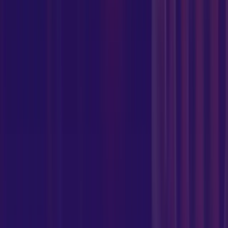
The column details section shows you the frequency of how
many times the 1st, 2nd, and 3rd columns happen.
XXXTREME LIGHTNING
MULTIPLIER MATCHED STATS
The matched stats section shows you how many times the
random XXXtreme Lightning Multiplier generated matches the
outcome in percentages.
NUMBER STATISTICS
The number statistics section shows you basic stats for each
number on the XXXtreme Lighting Roulette wheel. We offer the
frequency of straight-up number results and how many spins it's
been since it last occurred. You can also narrow these stats using
the "lightning numbers" filter, as it'll display these only.
FAQ
s
XXXtreme