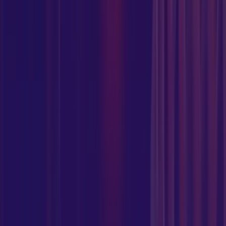
selected time frame.
TEMPERATURE
The temperature section keeps track of hot and cold numbers,
where you'll see the frequency of both hot and cold ones in
percentages.
NUMBER DETAILS
The number details section gives you an overview of the
frequency of even, odd, high, and low numbers for your
selected time frame.
ROW DETAILS
The row details section gives you an overview of the frequency
of rows; 1st dozen, 2nd dozen, and 3rd dozen.
COLUMN DETAILS