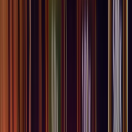
Show Stream
Latest Spins
Live
XXXtreme Lightning Roulette
Live Stream, Big Wins &
Results
Evolution
Show Stream
Time Frame Selection ›
Past 1 hour
Past 6 hours
Past 12 hours
Past 24 hours
Past 48 hours
Past 72 hours