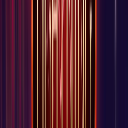
Latest games added to CasinoScores