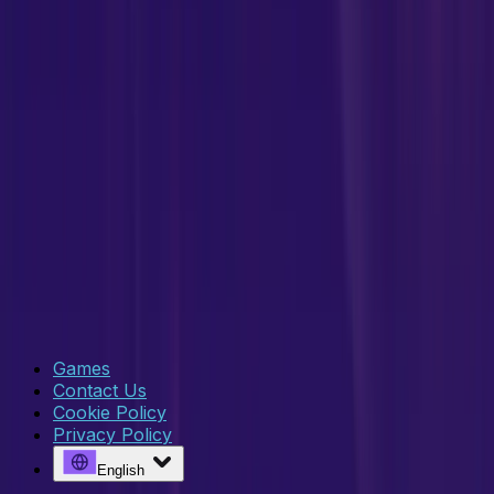
Your Strategy Results
CasinoScores lets you set your own betting strategy and
shows the real-time results from it. The selections will
store between visits.
Click the button below to personalize your bets.
Update Strategy
The details of casino bonuses listed on our website may
have changed from the actual offers available at
affiliated casinos. We encourage users to verify the
terms and conditions of any bonus directly with the
respective casino before participating. We cannot be
held responsible for any discrepancies between our
listed information and the offers provided by the casinos.
©
2026
CasinoScores
Games
Contact Us
Cookie Policy
Privacy Policy
English