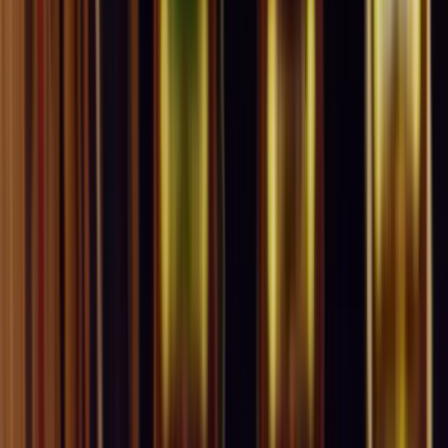
Bet Trackers
Free Games
Online Casinos
Articles
Cookie Policy
Privacy Policy
Contact
English
By clicking "Accept All Cookies", you agree to the storing of
cookies on your device to enhance site navigation, analyze site
usage, and assist in our marketing efforts.
Cookie Policy
Decline
Allow Cookies
Live
XXXtreme