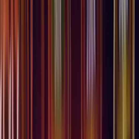
Time Frame Selection ›
Past 1 hour
Past 6 hours
Past 12 hours
Past 24 hours
Past 48 hours
Past 72 hours