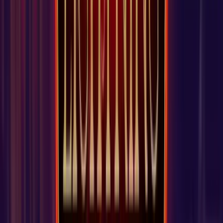
Mega Fire Blaze Roulette
Live Mega Fire Blaze Roulette statistics tracking every spin of
PlayTech's roulette game.
Check
Stake Crash
Real-time Stake Crash stats: crash point history, multiplier
distribution, and session analytics from Stake's provably fair
crash game.
Check
MONOPOLY Roll 'em Live
Live MONOPOLY Roll 'em statistics tracking every roll of