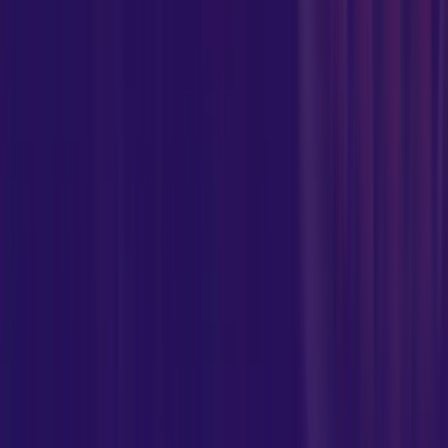
Lightning Roulette
What is XXXTreme Lightning Roulette?
How do the Chain Lightning and Double Strikes features work?
How do I win with a multiplier?
What is the difference between this and standard Lightning Roulette?
Is there live host interaction?
Bet Tracker