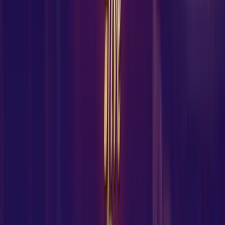
XXXTREME LIGHTNING
ROULETTE STATISTICS AND
SPIN HISTORY
CasinoScores gives you 24/7 real-time coverage of XXXtreme
Lightning Roulette stats and spin history, complemented with a
free live stream of the game show. Use our free product that
updates automatically to get unlimited access to XXXtreme
Lightning Roulette's spin history. The history includes the game's
latest top multipliers, the temperature (hot and cold numbers), a
lightning number matched stats, stats on the wheel's tiers
(orphans, neighbors of zero, third of the wheel, and zero game),
color details (black, red and green frequency), numbers (even,
odd, high and low), rows (dozens), columns, and more stats. You
can use our filtering for quick time frame selection, get the latest
stats on what happened in the past hour, or go as far back as the
past 72 hours. We'll also give you solid recommendations on
which casinos you're best at playing XXXtreme Lightning
Roulette.
TIME FRAME SELECTION