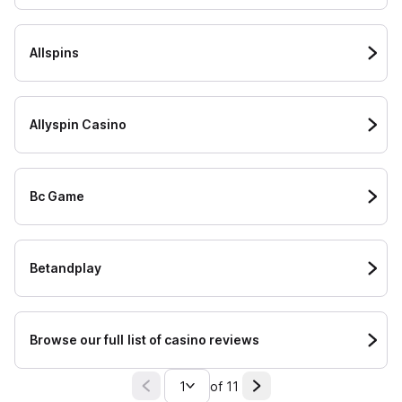
Allspins
Allyspin Casino
Bc Game
Betandplay
Browse our full list of casino reviews
1
of
11