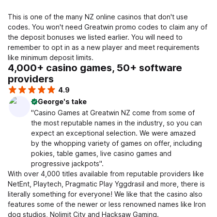
This is one of the many NZ online casinos that don't use
codes. You won't need Greatwin promo codes to claim any of
the deposit bonuses we listed earlier. You will need to
remember to opt in as a new player and meet requirements
like minimum deposit limits.
4,000+ casino games, 50+ software
providers
4.9
George's take
"Casino Games at Greatwin NZ come from some of
the most reputable names in the industry, so you can
expect an exceptional selection. We were amazed
by the whopping variety of games on offer, including
pokies, table games, live casino games and
progressive jackpots".
With over 4,000 titles available from reputable providers like
NetEnt, Playtech, Pragmatic Play Yggdrasil and more, there is
literally something for everyone! We like that the casino also
features some of the newer or less renowned names like Iron
dog studios, Nolimit City and Hacksaw Gaming.