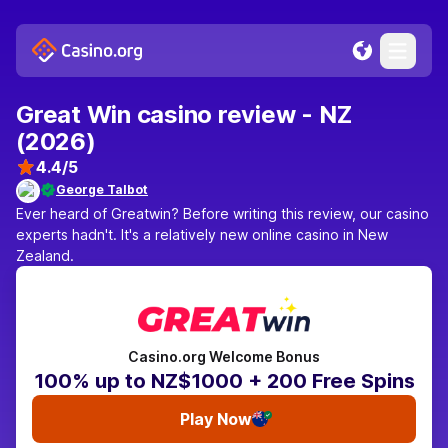
Great Win casino review - NZ
(2026)
4.4/5
George Talbot
Ever heard of Greatwin? Before writing this review, our casino
experts hadn't. It's a relatively new online casino in New
Zealand.
Casino.org
Welcome Bonus
100% up to NZ$1000 + 200 Free Spins
Play Now