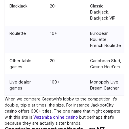
Blackjack
20+
Classic
Blackjack,
Blackjack VIP
Roulette
10+
European
Roulette,
French Roulette
Other table
20
Caribbean Stud,
games
Casino Hold'em
Live dealer
100+
Monopoly Live,
games
Dream Catcher
When we compare Greatwin's lobby to the competition it's
double, triple at times, the size. For instance JackpotCity
casino offers 600+ titles. The one name that might compete
with this site is
Wazamba online casino
but perhaps that's
because they are actually sister brands.