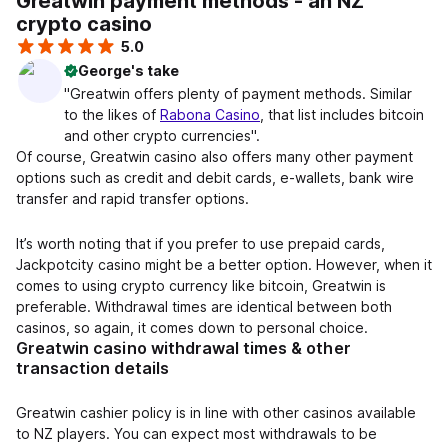
Greatwin payment methods - an NZ
crypto casino
5.0
George's take
"Greatwin offers plenty of payment methods. Similar
to the likes of
Rabona Casino
, that list includes bitcoin
and other crypto currencies".
Of course, Greatwin casino also offers many other payment
options such as credit and debit cards, e-wallets, bank wire
transfer and rapid transfer options.
It’s worth noting that if you prefer to use prepaid cards,
Jackpotcity casino might be a better option. However, when it
comes to using crypto currency like bitcoin, Greatwin is
preferable. Withdrawal times are identical between both
casinos, so again, it comes down to personal choice.
Greatwin casino withdrawal times & other
transaction details
Greatwin cashier policy is in line with other casinos available
to NZ players. You can expect most withdrawals to be