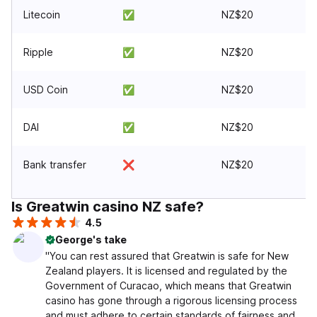
Litecoin
✅
NZ$20
Ripple
✅
NZ$20
USD Coin
✅
NZ$20
DAI
✅
NZ$20
Bank transfer
❌
NZ$20
Is Greatwin casino NZ safe?
4.5
George's take
"You can rest assured that Greatwin is safe for New
Zealand players. It is licensed and regulated by the
Government of Curacao, which means that Greatwin
casino has gone through a rigorous licensing process
and must adhere to certain standards of fairness and