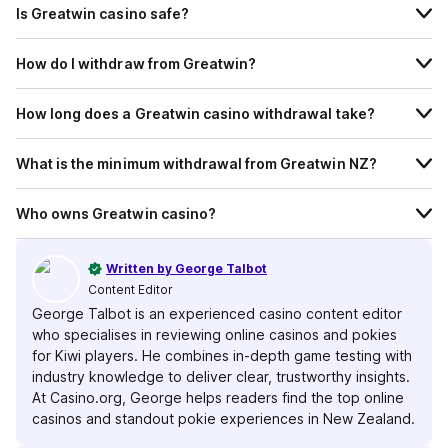
Is Greatwin casino safe?
How do I withdraw from Greatwin?
How long does a Greatwin casino withdrawal take?
What is the minimum withdrawal from Greatwin NZ?
Who owns Greatwin casino?
Written by George Talbot
Content Editor
George Talbot is an experienced casino content editor
who specialises in reviewing online casinos and pokies
for Kiwi players. He combines in-depth game testing with
industry knowledge to deliver clear, trustworthy insights.
At Casino.org, George helps readers find the top online
casinos and standout pokie experiences in New Zealand.