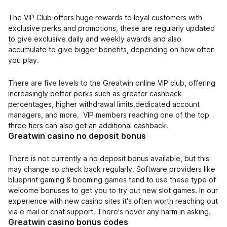
The VIP Club offers huge rewards to loyal customers with
exclusive perks and promotions, these are regularly updated
to give exclusive daily and weekly awards and also
accumulate to give bigger benefits, depending on how often
you play.
There are five levels to the Greatwin online VIP club, offering
increasingly better perks such as greater cashback
percentages, higher withdrawal limits,dedicated account
managers, and more. VIP members reaching one of the top
three tiers can also get an additional cashback.
Greatwin casino no deposit bonus
There is not currently a no deposit bonus available, but this
may change so check back regularly. Software providers like
blueprint gaming & booming games tend to use these type of
welcome bonuses to get you to try out new slot games. In our
experience with new casino sites it's often worth reaching out
via e mail or chat support. There's never any harm in asking.
Greatwin casino bonus codes