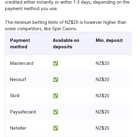
credited either instantly or within 1-3 days, depending on the
payment method you use.
The minimum betting limits of NZ$20 is however higher than
some competitors, like Spin Casino.
Payment
Available on
Min. deposit
method
deposits
Mastercard
✅
NZ$20
Neosurf
✅
NZ$20
Skrill
✅
NZ$20
Paysafecard
✅
NZ$20
Neteller
✅
NZ$20