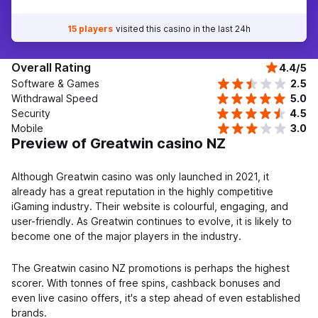
15 players
visited this casino in the last 24h
Overall Rating
4.4/5
Software & Games
2.5
Withdrawal Speed
5.0
Security
4.5
Mobile
3.0
Preview of Greatwin casino NZ
Although Greatwin casino was only launched in 2021, it
already has a great reputation in the highly competitive
iGaming industry. Their website is colourful, engaging, and
user-friendly. As Greatwin continues to evolve, it is likely to
become one of the major players in the industry.
The Greatwin casino NZ promotions is perhaps the highest
scorer. With tonnes of free spins, cashback bonuses and
even live casino offers, it's a step ahead of even established
brands.