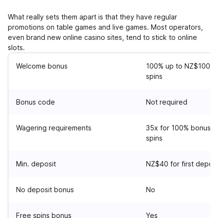
What really sets them apart is that they have regular
promotions on table games and live games. Most operators,
even brand new online casino sites, tend to stick to online
slots.
Welcome bonus
100% up to NZ$1000 
spins
Bonus code
Not required
Wagering requirements
35x for 100% bonus, 4
spins
Min. deposit
NZ$40 for first depos
No deposit bonus
No
Free spins bonus
Yes