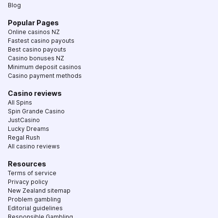
Blog
Popular Pages
Online casinos NZ
Fastest casino payouts
Best casino payouts
Casino bonuses NZ
Minimum deposit casinos
Casino payment methods
Casino reviews
All Spins
Spin Grande Casino
JustCasino
Lucky Dreams
Regal Rush
All casino reviews
Resources
Terms of service
Privacy policy
New Zealand sitemap
Problem gambling
Editorial guidelines
Responsible Gambling