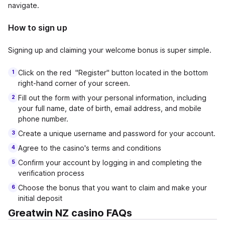
navigate.
How to sign up
Signing up and claiming your welcome bonus is super simple.
Click on the red "Register" button located in the bottom
1
right-hand corner of your screen.
Fill out the form with your personal information, including
2
your full name, date of birth, email address, and mobile
phone number.
Create a unique username and password for your account.
3
Agree to the casino's terms and conditions
4
Confirm your account by logging in and completing the
5
verification process
Choose the bonus that you want to claim and make your
6
initial deposit
Greatwin NZ casino FAQs