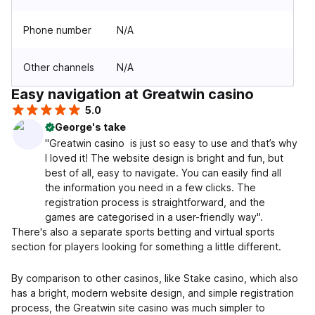
Phone number
N/A
Other channels
N/A
Easy navigation at Greatwin casino
5.0
George's take
"Greatwin casino is just so easy to use and that’s why
I loved it! The website design is bright and fun, but
best of all, easy to navigate. You can easily find all
the information you need in a few clicks. The
registration process is straightforward, and the
games are categorised in a user-friendly way".
There's also a separate sports betting and virtual sports
section for players looking for something a little different.
By comparison to other casinos, like Stake casino, which also
has a bright, modern website design, and simple registration
process, the Greatwin site casino was much simpler to