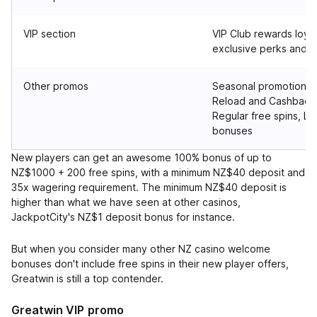
VIP section
VIP Club rewards loyal
exclusive perks and 
Other promos
Seasonal promotions,
Reload and Cashback 
Regular free spins, Li
bonuses
New players can get an awesome 100% bonus of up to
NZ$1000 + 200 free spins, with a minimum NZ$40 deposit and
35x wagering requirement. The minimum NZ$40 deposit is
higher than what we have seen at other casinos,
JackpotCity's NZ$1 deposit bonus for instance.
But when you consider many other NZ casino welcome
bonuses don't include free spins in their new player offers,
Greatwin is still a top contender.
Greatwin VIP promo