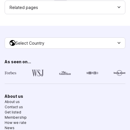
Related pages
Select Country
As seen on...
About us
About us
Contact us
Get listed
Membership
How we rate
News