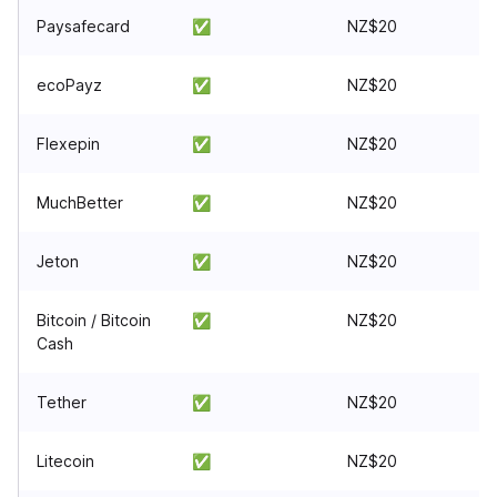
Paysafecard
✅
NZ$20
ecoPayz
✅
NZ$20
Flexepin
✅
NZ$20
MuchBetter
✅
NZ$20
Jeton
✅
NZ$20
Bitcoin / Bitcoin
✅
NZ$20
Cash
Tether
✅
NZ$20
Litecoin
✅
NZ$20