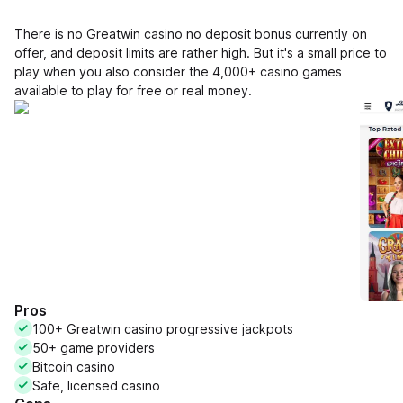
There is no Greatwin casino no deposit bonus currently on
offer, and deposit limits are rather high. But it's a small price to
play when you also consider the 4,000+ casino games
available to play for free or real money.
Pros
100+ Greatwin casino progressive jackpots
50+ game providers
Bitcoin casino
Safe, licensed casino