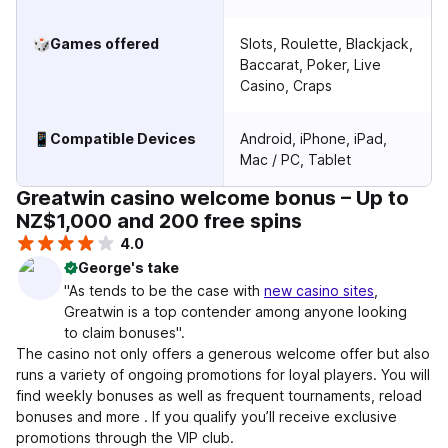
🎲
Games offered
Slots, Roulette, Blackjack,
Baccarat, Poker, Live
Casino, Craps
📱
Compatible Devices
Android, iPhone, iPad,
Mac / PC, Tablet
Greatwin casino welcome bonus – Up to
NZ$1,000 and 200 free spins
4.0
George's take
"As tends to be the case with
new casino sites
,
Greatwin is a top contender among anyone looking
to claim bonuses".
The casino not only offers a generous welcome offer but also
runs a variety of ongoing promotions for loyal players. You will
find weekly bonuses as well as frequent tournaments, reload
bonuses and more . If you qualify you’ll receive exclusive
promotions through the VIP club.