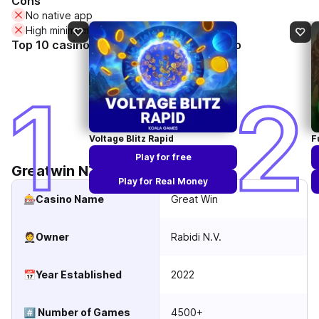
Cons
No native app
High minimum deposit limits (NZ$20)
Top 10 casino games at Greatwin casino
Voltage Blitz Rapid
F
Play for free
Greatwin NZ details
Play for Real Money
🎰
Casino Name
Great Win
🤵
Owner
Rabidi N.V.
📅
Year Established
2022
#️⃣ Number of Games
4500+