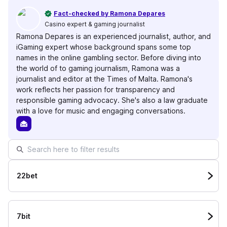
Fact-checked by Ramona Depares
Casino expert & gaming journalist
Ramona Depares is an experienced journalist, author, and
iGaming expert whose background spans some top
names in the online gambling sector. Before diving into
the world of to gaming journalism, Ramona was a
journalist and editor at the Times of Malta. Ramona's
work reflects her passion for transparency and
responsible gaming advocacy. She's also a law graduate
with a love for music and engaging conversations.
22bet
7bit