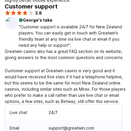
slightly better mobile experience.
Customer support
3.8
George's take
"Customer support is available 24/7 for New Zealand
players. You can easily get in touch with Greatwin’s
friendly team at any time via live chat or email if you
need any help or support".
Greatwin casino also has a great FAQ section on its website,
giving answers to the most common questions and concerns.
Customer support at Greatwin casino is very good and it
would have received five stars if it had a telephone helpline,
but this seems to be the same for most New Zealand online
casinos, including similar sites such as Mirax. For those players
who prefer to make a call rather than use live chat or email
options, a few sites, such as Betway, still offer this service.
Live chat
24/7
Email
support@greatwin.com