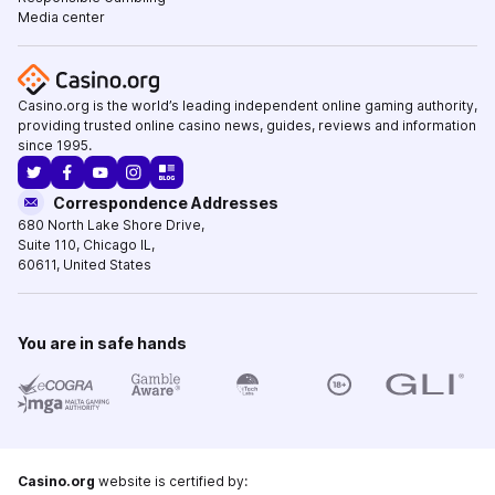
Media center
Casino.org is the world’s leading independent online gaming authority,
providing trusted online casino news, guides, reviews and information
since 1995.
Correspondence Addresses
680 North Lake Shore Drive
,
Suite 110,
Chicago IL
,
60611
,
United States
You are in safe hands
Casino.org
website is certified by: