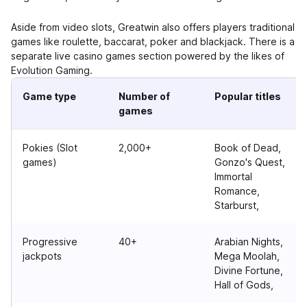
Aside from video slots, Greatwin also offers players traditional
games like roulette, baccarat, poker and blackjack. There is a
separate live casino games section powered by the likes of
Evolution Gaming.
Game type
Number of
Popular titles
games
Pokies (Slot
2,000+
Book of Dead,
games)
Gonzo's Quest,
Immortal
Romance,
Starburst,
Progressive
40+
Arabian Nights,
jackpots
Mega Moolah,
Divine Fortune,
Hall of Gods,