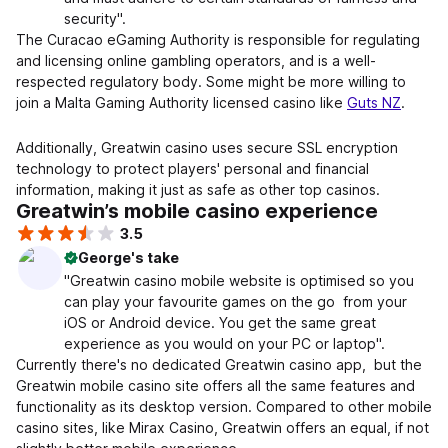
security".
The Curacao eGaming Authority is responsible for regulating
and licensing online gambling operators, and is a well-
respected regulatory body. Some might be more willing to
join a Malta Gaming Authority licensed casino like
Guts NZ
.
Additionally, Greatwin casino uses secure SSL encryption
technology to protect players' personal and financial
information, making it just as safe as other top casinos.
Greatwin’s mobile casino experience
3.5
George's take
"Greatwin casino mobile website is optimised so you
can play your favourite games on the go from your
iOS or Android device. You get the same great
experience as you would on your PC or laptop".
Currently there's no dedicated Greatwin casino app, but the
Greatwin mobile casino site offers all the same features and
functionality as its desktop version. Compared to other mobile
casino sites, like Mirax Casino, Greatwin offers an equal, if not