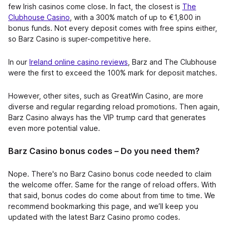
few Irish casinos come close. In fact, the closest is
The
Clubhouse Casino
, with a 300% match of up to €1,800 in
bonus funds. Not every deposit comes with free spins either,
so Barz Casino is super-competitive here.
In our
Ireland online casino reviews
, Barz and The Clubhouse
were the first to exceed the 100% mark for deposit matches.
However, other sites, such as GreatWin Casino, are more
diverse and regular regarding reload promotions. Then again,
Barz Casino always has the VIP trump card that generates
even more potential value.
Barz Casino bonus codes – Do you need them?
Nope. There's no Barz Casino bonus code needed to claim
the welcome offer. Same for the range of reload offers. With
that said, bonus codes do come about from time to time. We
recommend bookmarking this page, and we’ll keep you
updated with the latest Barz Casino promo codes.