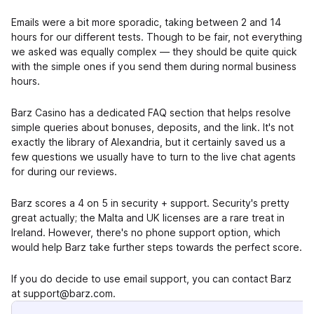
Emails were a bit more sporadic, taking between 2 and 14
hours for our different tests. Though to be fair, not everything
we asked was equally complex — they should be quite quick
with the simple ones if you send them during normal business
hours.
Barz Casino has a dedicated FAQ section that helps resolve
simple queries about bonuses, deposits, and the link. It's not
exactly the library of Alexandria, but it certainly saved us a
few questions we usually have to turn to the live chat agents
for during our reviews.
Barz scores a 4 on 5 in security + support. Security's pretty
great actually; the Malta and UK licenses are a rare treat in
Ireland. However, there's no phone support option, which
would help Barz take further steps towards the perfect score.
If you do decide to use email support, you can contact Barz
at support@barz.com.