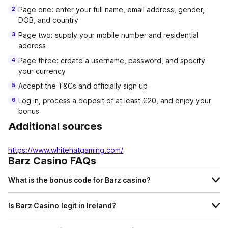
Page one: enter your full name, email address, gender,
2
DOB, and country
Page two: supply your mobile number and residential
3
address
Page three: create a username, password, and specify
4
your currency
Accept the T&Cs and officially sign up
5
Log in, process a deposit of at least €20, and enjoy your
6
bonus
Additional sources
https://www.whitehatgaming.com/
Barz Casino FAQs
What is the bonus code for Barz casino?
Is Barz Casino legit in Ireland?