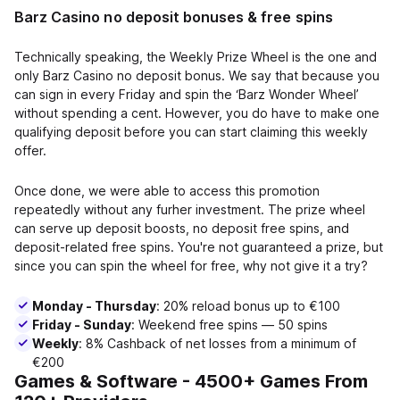
Barz Casino no deposit bonuses & free spins
Technically speaking, the Weekly Prize Wheel is the one and
only Barz Casino no deposit bonus. We say that because you
can sign in every Friday and spin the ‘Barz Wonder Wheel’
without spending a cent. However, you do have to make one
qualifying deposit before you can start claiming this weekly
offer.
Once done, we were able to access this promotion
repeatedly without any furher investment. The prize wheel
can serve up deposit boosts, no deposit free spins, and
deposit-related free spins. You're not guaranteed a prize, but
since you can spin the wheel for free, why not give it a try?
Monday - Thursday
: 20% reload bonus up to €100
Friday - Sunday
: Weekend free spins — 50 spins
Weekly
: 8% Cashback of net losses from a minimum of
€200
Games & Software - 4500+ Games From