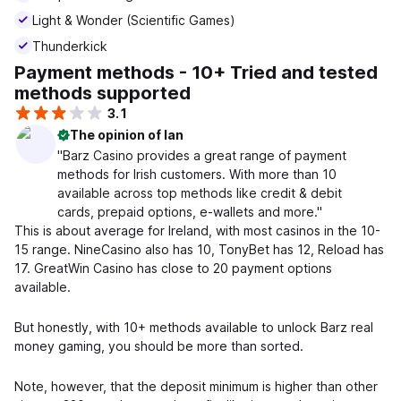
Light & Wonder (Scientific Games)
Thunderkick
Payment methods - 10+ Tried and tested
methods supported
3.1
The opinion of Ian
"
Barz Casino provides a great range of payment
methods for Irish customers. With more than 10
available across top methods like credit & debit
cards, prepaid options, e-wallets and more.
"
This is about average for Ireland, with most casinos in the 10-
15 range. NineCasino also has 10, TonyBet has 12, Reload has
17. GreatWin Casino has close to 20 payment options
available.
But honestly, with 10+ methods available to unlock Barz real
money gaming, you should be more than sorted.
Note, however, that the deposit minimum is higher than other