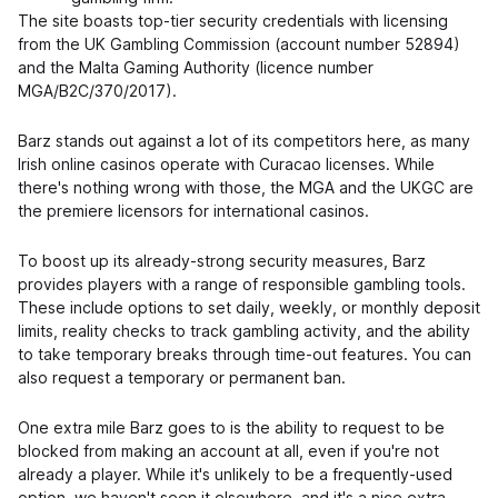
The site boasts top-tier security credentials with licensing
from the UK Gambling Commission (account number 52894)
and the Malta Gaming Authority (licence number
MGA/B2C/370/2017).
Barz stands out against a lot of its competitors here, as many
Irish online casinos operate with Curacao licenses. While
there's nothing wrong with those, the MGA and the UKGC are
the premiere licensors for international casinos.
To boost up its already-strong security measures, Barz
provides players with a range of responsible gambling tools.
These include options to set daily, weekly, or monthly deposit
limits, reality checks to track gambling activity, and the ability
to take temporary breaks through time-out features. You can
also request a temporary or permanent ban.
One extra mile Barz goes to is the ability to request to be
blocked from making an account at all, even if you're not
already a player. While it's unlikely to be a frequently-used
option, we haven't seen it elsewhere, and it's a nice extra