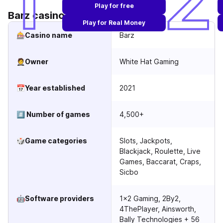
Play for free
Barz casino quick facts
Play for Real Money
🎰
Casino name
Barz
🤵
Owner
White Hat Gaming
📅
Year established
2021
#️⃣ Number of games
4,500+
🎲
Game categories
Slots, Jackpots,
Blackjack, Roulette, Live
Games, Baccarat, Craps,
Sicbo
🤖
Software providers
1x2 Gaming, 2By2,
4ThePlayer, Ainsworth,
Bally Technologies + 56