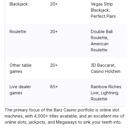
Blackjack
20+
Vegas Strip
Blackjack,
Perfect Pairs
Roulette
20+
Double Ball
Roulette,
American
Roulette
Other table
20+
3D Baccarat,
games
Casino Hold’em
Live dealer
85+
Rainbow Riches
games
Live, Lightning
Roulette
The primary focus of the Barz Casino portfolio is online slot
machines, with 4,000+ titles available, and an excellent mix of
online slots, jackpots, and Megaways to sink your teeth into.