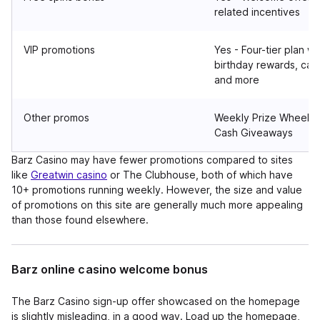
related incentives
VIP promotions
Yes - Four-tier plan wi
birthday rewards, cas
and more
Other promos
Weekly Prize Wheel, P
Cash Giveaways
Barz Casino may have fewer promotions compared to sites
like
Greatwin casino
or The Clubhouse, both of which have
10+ promotions running weekly. However, the size and value
of promotions on this site are generally much more appealing
than those found elsewhere.
Barz online casino welcome bonus
The Barz Casino sign-up offer showcased on the homepage
is slightly misleading, in a good way. Load up the homepage,