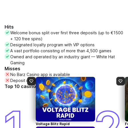
Hits
Welcome bonus split over first three deposits (up to €1500
+ 120 free spins)
Designated loyalty program with VIP options
A vast portfolio consisting of more than 4,500 games
Owned and operated by an industry giant — White Hat
Gaming
Misses
No Barz Casino app is available
Deposit minimums start at €20
Top 10 casino games at Barz Casino
Voltage Blitz Rapid
F