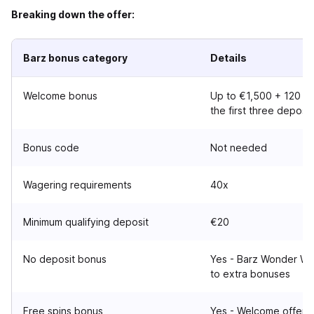
Breaking down the offer:
Barz bonus category
Details
Welcome bonus
Up to €1,500 + 120 fr
the first three deposit
Bonus code
Not needed
Wagering requirements
40x
Minimum qualifying deposit
€20
No deposit bonus
Yes - Barz Wonder Wh
to extra bonuses
Free spins bonus
Yes - Welcome offer +