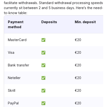
facilitate withdrawals. Standard withdrawal processing speeds
currently sit between 2 and 5 business days. Here's the need-
to-know table:
Payment
Deposits
Min. deposit
method
MasterCard
✅
€20
Visa
✅
€20
Bank transfer
✅
€20
Neteller
✅
€20
Skrill
✅
€20
PayPal
✅
€20