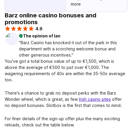
more
Barz online casino bonuses and
promotions
4.9
The opinion of Ian
"
Barz Casino has knocked it out of the park in this
department with a scorching welcome bonus and
other generous incentives.
"
You've got a total bonus value of up to €1,500, which is
above the average of €500 to just over €1,000. The
wagering requirements of 40x are within the 35-50x average
too.
There's a chance to grab no deposit perks with the Barz
Wonder wheel, which is great, as few
Irish casino sites
offer
no deposit bonuses. Slotbox is the first that comes to mind.
For finer details of the sign-up offer plus the many exciting
reloads, check out the table below.