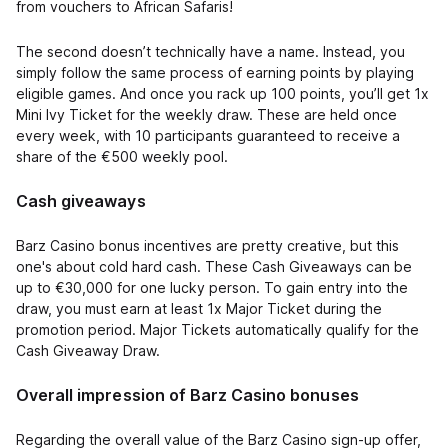
from vouchers to African Safaris!
The second doesn’t technically have a name. Instead, you
simply follow the same process of earning points by playing
eligible games. And once you rack up 100 points, you’ll get 1x
Mini Ivy Ticket for the weekly draw. These are held once
every week, with 10 participants guaranteed to receive a
share of the €500 weekly pool.
Cash giveaways
Barz Casino bonus incentives are pretty creative, but this
one's about cold hard cash. These Cash Giveaways can be
up to €30,000 for one lucky person. To gain entry into the
draw, you must earn at least 1x Major Ticket during the
promotion period. Major Tickets automatically qualify for the
Cash Giveaway Draw.
Overall impression of Barz Casino bonuses
Regarding the overall value of the Barz Casino sign-up offer,