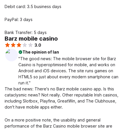
Debit card: 3.5 business days
PayPal: 3 days
Bank Transfer: 5 days
Barz mobile casino
3.0
The opinion of Ian
"
The good news: The mobile browser site for Barz
Casino is hyperoptimised for mobile, and works on
Android and iOS devices. The site runs games on
HTML5 so just about every modern smartphone can
run it.
"
The bad news: There's no Barz mobile casino app. Is this
cataclysmic news? Not really. Other reputable Irish casinos,
including Slotbox, Playfina, GreatWin, and The Clubhouse,
don't have mobile apps either.
On a more positive note, the usability and general
performance of the Barz Casino mobile browser site are