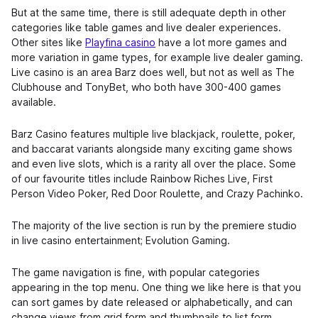
But at the same time, there is still adequate depth in other
categories like table games and live dealer experiences.
Other sites like
Playfina casino
have a lot more games and
more variation in game types, for example live dealer gaming.
Live casino is an area Barz does well, but not as well as The
Clubhouse and TonyBet, who both have 300-400 games
available.
Barz Casino features multiple live blackjack, roulette, poker,
and baccarat variants alongside many exciting game shows
and even live slots, which is a rarity all over the place. Some
of our favourite titles include
Rainbow Riches Live, First
Person Video Poker, Red Door Roulette,
and
Crazy Pachinko.
The majority of the live section is run by the premiere studio
in live casino entertainment; Evolution Gaming.
The game navigation is fine, with popular categories
appearing in the top menu. One thing we like here is that you
can sort games by date released or alphabetically, and can
change views from grid form and thumbnails to list form.