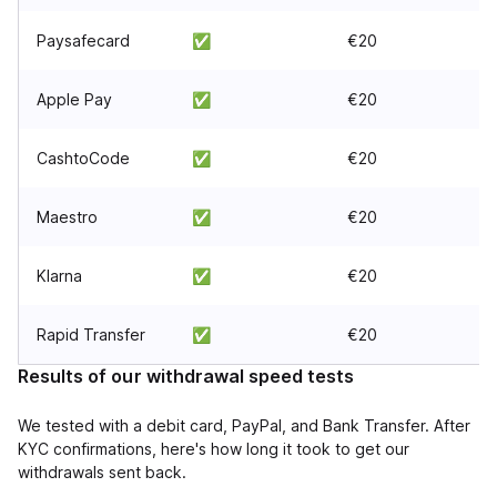
Paysafecard
✅
€20
Apple Pay
✅
€20
CashtoCode
✅
€20
Maestro
✅
€20
Klarna
✅
€20
Rapid Transfer
✅
€20
Results of our withdrawal speed tests
We tested with a debit card, PayPal, and Bank Transfer. After
KYC confirmations, here's how long it took to get our
withdrawals sent back.