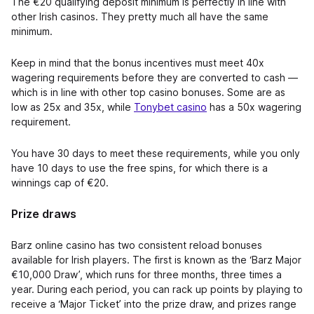
The €20 qualifying deposit minimum is perfectly in line with
other Irish casinos. They pretty much all have the same
minimum.
Keep in mind that the bonus incentives must meet 40x
wagering requirements before they are converted to cash —
which is in line with other top casino bonuses. Some are as
low as 25x and 35x, while
Tonybet casino
has a 50x wagering
requirement.
You have 30 days to meet these requirements, while you only
have 10 days to use the free spins, for which there is a
winnings cap of €20.
Prize draws
Barz online casino has two consistent reload bonuses
available for Irish players. The first is known as the ‘Barz Major
€10,000 Draw’, which runs for three months, three times a
year. During each period, you can rack up points by playing to
receive a ‘Major Ticket’ into the prize draw, and prizes range