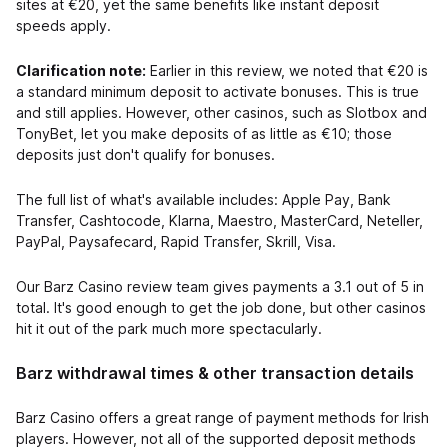
sites at €20, yet the same benefits like instant deposit
speeds apply.
Clarification note:
Earlier in this review, we noted that €20 is
a standard minimum deposit to activate bonuses. This is true
and still applies. However, other casinos, such as Slotbox and
TonyBet, let you make deposits of as little as €10; those
deposits just don't qualify for bonuses.
The full list of what's available includes: Apple Pay, Bank
Transfer, Cashtocode, Klarna, Maestro, MasterCard, Neteller,
PayPal, Paysafecard, Rapid Transfer, Skrill, Visa.
Our Barz Casino review team gives payments a 3.1 out of 5 in
total. It's good enough to get the job done, but other casinos
hit it out of the park much more spectacularly.
Barz withdrawal times & other transaction details
Barz Casino offers a great range of payment methods for Irish
players. However, not all of the supported deposit methods