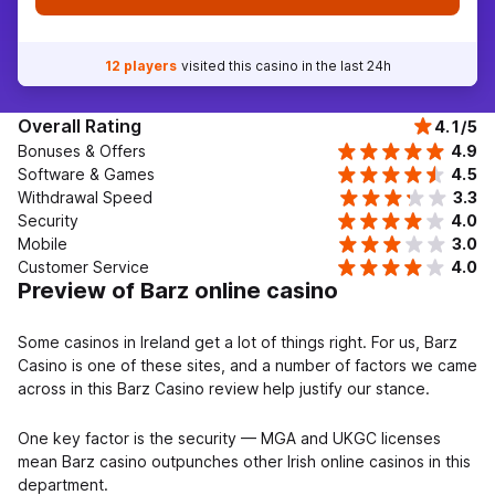
12 players
visited this casino in the last 24h
Overall Rating
4.1/5
Bonuses & Offers
4.9
Software & Games
4.5
Withdrawal Speed
3.3
Security
4.0
Mobile
3.0
Customer Service
4.0
Preview of Barz online casino
Some casinos in Ireland get a lot of things right. For us, Barz
Casino is one of these sites, and a number of factors we came
across in this Barz Casino review help justify our stance.
One key factor is the security — MGA and UKGC licenses
mean Barz casino outpunches other Irish online casinos in this
department.