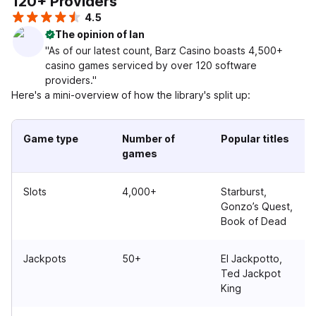
120+ Providers
4.5
The opinion of Ian
"As of our latest count, Barz Casino boasts 4,500+
casino games serviced by over 120 software
providers."
Here's a mini-overview of how the library's split up:
Game type
Number of
Popular titles
games
Slots
4,000+
Starburst,
Gonzo’s Quest,
Book of Dead
Jackpots
50+
El Jackpotto,
Ted Jackpot
King