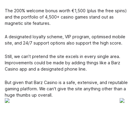
The 200% welcome bonus worth €1,500 (plus the free spins)
and the portfolio of 4,500+ casino games stand out as
magnetic site features.
A designated loyalty scheme, VIP program, optimised mobile
site, and 24/7 support options also support the high score.
Still, we can’t pretend the site excels in every single area.
Improvements could be made by adding things like a Barz
Casino app and a designated phone line.
But given that Barz Casino is a safe, extensive, and reputable
gaming platform. We can't give the site anything other than a
huge thumbs up overall.