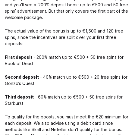
and you’ll see a ‘200% deposit boost up to €500 and 50 free
spins’ advertisement. But that only covers the first part of the
welcome package.
The actual value of the bonus is up to €1,500 and 120 free
spins, since the incentives are split over your first three
deposits:
First deposit
- 200% match up to €500 + 50 free spins for
Book of Dead
Second deposit
- 40% match up to €500 + 20 free spins for
Gonzo’s Quest
Third deposit
- 60% match up to €500 + 50 free spins for
Starburst
To qualify for the boosts, you must meet the €20 minimum for
each deposit. We also advise using a debit card since
methods like Skrill and Neteller don't qualify for the bonus.