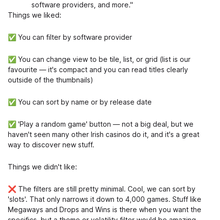
software providers, and more.
"
Things we liked:
✅ You can filter by software provider
✅ You can change view to be tile, list, or grid (list is our
favourite — it's compact and you can read titles clearly
outside of the thumbnails)
✅ You can sort by name or by release date
✅ 'Play a random game' button — not a big deal, but we
haven't seen many other Irish casinos do it, and it's a great
way to discover new stuff.
Things we didn't like:
❌ The filters are still pretty minimal. Cool, we can sort by
'slots'. That only narrows it down to 4,000 games. Stuff like
Megaways and Drops and Wins is there when you want the
specifics, but a theme or volatility filter would be amazing.