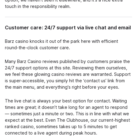
touch in the responsibility realm.
Customer care: 24/7 support via live chat and email
Barz casino knocks it out of the park here with efficient
round-the-clock customer care.
Many Barz Casino reviews published by customers praise the
24/7 support options at this site. Reviewing them ourselves,
we feel these glowing casino reviews are warranted. Support
is super-accessible, you simply hit the ‘contact us’ link from
the main menu, and everything's right before your eyes.
The live chat is always your best option for contact. Waiting
times are great; it doesn’t take long for an agent to respond
— sometimes just a minute or two. This is in line with what we
expect at the best. Even The Clubhouse, our current-highest
ranked casino, sometimes takes up to 5 minutes to get
connected to a live agent during peak hours.