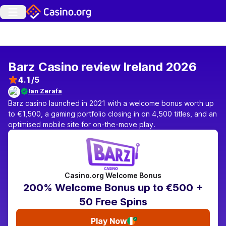
Barz Casino review Ireland 2026
4.1/5
Ian Zerafa
Barz casino launched in 2021 with a welcome bonus worth up
to €1,500, a gaming portfolio closing in on 4,500 titles, and an
optimised mobile site for on-the-move play.
Casino.org
Welcome Bonus
200% Welcome Bonus up to €500 +
50 Free Spins
Play Now