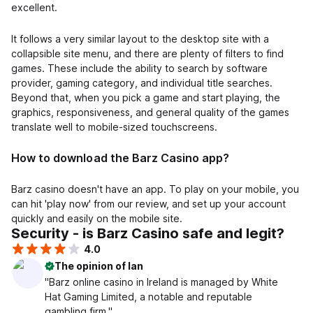
excellent.
It follows a very similar layout to the desktop site with a
collapsible site menu, and there are plenty of filters to find
games. These include the ability to search by software
provider, gaming category, and individual title searches.
Beyond that, when you pick a game and start playing, the
graphics, responsiveness, and general quality of the games
translate well to mobile-sized touchscreens.
How to download the Barz Casino app?
Barz casino doesn't have an app. To play on your mobile, you
can hit 'play now' from our review, and set up your account
quickly and easily on the mobile site.
Security - is Barz Casino safe and legit?
4.0
The opinion of Ian
"
Barz online casino in Ireland is managed by White
Hat Gaming Limited, a notable and reputable
gambling firm.
"