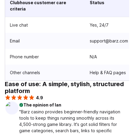
Clubhouse customer care
Status
criteria
Live chat
Yes, 24/7
Email
support@barz.com
Phone number
N/A
Other channels
Help & FAQ pages
Ease of use: A simple, stylish, structured
platform
4.9
The opinion of Ian
"
Barz casino provides beginner-friendly navigation
tools to keep things running smoothly across its
4,500-strong game library. It's got solid filters for
game categories, search bars, links to specific