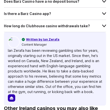
Does Barz Casino have a no deposit bonus?
Is there a Barz Casino app?
How long do Clubhouse casino withdrawals take?
Written by Ian Zerafa
Content Manager
Ian Zerafa has been reviewing gambling sites for years,
originally starting out in the US market. Since then, he's
worked on Canada, New Zealand, and Ireland, and is an
experienced hand with English-language gambling
products worldwide. He likes to take a data-backed
approach to his reviews, believing that some key metrics
can make a huge difference between your experience at
otherwise similar sites. Out of the office, you can find him
at the gym, out running, or kicking back with a book.
Other Ireland casinos you may also like