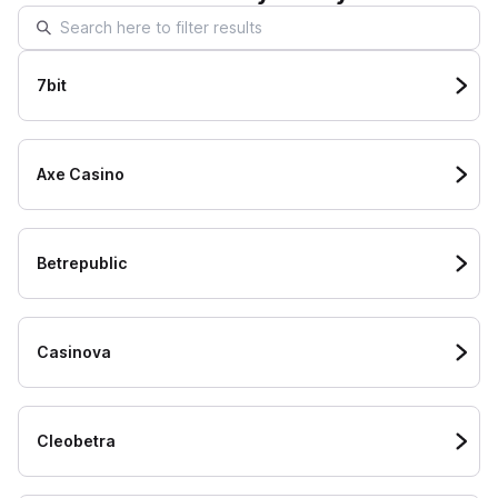
7bit
Axe Casino
Betrepublic
Casinova
Cleobetra