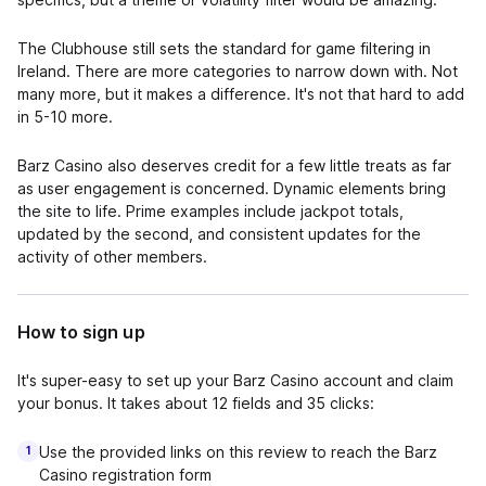
The Clubhouse still sets the standard for game filtering in
Ireland. There are more categories to narrow down with. Not
many more, but it makes a difference. It's not that hard to add
in 5-10 more.
Barz Casino also deserves credit for a few little treats as far
as user engagement is concerned. Dynamic elements bring
the site to life. Prime examples include jackpot totals,
updated by the second, and consistent updates for the
activity of other members.
How to sign up
It's super-easy to set up your Barz Casino account and claim
your bonus. It takes about 12 fields and 35 clicks:
Use the provided links on this review to reach the Barz
1
Casino registration form