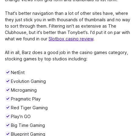
That's better navigation than a lot of other sites have, where
they just stick you in with thousands of thumbnails and no way
to sort through them. Filtering isn't as extensive as The
Clubhouse, but it's better than Tonybet's. I'd put it on par with
what we found in our
Slotbox casino review
.
All in all, Barz does a good job in the casino games category,
stocking games by top studios including:
NetEnt
Evolution Gaming
Microgaming
Pragmatic Play
Red Tiger Gaming
Play'n GO
Big Time Gaming
Blueprint Gaming