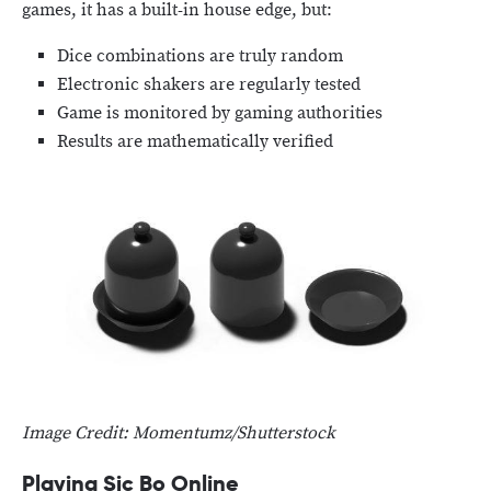
games, it has a built-in house edge, but:
Dice combinations are truly random
Electronic shakers are regularly tested
Game is monitored by gaming authorities
Results are mathematically verified
Image Credit: Momentumz/Shutterstock
Playing Sic Bo Online