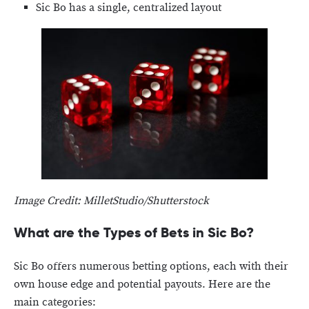
Sic Bo has a single, centralized layout
Image Credit: MilletStudio/Shutterstock
What are the Types of Bets in Sic Bo?
Sic Bo offers numerous betting options, each with their
own house edge and potential payouts. Here are the
main categories: