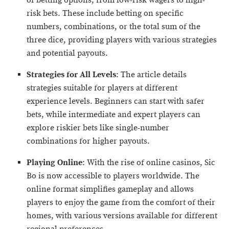
of betting options, from low-risk wagers to high-
risk bets. These include betting on specific
numbers, combinations, or the total sum of the
three dice, providing players with various strategies
and potential payouts.
Strategies for All Levels
: The article details
strategies suitable for players at different
experience levels. Beginners can start with safer
bets, while intermediate and expert players can
explore riskier bets like single-number
combinations for higher payouts.
Playing Online
: With the rise of online casinos, Sic
Bo is now accessible to players worldwide. The
online format simplifies gameplay and allows
players to enjoy the game from the comfort of their
homes, with various versions available for different