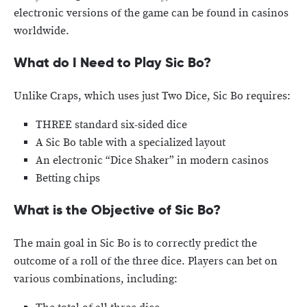
electronic versions of the game can be found in casinos
worldwide.
What do I Need to Play Sic Bo?
Unlike Craps, which uses just Two Dice, Sic Bo requires:
THREE standard six-sided dice
A Sic Bo table with a specialized layout
An electronic “Dice Shaker” in modern casinos
Betting chips
What is the Objective of Sic Bo?
The main goal in Sic Bo is to correctly predict the
outcome of a roll of the three dice. Players can bet on
various combinations, including: