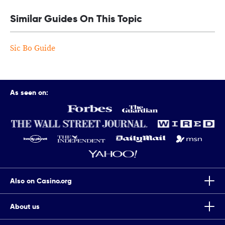
Similar Guides On This Topic
Sic Bo Guide
As seen on:
Also on Casino.org
About us
Top Tips To Improve Your Chances Of Winning Scratch Cards
Casino.org is the world’s leading independent online gaming