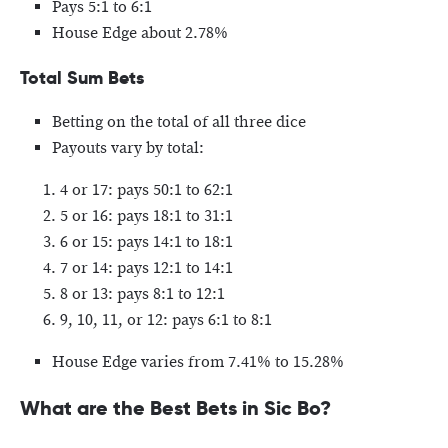
Pays 5:1 to 6:1
House Edge about 2.78%
Total Sum Bets
Betting on the total of all three dice
Payouts vary by total:
4 or 17: pays 50:1 to 62:1
5 or 16: pays 18:1 to 31:1
6 or 15: pays 14:1 to 18:1
7 or 14: pays 12:1 to 14:1
8 or 13: pays 8:1 to 12:1
9, 10, 11, or 12: pays 6:1 to 8:1
House Edge varies from 7.41% to 15.28%
What are the Best Bets in Sic Bo?