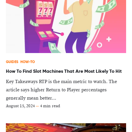
GUIDES
HOW-TO
How To Find Slot Machines That Are Most Likely To Hit
Key Takeaways RTP is the main metric to watch. The
article says higher Return to Player percentages
generally mean better...
August 15, 2024
—
4 min read