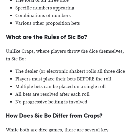
The total of all three dice
Specific numbers appearing
Combinations of numbers
Various other proposition bets
What are the Rules of Sic Bo?
Unlike Craps, where players throw the dice themselves,
in Sic Bo:
The dealer (or electronic shaker) rolls all three dice
Players must place their bets BEFORE the roll
Multiple bets can be placed on a single roll
All bets are resolved after each roll
No progressive betting is involved
How Does Sic Bo Differ from Craps?
While both are dice games, there are several key