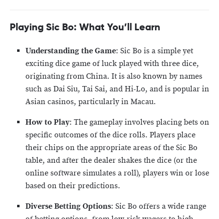
Playing Sic Bo: What You’ll Learn
Understanding the Game
: Sic Bo is a simple yet
exciting dice game of luck played with three dice,
originating from China. It is also known by names
such as Dai Siu, Tai Sai, and Hi-Lo, and is popular in
Asian casinos, particularly in Macau.
How to Play
: The gameplay involves placing bets on
specific outcomes of the dice rolls. Players place
their chips on the appropriate areas of the Sic Bo
table, and after the dealer shakes the dice (or the
online software simulates a roll), players win or lose
based on their predictions.
Diverse Betting Options
: Sic Bo offers a wide range