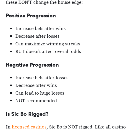
these DON’T change the house edge:
Positive Progression
Increase bets after wins
Decrease after losses
Can maximize winning streaks
BUT doesn’t affect overall odds
Negative Progression
Increase bets after losses
Decrease after wins
Can lead to huge losses
NOT recommended
Is Sic Bo Rigged?
In
licensed casinos
, Sic Bo is NOT rigged. Like all casino