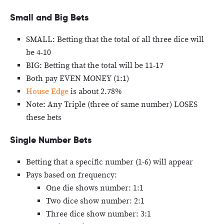
Small and Big Bets
SMALL: Betting that the total of all three dice will
be 4-10
BIG: Betting that the total will be 11-17
Both pay EVEN MONEY (1:1)
House Edge
is about 2.78%
Note: Any Triple (three of same number) LOSES
these bets
Single Number Bets
Betting that a specific number (1-6) will appear
Pays based on frequency:
One die shows number: 1:1
Two dice show number: 2:1
Three dice show number: 3:1