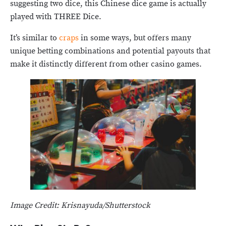
suggesting two dice, this Chinese dice game is actually
played with THREE Dice.
It’s similar to
craps
in some ways, but offers many
unique betting combinations and potential payouts that
make it distinctly different from other casino games.
Image Credit: Krisnayuda/Shutterstock