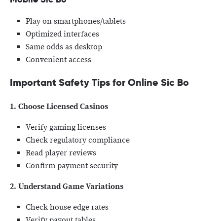
Play on smartphones/tablets
Optimized interfaces
Same odds as desktop
Convenient access
Important Safety Tips for Online Sic Bo
1. Choose Licensed Casinos
Verify gaming licenses
Check regulatory compliance
Read player reviews
Confirm payment security
2. Understand Game Variations
Check house edge rates
Verify payout tables