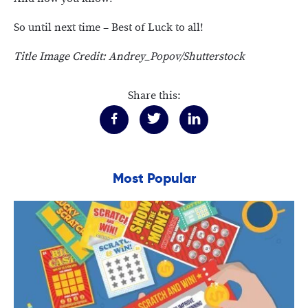
So until next time – Best of Luck to all!
Title
Image Credit: Andrey_Popov/Shutterstock
Share this:
Most Popular