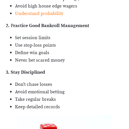
Avoid high house edge wagers
Understand probability
2.
P
ractice Good Bankroll Management
Set session limits
Use stop-loss points
Define win goals
Never bet scared money
3. Stay Disciplined
Don’t chase losses
Avoid emotional betting
Take regular breaks
Keep detailed records