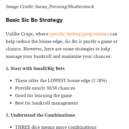
Image Credit: Saran_Poroong/Shutterstock
Basic Sic Bo Strategy
Unlike Craps, where
specific betting progressions
can
help reduce the house edge, Sic Bo is purely a game of
chance. However, here are some strategies to help
manage your bankroll and maximize your chances:
1.
Start with Small/Big Bets
These offer the LOWEST house edge (2.78%)
Provide nearly 50/50 chances
Good for learning the game
Best for bankroll management
2. Understand the Combinations
THREE dice means more combinations