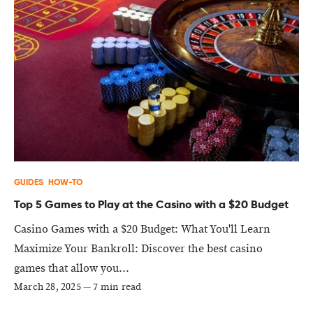
GUIDES
HOW-TO
Top 5 Games to Play at the Casino with a $20 Budget
Casino Games with a $20 Budget: What You'll Learn
Maximize Your Bankroll: Discover the best casino
games that allow you...
March 28, 2025
—
7 min read