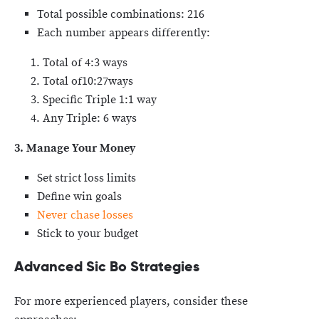
Total possible combinations: 216
Each number appears differently:
Total of 4:3 ways
Total of10:27ways
Specific Triple 1:1 way
Any Triple: 6 ways
3. Manage Your Money
Set strict loss limits
Define win goals
Never chase losses
Stick to your budget
Advanced Sic Bo Strategies
For more experienced players, consider these