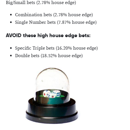
Big/Small bets (2.78% house edge)
Combination bets (2.78% house edge)
Single Number bets (7.87% house edge)
AVOID these high
house edge
bets:
Specific Triple bets (16.20% house edge)
Double bets (18.52% house edge)