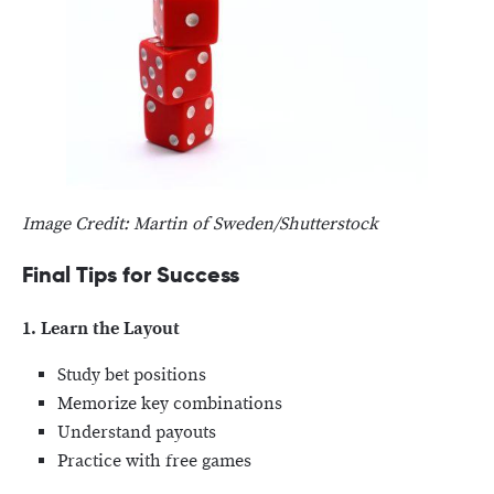
Image Credit: Martin of Sweden/Shutterstock
Final Tips for Success
1. Learn the Layout
Study bet positions
Memorize key combinations
Understand payouts
Practice with free games