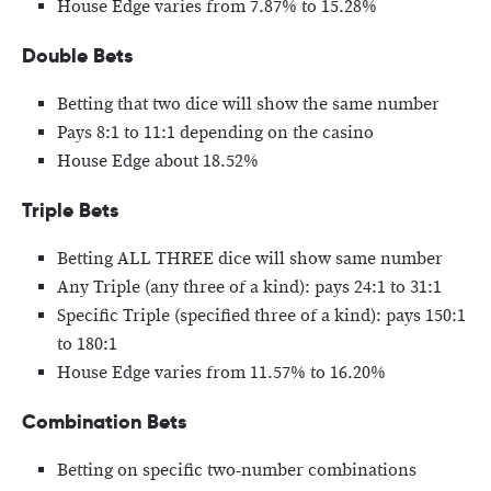
House Edge varies from 7.87% to 15.28%
Double Bets
Betting that two dice will show the same number
Pays 8:1 to 11:1 depending on the casino
House Edge about 18.52%
Triple Bets
Betting ALL THREE dice will show same number
Any Triple (any three of a kind): pays 24:1 to 31:1
Specific Triple (specified three of a kind): pays 150:1
to 180:1
House Edge varies from 11.57% to 16.20%
Combination Bets
Betting on specific two-number combinations