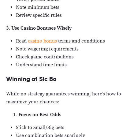
Note minimum bets
Review specific rules
3. Use Casino Bonuses Wisely
Read
casino bonus
terms and conditions
Note wagering requirements
Check game contributions
Understand time limits
Winning at Sic Bo
While no strategy guarantees winning, here’s how to
maximize your chances:
Focus on Best Odds
Stick to Small/Big bets
Use combination bets sparingly