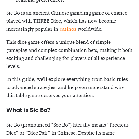
regional preferences.
Sic Bo is an ancient Chinese gambling game of chance
played with THREE Dice, which has now become
increasingly popular in
casinos
worldwide.
This dice game offers a unique blend of simple
gameplay and complex combination bets, making it both
exciting and challenging for players of all experience
levels.
In this guide, we’ll explore everything from basic rules
to advanced strategies, and help you understand why
this table game deserves your attention.
What is Sic Bo?
Sic Bo (pronounced “See Bo”) literally means “Precious
Dice” or “Dice Pair” in Chinese. Despite its name