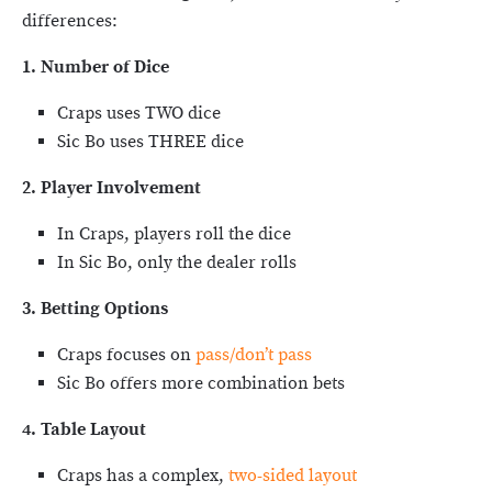
differences:
1. Number of Dice
Craps uses TWO dice
Sic Bo uses THREE dice
2. Player Involvement
In Craps, players roll the dice
In Sic Bo, only the dealer rolls
3. Betting Options
Craps focuses on
pass/don’t pass
Sic Bo offers more combination bets
4. Table Layout
Craps has a complex,
two-sided layout