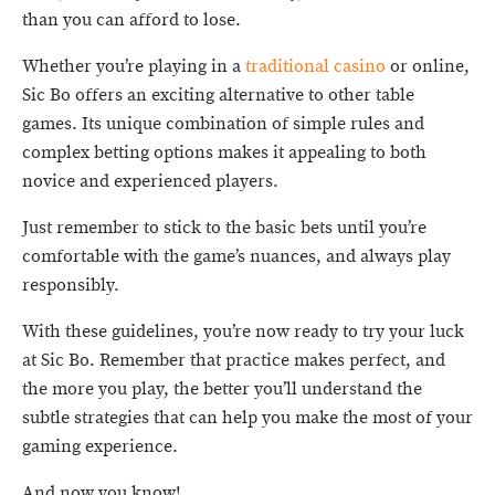
than you can afford to lose.
Whether you’re playing in a
traditional casino
or online,
Sic Bo offers an exciting alternative to other table
games. Its unique combination of simple rules and
complex betting options makes it appealing to both
novice and experienced players.
Just remember to stick to the basic bets until you’re
comfortable with the game’s nuances, and always play
responsibly.
With these guidelines, you’re now ready to try your luck
at Sic Bo. Remember that practice makes perfect, and
the more you play, the better you’ll understand the
subtle strategies that can help you make the most of your
gaming experience.
And now you know!