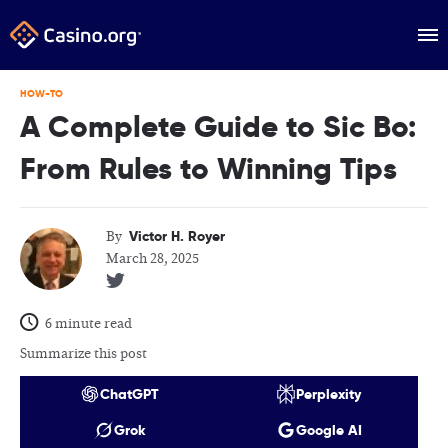
HOW-TO
A Complete Guide to Sic Bo:
From Rules to Winning Tips
Victor H. Royer
By
March 28, 2025
6 minute read
Summarize this post
ChatGPT
Perplexity
Grok
Google AI