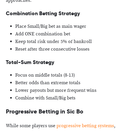
approaches:
Combination Betting Strategy
Place Small/Big bet as main wager
Add ONE combination bet
Keep total risk under 5% of bankroll
Reset after three consecutive losses
Total-Sum Strategy
Focus on middle totals (8-13)
Better odds than extreme totals
Lower payouts but more frequent wins
Combine with Small/Big bets
Progressive Betting in Sic Bo
While some players use
progressive betting systems
,