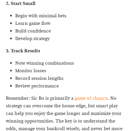
2. Start Small
Begin with minimal bets
Learn game flow
Build confidence
Develop strategy
3. Track Results
Note winning combinations
Monitor losses
Record session lengths
Review performance
Remember: Sic Bo is primarily a
game of chance
. No
strategy can overcome the house edge, but smart play
can help you enjoy the game longer and maximize your
winning opportunities. The key is to understand the
odds, manage your bankroll wisely, and never bet more