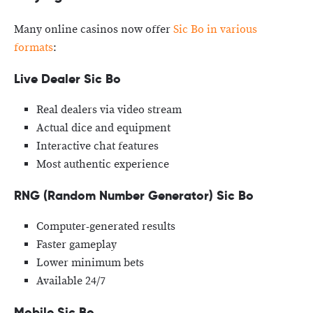
Many online casinos now offer
Sic Bo in various
formats
:
Live Dealer Sic Bo
Real dealers via video stream
Actual dice and equipment
Interactive chat features
Most authentic experience
RNG (Random Number Generator) Sic Bo
Computer-generated results
Faster gameplay
Lower minimum bets
Available 24/7
Mobile Sic Bo