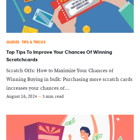
GUIDES
TIPS & TRICKS
Top Tips To Improve Your Chances Of Winning
Scratchcards
Scratch Offs: How to Maximize Your Chances of
Winning Buying in bulk: Purchasing more scratch cards
increases your chances of...
August 16, 2024
—
5 min read