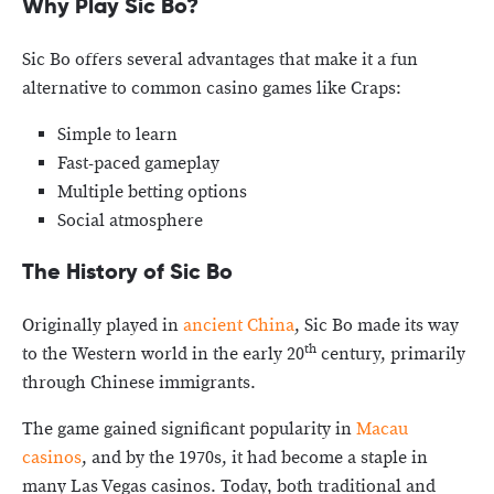
Why Play Sic Bo?
Sic Bo offers several advantages that make it a fun
alternative to common casino games like Craps:
Simple to learn
Fast-paced gameplay
Multiple betting options
Social atmosphere
The History of Sic Bo
Originally played in
ancient China
, Sic Bo made its way
th
to the Western world in the early 20
century, primarily
through Chinese immigrants.
The game gained significant popularity in
Macau
casinos
, and by the 1970s, it had become a staple in
many Las Vegas casinos. Today, both traditional and