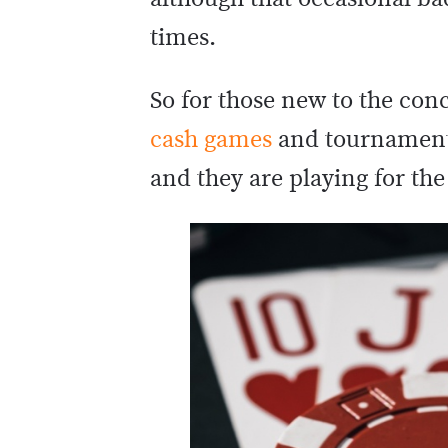
times.
So for those new to the con
cash games
and tournaments
and they are playing for the