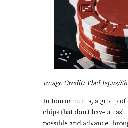
Image Credit: Vlad Ispas/Sh
In tournaments, a group of 
chips that don’t have a cash
possible and advance throu