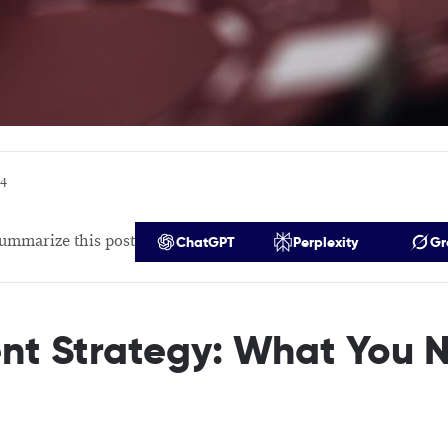
24
ummarize this post
ChatGPT
Perplexity
Gr
nt Strategy: What You 