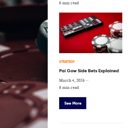
6 min read
STRATEGY
Pai Gow Side Bets Explained
March 4, 2026
—
8 min read
See More