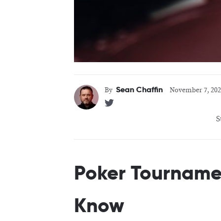
Sean Chaffin
By
November 7, 20
S
Poker Tourname
Know