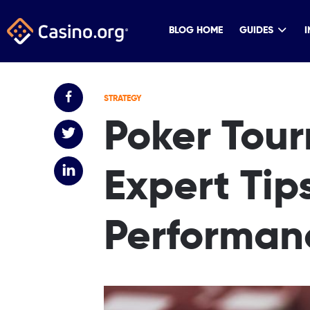
BLOG HOME
GUIDES
I
STRATEGY
Poker Tou
Expert Tip
Performan