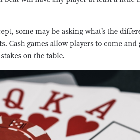
cept, some may be asking what’s the diffe
. Cash games allow players to come and g
 stakes on the table.