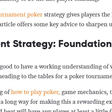
urnament poker
strategy gives players the
ticle offers some key advice to sharpen up
nt Strategy: Foundation
s good to have a working understanding of 
eading to the tables for a poker tourname
g of
how to play poker,
game mechanics, t
o a long way for making this a rewarding e
beat will have any player at least a little 