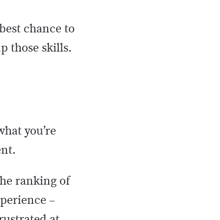
 best chance to
 those skills.
what you’re
nt.
he ranking of
xperience –
frustrated at