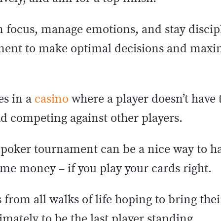
 focus, manage emotions, and stay discip
ment to make optimal decisions and maxi
es in a
casino
where a player doesn’t have 
ad competing against other players.
 a poker tournament can be a nice way to 
ome money – if you play your cards right.
from all walks of life hoping to bring their
imately to be the last player standing.