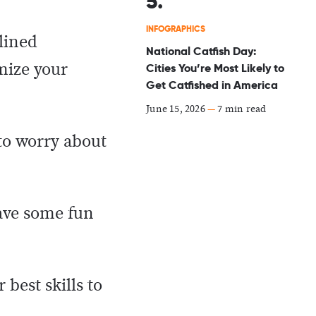
INFOGRAPHICS
lined
National Catfish Day:
mize your
Cities You’re Most Likely to
Get Catfished in America
June 15, 2026
—
7 min read
to worry about
have some fun
 best skills to