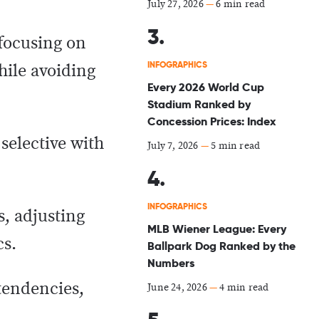
July 27, 2026
—
6 min read
 focusing on
INFOGRAPHICS
hile avoiding
Every 2026 World Cup
Stadium Ranked by
Concession Prices: Index
elective with
July 7, 2026
—
5 min read
INFOGRAPHICS
s, adjusting
MLB Wiener League: Every
cs.
Ballpark Dog Ranked by the
Numbers
 tendencies,
June 24, 2026
—
4 min read