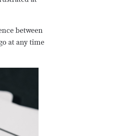
rence between
o at any time