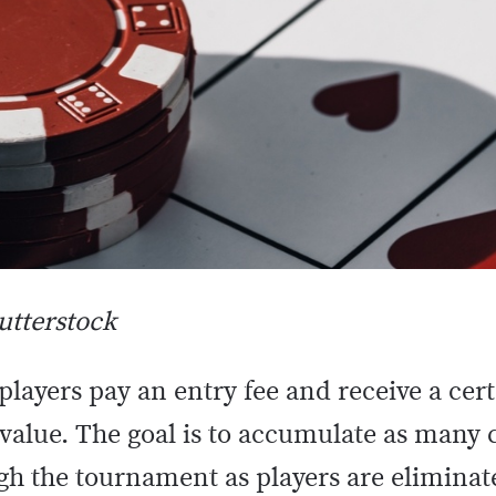
utterstock
players pay an entry fee and receive a ce
 value. The goal is to accumulate as many 
gh the tournament as players are eliminat