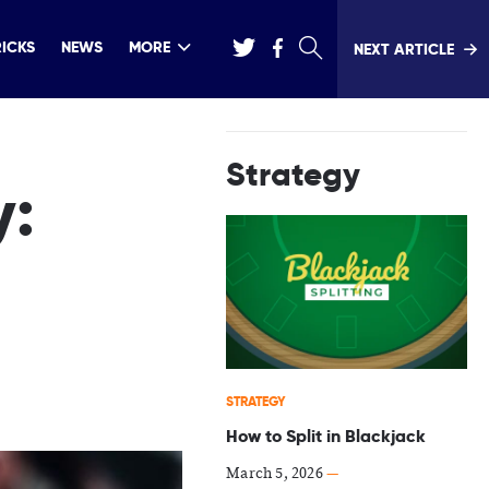
RICKS
NEWS
MORE
NEXT ARTICLE
Strategy
y:
STRATEGY
How to Split in Blackjack
March 5, 2026
—