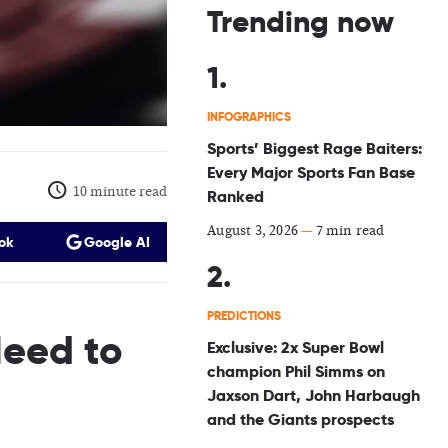
Trending now
INFOGRAPHICS
Sports’ Biggest Rage Baiters:
Every Major Sports Fan Base
10 minute read
Ranked
August 3, 2026
—
7 min read
ok
Google AI
PREDICTIONS
Need to
Exclusive: 2x Super Bowl
champion Phil Simms on
Jaxson Dart, John Harbaugh
and the Giants prospects