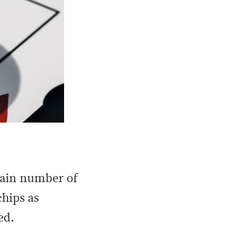
rtain number of
chips as
ed.