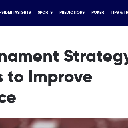
NSIDER INSIGHTS
SPORTS
PREDICTIONS
POKER
TIPS & T
rnament Strateg
s to Improve
ce