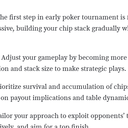
he first step in early poker tournament is
ssive, building your chip stack gradually w
Adjust your gameplay by becoming more s
ion and stack size to make strategic plays.
ioritize survival and accumulation of chip
d on payout implications and table dynami
Tailor your approach to exploit opponents’
tively, and aim for a top finish.