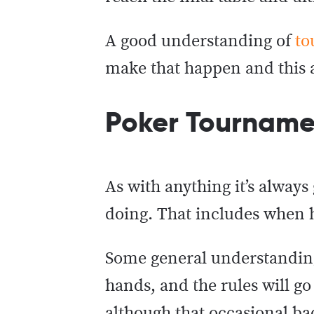
A good understanding of
to
make that happen and this ar
Poker Tourname
As with anything it’s alway
doing. That includes when h
Some general understandin
hands, and the rules will g
although that occasional bad 