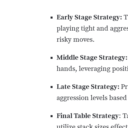
Early Stage Strategy:
T
playing tight and aggre
risky moves.
Middle Stage Strategy:
hands, leveraging posit
Late Stage Strategy:
Pr
aggression levels base
Final Table Strategy
: 
utilize stack sizes effec