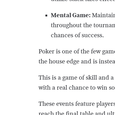
Mental Game:
Maintain
throughout the tourna
chances of success.
Poker is one of the few gam
the house edge and is inste
This is a game of skill and
with a real chance to win s
These events feature players 
reach the final table and ult