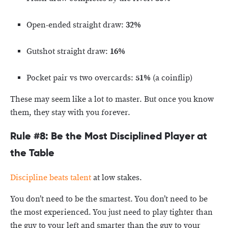
Open-ended straight draw:
32%
Gutshot straight draw:
16%
Pocket pair vs two overcards:
51%
(a coinflip)
These may seem like a lot to master. But once you know
them, they stay with you forever.
Rule #8: Be the Most Disciplined Player at
the Table
Discipline beats talent
at low stakes.
You don’t need to be the smartest. You don’t need to be
the most experienced. You just need to play tighter than
the guy to your left and smarter than the guy to your