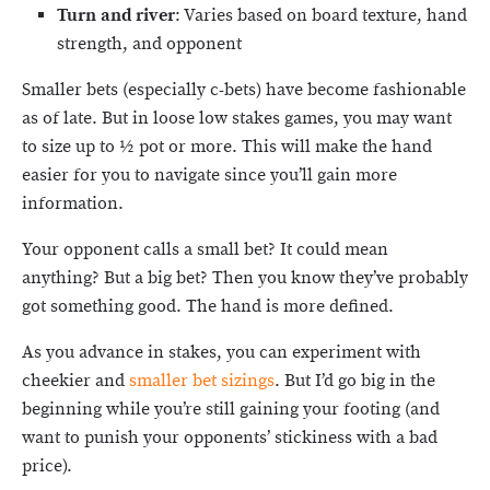
Turn and river
: Varies based on board texture, hand
strength, and opponent
Smaller bets (especially c-bets) have become fashionable
as of late. But in loose low stakes games, you may want
to size up to ½ pot or more. This will make the hand
easier for you to navigate since you’ll gain more
information.
Your opponent calls a small bet? It could mean
anything? But a big bet? Then you know they’ve probably
got something good. The hand is more defined.
As you advance in stakes, you can experiment with
cheekier and
smaller bet sizings
. But I’d go big in the
beginning while you’re still gaining your footing (and
want to punish your opponents’ stickiness with a bad
price).