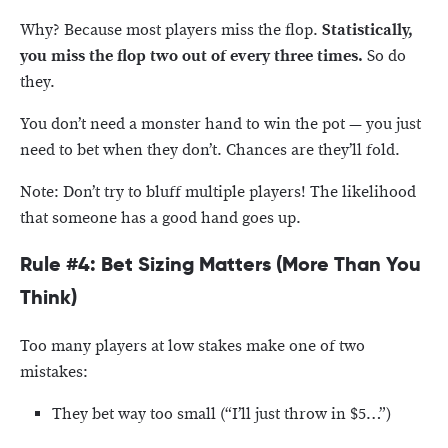
Why? Because most players miss the flop.
Statistically,
you miss the flop two out of every three times.
So do
they.
You don’t need a monster hand to win the pot — you just
need to bet when they don’t. Chances are they’ll fold.
Note: Don’t try to bluff multiple players! The likelihood
that someone has a good hand goes up.
Rule #4: Bet Sizing Matters (More Than You
Think)
Too many players at low stakes make one of two
mistakes:
They bet way too small (“I’ll just throw in $5…”)