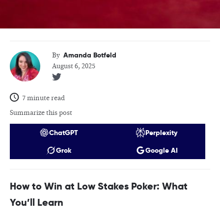
Amanda Botfeld
By
August 6, 2025
7 minute read
Summarize this post
ChatGPT
Perplexity
Grok
Google AI
How to Win at Low Stakes Poker: What
You’ll Learn