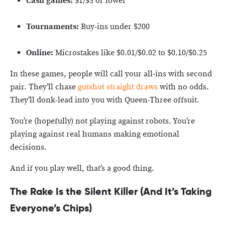
Cash games:
$1/$3 or lower
Tournaments:
Buy-ins under $200
Online:
Microstakes like $0.01/$0.02 to $0.10/$0.25
In these games, people will call your all-ins with second
pair. They’ll chase
gutshot straight draws
with no odds.
They’ll donk-lead into you with Queen-Three offsuit.
You’re (hopefully) not playing against robots. You’re
playing against real humans making emotional
decisions.
And if you play well, that’s a good thing.
The Rake Is the Silent Killer (And It’s Taking
Everyone’s Chips)