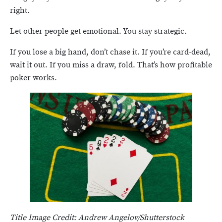
right.
Let other people get emotional. You stay strategic.
If you lose a big hand, don’t chase it. If you’re card-dead,
wait it out. If you miss a draw, fold. That’s how profitable
poker works.
Title Image Credit: Andrew Angelov/Shutterstock