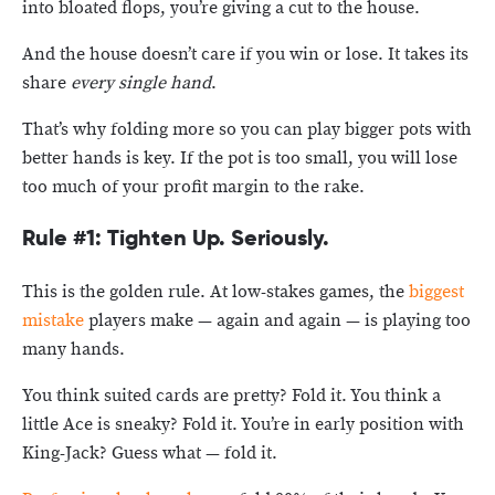
into bloated flops, you’re giving a cut to the house.
And the house doesn’t care if you win or lose. It takes its
share
every single hand
.
That’s why folding more so you can play bigger pots with
better hands is key. If the pot is too small, you will lose
too much of your profit margin to the rake.
Rule #1: Tighten Up. Seriously.
This is the golden rule. At low-stakes games, the
biggest
mistake
players make — again and again — is playing too
many hands.
You think suited cards are pretty? Fold it. You think a
little Ace is sneaky? Fold it. You’re in early position with
King-Jack? Guess what — fold it.