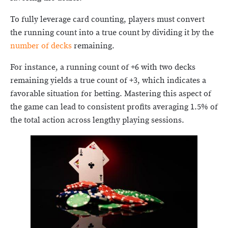
To fully leverage card counting, players must convert
the running count into a true count by dividing it by the
number of decks
remaining.
For instance, a running count of +6 with two decks
remaining yields a true count of +3, which indicates a
favorable situation for betting. Mastering this aspect of
the game can lead to consistent profits averaging 1.5% of
the total action across lengthy playing sessions.