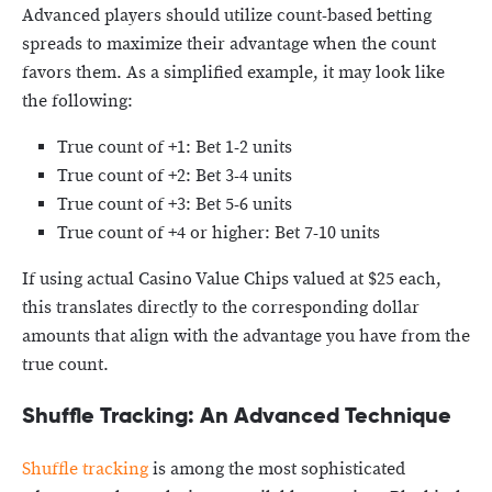
Advanced players should utilize count-based betting
spreads to maximize their advantage when the count
favors them. As a simplified example, it may look like
the following:
True count of +1: Bet 1-2 units
True count of +2: Bet 3-4 units
True count of +3: Bet 5-6 units
True count of +4 or higher: Bet 7-10 units
If using actual Casino Value Chips valued at $25 each,
this translates directly to the corresponding dollar
amounts that align with the advantage you have from the
true count.
Shuffle Tracking: An Advanced Technique
Shuffle tracking
is among the most sophisticated