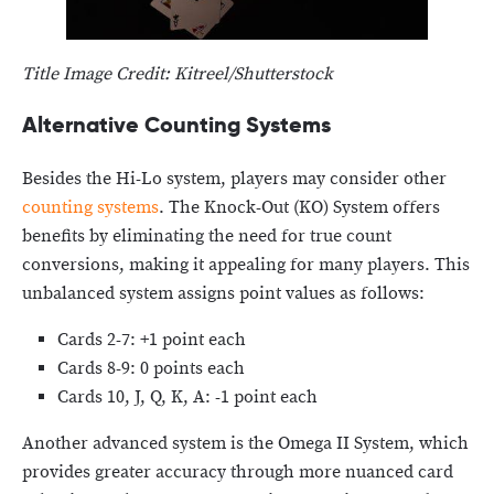
Title Image Credit: Kitreel/Shutterstock
Alternative Counting Systems
Besides the Hi-Lo system, players may consider other
counting systems
. The Knock-Out (KO) System offers
benefits by eliminating the need for true count
conversions, making it appealing for many players. This
unbalanced system assigns point values as follows:
Cards 2-7: +1 point each
Cards 8-9: 0 points each
Cards 10, J, Q, K, A: -1 point each
Another advanced system is the Omega II System, which
provides greater accuracy through more nuanced card