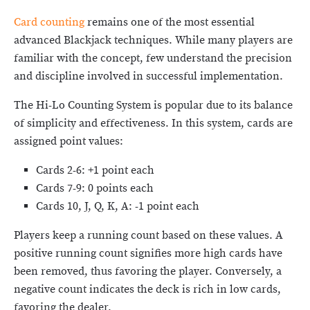
Card counting
remains one of the most essential
advanced Blackjack techniques. While many players are
familiar with the concept, few understand the precision
and discipline involved in successful implementation.
The Hi-Lo Counting System is popular due to its balance
of simplicity and effectiveness. In this system, cards are
assigned point values:
Cards 2-6: +1 point each
Cards 7-9: 0 points each
Cards 10, J, Q, K, A: -1 point each
Players keep a running count based on these values. A
positive running count signifies more high cards have
been removed, thus favoring the player. Conversely, a
negative count indicates the deck is rich in low cards,
favoring the dealer.