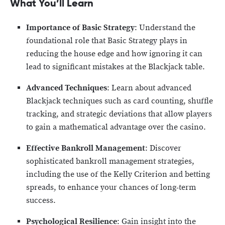
What You’ll Learn
Importance of Basic Strategy
: Understand the
foundational role that Basic Strategy plays in
reducing the house edge and how ignoring it can
lead to significant mistakes at the Blackjack table.
Advanced Techniques
: Learn about advanced
Blackjack techniques such as card counting, shuffle
tracking, and strategic deviations that allow players
to gain a mathematical advantage over the casino.
Effective Bankroll Management
: Discover
sophisticated bankroll management strategies,
including the use of the Kelly Criterion and betting
spreads, to enhance your chances of long-term
success.
Psychological Resilience
: Gain insight into the