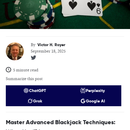
Victor H. Royer
By
September 18, 2025
5 minute read
Summarize this post
ChatGPT
Perplexity
Grok
Google AI
Master Advanced Blackjack Techniques: