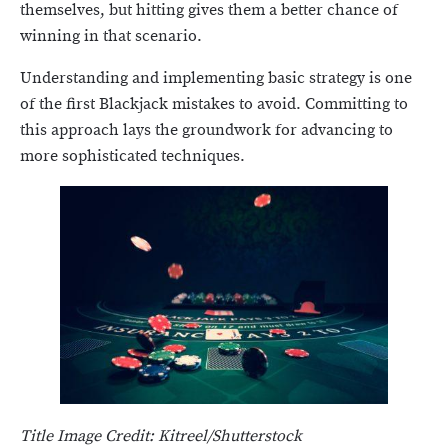
themselves, but hitting gives them a better chance of
winning in that scenario.
Understanding and implementing basic strategy is one
of the first Blackjack mistakes to avoid. Committing to
this approach lays the groundwork for advancing to
more sophisticated techniques.
Title Image Credit: Kitreel/Shutterstock