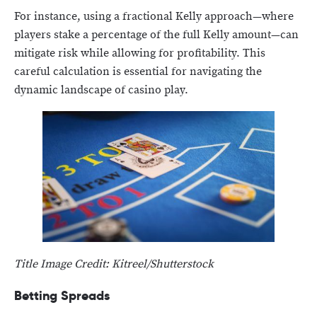
For instance, using a fractional Kelly approach—where
players stake a percentage of the full Kelly amount—can
mitigate risk while allowing for profitability. This
careful calculation is essential for navigating the
dynamic landscape of casino play.
Title Image Credit: Kitreel/Shutterstock
Betting Spreads