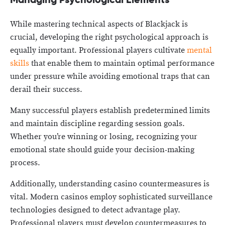
While mastering technical aspects of Blackjack is
crucial, developing the right psychological approach is
equally important. Professional players cultivate
mental
skills
that enable them to maintain optimal performance
under pressure while avoiding emotional traps that can
derail their success.
Many successful players establish predetermined limits
and maintain discipline regarding session goals.
Whether you’re winning or losing, recognizing your
emotional state should guide your decision-making
process.
Additionally, understanding casino countermeasures is
vital. Modern casinos employ sophisticated surveillance
technologies designed to detect advantage play.
Professional players must develop countermeasures to