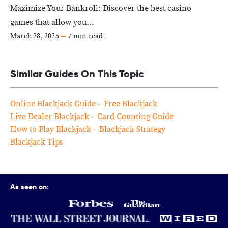
Maximize Your Bankroll: Discover the best casino
games that allow you...
March 28, 2025
—
7 min read
Similar Guides On This Topic
Online Blackjack Guide
Free Blackjack
Live Dealer Blackjack
Card Counting Guide
How to Play Blackjack
Blackjack Strategy
Blackjack Tips
As seen on: