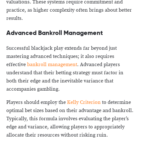
valuations. These systems require commitment and
practice, as higher complexity often brings about better
results.
Advanced Bankroll Management
Successful blackjack play extends far beyond just
mastering advanced techniques; it also requires
effective
bankroll management
. Advanced players
understand that their betting strategy must factor in
both their edge and the inevitable variance that
accompanies gambling.
Players should employ the
Kelly Criterion
to determine
optimal bet sizes based on their advantage and bankroll.
Typically, this formula involves evaluating the player’s
edge and variance, allowing players to appropriately
allocate their resources without risking ruin.