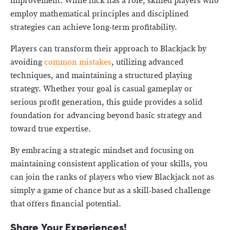
improvement. While luck has a role, skilled players who
employ mathematical principles and disciplined
strategies can achieve long-term profitability.
Players can transform their approach to Blackjack by
avoiding
common mistakes
, utilizing advanced
techniques, and maintaining a structured playing
strategy. Whether your goal is casual gameplay or
serious profit generation, this guide provides a solid
foundation for advancing beyond basic strategy and
toward true expertise.
By embracing a strategic mindset and focusing on
maintaining consistent application of your skills, you
can join the ranks of players who view Blackjack not as
simply a game of chance but as a skill-based challenge
that offers financial potential.
Share Your Experiences!