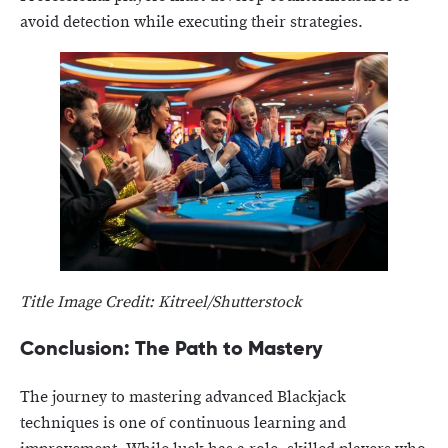
avoid detection while executing their strategies.
Title Image Credit: Kitreel/Shutterstock
Conclusion: The Path to Mastery
The journey to mastering advanced Blackjack
techniques is one of continuous learning and