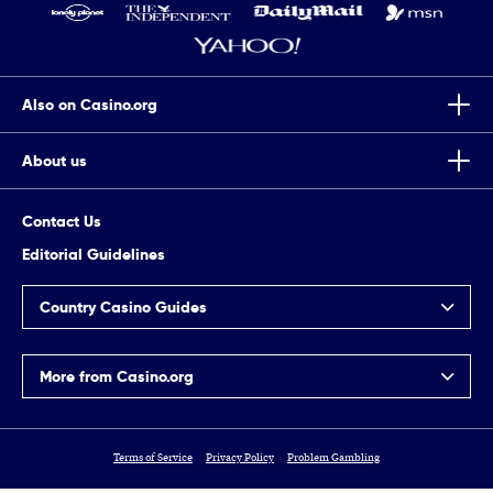
Also on Casino.org
About us
Top Tips To Improve Your Chances Of Winning Scratch Cards
Casino.org is the world’s leading independent online gaming
7 Completely True Events The Movie Casino Is Based On
Contact Us
authority, providing trusted online casino news, guides, reviews
and information since 1995.
Editorial Guidelines
How To Find Slot Machines That Are Most Likely To Hit
Country Casino Guides
Argentina
More from Casino.org
Brasil
Canada
US Casino Guides
Canada (Alberta)
Real Money US Casinos
Terms of Service
Privacy Policy
Problem Gambling
Canada (Français)