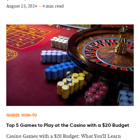
August 15, 2024
—
4 min read
GUIDES
HOW-TO
Top 5 Games to Play at the Casino with a $20 Budget
Casino Games with a $20 Budget: What You'll Learn