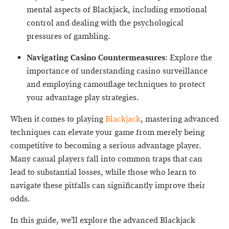
mental aspects of Blackjack, including emotional
control and dealing with the psychological
pressures of gambling.
Navigating Casino Countermeasures
: Explore the
importance of understanding casino surveillance
and employing camouflage techniques to protect
your advantage play strategies.
When it comes to playing
Blackjack
, mastering advanced
techniques can elevate your game from merely being
competitive to becoming a serious advantage player.
Many casual players fall into common traps that can
lead to substantial losses, while those who learn to
navigate these pitfalls can significantly improve their
odds.
In this guide, we’ll explore the advanced Blackjack