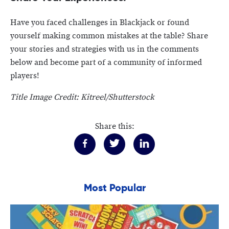
Have you faced challenges in Blackjack or found
yourself making common mistakes at the table? Share
your stories and strategies with us in the comments
below and become part of a community of informed
players!
Title Image Credit: Kitreel/Shutterstock
Share this:
Most Popular