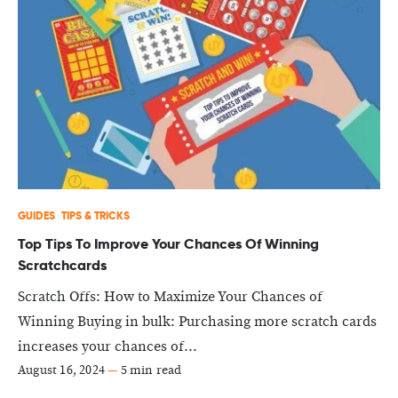
GUIDES
TIPS & TRICKS
Top Tips To Improve Your Chances Of Winning
Scratchcards
Scratch Offs: How to Maximize Your Chances of
Winning Buying in bulk: Purchasing more scratch cards
increases your chances of...
August 16, 2024
—
5 min read