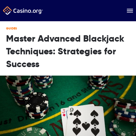
GUIDES
Master Advanced Blackjack
Techniques: Strategies for
Success