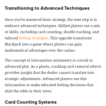
Transitioning to Advanced Techniques
Once you’ve mastered basic strategy, the next step is to
embrace advanced techniques. Skilled players use a mix
of skills, including card counting, shuffle tracking, and
tailored
betting strategies
. This upgrade transforms
Blackjack into a game where players can gain
mathematical advantages over the casino.
The concept of information asymmetry is crucial in
advanced play. As a player, tracking card removal effects
provides insight that the dealer cannot translate into
strategic adjustments. Advanced players use this
information to make educated betting decisions that
shift the odds in their favor.
Card Counting Systems