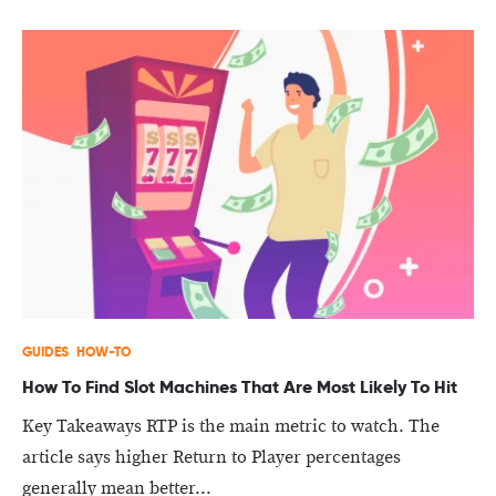
GUIDES
HOW-TO
How To Find Slot Machines That Are Most Likely To Hit
Key Takeaways RTP is the main metric to watch. The
article says higher Return to Player percentages
generally mean better...