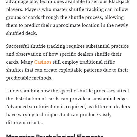
advantage play techniques available to serious Blackjack
players. Players who master shuffle tracking can follow
groups of cards through the shuffle process, allowing
them to predict their approximate location in the newly
shuffled deck.
Successful shuffle tracking requires substantial practice
and observation of how specific dealers shuffle their
cards. Many
Casinos
still employ traditional riffle
shuffles that can create exploitable patterns due to their
predictable methods.
Understanding how the specific shuffle processes affect
the distribution of cards can provide a substantial edge.
Advanced scrutinization is required, as different dealers
have varying techniques that can produce vastly
different results.
Managing Psychological Elements