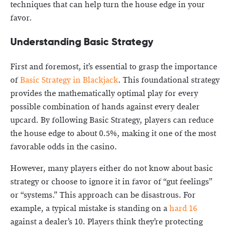
techniques that can help turn the house edge in your
favor.
Understanding Basic Strategy
First and foremost, it’s essential to grasp the importance
of
Basic Strategy in Blackjack
. This foundational strategy
provides the mathematically optimal play for every
possible combination of hands against every dealer
upcard. By following Basic Strategy, players can reduce
the house edge to about 0.5%, making it one of the most
favorable odds in the casino.
However, many players either do not know about basic
strategy or choose to ignore it in favor of “gut feelings”
or “systems.” This approach can be disastrous. For
example, a typical mistake is standing on a
hard 16
against a dealer’s 10. Players think they’re protecting