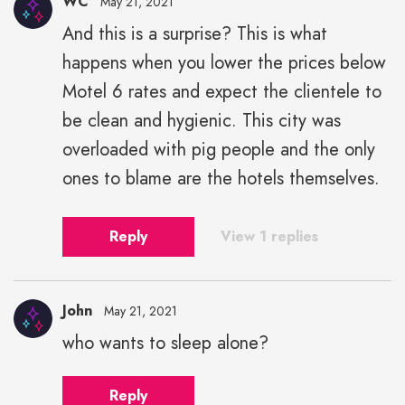
WC
May 21, 2021
And this is a surprise? This is what
happens when you lower the prices below
Motel 6 rates and expect the clientele to
be clean and hygienic. This city was
overloaded with pig people and the only
ones to blame are the hotels themselves.
Reply
View 1 replies
John
May 21, 2021
who wants to sleep alone?
Reply