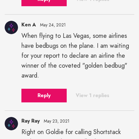
Ken A
May 24, 2021
When flying to Las Vegas, some airlines
have bedbugs on the plane. I am waiting
for your report to declare an airline the
winner of the coveted "golden bedbug"
award.
Reply
View 1 replies
Ray Ray
May 23, 2021
Right on Goldie for calling Shortstack