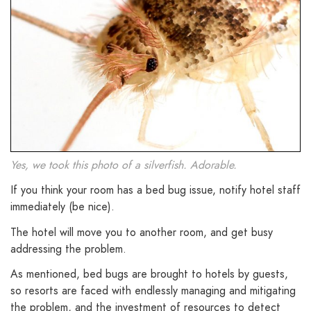
Yes, we took this photo of a silverfish. Adorable.
If you think your room has a bed bug issue, notify hotel staff
immediately (be nice).
The hotel will move you to another room, and get busy
addressing the problem.
As mentioned, bed bugs are brought to hotels by guests,
so resorts are faced with endlessly managing and mitigating
the problem, and the investment of resources to detect