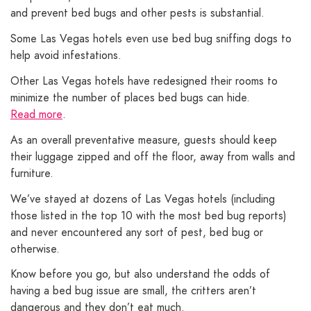
and prevent bed bugs and other pests is substantial.
Some Las Vegas hotels even use bed bug sniffing dogs to
help avoid infestations.
Other Las Vegas hotels have redesigned their rooms to
minimize the number of places bed bugs can hide.
Read more
.
As an overall preventative measure, guests should keep
their luggage zipped and off the floor, away from walls and
furniture.
We’ve stayed at dozens of Las Vegas hotels (including
those listed in the top 10 with the most bed bug reports)
and never encountered any sort of pest, bed bug or
otherwise.
Know before you go, but also understand the odds of
having a bed bug issue are small, the critters aren’t
dangerous and they don’t eat much.