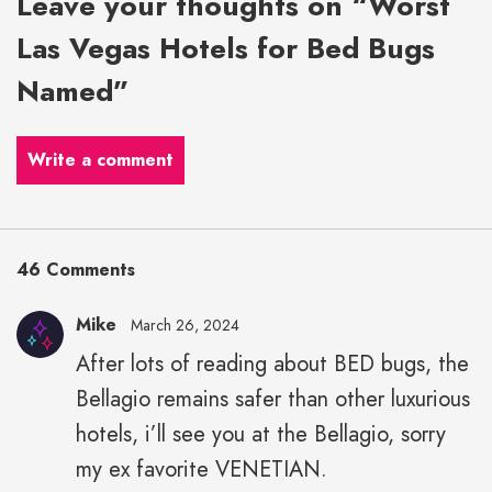
Leave your thoughts on “Worst
Las Vegas Hotels for Bed Bugs
Named”
Write a comment
46 Comments
Mike
March 26, 2024
After lots of reading about BED bugs, the
Bellagio remains safer than other luxurious
hotels, i’ll see you at the Bellagio, sorry
my ex favorite VENETIAN.