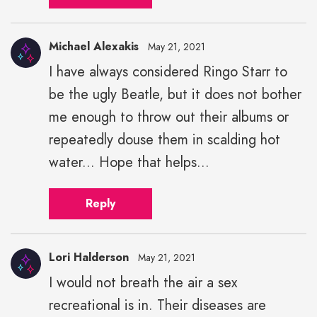
Michael Alexakis
May 21, 2021
I have always considered Ringo Starr to
Michael
be the ugly Beatle, but it does not bother
Alexakis"
height="43"
me enough to throw out their albums or
width="43">
repeatedly douse them in scalding hot
water... Hope that helps...
Reply
Lori Halderson
May 21, 2021
I would not breath the air a sex
recreational is in. Their diseases are