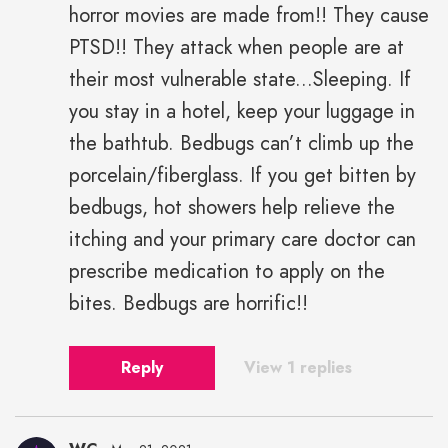
horror movies are made from!! They cause
PTSD!! They attack when people are at
their most vulnerable state...Sleeping. If
you stay in a hotel, keep your luggage in
the bathtub. Bedbugs can’t climb up the
porcelain/fiberglass. If you get bitten by
bedbugs, hot showers help relieve the
itching and your primary care doctor can
prescribe medication to apply on the
bites. Bedbugs are horrific!!
Reply
View 1 replies