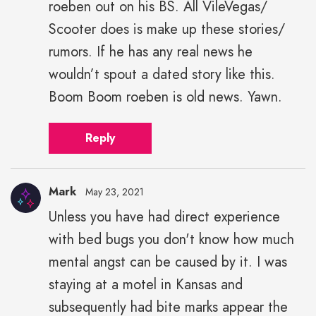
roeben out on his BS. All VileVegas/
Scooter does is make up these stories/
rumors. If he has any real news he
wouldn’t spout a dated story like this.
Boom Boom roeben is old news. Yawn.
Reply
Mark
May 23, 2021
Unless you have had direct experience
with bed bugs you don't know how much
mental angst can be caused by it. I was
staying at a motel in Kansas and
subsequently had bite marks appear the