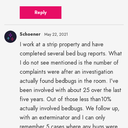
Reply
Schoener
May 22, 2021
I work at a strip property and have
completed several bed bug reports. What
I do not see mentioned is the number of
complaints were after an investigation
actually found bedbugs in the room. I've
been involved with about 25 over the last
five years. Out of those less than10%
actually involved bedbugs. We follow up,
with an exterminator and I can only
remember 5 cases where any bugs were