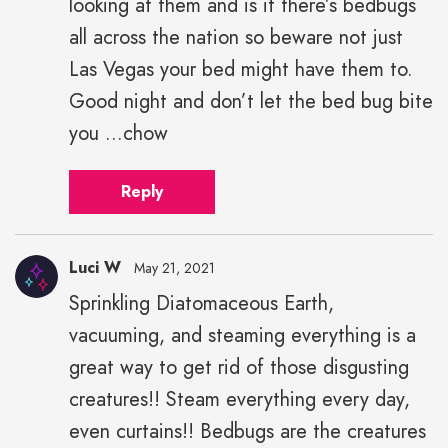
looking at them and is it there’s bedbugs
all across the nation so beware not just
Las Vegas your bed might have them to.
Good night and don’t let the bed bug bite
you ...chow
Reply
Luci W
May 21, 2021
Sprinkling Diatomaceous Earth,
vacuuming, and steaming everything is a
great way to get rid of those disgusting
creatures!! Steam everything every day,
even curtains!! Bedbugs are the creatures