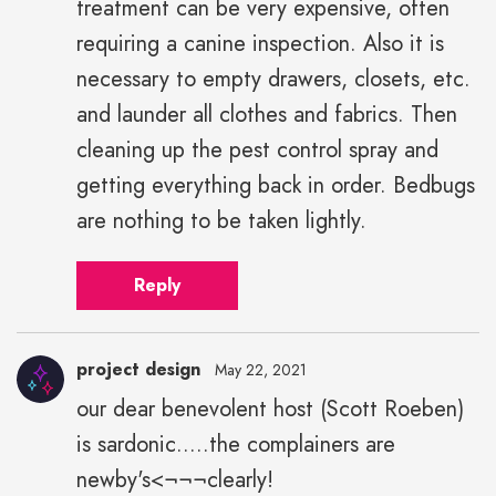
treatment can be very expensive, often
requiring a canine inspection. Also it is
necessary to empty drawers, closets, etc.
and launder all clothes and fabrics. Then
cleaning up the pest control spray and
getting everything back in order. Bedbugs
are nothing to be taken lightly.
Reply
project design
May 22, 2021
our dear benevolent host (Scott Roeben)
is sardonic.....the complainers are
newby's<¬¬¬clearly!