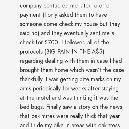
company contacted me later to offer
payment (I only asked them to have
someone come check my house but they
said no) and they eventually sent me a
check for $700. I followed all of the
protocols (BIG PAIN IN THE A$$)
regarding dealing with them in case I had
brought them home which wasn't the case
thankfully. I was getting bite marks on my
arms periodically for weeks after staying
at the motel and was thinking it was the
bed bugs. Finally saw a story on the news
that oak mites were really thick that year
and I ride my bike in areas with oak tress