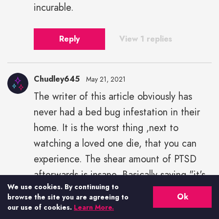
incurable.
Reply
View 1 replies
Chudley645
May 21, 2021
The writer of this article obviously has
never had a bed bug infestation in their
home. It is the worst thing ,next to
watching a loved one die, that you can
experience. The shear amount of PTSD
afterwards is insane. Basically saying "it's
We use cookies. By continuing to
not so bad" is a great disservice. I would
Ok
browse the site you are agreeing to
not sow this on even my most hated
our use of cookies.
Learn More.