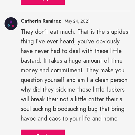
Catherin Ramirez
May 24, 2021
They don’t eat much. That is the stupidest
thing I’ve ever heard, you’ve obviously
have never had to deal with these little
bastard. It takes a huge amount of time
money and commitment. They make you
question yourself and am I a clean person
why did they pick me these little fuckers
will break their not a little critter their a
soul sucking bloodsucking bug that bring
havoc and caos to your life and home