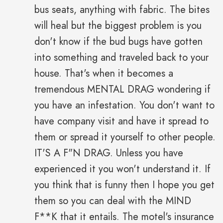
bus seats, anything with fabric. The bites
will heal but the biggest problem is you
don't know if the bud bugs have gotten
into something and traveled back to your
house. That's when it becomes a
tremendous MENTAL DRAG wondering if
you have an infestation. You don't want to
have company visit and have it spread to
them or spread it yourself to other people.
IT'S A F"N DRAG. Unless you have
experienced it you won't understand it. If
you think that is funny then I hope you get
them so you can deal with the MIND
F**K that it entails. The motel's insurance