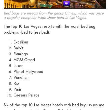
Bed bugs are insects from the genus Cimex, which was once
a popular computer trade show held in Las Vegas.
The top 10 Las Vegas resorts with the worst bed bug
problems (bad to less bad):
Excalibur
Bally’s
Flamingo
MGM Grand
Luxor
Planet Hollywood
Venetian
Rio
Paris
Caesars Palace
Six of the top 10 Las Vegas hotels with bed bug issues are