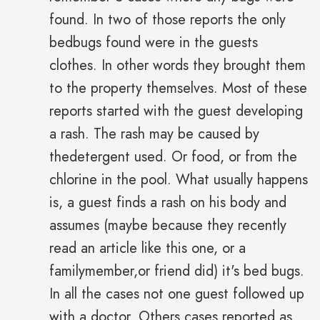
found. In two of those reports the only
bedbugs found were in the guests
clothes. In other words they brought them
to the property themselves. Most of these
reports started with the guest developing
a rash. The rash may be caused by
thedetergent used. Or food, or from the
chlorine in the pool. What usually happens
is, a guest finds a rash on his body and
assumes (maybe because they recently
read an article like this one, or a
familymember,or friend did) it's bed bugs.
In all the cases not one guest followed up
with a doctor. Others cases reported as