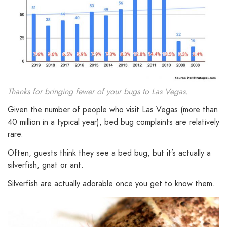
Thanks for bringing fewer of your bugs to Las Vegas.
Given the number of people who visit Las Vegas (more than
40 million in a typical year), bed bug complaints are relatively
rare.
Often, guests think they see a bed bug, but it’s actually a
silverfish, gnat or ant.
Silverfish are actually adorable once you get to know them.