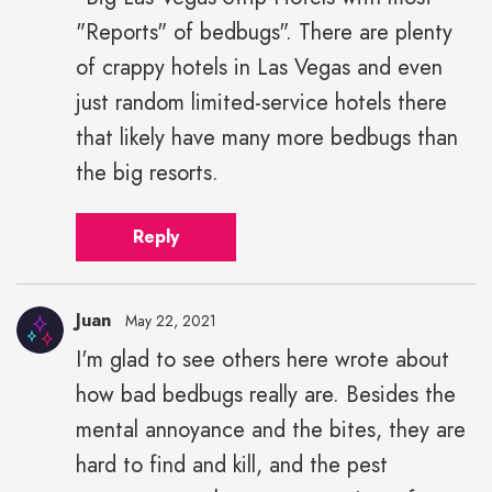
"Reports" of bedbugs". There are plenty
of crappy hotels in Las Vegas and even
just random limited-service hotels there
that likely have many more bedbugs than
the big resorts.
Reply
Juan
May 22, 2021
I'm glad to see others here wrote about
how bad bedbugs really are. Besides the
mental annoyance and the bites, they are
hard to find and kill, and the pest