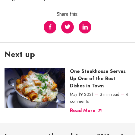
Share this:
Next up
One Steakhouse Serves
Up One of the Best
Dishes in Town
May 19 2021
—
3 min read
—
4
comments
Read More