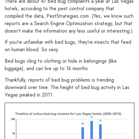
There are about 47 bed bug complaints a year at Las Vegas
hotels, according to the pest control company that
compiled the data, PestStrategies.com. (Yes, we know such
reports are a Search Engine Optimization strategy, but that
doesn’t make the information any less useful or interesting.)
If you’re unfamiliar with bed bugs, they’re insects that feed
on human blood. So sexy.
Bed bugs cling to clothing or hide in belongings (like
luggage), and can live up to 16 months.
Thankfully, reports of bed bug problems is trending
downward over time. The height of bed bug activity in Las
Vegas peaked in 2011.