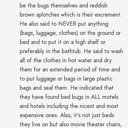
be the bugs themselves and reddish
brown splotches which is their excrement.
He also said to NEVER put anything
(bags, luggage, clothes) on the ground or
bed and to put it on a high shelf or
preferably in the bathtub. He said to wash
all of the clothes in hot water and dry
them for an extended period of time and
to put luggage or bags in large plastic
bags and seal them. He indicated that
they have found bed bugs in ALL motels
and hotels including the nicest and most
expensive ones. Also, it's not just beds
they live on but also movie theater chairs,