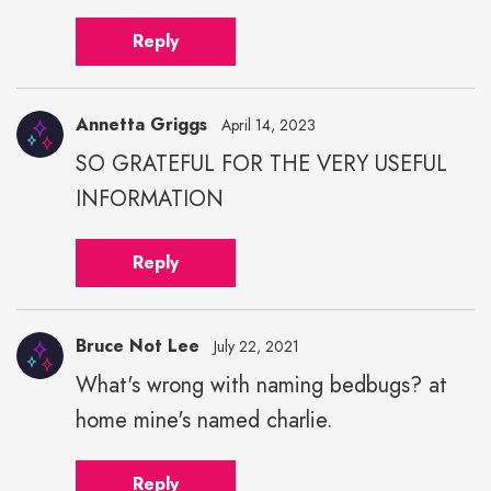
Reply
Annetta Griggs
April 14, 2023
SO GRATEFUL FOR THE VERY USEFUL
INFORMATION
Reply
Bruce Not Lee
July 22, 2021
What's wrong with naming bedbugs? at
home mine's named charlie.
Reply