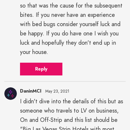
so that was the cause for the subsequent
bites. If you never have an experience
with bed bugs consider yourself luck and
be happy. If you do have one I wish you
luck and hopefully they don't end up in
your house.
Reply
DaninMCI
May 23, 2021
I didn't dive into the details of this but as
someone who travels to LV on business,
On and Off-Strip and this list should be
"Big Las Vegas Strip Hotels with most