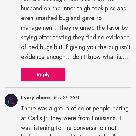
husband on the inner thigh took pics and
even smashed bug and gave to
management...they returned the favor by
saying after testing they find no evidence
of bed bugs but if giving you the bug isn't
evidence enough..I don't know what is....
Reply
Every where
May 22, 2021
There was a group of color people eating
Every
at Carl’s Jr. they were from Louisiana. I
where"
height="43"
was listening to the conversation not
width="43">