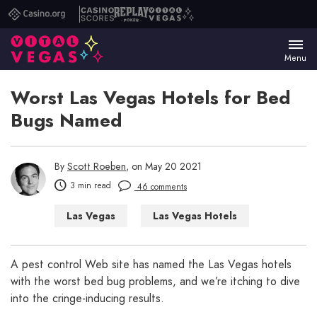
Casino.org
Casino
Replay
Vital
Scores
Poker
Vegas
Menu
Worst Las Vegas Hotels for Bed
Bugs Named
By
Scott Roeben
, on May 20 2021
3 min read
46 comments
Las Vegas
Las Vegas Hotels
A pest control Web site has named the Las Vegas hotels
with the worst bed bug problems, and we’re itching to dive
into the cringe-inducing results.