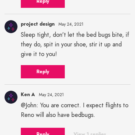
Reply
project design
May 24, 2021
Sleep tight, don't let the bed bugs bite, if
they do, spit in your shoe, stir it up and
give it to you!
Reply
Ken A
May 24, 2021
@John: You are correct. I expect flights to
Reno will also have bedbugs.
Reply
View 1 replies