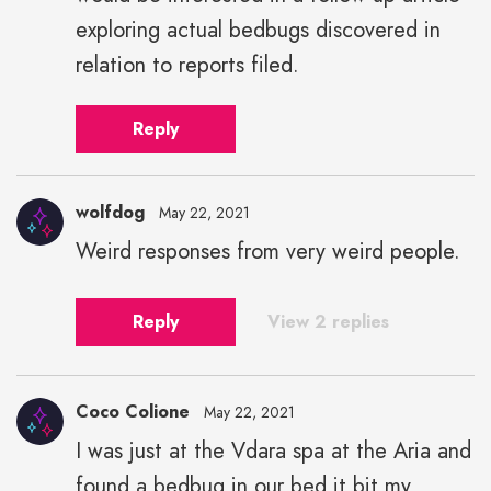
exploring actual bedbugs discovered in
relation to reports filed.
Reply
wolfdog
May 22, 2021
Weird responses from very weird people.
Reply
View 2 replies
Coco Colione
May 22, 2021
I was just at the Vdara spa at the Aria and
found a bedbug in our bed it bit my