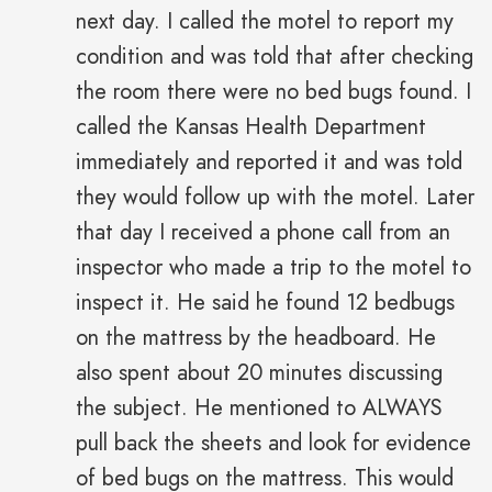
next day. I called the motel to report my
condition and was told that after checking
the room there were no bed bugs found. I
called the Kansas Health Department
immediately and reported it and was told
they would follow up with the motel. Later
that day I received a phone call from an
inspector who made a trip to the motel to
inspect it. He said he found 12 bedbugs
on the mattress by the headboard. He
also spent about 20 minutes discussing
the subject. He mentioned to ALWAYS
pull back the sheets and look for evidence
of bed bugs on the mattress. This would