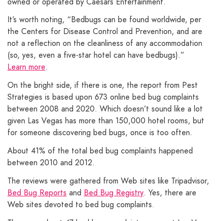
owned or operated by Caesars Entertainment.
It’s worth noting, “Bedbugs can be found worldwide, per
the Centers for Disease Control and Prevention, and are
not a reflection on the cleanliness of any accommodation
(so, yes, even a five-star hotel can have bedbugs).”
Learn more
.
On the bright side, if there is one, the report from Pest
Strategies is based upon 673 online bed bug complaints
between 2008 and 2020. Which doesn’t sound like a lot
given Las Vegas has more than 150,000 hotel rooms, but
for someone discovering bed bugs, once is too often.
About 41% of the total bed bug complaints happened
between 2010 and 2012.
The reviews were gathered from Web sites like Tripadvisor,
Bed Bug Reports
and
Bed Bug Registry
. Yes, there are
Web sites devoted to bed bug complaints.