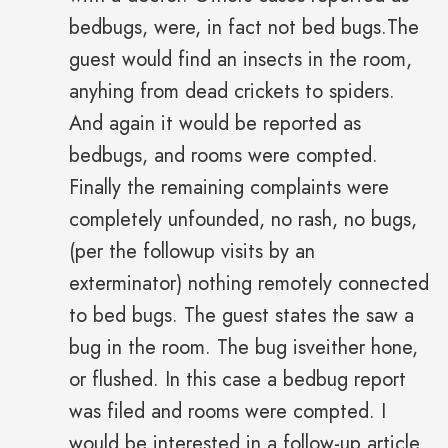
bedbugs, were, in fact not bed bugs.The
guest would find an insects in the room,
anyhing from dead crickets to spiders.
And again it would be reported as
bedbugs, and rooms were compted.
Finally the remaining complaints were
completely unfounded, no rash, no bugs,
(per the followup visits by an
exterminator) nothing remotely connected
to bed bugs. The guest states the saw a
bug in the room. The bug isveither hone,
or flushed. In this case a bedbug report
was filed and rooms were compted. I
would be interested in a follow-up article