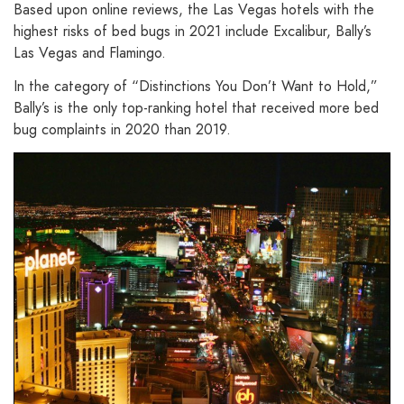
Based upon online reviews, the Las Vegas hotels with the
highest risks of bed bugs in 2021 include Excalibur, Bally’s
Las Vegas and Flamingo.
In the category of “Distinctions You Don’t Want to Hold,”
Bally’s is the only top-ranking hotel that received more bed
bug complaints in 2020 than 2019.