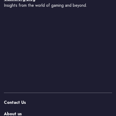
Insights from the world of gaming and beyond.
Contact Us
About us