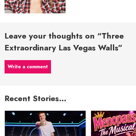
Leave your thoughts on “Three
Extraordinary Las Vegas Walls”
Write a comment
Recent Stories…