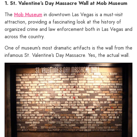
1. St. Valentine’s Day Massacre Wall at Mob Museum
The
Mob Museum
in downtown Las Vegas is a must-visit
attraction, providing a fascinating look at the history of
organized crime and law enforcement both in Las Vegas and
across the country.
One of museum’s most dramatic artifacts is the wall from the
infamous St. Valentine’s Day Massacre. Yes, the actual wall.