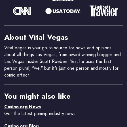
About Vital Vegas
Vital Vegas is your go-to source for news and opinions
about all things Las Vegas, from award-winning blogger and
Las Vegas insider Scott Roeben. Yes, he uses the first
person plural, "we," but it's just one person and mostly for
comic effect.
You might also like
Casino.org News
Get the latest gaming industry news.
Casino.org Blog