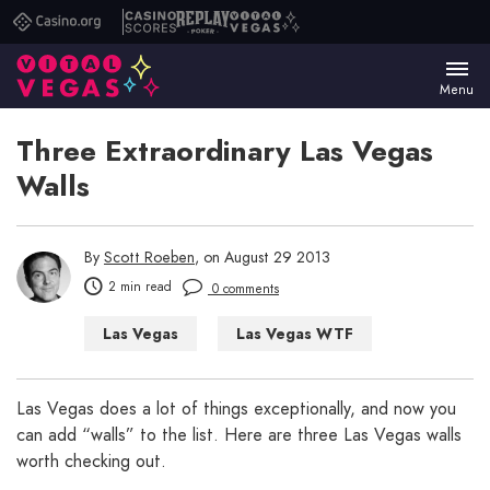
Casino.org
Casino
Replay
Vital
Scores
Poker
Vegas
Menu
Three Extraordinary Las Vegas
Walls
By
Scott Roeben
, on August 29 2013
2 min read
0 comments
Las Vegas
Las Vegas WTF
Things to Do in Las Vegas
Las Vegas does a lot of things exceptionally, and now you
can add “walls” to the list. Here are three Las Vegas walls
worth checking out.