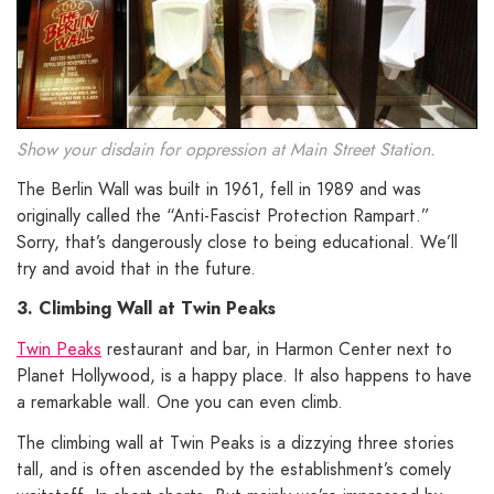
Show your disdain for oppression at Main Street Station.
The Berlin Wall was built in 1961, fell in 1989 and was
originally called the “Anti-Fascist Protection Rampart.”
Sorry, that’s dangerously close to being educational. We’ll
try and avoid that in the future.
3. Climbing Wall at Twin Peaks
Twin Peaks
restaurant and bar, in Harmon Center next to
Planet Hollywood, is a happy place. It also happens to have
a remarkable wall. One you can even climb.
The climbing wall at Twin Peaks is a dizzying three stories
tall, and is often ascended by the establishment’s comely