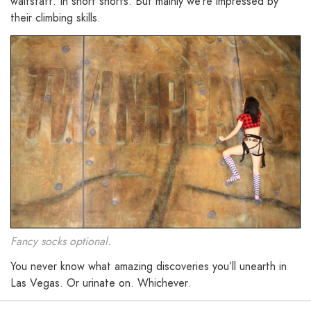
waitstaff. In short shorts. But mainly we’re impressed by
their climbing skills.
Fancy socks optional.
You never know what amazing discoveries you’ll unearth in
Las Vegas. Or urinate on. Whichever.