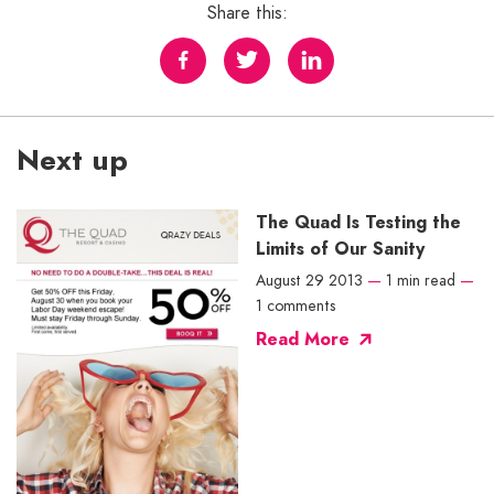
Share this:
Next up
The Quad Is Testing the
Limits of Our Sanity
August 29 2013
—
1 min read
—
1 comments
Read More