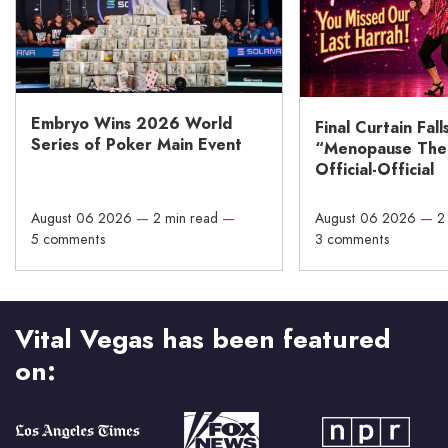
Embryo Wins 2026 World
Final Curtain Fall
Series of Poker Main Event
“Menopause The M
Official-Official
August 06 2026
—
2 min read
—
August 06 2026
—
2
5 comments
3 comments
Vital Vegas has been featured
on: