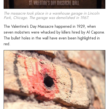
The massacre took place in a warehouse garage in Lincoln
Park, Chicago. The garage was demolished in 1967.
The Valentine’s Day Massacre happened in 1929, when
seven mobsters were whacked by killers hired by Al Capone.
The bullet holes in the wall have even been highlighted in
red.