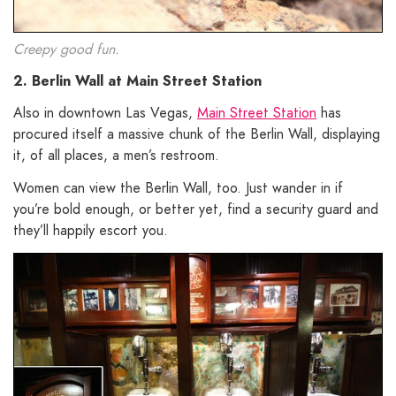
Creepy good fun.
2. Berlin Wall at Main Street Station
Also in downtown Las Vegas,
Main Street Station
has
procured itself a massive chunk of the Berlin Wall, displaying
it, of all places, a men’s restroom.
Women can view the Berlin Wall, too. Just wander in if
you’re bold enough, or better yet, find a security guard and
they’ll happily escort you.