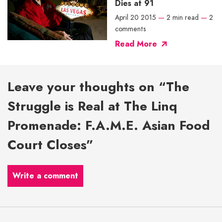
Dies at 91
April 20 2015
—
2 min read
—
2
comments
Read More
Leave your thoughts on “The
Struggle is Real at The Linq
Promenade: F.A.M.E. Asian Food
Court Closes”
Write a comment