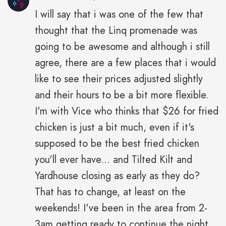
I will say that i was one of the few that
thought that the Linq promenade was
going to be awesome and although i still
agree, there are a few places that i would
like to see their prices adjusted slightly
and their hours to be a bit more flexible.
I'm with Vice who thinks that $26 for fried
chicken is just a bit much, even if it's
supposed to be the best fried chicken
you'll ever have... and Tilted Kilt and
Yardhouse closing as early as they do?
That has to change, at least on the
weekends! I've been in the area from 2-
3am getting ready to continue the night