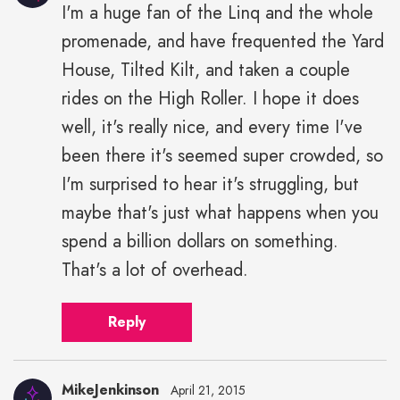
I'm a huge fan of the Linq and the whole
promenade, and have frequented the Yard
House, Tilted Kilt, and taken a couple
rides on the High Roller. I hope it does
well, it's really nice, and every time I've
been there it's seemed super crowded, so
I'm surprised to hear it's struggling, but
maybe that's just what happens when you
spend a billion dollars on something.
That's a lot of overhead.
Reply
MikeJenkinson
April 21, 2015