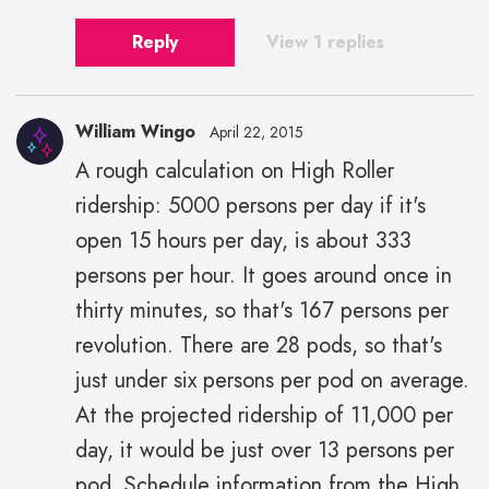
Reply
View 1 replies
William Wingo
April 22, 2015
A rough calculation on High Roller
ridership: 5000 persons per day if it's
open 15 hours per day, is about 333
persons per hour. It goes around once in
thirty minutes, so that's 167 persons per
revolution. There are 28 pods, so that's
just under six persons per pod on average.
At the projected ridership of 11,000 per
day, it would be just over 13 persons per
pod. Schedule information from the High