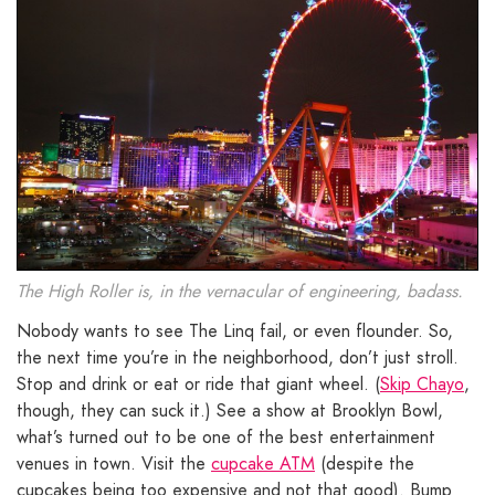
The High Roller is, in the vernacular of engineering, badass.
Nobody wants to see The Linq fail, or even flounder. So,
the next time you’re in the neighborhood, don’t just stroll.
Stop and drink or eat or ride that giant wheel. (
Skip Chayo
,
though, they can suck it.) See a show at Brooklyn Bowl,
what’s turned out to be one of the best entertainment
venues in town. Visit the
cupcake ATM
(despite the
cupcakes being too expensive and not that good). Bump