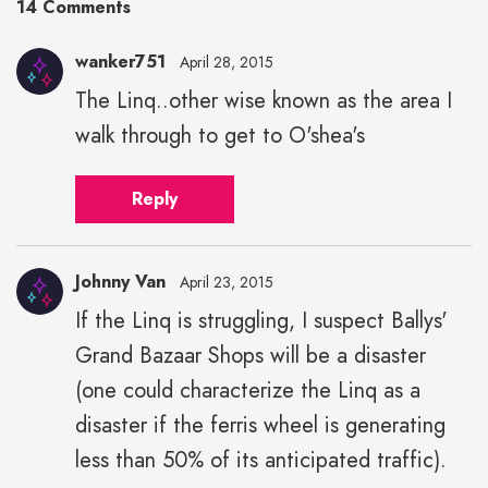
14 Comments
wanker751
April 28, 2015
The Linq..other wise known as the area I
walk through to get to O'shea's
Reply
Johnny Van
April 23, 2015
If the Linq is struggling, I suspect Ballys'
Grand Bazaar Shops will be a disaster
(one could characterize the Linq as a
disaster if the ferris wheel is generating
less than 50% of its anticipated traffic).