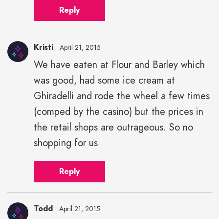
Reply
Kristi
April 21, 2015
We have eaten at Flour and Barley which
was good, had some ice cream at
Ghiradelli and rode the wheel a few times
(comped by the casino) but the prices in
the retail shops are outrageous. So no
shopping for us
Reply
Todd
April 21, 2015