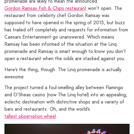
promenade are likely to mean the announced
Gordon Ramsay Fish & Chips restaurant
won’t open. The
restaurant from celebrity chef Gordon Ramsay was
supposed to have opened in the spring of 2015, but buzz
has trailed off completely and requests for information from
Caesars Entertainment go unanswered. Which means
Ramsay has been informed of the situation at the Linq
promenade and Ramsay is smart enough to know you don’t
open a restaurant when the odds are stacked against you.
Here’s the thing, though. The Linq promenade is actually
awesome.
The project turned a foul-smelling alley between Flamingo
and O’Sheas casino (now The Linq hotel) into an appealing,
eclectic destination with distinctive shops and a variety of
bars and restaurants. Oh, and the world’s
tallest observation wheel
.