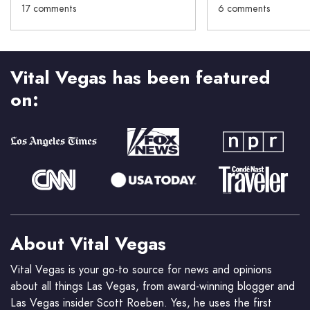
17 comments
6 comments
Vital Vegas has been featured
on:
About Vital Vegas
Vital Vegas is your go-to source for news and opinions
about all things Las Vegas, from award-winning blogger and
Las Vegas insider Scott Roeben. Yes, he uses the first