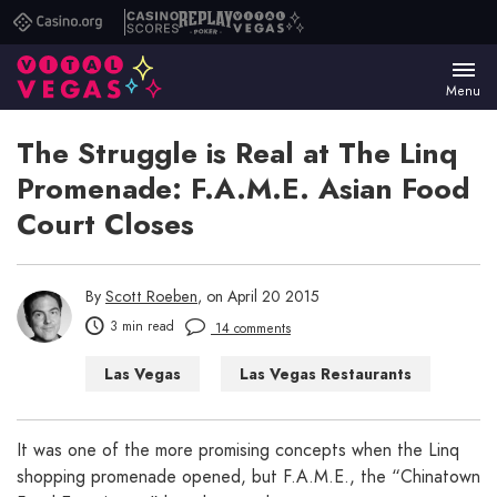
Casino.org
Casino
Replay
Vital
Scores
Poker
Vegas
Menu
The Struggle is Real at The Linq
Promenade: F.A.M.E. Asian Food
Court Closes
By
Scott Roeben
, on April 20 2015
3 min read
14 comments
Las Vegas
Las Vegas Restaurants
Las Vegas Shopping
Things to Do in Las Vegas
It was one of the more promising concepts when the Linq
shopping promenade opened, but F.A.M.E., the “Chinatown