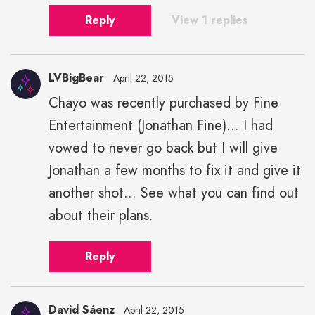
Reply
View 1 replies
LVBigBear
April 22, 2015
Chayo was recently purchased by Fine
Entertainment (Jonathan Fine)... I had
vowed to never go back but I will give
Jonathan a few months to fix it and give it
another shot... See what you can find out
about their plans.
Reply
David Sáenz
April 22, 2015