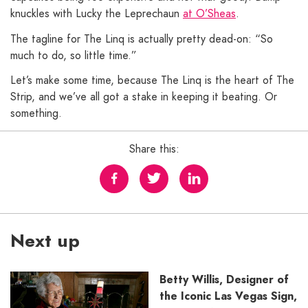
knuckles with Lucky the Leprechaun
at O’Sheas
.
The tagline for The Linq is actually pretty dead-on: “So
much to do, so little time.”
Let’s make some time, because The Linq is the heart of The
Strip, and we’ve all got a stake in keeping it beating. Or
something.
Share this:
Next up
Betty Willis, Designer of
the Iconic Las Vegas Sign,