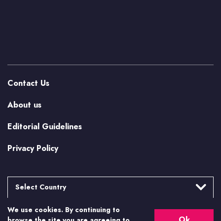
Contact Us
About us
Editorial Guidelines
Privacy Policy
Select Country
We use cookies. By continuing to
Argentina
More from Casino.org
Ok
browse the site you are agreeing to