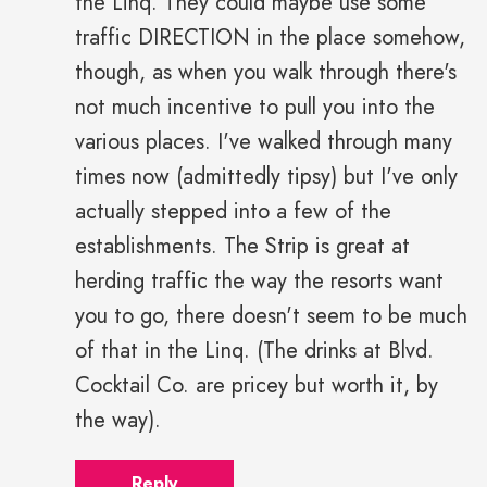
the Linq. They could maybe use some
traffic DIRECTION in the place somehow,
though, as when you walk through there's
not much incentive to pull you into the
various places. I've walked through many
times now (admittedly tipsy) but I've only
actually stepped into a few of the
establishments. The Strip is great at
herding traffic the way the resorts want
you to go, there doesn't seem to be much
of that in the Linq. (The drinks at Blvd.
Cocktail Co. are pricey but worth it, by
the way).
Reply