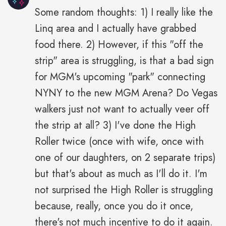
Some random thoughts: 1) I really like the
Linq area and I actually have grabbed
food there. 2) However, if this "off the
strip" area is struggling, is that a bad sign
for MGM's upcoming "park" connecting
NYNY to the new MGM Arena? Do Vegas
walkers just not want to actually veer off
the strip at all? 3) I've done the High
Roller twice (once with wife, once with
one of our daughters, on 2 separate trips)
but that's about as much as I'll do it. I'm
not surprised the High Roller is struggling
because, really, once you do it once,
there's not much incentive to do it again.