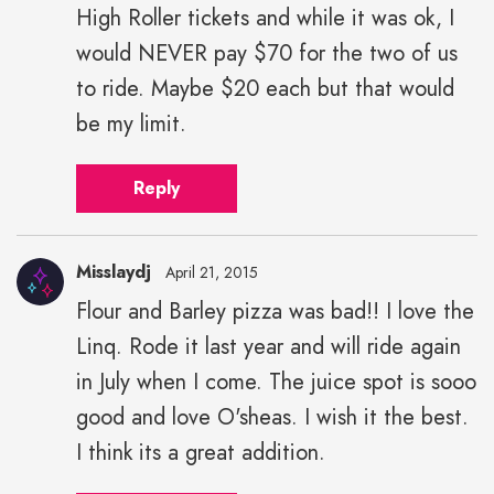
High Roller tickets and while it was ok, I
would NEVER pay $70 for the two of us
to ride. Maybe $20 each but that would
be my limit.
Reply
Misslaydj
April 21, 2015
Flour and Barley pizza was bad!! I love the
Linq. Rode it last year and will ride again
in July when I come. The juice spot is sooo
good and love O'sheas. I wish it the best.
I think its a great addition.