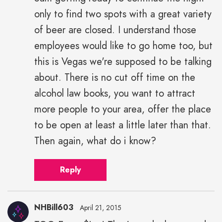
only to find two spots with a great variety
of beer are closed. I understand those
employees would like to go home too, but
this is Vegas we're supposed to be talking
about. There is no cut off time on the
alcohol law books, you want to attract
more people to your area, offer the place
to be open at least a little later than that.
Then again, what do i know?
Reply
NHBill603
April 21, 2015