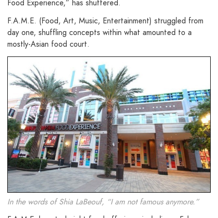
Food Experience,” has shuttered.
F.A.M.E. (Food, Art, Music, Entertainment) struggled from
day one, shuffling concepts within what amounted to a
mostly-Asian food court.
In the words of Shia LaBeouf, “I am not famous anymore.”