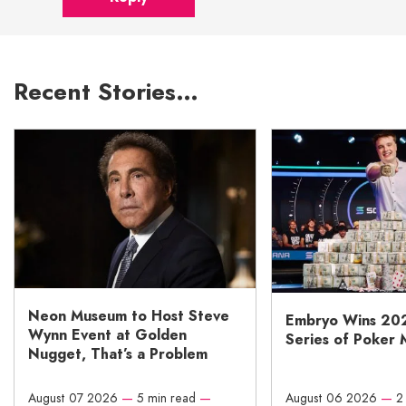
Recent Stories…
Neon Museum to Host Steve
Embryo Wins 20
Wynn Event at Golden
Series of Poker 
Nugget, That’s a Problem
August 07 2026
—
5 min read
—
August 06 2026
—
2