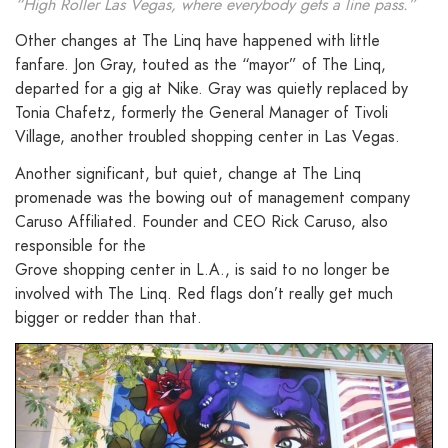
“High Roller Las Vegas, where everybody gets a line pass.”
Other changes at The Linq have happened with little
fanfare. Jon Gray, touted as the “mayor” of The Linq,
departed for a gig at Nike. Gray was quietly replaced by
Tonia Chafetz, formerly the General Manager of Tivoli
Village, another troubled shopping center in Las Vegas.
Another significant, but quiet, change at The Linq
promenade was the bowing out of management company
Caruso Affiliated. Founder and CEO Rick Caruso, also
responsible for the
Grove shopping center in L.A., is said to no longer be
involved with The Linq. Red flags don’t really get much
bigger or redder than that.