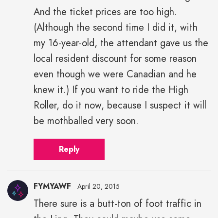
And the ticket prices are too high.
(Although the second time I did it, with
my 16-year-old, the attendant gave us the
local resident discount for some reason
even though we were Canadian and he
knew it.) If you want to ride the High
Roller, do it now, because I suspect it will
be mothballed very soon.
Reply
FYMYAWF
April 20, 2015
There sure is a butt-ton of foot traffic in