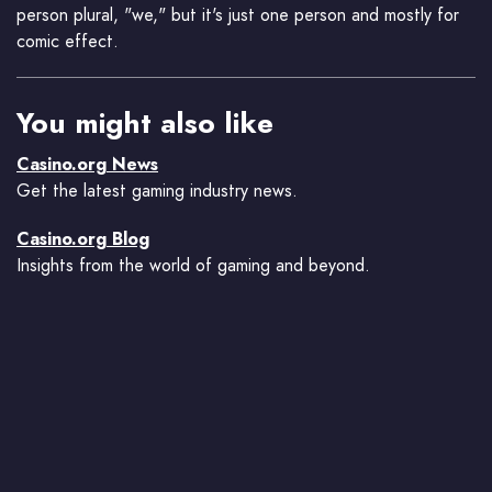
person plural, "we," but it's just one person and mostly for
comic effect.
You might also like
Casino.org News
Get the latest gaming industry news.
Casino.org Blog
Insights from the world of gaming and beyond.