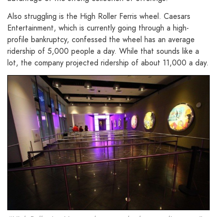
Also struggling is the High Roller Ferris wheel. Caesars
Entertainment, which is currently going through a high-
profile bankruptcy, confessed the wheel has an average
ridership of 5,000 people a day. While that sounds like a
lot, the company projected ridership of about 11,000 a day.