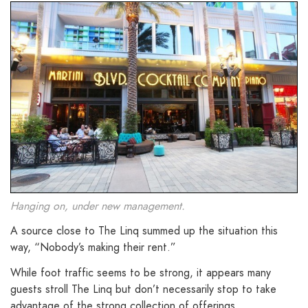
Hanging on, under new management.
A source close to The Linq summed up the situation this
way, “Nobody’s making their rent.”
While foot traffic seems to be strong, it appears many
guests stroll The Linq but don’t necessarily stop to take
advantage of the strong collection of offerings.