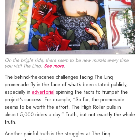
On the bright side, there seem to be new murals every time
you visit The Linq.
See more
.
The behind-the-scenes challenges facing The Linq
promenade fly in the face of what’s been stated publicly,
especially in
advertorial
spinning the facts to trumpet the
project’s success. For example, “So far, the promenade
seems to be worth the effort. The High Roller pulls in
almost 5,000 riders a day.” Truth, but not exactly the whole
truth.
Another painful truth is the struggles at The Linq