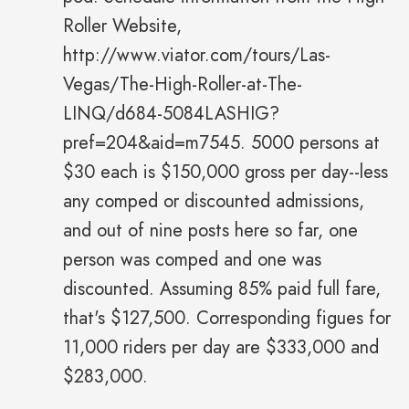
Roller Website,
http://www.viator.com/tours/Las-
Vegas/The-High-Roller-at-The-
LINQ/d684-5084LASHIG?
pref=204&aid=m7545. 5000 persons at
$30 each is $150,000 gross per day--less
any comped or discounted admissions,
and out of nine posts here so far, one
person was comped and one was
discounted. Assuming 85% paid full fare,
that's $127,500. Corresponding figues for
11,000 riders per day are $333,000 and
$283,000.