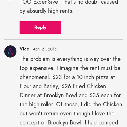
TOO Expen$ive! That's no doubt caused
by absurdly high rents.
Reply
Vice
April 21, 2015
The problem is everything is way over the
top expensive. I Imagine the rent must be
phenomenal. $23 for a 10 inch pizza at
Flour and Barley, $26 Fried Chicken
Dinner at Brooklyn Bowl and $35 each for
the high roller. Of those, I did the Chicken
but won't return even though I love the
concept of Brooklyn Bowl. I had comped