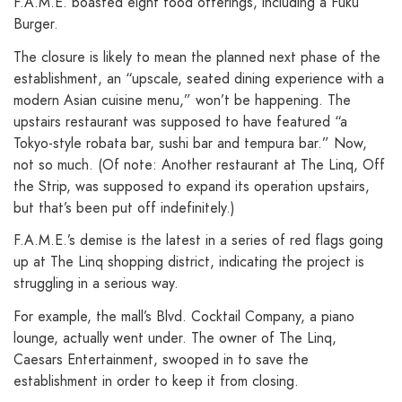
F.A.M.E. boasted eight food offerings, including a Fuku
Burger.
The closure is likely to mean the planned next phase of the
establishment, an “upscale, seated dining experience with a
modern Asian cuisine menu,” won’t be happening. The
upstairs restaurant was supposed to have featured “a
Tokyo-style robata bar, sushi bar and tempura bar.” Now,
not so much. (Of note: Another restaurant at The Linq, Off
the Strip, was supposed to expand its operation upstairs,
but that’s been put off indefinitely.)
F.A.M.E.’s demise is the latest in a series of red flags going
up at The Linq shopping district, indicating the project is
struggling in a serious way.
For example, the mall’s Blvd. Cocktail Company, a piano
lounge, actually went under. The owner of The Linq,
Caesars Entertainment, swooped in to save the
establishment in order to keep it from closing.