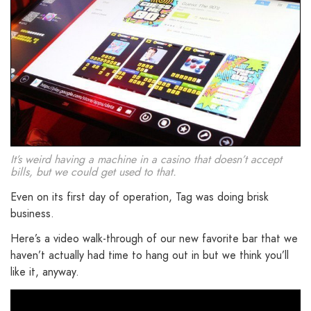
It’s weird having a machine in a casino that doesn’t accept
bills, but we could get used to that.
Even on its first day of operation, Tag was doing brisk
business.
Here’s a video walk-through of our new favorite bar that we
haven’t actually had time to hang out in but we think you’ll
like it, anyway.