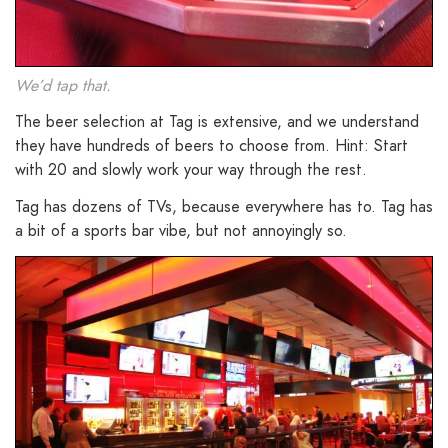
We’d tap that.
The beer selection at Tag is extensive, and we understand
they have hundreds of beers to choose from. Hint: Start
with 20 and slowly work your way through the rest.
Tag has dozens of TVs, because everywhere has to. Tag has
a bit of a sports bar vibe, but not annoyingly so.