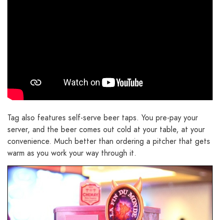
Tag also features self-serve beer taps. You pre-pay your
server, and the beer comes out cold at your table, at your
convenience. Much better than ordering a pitcher that gets
warm as you work your way through it.