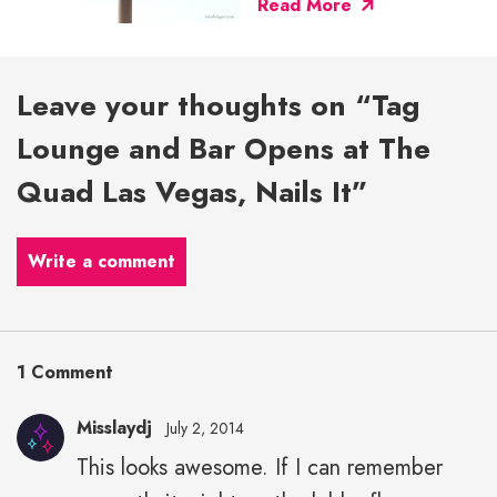
Read More
Leave your thoughts on “Tag
Lounge and Bar Opens at The
Quad Las Vegas, Nails It”
Write a comment
1 Comment
Misslaydj
July 2, 2014
This looks awesome. If I can remember