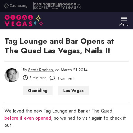
Casino.org
Casino
Replay
Vital
Scores
Poker
Vegas
Menu
Tag Lounge and Bar Opens at
The Quad Las Vegas, Nails It
By
Scott Roeben
, on March 21 2014
3 min read
1 comment
Gambling
Las Vegas
Las Vegas Bars
Las Vegas Casinos
We loved the new Tag Lounge and Bar at The Quad
before it even opened
, so we had to visit again to check it
out.