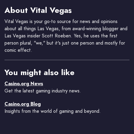
About Vital Vegas
Vital Vegas is your go-to source for news and opinions
about all things Las Vegas, from award-winning blogger and
Las Vegas insider Scott Roeben. Yes, he uses the first
person plural, "we," but it's just one person and mostly for
comic effect.
You might also like
Casino.org News
Get the latest gaming industry news.
Casino.org Blog
Insights from the world of gaming and beyond.