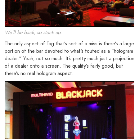
We’ll be back, so stock up.
The only aspect of Tag that’s sort of a miss is there’s a large
portion of the bar devoted to what’s touted as a “hologram
dealer.” Yeah, not so much. It’s pretty much just a projection
of a dealer onto a screen. The quality’s fairly good, but
there’s no real hologram aspect.