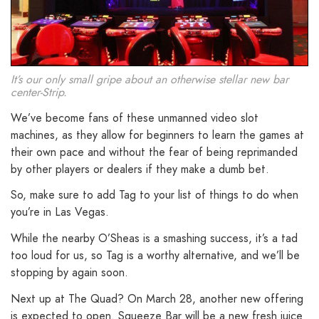
It’s our only small gripe about an otherwise stellar new bar
center-Strip.
We’ve become fans of these unmanned video slot
machines, as they allow for beginners to learn the games at
their own pace and without the fear of being reprimanded
by other players or dealers if they make a dumb bet.
So, make sure to add Tag to your list of things to do when
you’re in Las Vegas.
While the nearby O’Sheas is a smashing success, it’s a tad
too loud for us, so Tag is a worthy alternative, and we’ll be
stopping by again soon.
Next up at The Quad? On March 28, another new offering
is expected to open. Squeeze Bar will be a new fresh juice