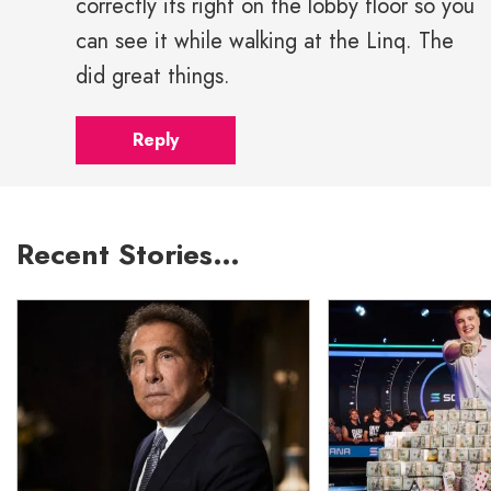
correctly its right on the lobby floor so you
can see it while walking at the Linq. The
did great things.
Reply
Recent Stories…