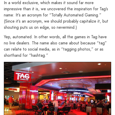
In a world exclusive, which makes it sound far more
impressive than it is, we uncovered the inspiration for Tag’s
name: It’s an acronym for “Totally Automated Gaming.”
(Since it’s an acronym, we should probably capitalize it, but
shouting puts us on edge, so nevermind.)
Yep, automated. In other words, all the games in Tag have
no live dealers. The name also came about because “tag”
can relate to social media, as in “tagging photos,” or as
shorthand for “hashtag.”