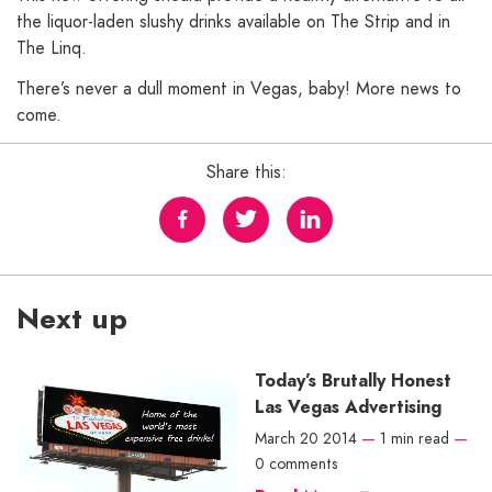
the liquor-laden slushy drinks available on The Strip and in
The Linq.
There’s never a dull moment in Vegas, baby! More news to
come.
Share this:
Next up
Today’s Brutally Honest
Las Vegas Advertising
March 20 2014
—
1 min read
—
0 comments