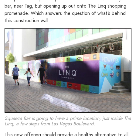
bar, near Tag, but opening up out onto The Linq shopping
promenade. Which answers the question of what’s behind
this construction wall.
Squeeze Bar is going to have a prime location, just inside The
Linq, a few steps from Las Vegas Boulevard.
This new offering should provide a healthy alternative to all