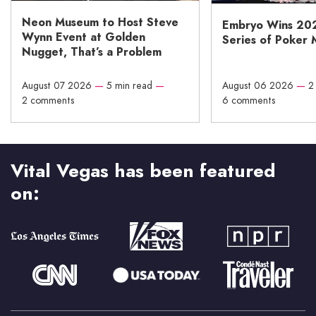
Neon Museum to Host Steve
Embryo Wins 20
Wynn Event at Golden
Series of Poker 
Nugget, That’s a Problem
August 07 2026
—
5 min read
—
August 06 2026
—
2
2 comments
6 comments
Vital Vegas has been featured
on: