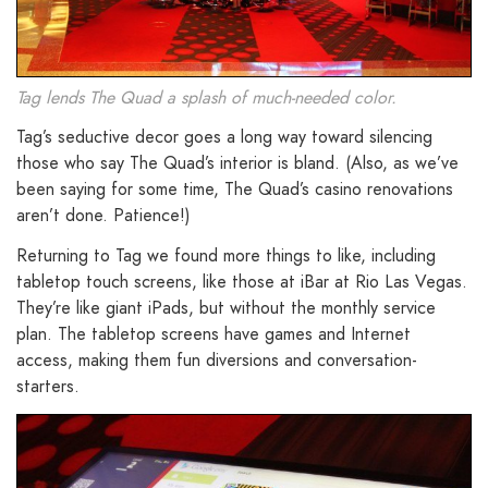
Tag lends The Quad a splash of much-needed color.
Tag’s seductive decor goes a long way toward silencing
those who say The Quad’s interior is bland. (Also, as we’ve
been saying for some time, The Quad’s casino renovations
aren’t done. Patience!)
Returning to Tag we found more things to like, including
tabletop touch screens, like those at iBar at Rio Las Vegas.
They’re like giant iPads, but without the monthly service
plan. The tabletop screens have games and Internet
access, making them fun diversions and conversation-
starters.