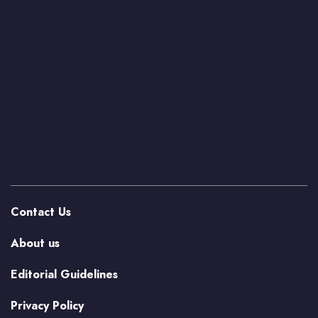
Contact Us
About us
Editorial Guidelines
Privacy Policy