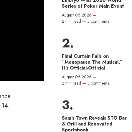
Embryo Wins 2026 World
Series of Poker Main Event
August 06 2026
—
2 min read
—
5 comments
Final Curtain Falls on
“Menopause The Musical,”
It’s Official-Official
August 06 2026
—
2 min read
—
3 comments
rance
 14.
Sam’s Town Reveals STG Bar
& Grill and Renovated
Sportsbook