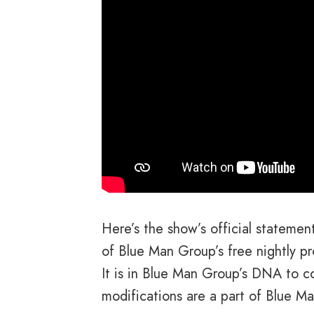
Here’s the show’s official stateme
of Blue Man Group’s free nightly p
It is in Blue Man Group’s DNA to c
modifications are a part of Blue Ma