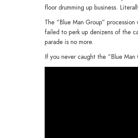
floor drumming up business. Literall
The “Blue Man Group” procession w
failed to perk up denizens of the 
parade is no more.
If you never caught the “Blue Man 