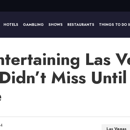
HOTELS
GAMBLING
SHOWS
RESTAURANTS
THINGS TO DO I
ntertaining Las 
Didn’t Miss Until
e
14
Las Vegas