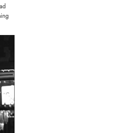
uad
ning