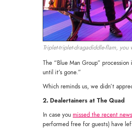
Triplet-triplet-dragadiddle-flam, you
The “Blue Man Group” procession is
until it’s gone.”
Which reminds us, we didn’t appre
2. Dealertainers at The Quad
In case you
missed the recent new
performed free for guests) have left