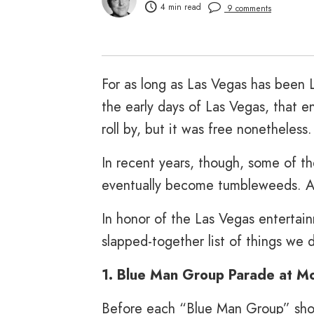
4 min read
9 comments
For as long as Las Vegas has been 
the early days of Las Vegas, that 
roll by, but it was free nonetheless.
In recent years, though, some of th
eventually become tumbleweeds. Ah,
In honor of the Las Vegas entertain
slapped-together list of things we d
1. Blue Man Group Parade at M
Before each “Blue Man Group” show