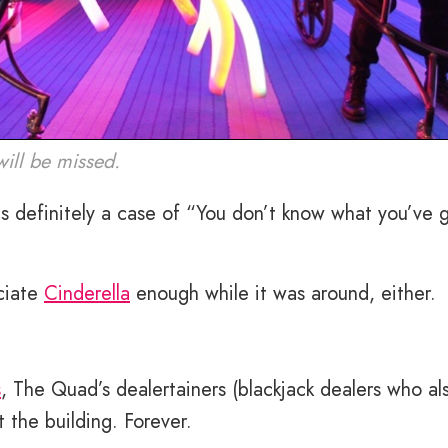
 will be missed.
 definitely a case of “You don’t know what you’ve 
ciate
Cinderella
enough while it was around, either.
s
, The Quad’s dealertainers (blackjack dealers who al
 the building. Forever.