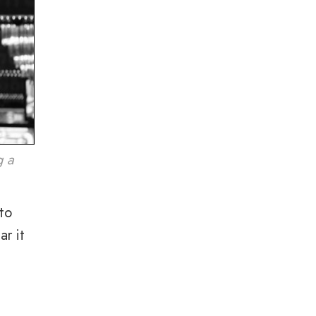
g a
to
ar it