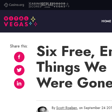
Casino.org
Casino
Replay
Vital
Scores
Poker
Vegas
HOME
Six Free, E
Share this:
Things We 
Were Gon
By
Scott Roeben
, on September 24 20