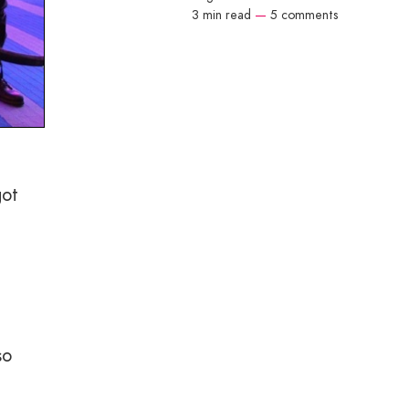
3 min read
—
5 comments
got
so