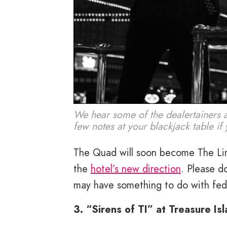
We hear some of the dealertainers ar
few notes at your blackjack table if 
The Quad will soon become The Linq
the
hotel’s new direction
. Please d
may have something to do with fedo
3. “Sirens of TI” at Treasure Is