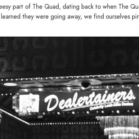
heesy part of The Quad, dating back to when The Q
g learned they were going away, we find ourselves pi