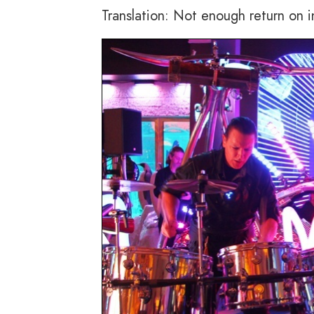
Translation: Not enough return on i