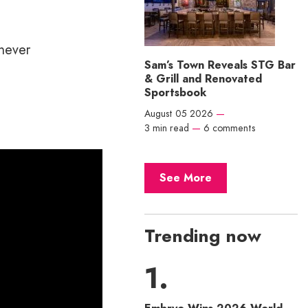
never
Sam’s Town Reveals STG Bar
& Grill and Renovated
Sportsbook
August 05 2026
—
3 min read
—
6 comments
See More
Trending now