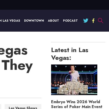
N LAS VEGAS
DOWNTOWN
ABOUT
PODCAST
Vegas
Latest in Las
Vegas:
 They
Embryo Wins 2026 World
Series of Poker Main Event
Las Vegas Shows