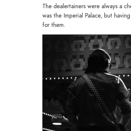
The dealertainers were always a c
was the Imperial Palace, but havin
for them.