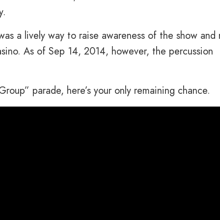
y.
as a lively way to raise awareness of the show and 
casino. As of Sep 14, 2014, however, the percussion
Group” parade, here’s your only remaining chance.