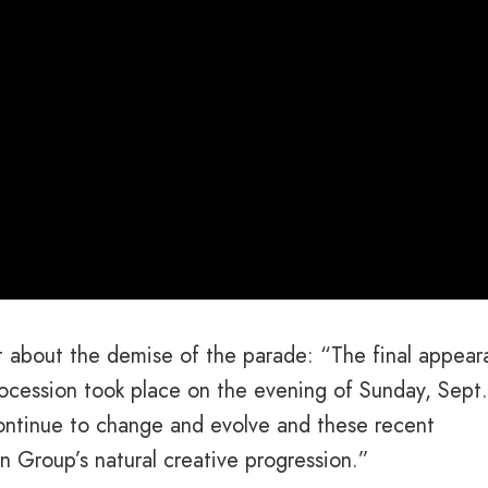
nt about the demise of the parade: “The final appea
rocession took place on the evening of Sunday, Sept.
ontinue to change and evolve and these recent
n Group’s natural creative progression.”