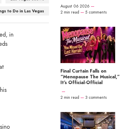
August 06 2026
—
ngs to Do in Las Vegas
2 min read
—
5 comments
ed, in
eds
at
Final Curtain Falls on
“Menopause The Musical,”
It’s Official-Official
his
—
2 min read
—
3 comments
sino