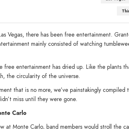
Thi
Las Vegas, there has been free entertainment. Grant
entertainment mainly consisted of watching tumblewe
e free entertainment has dried up. Like the plants th
 the circularity of the universe.
ment that is no more, we’ve painstakingly compiled t
idn’t miss until they were gone.
onte Carlo
 at Monte Carlo, band members would stroll the ca