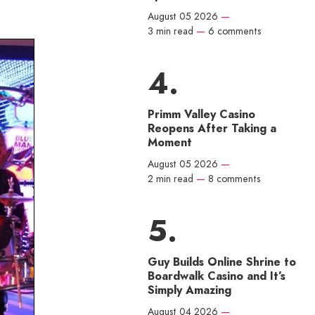
August 05 2026
—
3 min read
—
6 comments
Primm Valley Casino
Reopens After Taking a
Moment
August 05 2026
—
2 min read
—
8 comments
Guy Builds Online Shrine to
Boardwalk Casino and It’s
Simply Amazing
August 04 2026
—