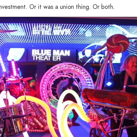
nvestment. Or it was a union thing. Or both.