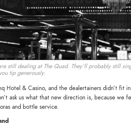
e still dealing at The Quad. They’ll probably still sin
you tip generously.
 Hotel & Casino, and the dealertainers didn’t fit in
on’t ask us what that new direction is, because we fe
ras and bottle service.
land