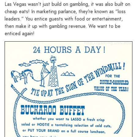
Las Vegas wasn’t just build on gambling, it was also built on
cheap eats! In marketing parlance, they’re known as “loss
leaders.” You entice guests with food or entertainment,
then make it up with gambling revenue. We want to be
enticed again!