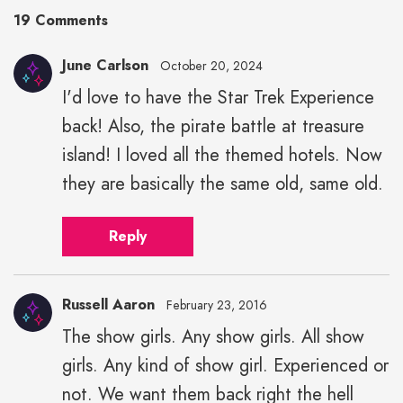
19 Comments
June Carlson
October 20, 2024
I'd love to have the Star Trek Experience
back! Also, the pirate battle at treasure
island! I loved all the themed hotels. Now
they are basically the same old, same old.
Reply
Russell Aaron
February 23, 2016
The show girls. Any show girls. All show
Russell
girls. Any kind of show girl. Experienced or
Aaron"
height="43"
not. We want them back right the hell