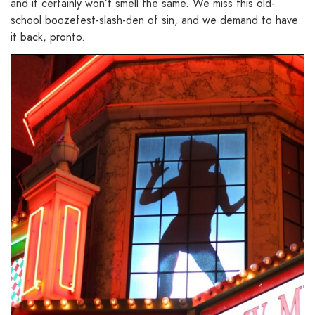
and it certainly won’t smell the same. We miss this old-
school boozefest-slash-den of sin, and we demand to have
it back, pronto.