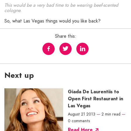
This would be a very bad time to be wearing beef-scented
cologne.
So, what Las Vegas things would you like back?
Share this:
Next up
Giada De Laurentiis to
Open First Restaurant in
Las Vegas
August 21 2013
—
2 min read
—
0 comments
Read More