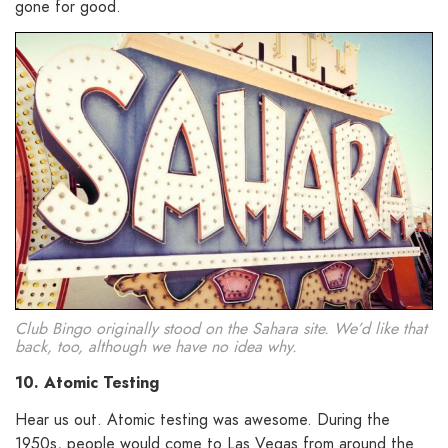
gone for good.
Club Bingo originally stood on the Sahara site. We’d like that
back, too, although we have no idea why.
10. Atomic Testing
Hear us out. Atomic testing was awesome. During the
1950s, people would come to Las Vegas from around the