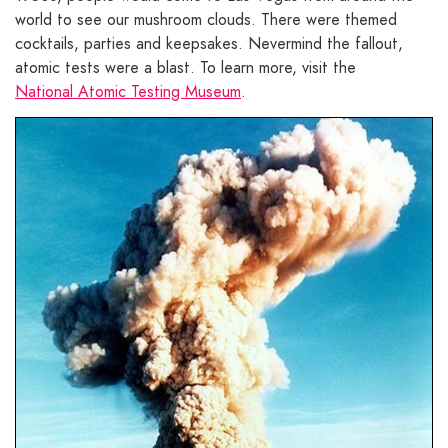
world to see our mushroom clouds. There were themed
cocktails, parties and keepsakes. Nevermind the fallout,
atomic tests were a blast. To learn more, visit the
National Atomic Testing Museum
.