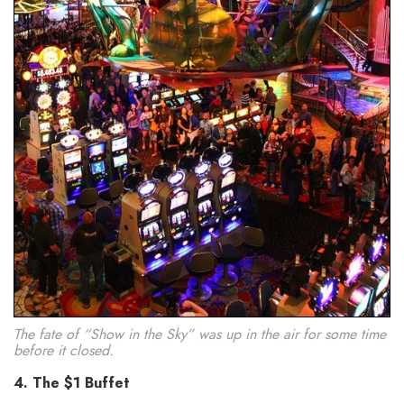
The fate of “Show in the Sky” was up in the air for some time
before it closed.
4. The $1 Buffet