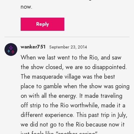
width="43">
now.
Reply
wanker751
September 23, 2014
When we last went to the Rio, and saw
the show closed, we are so disappointed.
The masquerade village was the best
place to gamble when the show was going
on with all the energy. It made traveling
off strip to the Rio worthwhile, made it a
different experience. This past trip in July,
we did not go to the Rio because now it