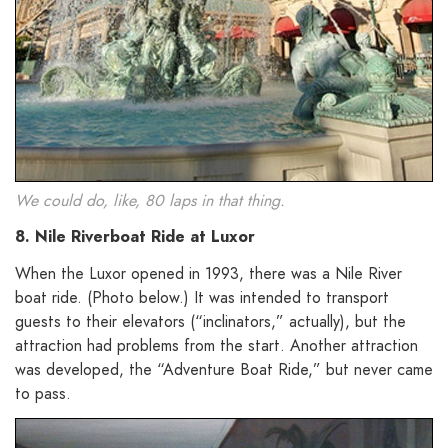
We could do, like, 80 laps in that thing.
8. Nile Riverboat Ride at Luxor
When the Luxor opened in 1993, there was a Nile River
boat ride. (Photo below.) It was intended to transport
guests to their elevators (“inclinators,” actually), but the
attraction had problems from the start. Another attraction
was developed, the “Adventure Boat Ride,” but never came
to pass.