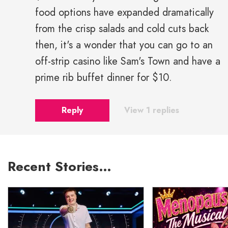
food options have expanded dramatically
from the crisp salads and cold cuts back
then, it's a wonder that you can go to an
off-strip casino like Sam's Town and have a
prime rib buffet dinner for $10.
Reply
View 1 replies
Recent Stories…