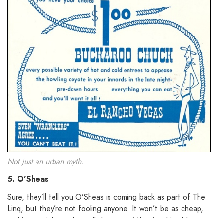
Not just an urban myth.
5. O’Sheas
Sure, they’ll tell you O’Sheas is coming back as part of The
Linq, but they’re not fooling anyone. It won’t be as cheap,