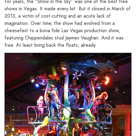
For years, the “Show in the Sky” was one of the best free
shows in Vegas. It made every list. But it closed in March of
2013, a victim of cost-cutting and an acute lack of
imagination. Over time, the show had evolved from a
cheesefest to a bona fide Las Vegas production show,
featuring Chippendales stud Jaymes Vaughan. And it was
free. At least bring back the floats, already.