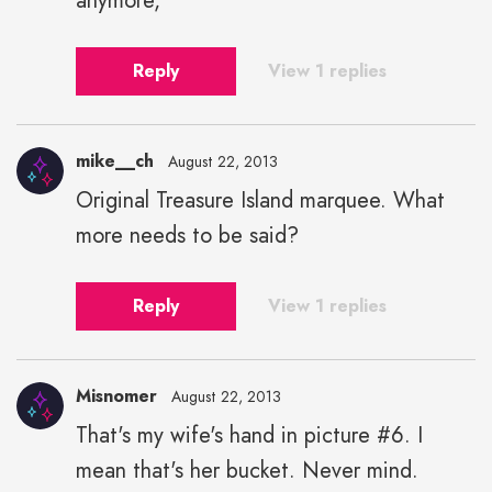
anymore,
Reply
View 1 replies
mike__ch
August 22, 2013
Original Treasure Island marquee. What
more needs to be said?
Reply
View 1 replies
Misnomer
August 22, 2013
That's my wife's hand in picture #6. I
mean that's her bucket. Never mind.