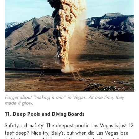
Forget about “making it rain” in Vegas. At one time, they
made it glow.
11. Deep Pools and Diving Boards
Safety, schmafety! The deepest pool in Las Vegas is just 12
feet deep? Nice try, Bally’s, but when did Las Vegas lose