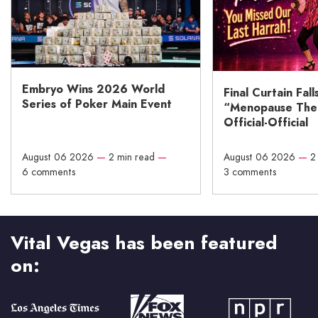
Embryo Wins 2026 World
Final Curtain Fall
Series of Poker Main Event
“Menopause The M
Official-Official
August 06 2026
—
2 min read
—
August 06 2026
—
2
6 comments
3 comments
Vital Vegas has been featured
on: