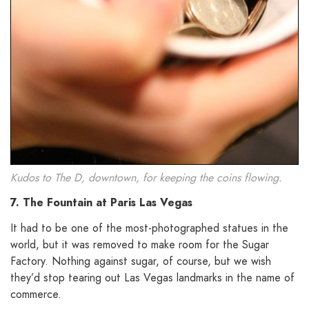
Kudos to The D, downtown, for keeping the coins flowing.
7. The Fountain at Paris Las Vegas
It had to be one of the most-photographed statues in the
world, but it was removed to make room for the Sugar
Factory. Nothing against sugar, of course, but we wish
they’d stop tearing out Las Vegas landmarks in the name of
commerce.