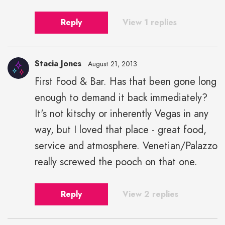
Reply
View 1 replies
Stacia Jones
August 21, 2013
First Food & Bar. Has that been gone long
enough to demand it back immediately?
It's not kitschy or inherently Vegas in any
way, but I loved that place - great food,
service and atmosphere. Venetian/Palazzo
really screwed the pooch on that one.
Reply
View 2 replies