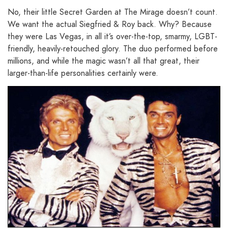
No, their little Secret Garden at The Mirage doesn’t count.
We want the actual Siegfried & Roy back. Why? Because
they were Las Vegas, in all it’s over-the-top, smarmy, LGBT-
friendly, heavily-retouched glory. The duo performed before
millions, and while the magic wasn’t all that great, their
larger-than-life personalities certainly were.