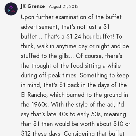
JK Grence
August 21, 2013
Upon further examination of the buffet
JK
advertisement, that's not just a $1
Grence"
height="43"
buffet... That's a $1 24-hour buffet! To
width="43">
think, walk in anytime day or night and be
stuffed to the gills... Of course, there's
the thought of the food sitting a while
during off-peak times. Something to keep
in mind, that's $1 back in the days of the
El Rancho, which burned to the ground in
the 1960s. With the style of the ad, I'd
say that's late 40s to early 50s, meaning
that $1 then would be worth about $10 or
$12 these days. Considering that buffet