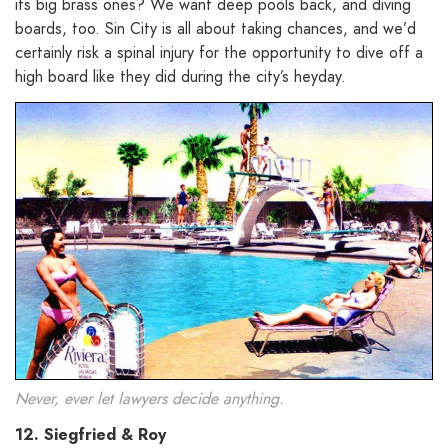
its big brass ones? We want deep pools back, and diving
boards, too. Sin City is all about taking chances, and we’d
certainly risk a spinal injury for the opportunity to dive off a
high board like they did during the city’s heyday.
Never, ever let lawyers decide anything.
12. Siegfried & Roy