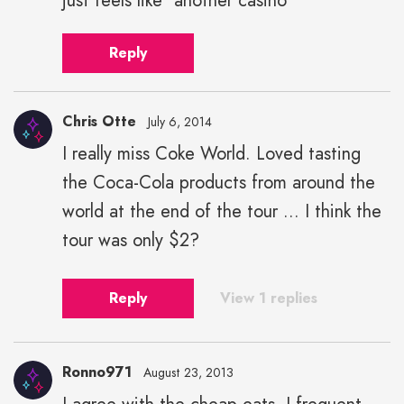
just feels like "another casino"
Reply
Chris Otte
July 6, 2014
I really miss Coke World. Loved tasting
the Coca-Cola products from around the
world at the end of the tour ... I think the
tour was only $2?
Reply
View 1 replies
Ronno971
August 23, 2013