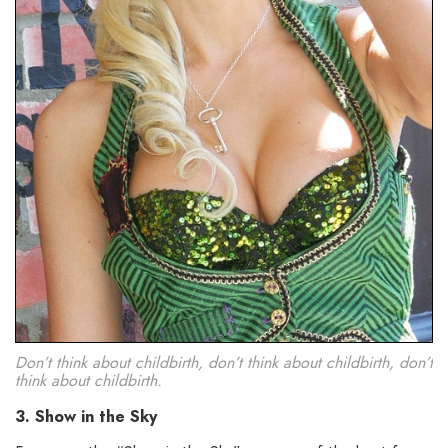
Don’t think about childbirth, don’t think about childbirth, don’t
think about childbirth.
3. Show in the Sky