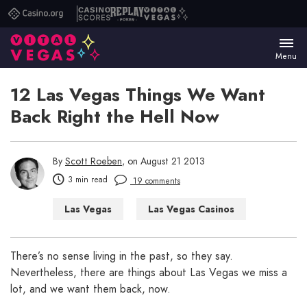
Casino.org
Casino
Replay
Vital
Scores
Poker
Vegas
Menu
12 Las Vegas Things We Want
Back Right the Hell Now
By
Scott Roeben
, on August 21 2013
3 min read
19 comments
Las Vegas
Las Vegas Casinos
Las Vegas Hotels
Las Vegas Shows
Las Vegas WTF
There’s no sense living in the past, so they say.
Nevertheless, there are things about Las Vegas we miss a
lot, and we want them back, now.