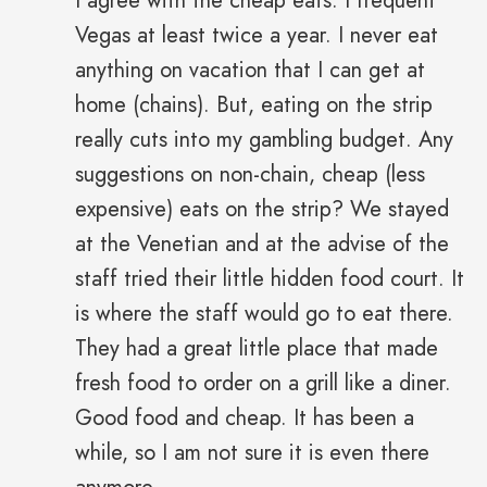
I agree with the cheap eats. I frequent
Vegas at least twice a year. I never eat
anything on vacation that I can get at
home (chains). But, eating on the strip
really cuts into my gambling budget. Any
suggestions on non-chain, cheap (less
expensive) eats on the strip? We stayed
at the Venetian and at the advise of the
staff tried their little hidden food court. It
is where the staff would go to eat there.
They had a great little place that made
fresh food to order on a grill like a diner.
Good food and cheap. It has been a
while, so I am not sure it is even there