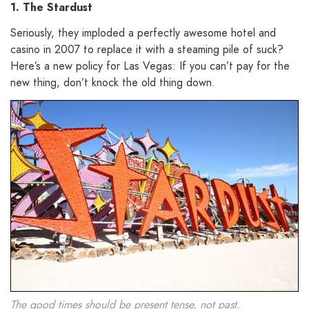
1. The Stardust
Seriously, they imploded a perfectly awesome hotel and
casino in 2007 to replace it with a steaming pile of suck?
Here’s a new policy for Las Vegas: If you can’t pay for the
new thing, don’t knock the old thing down.
The good times should be present tense, not past.