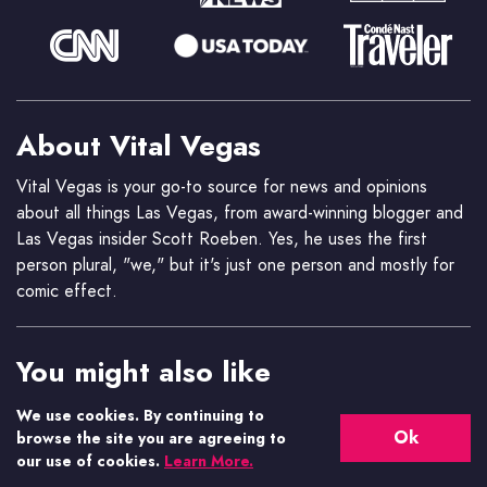
About Vital Vegas
Vital Vegas is your go-to source for news and opinions
about all things Las Vegas, from award-winning blogger and
Las Vegas insider Scott Roeben. Yes, he uses the first
person plural, "we," but it's just one person and mostly for
comic effect.
You might also like
Casino.org News
We use cookies. By continuing to
Ok
Get the latest gaming industry news.
browse the site you are agreeing to
our use of cookies.
Learn More.
Casino.org Blog