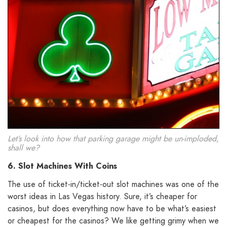
Let’s look into how that parking garage might be un-imploded,
shall we?
6. Slot Machines With Coins
The use of ticket-in/ticket-out slot machines was one of the
worst ideas in Las Vegas history. Sure, it’s cheaper for
casinos, but does everything now have to be what’s easiest
or cheapest for the casinos? We like getting grimy when we