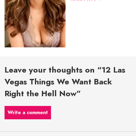
Leave your thoughts on “12 Las
Vegas Things We Want Back
Right the Hell Now”
Write a comment