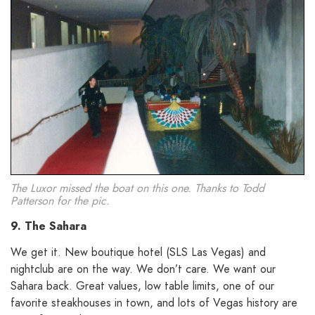
The Luxor missed the boat on this one. Thanks to Todd
Patterson for the pic.
9. The Sahara
We get it. New boutique hotel (SLS Las Vegas) and
nightclub are on the way. We don’t care. We want our
Sahara back. Great values, low table limits, one of our
favorite steakhouses in town, and lots of Vegas history are