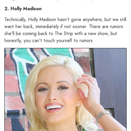
2. Holly Madison
Technically, Holly Madison hasn’t gone anywhere, but we still
want her back, immediately if not sooner. There are rumors
she’ll be coming back to The Strip with a new show, but
honestly, you can’t touch yourself to rumors.