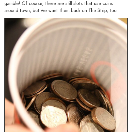
gamble! Of course, there are still slots that use coins
around town, but we want them back on The Strip, too.