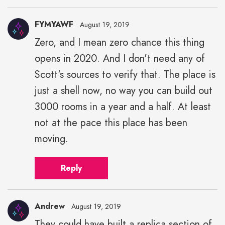
FYMYAWF
August 19, 2019
Zero, and I mean zero chance this thing
opens in 2020. And I don't need any of
Scott's sources to verify that. The place is
just a shell now, no way you can build out
3000 rooms in a year and a half. At least
not at the pace this place has been
moving.
Reply
Andrew
August 19, 2019
They could have built a replica section of