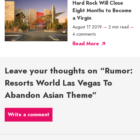
Hard Rock Will Close
Eight Months to Become
a Virgin
August 17 2019
—
2 min read
—
4 comments
Read More
Leave your thoughts on “Rumor:
Resorts World Las Vegas To
Abandon Asian Theme”
Write a comment