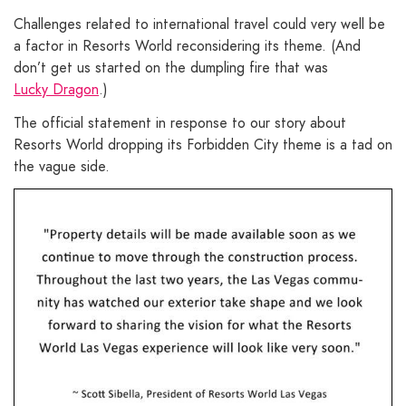
Challenges related to international travel could very well be
a factor in Resorts World reconsidering its theme. (And
don’t get us started on the dumpling fire that was
Lucky Dragon
.)
The official statement in response to our story about
Resorts World dropping its Forbidden City theme is a tad on
the vague side.