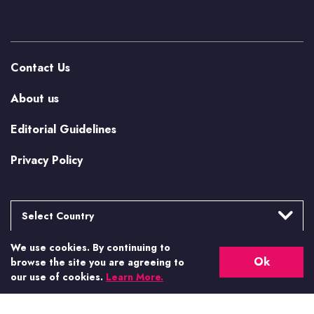
Contact Us
About us
Editorial Guidelines
Privacy Policy
Select Country
We use cookies. By continuing to
Argentina
More from Casino.org
Ok
browse the site you are agreeing to
Brasil
our use of cookies.
Learn More.
US Casino Guides
Canada