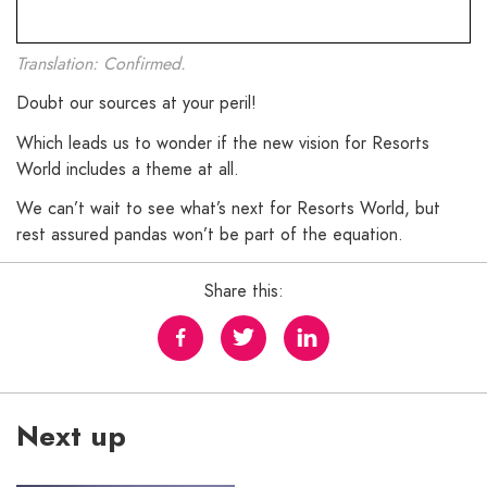
Translation: Confirmed.
Doubt our sources at your peril!
Which leads us to wonder if the new vision for Resorts
World includes a theme at all.
We can’t wait to see what’s next for Resorts World, but
rest assured pandas won’t be part of the equation.
Share this:
Next up