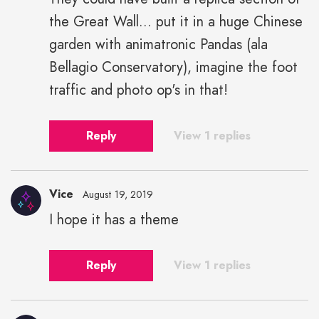
the Great Wall... put it in a huge Chinese
garden with animatronic Pandas (ala
Bellagio Conservatory), imagine the foot
traffic and photo op's in that!
Reply
View 1 replies
Vice
August 19, 2019
I hope it has a theme
Reply
View 1 replies