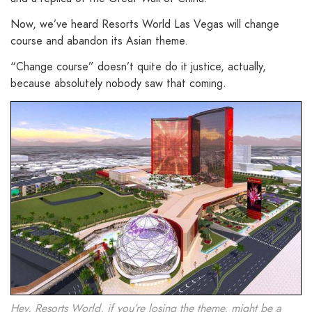
Now, we’ve heard Resorts World Las Vegas will change
course and abandon its Asian theme.
“Change course” doesn’t quite do it justice, actually,
b
ecause absolutely nobody saw that coming.
Hey, Resorts World, if you’re losing the theme, might be a