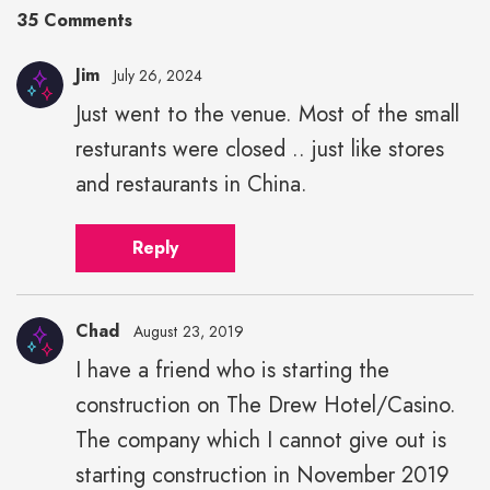
35 Comments
Jim
July 26, 2024
Just went to the venue. Most of the small
resturants were closed .. just like stores
and restaurants in China.
Reply
Chad
August 23, 2019
I have a friend who is starting the
construction on The Drew Hotel/Casino.
The company which I cannot give out is
starting construction in November 2019