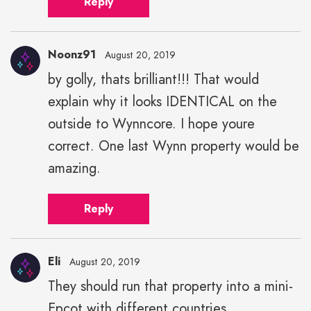
Reply
Noonz91
August 20, 2019
by golly, thats brilliant!!! That would
explain why it looks IDENTICAL on the
outside to Wynncore. I hope youre
correct. One last Wynn property would be
amazing.
Reply
Eli
August 20, 2019
They should run that property into a mini-
Eli"
Epcot with different countries
height="43"