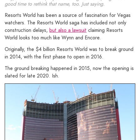
good time to rethink that name, too. Just saying.
Resorts World has been a source of fascination for Vegas
watchers. The Resorts World saga has included not only
construction delays,
but also a lawsuit
claiming Resorts
World looks too much like Wynn and Encore.
Originally, the $4 billion Resorts World was to break ground
in 2014, with the first phase to open in 2016.
The ground breaking happened in 2015, now the opening is
slated for late 2020. Ish.