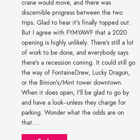
crane would move, and there was
discernible progress between the two
trips. Glad to hear it's finally topped out.
But I agree with FYMYAWF that a 2020
opening is highly unlikely. There's still a lot
of work to be done, and everybody says
there's a recession coming. It could still go
the way of FontaineDrew, Lucky Dragon,
or the Binion's/Mint tower downtown.
When it does open, I'll be glad to go by
and have a look--unless they charge for
parking. Wonder what the odds are on
that....