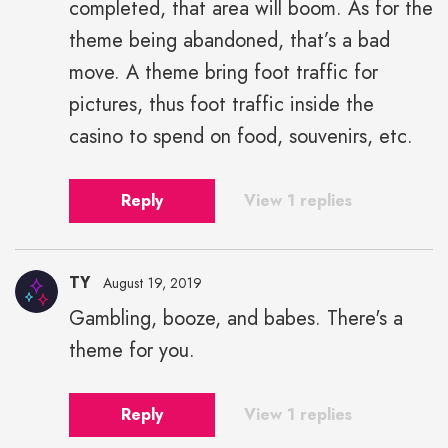
completed, that area will boom. As for the
theme being abandoned, that’s a bad
move. A theme bring foot traffic for
pictures, thus foot traffic inside the
casino to spend on food, souvenirs, etc.
Reply
View 1 replies
TY
August 19, 2019
Gambling, booze, and babes. There's a
theme for you.
Reply
View 1 replies