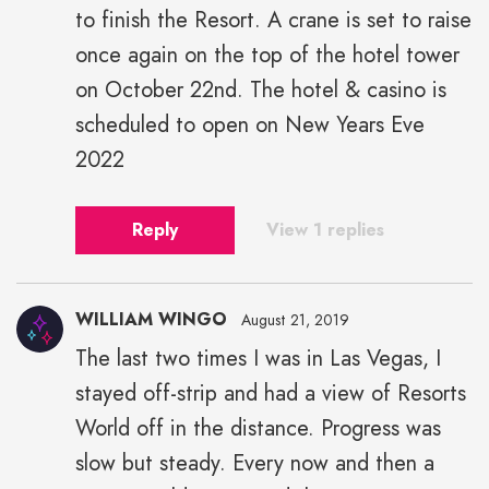
to finish the Resort. A crane is set to raise
once again on the top of the hotel tower
on October 22nd. The hotel & casino is
scheduled to open on New Years Eve
2022
Reply
View 1 replies
WILLIAM WINGO
August 21, 2019
The last two times I was in Las Vegas, I
stayed off-strip and had a view of Resorts
World off in the distance. Progress was
slow but steady. Every now and then a