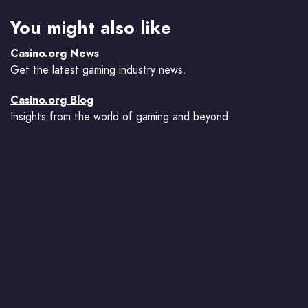
You might also like
Casino.org News
Get the latest gaming industry news.
Casino.org Blog
Insights from the world of gaming and beyond.