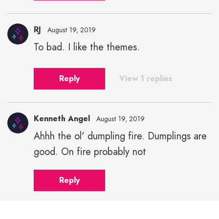
RJ
August 19, 2019
To bad. I like the themes.
Reply
View 1 replies
Kenneth Angel
August 19, 2019
Ahhh the ol' dumpling fire. Dumplings are
good. On fire probably not
Reply