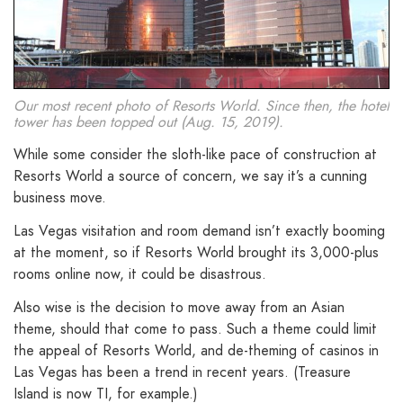
Our most recent photo of Resorts World. Since then, the hotel
tower has been topped out (Aug. 15, 2019).
While some consider the sloth-like pace of construction at
Resorts World a source of concern, we say it’s a cunning
business move.
Las Vegas visitation and room demand isn’t exactly booming
at the moment, so if Resorts World brought its 3,000-plus
rooms online now, it could be disastrous.
Also wise is the decision to move away from an Asian
theme, should that come to pass. Such a theme could limit
the appeal of Resorts World, and de-theming of casinos in
Las Vegas has been a trend in recent years. (Treasure
Island is now TI, for example.)