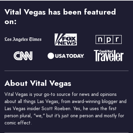
Vital Vegas has been featured
on:
About Vital Vegas
Vital Vegas is your go-to source for news and opinions
about all things Las Vegas, from award-winning blogger and
Las Vegas insider Scott Roeben. Yes, he uses the first
person plural, "we," but it's just one person and mostly for
comic effect.