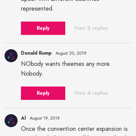
width="43">
represented.
Reply
View 2 replies
Donald Rump
August 20, 2019
NObody wants theemes any more.
Nobody.
Reply
View 4 replies
Al
August 19, 2019
Once the convention center expansion is