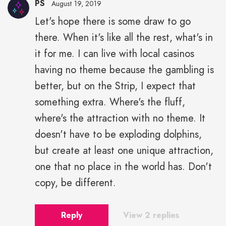
PS
August 19, 2019
Let's hope there is some draw to go
there. When it's like all the rest, what's in
it for me. I can live with local casinos
having no theme because the gambling is
better, but on the Strip, I expect that
something extra. Where's the fluff,
where's the attraction with no theme. It
doesn't have to be exploding dolphins,
but create at least one unique attraction,
one that no place in the world has. Don't
copy, be different.
Reply
View 2 replies