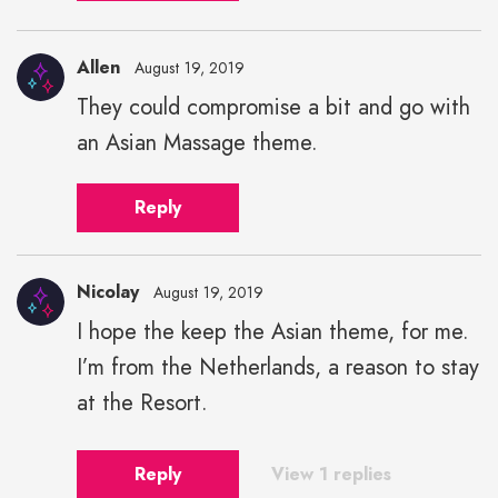
Allen
August 19, 2019
They could compromise a bit and go with
an Asian Massage theme.
Reply
Nicolay
August 19, 2019
I hope the keep the Asian theme, for me.
Nicolay"
I’m from the Netherlands, a reason to stay
height="43"
width="43">
at the Resort.
Reply
View 1 replies