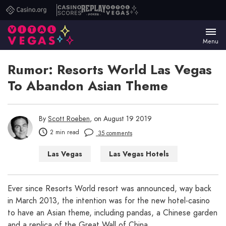
Casino.org
Casino
Replay
Vital
Scores
Poker
Vegas
Menu
Rumor: Resorts World Las Vegas
To Abandon Asian Theme
By
Scott Roeben
, on August 19 2019
2 min read
35 comments
Las Vegas
Las Vegas Hotels
Ever since Resorts World resort was announced, way back
in March 2013, the intention was for the new hotel-casino
to have an Asian theme, including pandas, a Chinese garden
and a replica of the Great Wall of China.