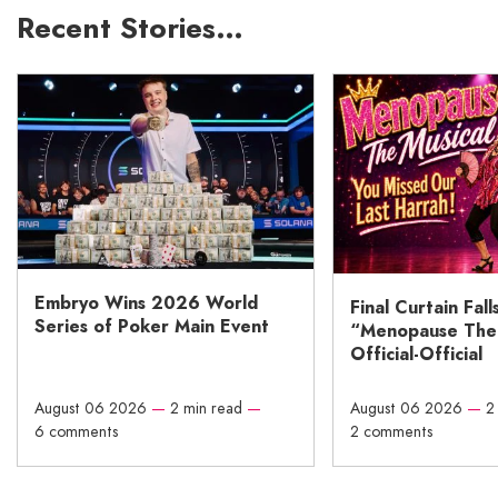
Recent Stories…
Embryo Wins 2026 World
Final Curtain Fall
Series of Poker Main Event
“Menopause The M
Official-Official
August 06 2026
—
2 min read
—
August 06 2026
—
2
6 comments
2 comments