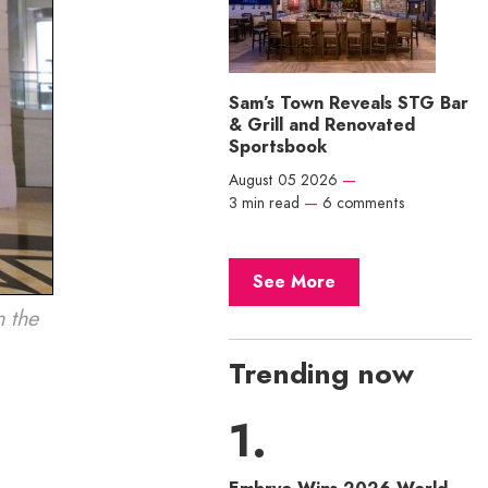
Sam’s Town Reveals STG Bar
& Grill and Renovated
Sportsbook
August 05 2026
—
3 min read
—
6 comments
See More
n the
Trending now