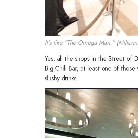
It’s like “The Omega Man.” (Millennia
Yes, all the shops in the Street of 
Big Chill Bar, at least one of thos
slushy drinks.