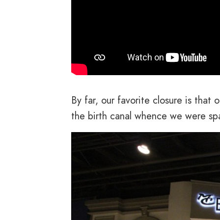
By far, our favorite closure is that
the birth canal whence we were s