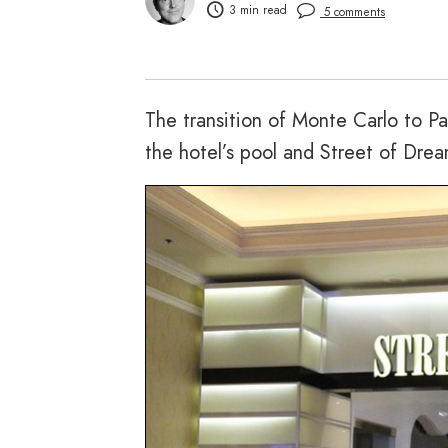
3 min read
5 comments
The transition of Monte Carlo to P
the hotel’s pool and Street of Dr