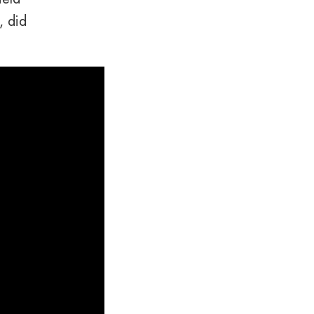
, did