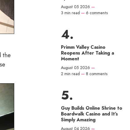
August 05 2026
—
3 min read
—
6 comments
Primm Valley Casino
Reopens After Taking a
d the
Moment
use
August 05 2026
—
2 min read
—
8 comments
Guy Builds Online Shrine to
Boardwalk Casino and It’s
Simply Amazing
August 04 2026
—