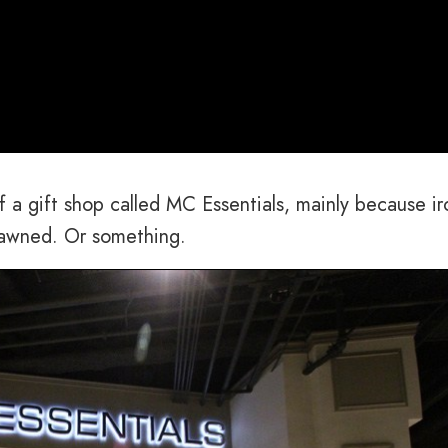
 of a gift shop called MC Essentials, mainly because ir
pawned. Or something.