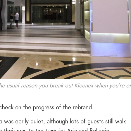
the usual reason you break out Kleenex when you’re o
check on the progress of the rebrand.
was eerily quiet, although lots of guests still walk
 their way to the tram for Aria and Bellagio.