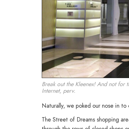
Break out the Kleenex! And not for 
Internet, perv.
Naturally, we poked our nose in to 
The Street of Dreams shopping area 
through the rows of closed shops on