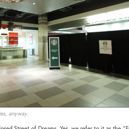
es, anyway.
closed Street of Dreams. Yes, we refer to it as the “F