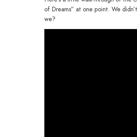
of Dreams” at one point. We didn’t 
we?