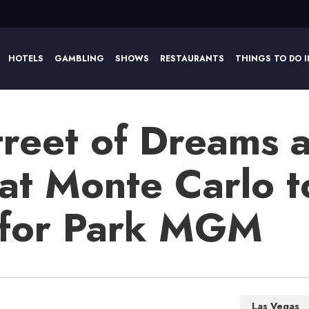
HOTELS
GAMBLING
SHOWS
RESTAURANTS
THINGS TO DO I
treet of Dreams 
 at Monte Carlo t
for Park MGM
Las Vegas