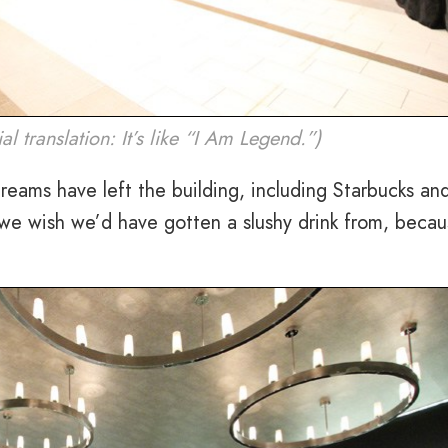
l translation: It’s like “I Am Legend.”)
Dreams have left the building, including Starbucks an
e we wish we’d have gotten a slushy drink from, beca