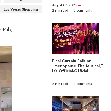
August 06 2026
—
Las Vegas Shopping
2 min read
—
5 comments
e Pub,
Final Curtain Falls on
“Menopause The Musical,”
It’s Official-Official
—
2 min read
—
2 comments