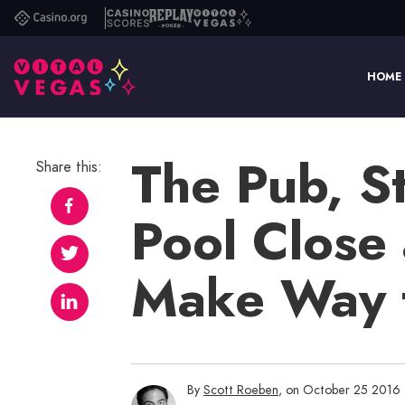
Casino.org
Casino
Replay
Vital
Scores
Poker
Vegas
HOME
The Pub, S
Share this:
Pool Close
Make Way 
By
Scott Roeben
, on October 25 2016