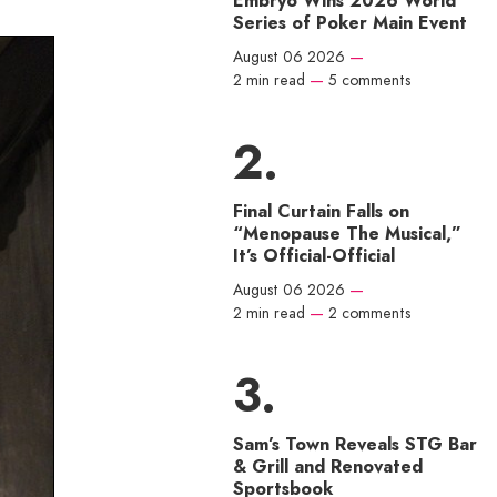
Embryo Wins 2026 World
Series of Poker Main Event
August 06 2026
—
2 min read
—
5 comments
Final Curtain Falls on
“Menopause The Musical,”
It’s Official-Official
August 06 2026
—
2 min read
—
2 comments
Sam’s Town Reveals STG Bar
& Grill and Renovated
Sportsbook