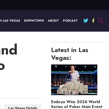
N LAS VEGAS
DOWNTOWN
ABOUT
PODCAST
and
Latest in Las
Vegas:
o
Embryo Wins 2026 World
Series of Poker Main Event
Las Vegas Hotels