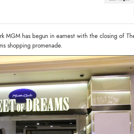
ark MGM has begun in earnest with the closing of Th
eams shopping promenade.