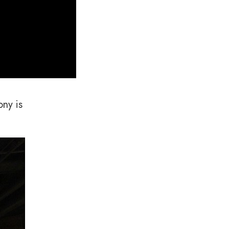
ony is