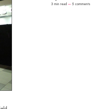
3 min read
—
5 comments
ield