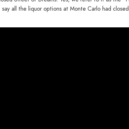
say all the liquor options at Monte Carlo had closed