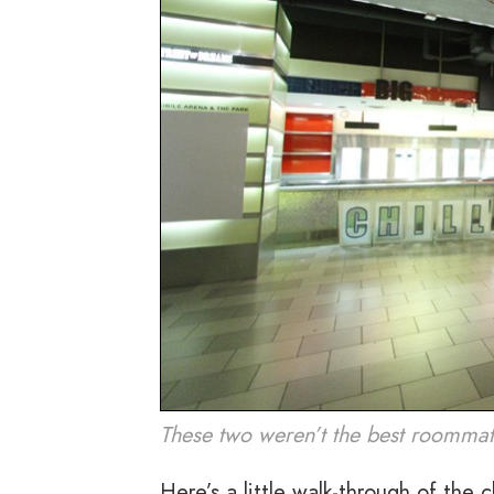
These two weren’t the best roommat
Here’s a little walk-through of the 