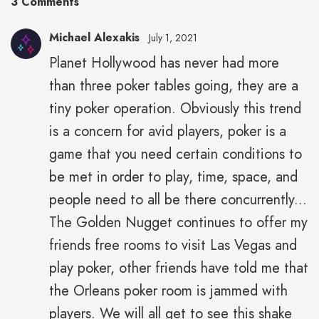
3 Comments
Michael Alexakis
July 1, 2021
Planet Hollywood has never had more
Michael
than three poker tables going, they are a
Alexakis"
height="43"
tiny poker operation. Obviously this trend
width="43">
is a concern for avid players, poker is a
game that you need certain conditions to
be met in order to play, time, space, and
people need to all be there concurrently...
The Golden Nugget continues to offer my
friends free rooms to visit Las Vegas and
play poker, other friends have told me that
the Orleans poker room is jammed with
players. We will all get to see this shake