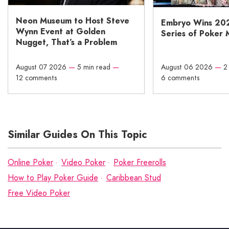
Neon Museum to Host Steve
Embryo Wins 20
Wynn Event at Golden
Series of Poker 
Nugget, That’s a Problem
August 07 2026
—
5 min read
—
August 06 2026
—
2
12 comments
6 comments
Similar Guides On This Topic
Online Poker
Video Poker
Poker Freerolls
How to Play Poker Guide
Caribbean Stud
Free Video Poker