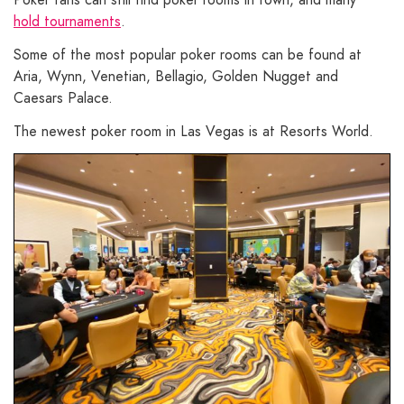
hold tournaments
.
Some of the most popular poker rooms can be found at
Aria, Wynn, Venetian, Bellagio, Golden Nugget and
Caesars Palace.
The newest poker room in Las Vegas is at Resorts World.