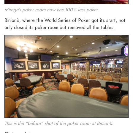
Mirage’s poker room now has 100% less poker.
Binion’s, where the World Series of Poker got its start, not
only closed its poker room but removed all the tables.
This is the “before” shot of the poker room at Binion’s.