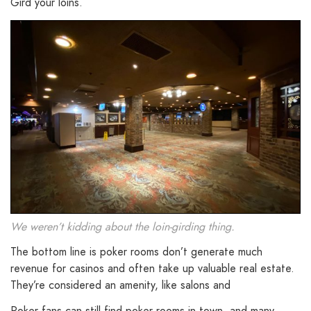
Gird your loins.
We weren’t kidding about the loin-girding thing.
The bottom line is poker rooms don’t generate much
revenue for casinos and often take up valuable real estate.
They’re considered an amenity, like salons and
Poker fans can still find poker rooms in town, and many