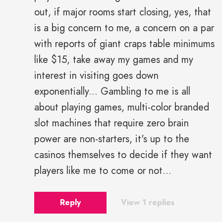
out, if major rooms start closing, yes, that
is a big concern to me, a concern on a par
with reports of giant craps table minimums
like $15, take away my games and my
interest in visiting goes down
exponentially... Gambling to me is all
about playing games, multi-color branded
slot machines that require zero brain
power are non-starters, it's up to the
casinos themselves to decide if they want
players like me to come or not...
Reply
View 1 replies