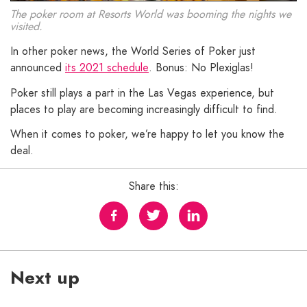
The poker room at Resorts World was booming the nights we
visited.
In other poker news, the World Series of Poker just
announced
its 2021 schedule
. Bonus: No Plexiglas!
Poker still plays a part in the Las Vegas experience, but
places to play are becoming increasingly difficult to find.
When it comes to poker, we’re happy to let you know the
deal.
Share this:
Next up