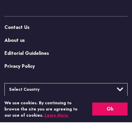
Contact Us
About us
Editorial Guidelines
Privacy Policy
Select Country
We use cookies. By continuing to
Argentina
More from Casino.org
Ok
browse the site you are agreeing to
Brasil
our use of cookies.
Learn More.
US Casino Guides
Canada