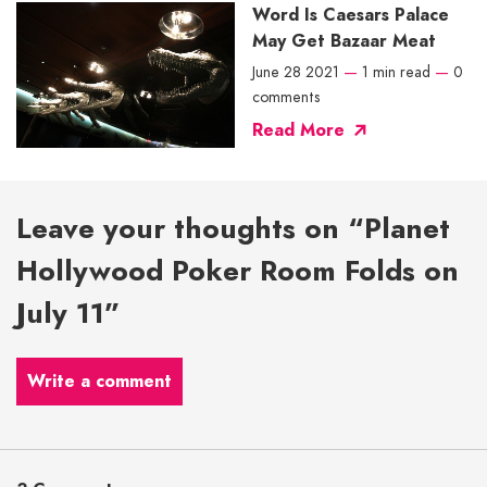
Word Is Caesars Palace
May Get Bazaar Meat
June 28 2021
—
1 min read
—
0
comments
Read More
Leave your thoughts on “Planet
Hollywood Poker Room Folds on
July 11”
Write a comment