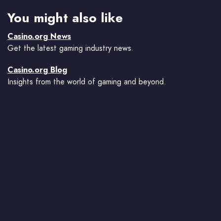
You might also like
Casino.org News
Get the latest gaming industry news.
Casino.org Blog
Insights from the world of gaming and beyond.