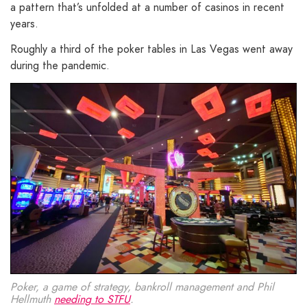
a pattern that’s unfolded at a number of casinos in recent
years.
Roughly a third of the poker tables in Las Vegas went away
during the pandemic.
Poker, a game of strategy, bankroll management and Phil
Hellmuth
needing to STFU
.