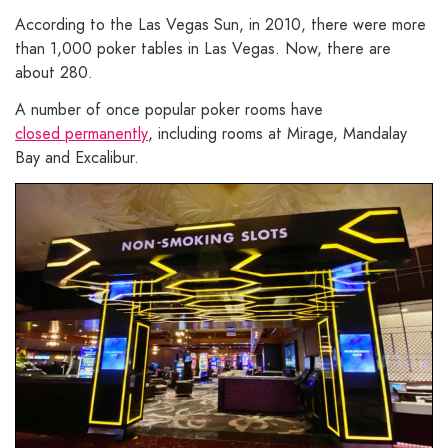
According to the Las Vegas Sun, in 2010, there were more
than 1,000 poker tables in Las Vegas. Now, there are
about 280.
A number of once popular poker rooms have
closed permanently
, including rooms at Mirage, Mandalay
Bay and Excalibur.