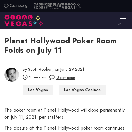
Casino.org
Casino
Replay
Vital
Scores
Poker
Vegas
Menu
Planet Hollywood Poker Room
Folds on July 11
By
Scott Roeben
, on June 29 2021
2 min read
3 comments
Las Vegas
Las Vegas Casinos
The poker room at Planet Hollywood will close permanently
on July 11, 2021, per staffers.
The closure of the Planet Hollywood poker room continues