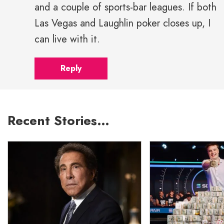
and a couple of sports-bar leagues. If both
Las Vegas and Laughlin poker closes up, I
can live with it.
Reply
Recent Stories…