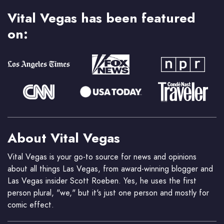
Vital Vegas has been featured
on:
About Vital Vegas
Vital Vegas is your go-to source for news and opinions
about all things Las Vegas, from award-winning blogger and
Las Vegas insider Scott Roeben. Yes, he uses the first
person plural, "we," but it's just one person and mostly for
comic effect.