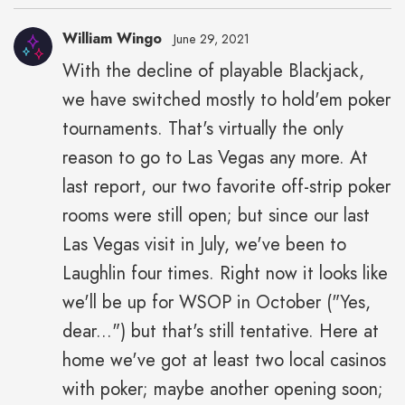
William Wingo
June 29, 2021
With the decline of playable Blackjack,
we have switched mostly to hold'em poker
tournaments. That's virtually the only
reason to go to Las Vegas any more. At
last report, our two favorite off-strip poker
rooms were still open; but since our last
Las Vegas visit in July, we've been to
Laughlin four times. Right now it looks like
we'll be up for WSOP in October ("Yes,
dear...") but that's still tentative. Here at
home we've got at least two local casinos
with poker; maybe another opening soon;