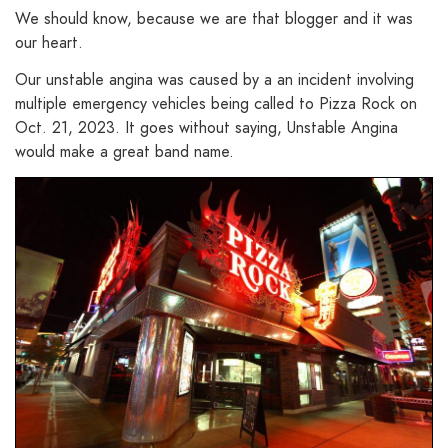
We should know, because we are that blogger and it was
our heart.
Our unstable angina was caused by a an incident involving
multiple emergency vehicles being called to Pizza Rock on
Oct. 21, 2023. It goes without saying, Unstable Angina
would make a great band name.