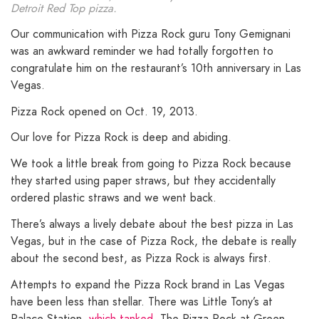
Detroit Red Top pizza.
Our communication with Pizza Rock guru Tony Gemignani
was an awkward reminder we had totally forgotten to
congratulate him on the restaurant’s 10th anniversary in Las
Vegas.
Pizza Rock opened on Oct. 19, 2013.
Our love for Pizza Rock is deep and abiding.
We took a little break from going to Pizza Rock because
they started using paper straws, but they accidentally
ordered plastic straws and we went back.
There’s always a lively debate about the best pizza in Las
Vegas, but in the case of Pizza Rock, the debate is really
about the second best, as Pizza Rock is always first.
Attempts to expand the Pizza Rock brand in Las Vegas
have been less than stellar. There was Little Tony’s at
Palace Station,
which tanked
. The Pizza Rock at Green