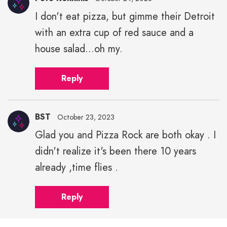
I don't eat pizza, but gimme their Detroit
with an extra cup of red sauce and a
house salad...oh my.
Reply
BST
October 23, 2023
Glad you and Pizza Rock are both okay . I
didn't realize it's been there 10 years
already ,time flies .
Reply