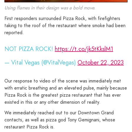
Using flames in their design was a bold move.
First responders surrounded Pizza Rock, with firefighters
taking to the roof of the restaurant where smoke had been
reported.
NOT PIZZA ROCK!
https://t.co/jk5tKkslM1
— Vital Vegas (@VitalVegas)
October 22, 2023
Our response to video of the scene was immediately met
with erratic breathing and an elevated pulse, mainly because
Pizza Rock is the greatest pizza restaurant that has ever
existed in this or any other dimension of reality.
We immediately reached out to our Downtown Grand
contacts, as well as pizza god Tony Gemignani, whose
restaurant Pizza Rock is.