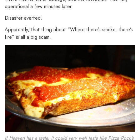
operational a few minutes later.
Disaster averted.
Apparently, that thing about “Where there’s smoke, there’s
fire” is all a big scam.
If Heaven has a taste, it could very well taste like Pizza Rock’s