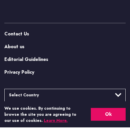
Contact Us
About us
Editorial Guidelines
Privacy Policy
Select Country
We use cookies. By continuing to
Argentina
More from Casino.org
Ok
browse the site you are agreeing to
Brasil
our use of cookies.
Learn More.
US Casino Guides
Canada