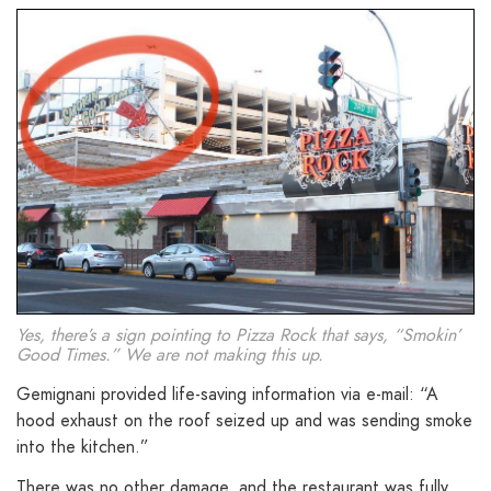
Yes, there’s a sign pointing to Pizza Rock that says, “Smokin’
Good Times.” We are not making this up.
Gemignani provided life-saving information via e-mail: “A
hood exhaust on the roof seized up and was sending smoke
into the kitchen.”
There was no other damage, and the restaurant was fully