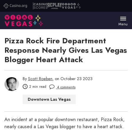
Casino.org
Casino
Replay
Vital
Scores
Poker
Vegas
Menu
Pizza Rock Fire Department
Response Nearly Gives Las Vegas
Blogger Heart Attack
By
Scott Roeben
, on October 23 2023
2 min read
4 comments
Downtown Las Vegas
Las Vegas Restaurants
Las Vegas Shows
An incident at a popular downtown restaurant, Pizza Rock,
nearly caused a Las Vegas blogger to have a heart attack.