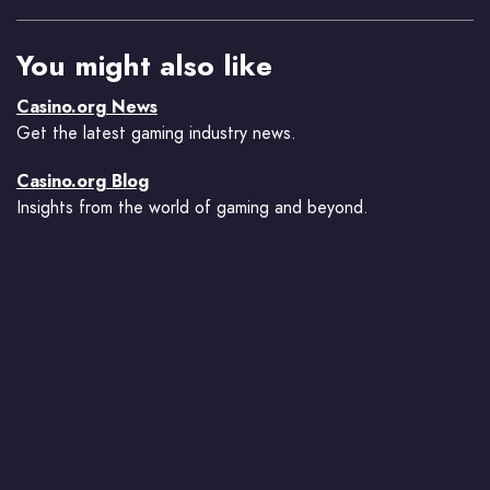
You might also like
Casino.org News
Get the latest gaming industry news.
Casino.org Blog
Insights from the world of gaming and beyond.