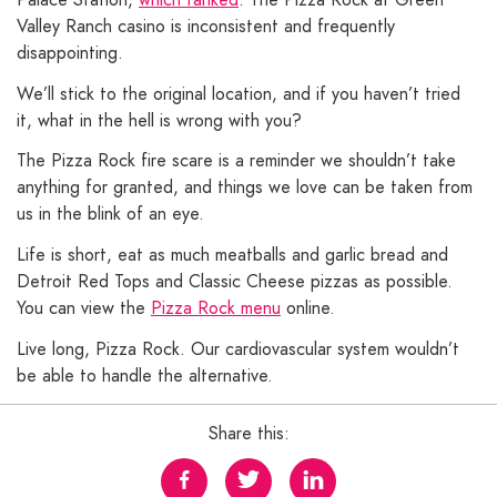
Valley Ranch casino is inconsistent and frequently
disappointing.
We’ll stick to the original location, and if you haven’t tried
it, what in the hell is wrong with you?
The Pizza Rock fire scare is a reminder we shouldn’t take
anything for granted, and things we love can be taken from
us in the blink of an eye.
Life is short, eat as much meatballs and garlic bread and
Detroit Red Tops and Classic Cheese pizzas as possible.
You can view the
Pizza Rock menu
online.
Live long, Pizza Rock. Our cardiovascular system wouldn’t
be able to handle the alternative.
Share this: