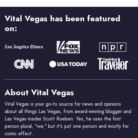
Vital Vegas has been featured
on:
About Vital Vegas
Vital Vegas is your go-to source for news and opinions
about all things Las Vegas, from award-winning blogger and
Las Vegas insider Scott Roeben. Yes, he uses the first
person plural, "we," but it's just one person and mostly for
comic effect.