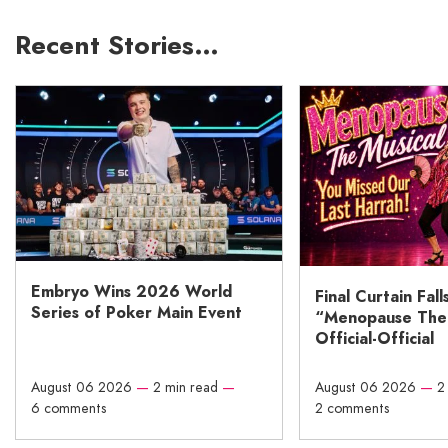
Recent Stories…
Embryo Wins 2026 World
Final Curtain Fall
Series of Poker Main Event
“Menopause The M
Official-Official
August 06 2026
—
2 min read
—
August 06 2026
—
2
6 comments
2 comments