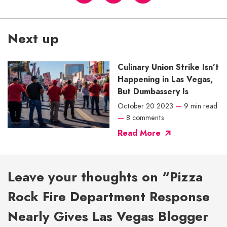
Next up
Culinary Union Strike Isn’t
Happening in Las Vegas,
But Dumbassery Is
October 20 2023
—
9 min read
—
8 comments
Read More
Leave your thoughts on “Pizza
Rock Fire Department Response
Nearly Gives Las Vegas Blogger