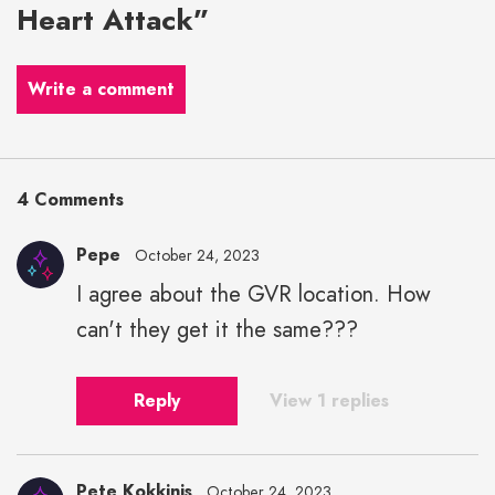
Heart Attack”
Write a comment
4 Comments
Pepe
October 24, 2023
I agree about the GVR location. How
can't they get it the same???
Reply
View 1 replies
Pete Kokkinis
October 24, 2023